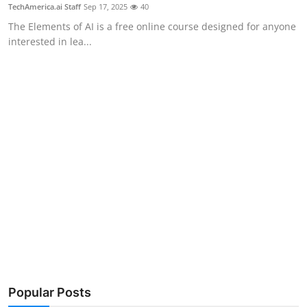
Privacy
TechAmerica.ai Staff
Sep 17, 2025
40
The Elements of AI is a free online course designed for anyone
Amazon
interested in lea...
Transportation
Popular Posts