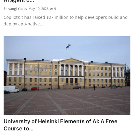
AI agent d...
Robotics
Shivangi Yadav
May 10, 2026
9
CopilotKit has raised $27 million to help developers build and
Media & Entertainment
deploy app-native...
Google
Fundraising
Apps
Enterprise
Cloud Computing
EVs
University of Helsinki Elements of AI: A Free
Climate
Course to...