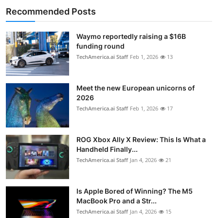
Recommended Posts
Waymo reportedly raising a $16B
funding round
TechAmerica.ai Staff
Feb 1, 2026
13
Meet the new European unicorns of
2026
TechAmerica.ai Staff
Feb 1, 2026
17
ROG Xbox Ally X Review: This Is What a
Handheld Finally...
TechAmerica.ai Staff
Jan 4, 2026
21
Is Apple Bored of Winning? The M5
MacBook Pro and a Str...
TechAmerica.ai Staff
Jan 4, 2026
15