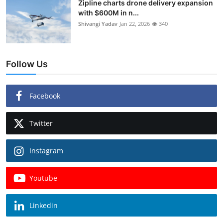
Zipline charts drone delivery expansion
with $600M in n...
Shivangi Yadav
Jan 22, 2026
340
Follow Us
Facebook
Twitter
Instagram
Youtube
Linkedin