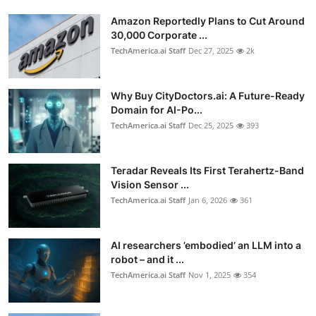
Amazon Reportedly Plans to Cut Around
30,000 Corporate ...
TechAmerica.ai Staff
Dec 27, 2025
2k
Why Buy CityDoctors.ai: A Future-Ready
Domain for AI-Po...
TechAmerica.ai Staff
Dec 25, 2025
393
Teradar Reveals Its First Terahertz-Band
Vision Sensor ...
TechAmerica.ai Staff
Jan 6, 2026
361
AI researchers ’embodied’ an LLM into a
robot – and it ...
TechAmerica.ai Staff
Nov 1, 2025
354