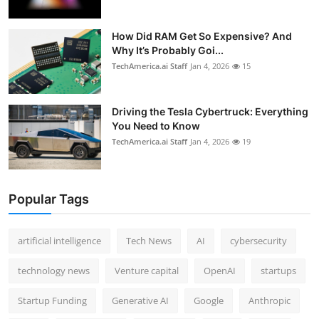
How Did RAM Get So Expensive? And
Why It’s Probably Goi...
TechAmerica.ai Staff
Jan 4, 2026
15
Driving the Tesla Cybertruck: Everything
You Need to Know
TechAmerica.ai Staff
Jan 4, 2026
19
Popular Tags
artificial intelligence
Tech News
AI
cybersecurity
technology news
Venture capital
OpenAI
startups
Startup Funding
Generative AI
Google
Anthropic