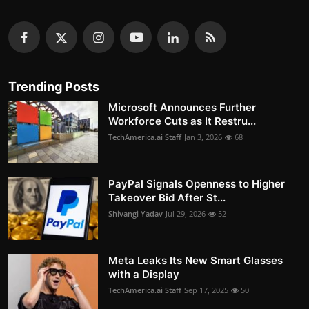
Trending Posts
Microsoft Announces Further
Workforce Cuts as It Restru...
TechAmerica.ai Staff
Jan 3, 2026
68
PayPal Signals Openness to Higher
Takeover Bid After St...
Shivangi Yadav
Jul 29, 2026
52
Meta Leaks Its New Smart Glasses
with a Display
TechAmerica.ai Staff
Sep 17, 2025
50