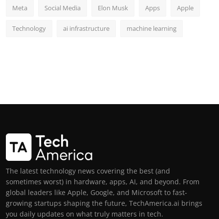
Meta
Social Media
Elon Musk
Apps
Apple
Technology
ai infrastructure
machine learning
The latest technology news covering the best (and
sometimes worst) in hardware, apps, AI, and beyond. From
global leaders like Apple, Google, and Microsoft to fast-
growing startups shaping the future, TechAmerica.ai brings
you daily updates on what truly matters in tech.