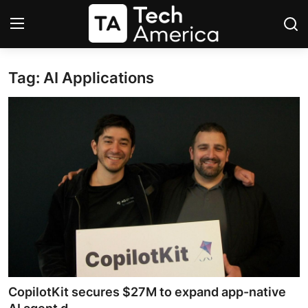
Tag: AI Applications
Login
Register
Startups
Apple
AI
Apps
Contact
Space
CopilotKit secures $27M to expand app-native