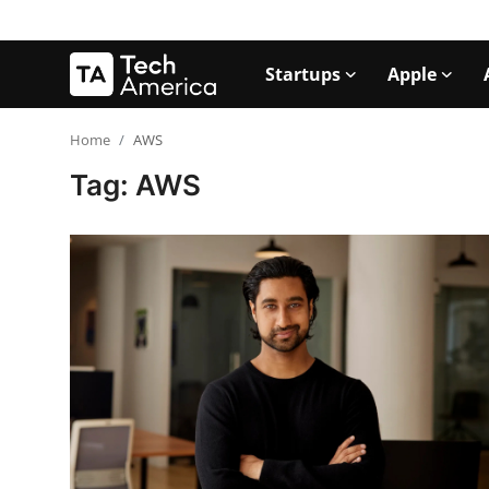
Startups
Apple
Login
Register
Home
AWS
Tag: AWS
Startups
Apple
AI
Apps
Contact
Space