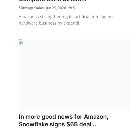
Shivangi Yadav
Jun 29, 2026
5
Amazon is strengthening its artificial intelligence
hardware business by expandi...
In more good news for Amazon,
Snowflake signs $6B deal ...