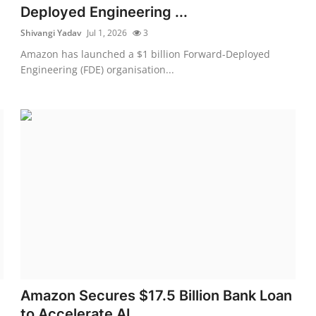
Deployed Engineering ...
Shivangi Yadav
Jul 1, 2026
3
Amazon has launched a $1 billion Forward-Deployed
Engineering (FDE) organisation...
Amazon Secures $17.5 Billion Bank Loan
to Accelerate AI...