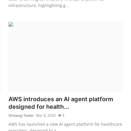
infrastructure, highlighting g...
AWS introduces an AI agent platform
designed for health...
Shivangi Yadav
Mar 8, 2026
9
AWS has launched a new AI agent platform for healthcare
providers, designed to a...