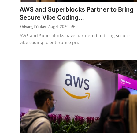
Robotics
AWS and Superblocks Partner to Bring
Secure Vibe Coding...
Media & Entertainment
Shivangi Yadav
Aug 4, 2026
5
Google
AWS and Superblocks have partnered to bring secure
vibe coding to enterprise pri...
Fundraising
Apps
Enterprise
Cloud Computing
EVs
Climate