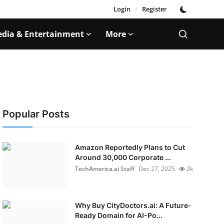
Login
/
Register
dia & Entertainment
More
Popular Posts
Amazon Reportedly Plans to Cut
Around 30,000 Corporate ...
TechAmerica.ai Staff
Dec 27, 2025
2k
Why Buy CityDoctors.ai: A Future-
Ready Domain for AI-Po...