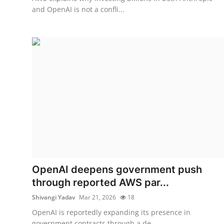
and OpenAI is not a confli...
OpenAI deepens government push
through reported AWS par...
Shivangi Yadav
Mar 21, 2026
18
OpenAI is reportedly expanding its presence in
government contracts through a de...