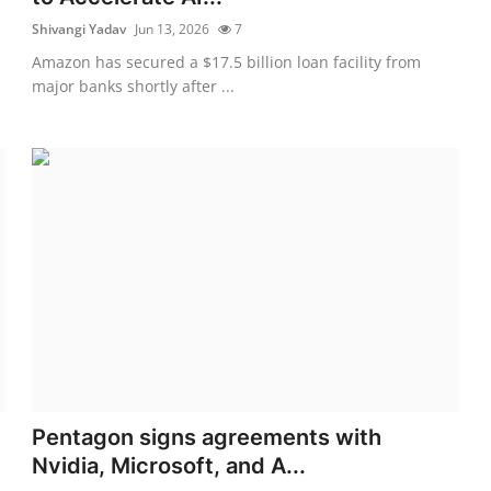
Shivangi Yadav
Jun 13, 2026
7
Amazon has secured a $17.5 billion loan facility from
major banks shortly after ...
Pentagon signs agreements with
Nvidia, Microsoft, and A...