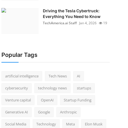
Driving the Tesla Cybertruck:
Everything You Need to Know
TechAmerica.ai Staff
Jan 4, 2026
19
Popular Tags
artificial intelligence
Tech News
AI
cybersecurity
technology news
startups
Venture capital
OpenAI
Startup Funding
Generative AI
Google
Anthropic
Social Media
Technology
Meta
Elon Musk