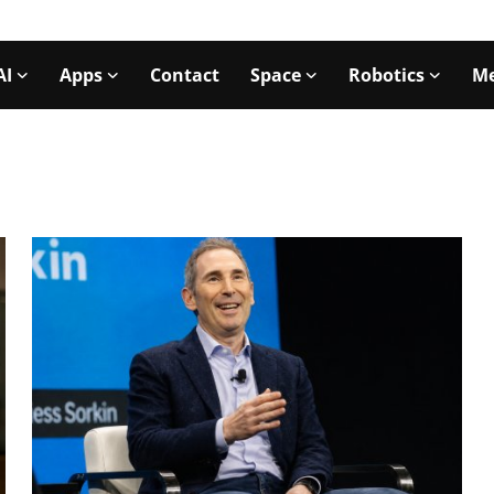
AI
Apps
Contact
Space
Robotics
Me