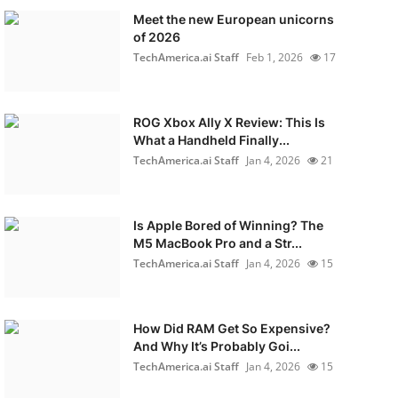
Meet the new European unicorns
of 2026
TechAmerica.ai Staff
Feb 1, 2026
17
ROG Xbox Ally X Review: This Is
What a Handheld Finally...
TechAmerica.ai Staff
Jan 4, 2026
21
Is Apple Bored of Winning? The
M5 MacBook Pro and a Str...
TechAmerica.ai Staff
Jan 4, 2026
15
How Did RAM Get So Expensive?
And Why It’s Probably Goi...
TechAmerica.ai Staff
Jan 4, 2026
15