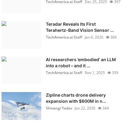
TechAmerica.ai Staff
Dec 25, 2025
397
Teradar Reveals Its First
Terahertz-Band Vision Sensor ...
TechAmerica.ai Staff
Jan 6, 2026
366
AI researchers ’embodied’ an LLM
into a robot – and it ...
TechAmerica.ai Staff
Nov 1, 2025
359
Zipline charts drone delivery
expansion with $600M in n...
Shivangi Yadav
Jan 22, 2026
344