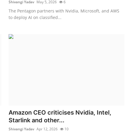
Shivangi Yadav
May 5, 2026
6
The Pentagon partners with Nvidia, Microsoft, and AWS
to deploy AI on classified...
Amazon CEO criticises Nvidia, Intel,
Starlink and other...
Shivangi Yadav
Apr 12, 2026
10