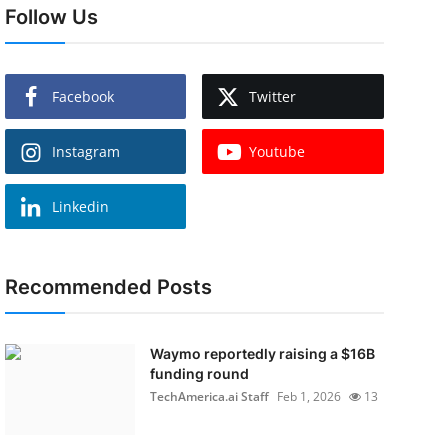
Follow Us
Facebook
Twitter
Instagram
Youtube
Linkedin
Recommended Posts
Waymo reportedly raising a $16B
funding round
TechAmerica.ai Staff
Feb 1, 2026
13