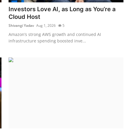
Investors Love AI, as Long as You’re a
Cloud Host
Shivangi Yadav
Aug 1, 2026
5
Amazon’s strong AWS growth and continued AI
infrastructure spending boosted inve...