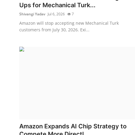
Ups for Mechanical Turk...
Shivangi Yadav
Jul 6, 2026
7
Amazon will stop accepting new Mechanical Turk
customers from July 30, 2026. Exi...
Amazon Expands AI Chip Strategy to
Compete More Directl...