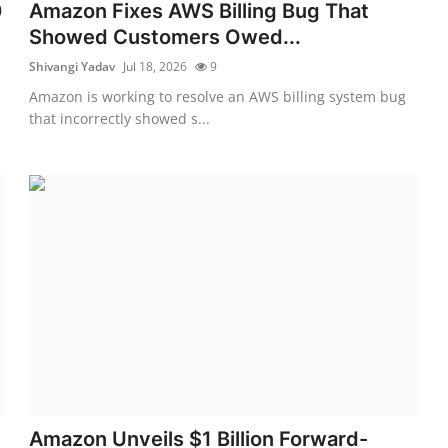
0
Amazon Fixes AWS Billing Bug That
Showed Customers Owed...
Shivangi Yadav
Jul 18, 2026
9
Amazon is working to resolve an AWS billing system bug
that incorrectly showed s...
Amazon Unveils $1 Billion Forward-