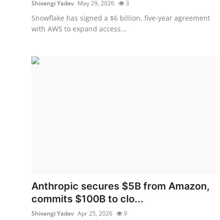
Shivangi Yadav
May 29, 2026
3
Snowflake has signed a $6 billion, five-year agreement
with AWS to expand access...
Anthropic secures $5B from Amazon,
commits $100B to clo...
Shivangi Yadav
Apr 25, 2026
9