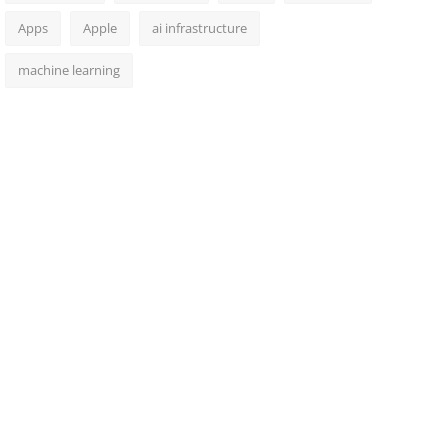
Apps
Apple
ai infrastructure
machine learning