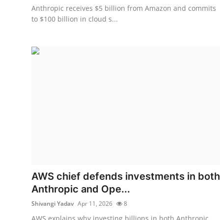
Anthropic receives $5 billion from Amazon and commits
to $100 billion in cloud s...
AWS chief defends investments in both
Anthropic and Ope...
Shivangi Yadav
Apr 11, 2026
8
AWS explains why investing billions in both Anthropic