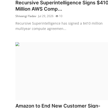
Privacy
Recursive Superintelligence Signs $41
Million AWS Comp...
Amazon
Shivangi Yadav
Jul 29, 2026
10
Recursive Superintelligence has signed a $410 million
Transportation
multiyear compute agreemen...
Amazon to End New Customer Sign-