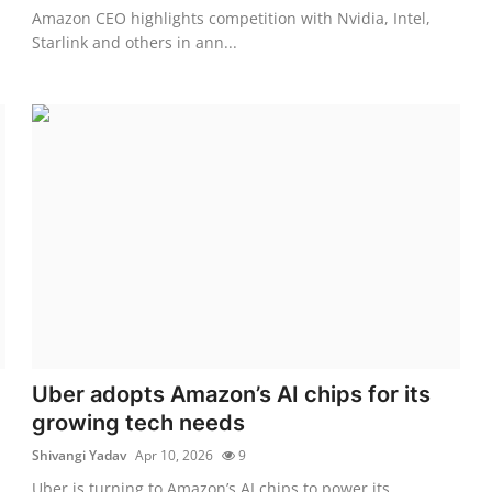
Amazon CEO highlights competition with Nvidia, Intel,
Starlink and others in ann...
Uber adopts Amazon’s AI chips for its
growing tech needs
Shivangi Yadav
Apr 10, 2026
9
Uber is turning to Amazon’s AI chips to power its