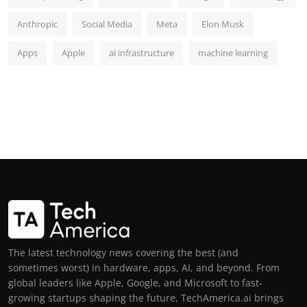
Anthropic
Social Media
Meta
Elon Musk
Apps
Apple
ai infrastructure
machine learning
The latest technology news covering the best (and
sometimes worst) in hardware, apps, AI, and beyond. From
global leaders like Apple, Google, and Microsoft to fast-
growing startups shaping the future, TechAmerica.ai brings