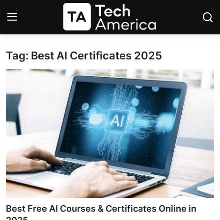
Tag: Best AI Certificates 2025
Login
Register
Startups
Apple
AI
Apps
Contact
Space
Best Free AI Courses & Certificates Online in