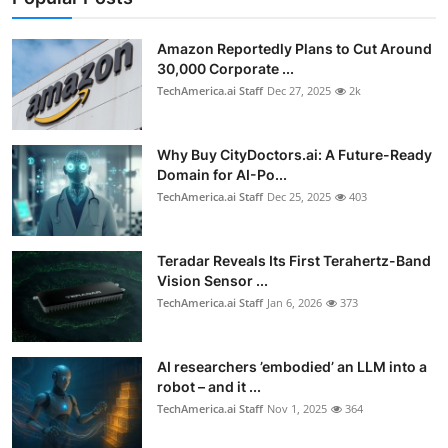
Privacy
Amazon Reportedly Plans to Cut Around
Amazon
30,000 Corporate ...
TechAmerica.ai Staff
Dec 27, 2025
2k
Transportation
Why Buy CityDoctors.ai: A Future-Ready
Domain for AI-Po...
TechAmerica.ai Staff
Dec 25, 2025
403
Teradar Reveals Its First Terahertz-Band
Vision Sensor ...
TechAmerica.ai Staff
Jan 6, 2026
373
AI researchers ’embodied’ an LLM into a
robot – and it ...
TechAmerica.ai Staff
Nov 1, 2025
364