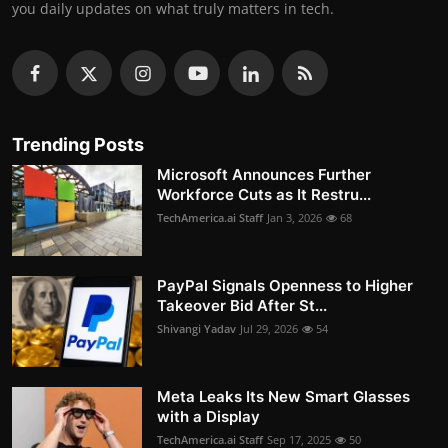
you daily updates on what truly matters in tech.
Trending Posts
Microsoft Announces Further
Workforce Cuts as It Restru...
TechAmerica.ai Staff
Jan 3, 2026
68
PayPal Signals Openness to Higher
Takeover Bid After St...
Shivangi Yadav
Jul 29, 2026
54
Meta Leaks Its New Smart Glasses
with a Display
TechAmerica.ai Staff
Sep 17, 2025
50