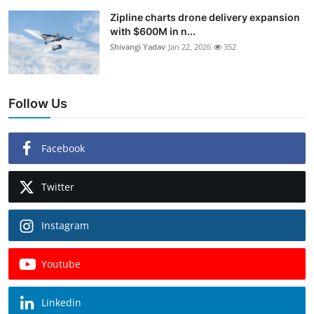
Zipline charts drone delivery expansion
with $600M in n...
Shivangi Yadav
Jan 22, 2026
352
Follow Us
Facebook
Twitter
Instagram
Youtube
Linkedin