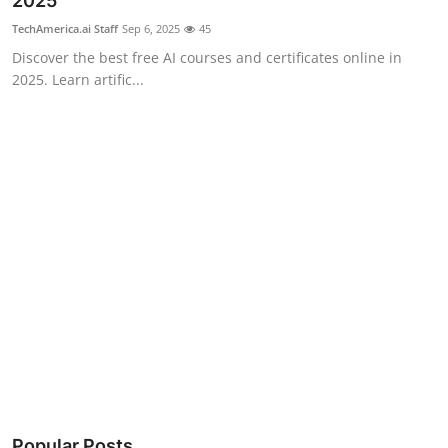
2025
Robotics
TechAmerica.ai Staff
Sep 6, 2025
45
Discover the best free AI courses and certificates online in
Media & Entertainment
2025. Learn artific...
Google
Fundraising
Apps
Enterprise
Cloud Computing
EVs
Climate
Popular Posts