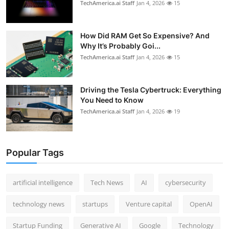
TechAmerica.ai Staff
Jan 4, 2026
15
How Did RAM Get So Expensive? And
Why It’s Probably Goi...
TechAmerica.ai Staff
Jan 4, 2026
15
Driving the Tesla Cybertruck: Everything
You Need to Know
TechAmerica.ai Staff
Jan 4, 2026
19
Popular Tags
artificial intelligence
Tech News
AI
cybersecurity
technology news
startups
Venture capital
OpenAI
Startup Funding
Generative AI
Google
Technology