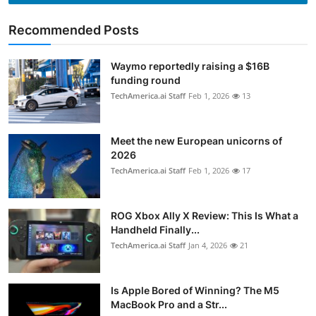
Recommended Posts
Waymo reportedly raising a $16B
funding round
TechAmerica.ai Staff
Feb 1, 2026
13
Meet the new European unicorns of
2026
TechAmerica.ai Staff
Feb 1, 2026
17
ROG Xbox Ally X Review: This Is What a
Handheld Finally...
TechAmerica.ai Staff
Jan 4, 2026
21
Is Apple Bored of Winning? The M5
MacBook Pro and a Str...