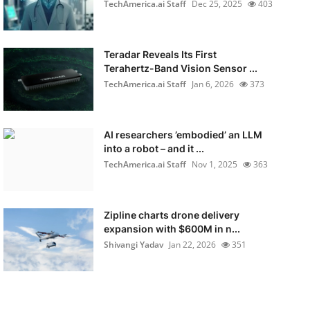
TechAmerica.ai Staff
Dec 25, 2025
403
Teradar Reveals Its First
Terahertz-Band Vision Sensor ...
TechAmerica.ai Staff
Jan 6, 2026
373
AI researchers ’embodied’ an LLM
into a robot – and it ...
TechAmerica.ai Staff
Nov 1, 2025
363
Zipline charts drone delivery
expansion with $600M in n...
Shivangi Yadav
Jan 22, 2026
351