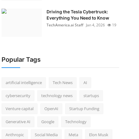
Driving the Tesla Cybertruck:
Everything You Need to Know
TechAmerica.ai Staff
Jan 4, 2026
19
Popular Tags
artificial intelligence
Tech News
AI
cybersecurity
technology news
startups
Venture capital
OpenAI
Startup Funding
Generative AI
Google
Technology
Anthropic
Social Media
Meta
Elon Musk