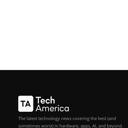
The latest technology news covering the best (and
sometimes worst) in hardware, apps, AI, and beyond.