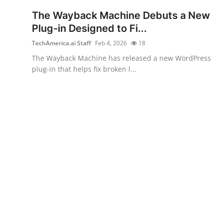
Robotics
The Wayback Machine Debuts a New
Plug-in Designed to Fi...
Media & Entertainment
TechAmerica.ai Staff
Feb 4, 2026
18
Google
The Wayback Machine has released a new WordPress
plug-in that helps fix broken l...
Fundraising
Apps
Enterprise
Cloud Computing
EVs
Climate