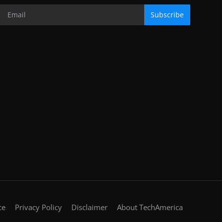
Subscribe
ce
Privacy Policy
Disclaimer
About TechAmerica