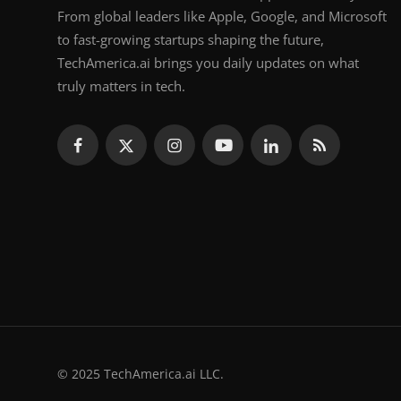
From global leaders like Apple, Google, and Microsoft
to fast-growing startups shaping the future,
TechAmerica.ai brings you daily updates on what
truly matters in tech.
© 2025 TechAmerica.ai LLC.