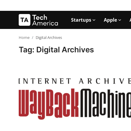
Startups
Apple
Login
Register
Home
Digital Archives
Tag: Digital Archives
Startups
Apple
AI
Apps
Contact
Space