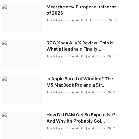
Meet the new European unicorns
of 2026
TechAmerica.ai Staff
Feb 1, 2026
17
ROG Xbox Ally X Review: This Is
What a Handheld Finally...
TechAmerica.ai Staff
Jan 4, 2026
21
Is Apple Bored of Winning? The
M5 MacBook Pro and a Str...
TechAmerica.ai Staff
Jan 4, 2026
15
How Did RAM Get So Expensive?
And Why It’s Probably Goi...
TechAmerica.ai Staff
Jan 4, 2026
15