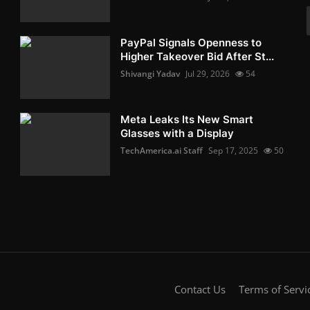
PayPal Signals Openness to
Higher Takeover Bid After St...
Shivangi Yadav
Jul 29, 2026
54
Meta Leaks Its New Smart
Glasses with a Display
TechAmerica.ai Staff
Sep 17, 2025
50
Contact Us
Terms of Servi