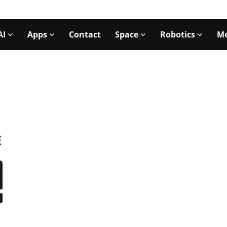
AI
Apps
Contact
Space
Robotics
Me