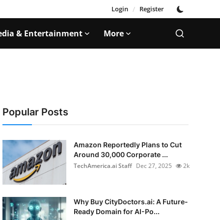
Login
/
Register
dia & Entertainment
More
Popular Posts
Amazon Reportedly Plans to Cut
Around 30,000 Corporate ...
TechAmerica.ai Staff
Dec 27, 2025
2k
Why Buy CityDoctors.ai: A Future-
Ready Domain for AI-Po...