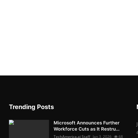
Trending Posts
Microsoft Announces Further
Workforce Cuts as It Restru...
TechAmerica.ai Staff
Jan 3, 2026
68