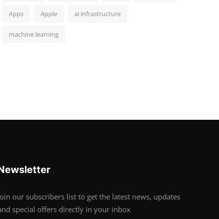
Apps
Apple
ai infrastructure
machine learning
Newsletter
Join our subscribers list to get the latest news, updates
and special offers directly in your inbox