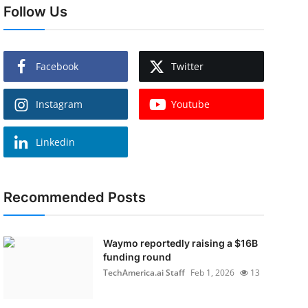
Follow Us
Facebook
Twitter
Instagram
Youtube
Linkedin
Recommended Posts
Waymo reportedly raising a $16B
funding round
TechAmerica.ai Staff
Feb 1, 2026
13