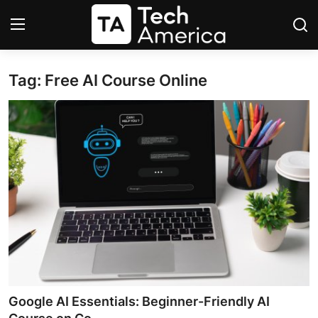
Tag: Free AI Course Online
Login
Register
Startups
Apple
AI
Apps
Contact
Space
Google AI Essentials: Beginner-Friendly AI