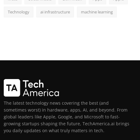
Technology
ai infrastructure
machine learning
The latest technology news covering the best (and
sometimes worst) in hardware, apps, AI, and beyond. From
global leaders like Apple, Google, and Microsoft to fast-
growing startups shaping the future, TechAmerica.ai brings
you daily updates on what truly matters in tech.