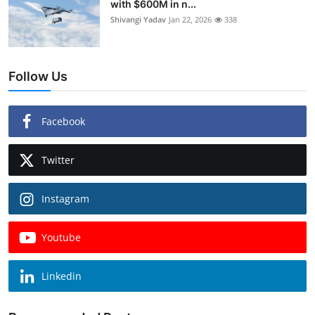
with $600M in n...
Shivangi Yadav
Jan 22, 2026
338
Follow Us
Facebook
Twitter
Instagram
Youtube
Linkedin