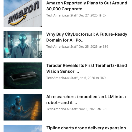
Amazon Reportedly Plans to Cut Around
30,000 Corporate ...
TechAmerica.ai Staff
Dec 27, 2025
2k
Why Buy CityDoctors.ai: A Future-Ready
Domain for AI-Po...
TechAmerica.ai Staff
Dec 25, 2025
389
Teradar Reveals Its First Terahertz-Band
Vision Sensor ...
TechAmerica.ai Staff
Jan 6, 2026
360
AI researchers ’embodied’ an LLM into a
robot – and it ...
TechAmerica.ai Staff
Nov 1, 2025
351
Zipline charts drone delivery expansion