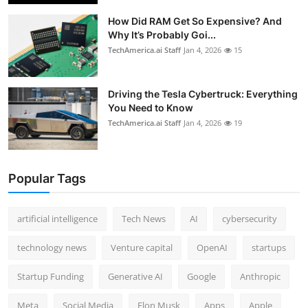
How Did RAM Get So Expensive? And
Why It’s Probably Goi...
TechAmerica.ai Staff
Jan 4, 2026
15
Driving the Tesla Cybertruck: Everything
You Need to Know
TechAmerica.ai Staff
Jan 4, 2026
19
Popular Tags
artificial intelligence
Tech News
AI
cybersecurity
technology news
Venture capital
OpenAI
startups
Startup Funding
Generative AI
Google
Anthropic
Meta
Social Media
Elon Musk
Apps
Apple