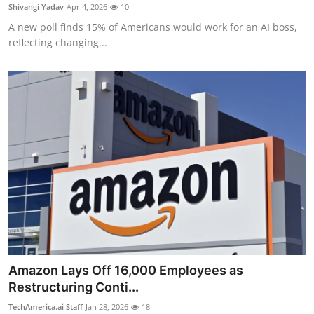
Privacy
Shivangi Yadav
Apr 4, 2026
10
A new poll finds 15% of Americans would work for an AI boss,
Amazon
reflecting changing...
Transportation
Amazon Lays Off 16,000 Employees as
Restructuring Conti...
TechAmerica.ai Staff
Jan 28, 2026
18