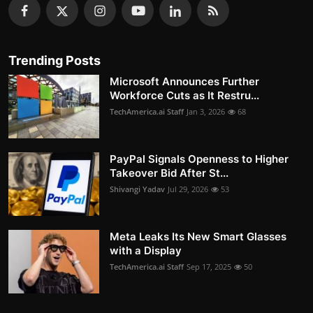
Trending Posts
Microsoft Announces Further
Workforce Cuts as It Restru...
TechAmerica.ai Staff
Jan 3, 2026
68
PayPal Signals Openness to Higher
Takeover Bid After St...
Shivangi Yadav
Jul 29, 2026
53
Meta Leaks Its New Smart Glasses
with a Display
TechAmerica.ai Staff
Sep 17, 2025
50