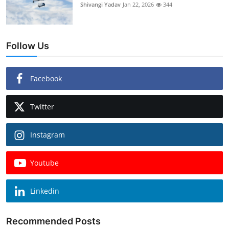
Shivangi Yadav
Jan 22, 2026
344
Follow Us
Facebook
Twitter
Instagram
Youtube
Linkedin
Recommended Posts