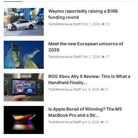
Waymo reportedly raising a $16B
funding round
TechAmerica.ai Staff
Feb 1, 2026
13
Meet the new European unicorns of
2026
TechAmerica.ai Staff
Feb 1, 2026
17
ROG Xbox Ally X Review: This Is What a
Handheld Finally...
TechAmerica.ai Staff
Jan 4, 2026
21
Is Apple Bored of Winning? The M5
MacBook Pro and a Str...
TechAmerica.ai Staff
Jan 4, 2026
15