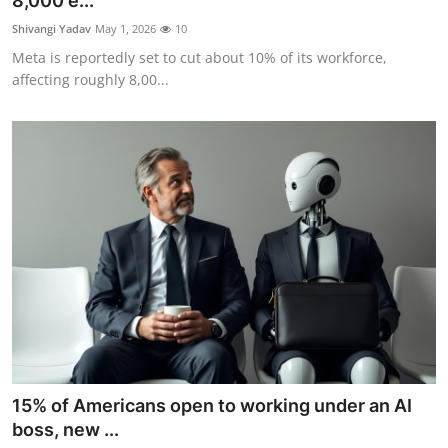
8,000 e...
Robotics
Shivangi Yadav
May 1, 2026
10
Meta is reportedly set to cut about 10% of its workforce,
Media & Entertainment
affecting roughly 8,00...
Google
Fundraising
Apps
Enterprise
Cloud Computing
EVs
15% of Americans open to working under an AI
Climate
boss, new ...