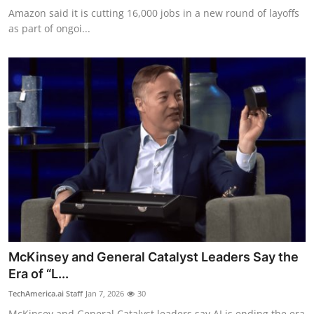
Amazon said it is cutting 16,000 jobs in a new round of layoffs
as part of ongoi...
McKinsey and General Catalyst Leaders Say the
Era of “L...
TechAmerica.ai Staff
Jan 7, 2026
30
McKinsey and General Catalyst leaders say AI is ending the era