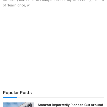
of “learn once, w...
Popular Posts
Amazon Reportedly Plans to Cut Around