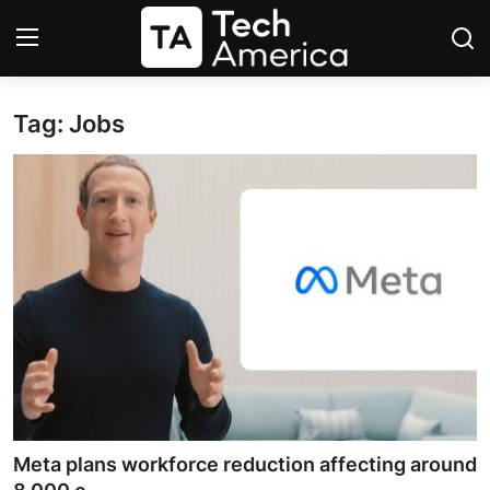
Tag: Jobs
Login
Register
Startups
Apple
AI
Apps
Contact
Space
Meta plans workforce reduction affecting around