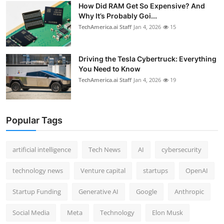
How Did RAM Get So Expensive? And
Why It’s Probably Goi...
TechAmerica.ai Staff
Jan 4, 2026
15
Driving the Tesla Cybertruck: Everything
You Need to Know
TechAmerica.ai Staff
Jan 4, 2026
19
Popular Tags
artificial intelligence
Tech News
AI
cybersecurity
technology news
Venture capital
startups
OpenAI
Startup Funding
Generative AI
Google
Anthropic
Social Media
Meta
Technology
Elon Musk