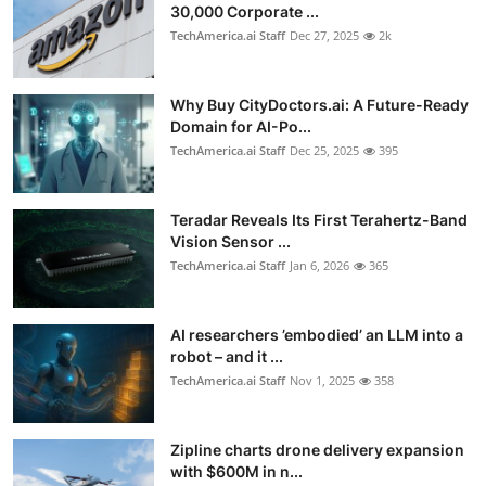
30,000 Corporate ...
TechAmerica.ai Staff
Dec 27, 2025
2k
Why Buy CityDoctors.ai: A Future-Ready
Domain for AI-Po...
TechAmerica.ai Staff
Dec 25, 2025
395
Teradar Reveals Its First Terahertz-Band
Vision Sensor ...
TechAmerica.ai Staff
Jan 6, 2026
365
AI researchers ’embodied’ an LLM into a
robot – and it ...
TechAmerica.ai Staff
Nov 1, 2025
358
Zipline charts drone delivery expansion
with $600M in n...