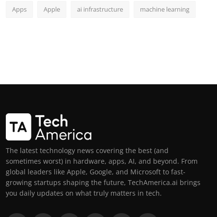
Apps
Apple
ai infrastructure
machine learning
The latest technology news covering the best (and
sometimes worst) in hardware, apps, AI, and beyond. From
global leaders like Apple, Google, and Microsoft to fast-
growing startups shaping the future, TechAmerica.ai brings
you daily updates on what truly matters in tech.