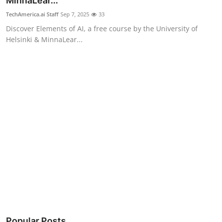
MinnaLear...
Robotics
TechAmerica.ai Staff
Sep 7, 2025
33
Discover Elements of AI, a free course by the University of
Media & Entertainment
Helsinki & MinnaLear...
Google
Fundraising
Apps
Enterprise
Cloud Computing
EVs
Climate
Popular Posts