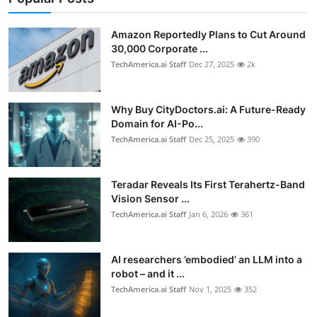
Privacy
Amazon Reportedly Plans to Cut Around
Amazon
30,000 Corporate ...
TechAmerica.ai Staff
Dec 27, 2025
2k
Transportation
Why Buy CityDoctors.ai: A Future-Ready
Domain for AI-Po...
TechAmerica.ai Staff
Dec 25, 2025
390
Teradar Reveals Its First Terahertz-Band
Vision Sensor ...
TechAmerica.ai Staff
Jan 6, 2026
361
AI researchers ’embodied’ an LLM into a
robot – and it ...
TechAmerica.ai Staff
Nov 1, 2025
352