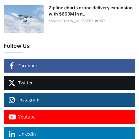
Zipline charts drone delivery expansion
with $600M in n...
Shivangi Yadav
Jan 22, 2026
339
Follow Us
Facebook
Twitter
Instagram
Youtube
Linkedin