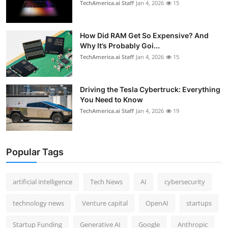
TechAmerica.ai Staff
Jan 4, 2026
15
How Did RAM Get So Expensive? And
Why It’s Probably Goi...
TechAmerica.ai Staff
Jan 4, 2026
15
Driving the Tesla Cybertruck: Everything
You Need to Know
TechAmerica.ai Staff
Jan 4, 2026
19
Popular Tags
artificial intelligence
Tech News
AI
cybersecurity
technology news
Venture capital
OpenAI
startups
Startup Funding
Generative AI
Google
Anthropic