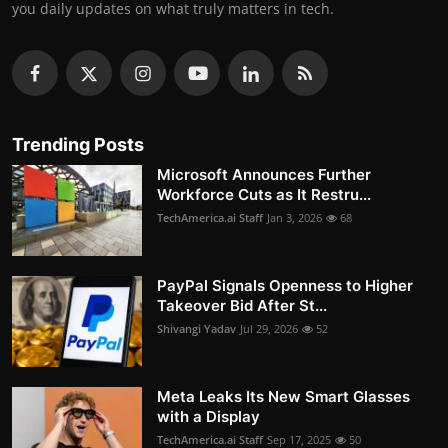
you daily updates on what truly matters in tech.
Trending Posts
Microsoft Announces Further
Workforce Cuts as It Restru...
TechAmerica.ai Staff
Jan 3, 2026
68
PayPal Signals Openness to Higher
Takeover Bid After St...
Shivangi Yadav
Jul 29, 2026
52
Meta Leaks Its New Smart Glasses
with a Display
TechAmerica.ai Staff
Sep 17, 2025
50