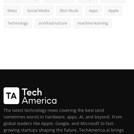
Meta
Social Media
Elon Musk
Apps
Apple
Technology
ai infrastructure
machine learning
The latest technology news covering the best (and
sometimes worst) in hardware, apps, AI, and beyond. From
global leaders like Apple, Google, and Microsoft to fast-
growing startups shaping the future, TechAmerica.ai brings