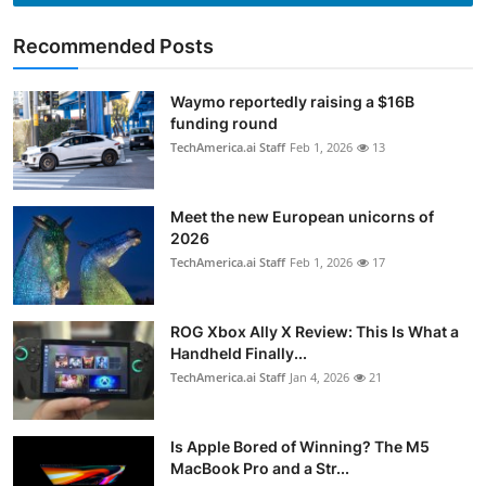
Recommended Posts
Waymo reportedly raising a $16B
funding round
TechAmerica.ai Staff
Feb 1, 2026
13
Meet the new European unicorns of
2026
TechAmerica.ai Staff
Feb 1, 2026
17
ROG Xbox Ally X Review: This Is What a
Handheld Finally...
TechAmerica.ai Staff
Jan 4, 2026
21
Is Apple Bored of Winning? The M5
MacBook Pro and a Str...