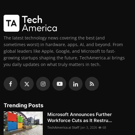
The latest technology news covering the best (and
sometimes worst) in hardware, apps, AI, and beyond. From
global leaders like Apple, Google, and Microsoft to fast-
growing startups shaping the future, TechAmerica.ai brings
you daily updates on what truly matters in tech.
Trending Posts
Microsoft Announces Further
Workforce Cuts as It Restru...
TechAmerica.ai Staff
Jan 3, 2026
68