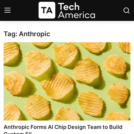
Tag: Anthropic
Login
Register
Startups
Apple
AI
Apps
Contact
Space
Anthropic Forms AI Chip Design Team to Build