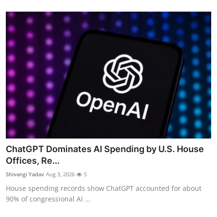
ChatGPT Dominates AI Spending by U.S. House
Offices, Re...
Shivangi Yadav
Aug 3, 2026
5
House spending records show ChatGPT accounted for about
90% of congressional AI ...