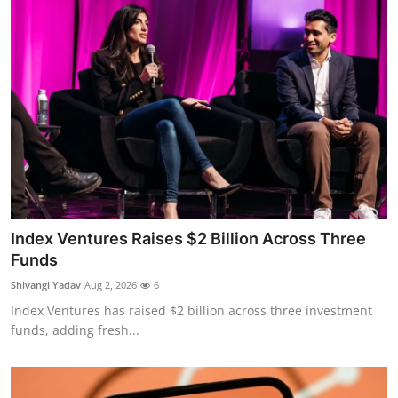
Index Ventures Raises $2 Billion Across Three
Funds
Shivangi Yadav
Aug 2, 2026
6
Index Ventures has raised $2 billion across three investment
funds, adding fresh...