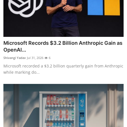
Microsoft Records $3.2 Billion Anthropic Gain as
OpenAI...
Shivangi Yadav
Jul 31, 2026
6
Microsoft recorded a $3.2 billion quarterly gain from Anthropic
while marking do...