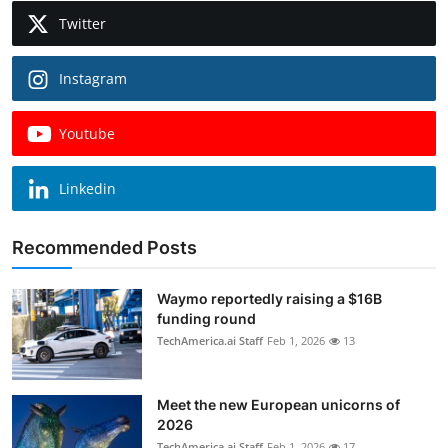
Twitter
Instagram
Youtube
Linkedin
Recommended Posts
Waymo reportedly raising a $16B
funding round
TechAmerica.ai Staff
Feb 1, 2026
13
Meet the new European unicorns of
2026
TechAmerica.ai Staff
Feb 1, 2026
17