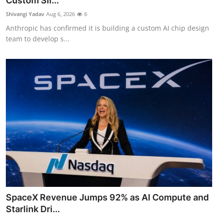
Custom Sil...
Robotics
Shivangi Yadav
Aug 6, 2026
6
Anthropic has confirmed it is building a custom AI chip design
Media & Entertainment
team to develop s...
Google
Fundraising
Apps
Enterprise
Cloud Computing
EVs
SpaceX Revenue Jumps 92% as AI Compute and
Climate
Starlink Dri...