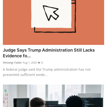
Judge Says Trump Administration Still Lacks
Evidence fo...
Shivangi Yadav
Aug 1, 2026
8
A federal judge said the Trump administration has not
presented sufficient evide...