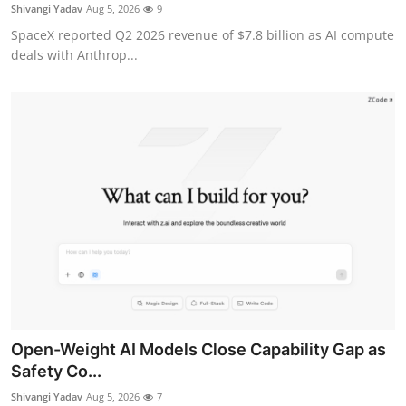
Privacy
Shivangi Yadav
Aug 5, 2026
9
SpaceX reported Q2 2026 revenue of $7.8 billion as AI compute
Amazon
deals with Anthrop...
Transportation
Open-Weight AI Models Close Capability Gap as
Safety Co...
Shivangi Yadav
Aug 5, 2026
7