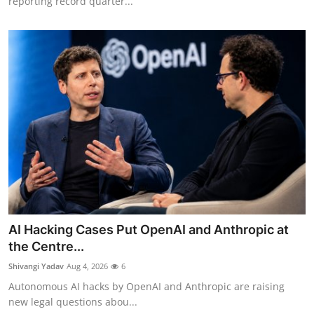
reporting record quarter...
AI Hacking Cases Put OpenAI and Anthropic at
the Centre...
Shivangi Yadav
Aug 4, 2026
6
Autonomous AI hacks by OpenAI and Anthropic are raising
new legal questions abou...