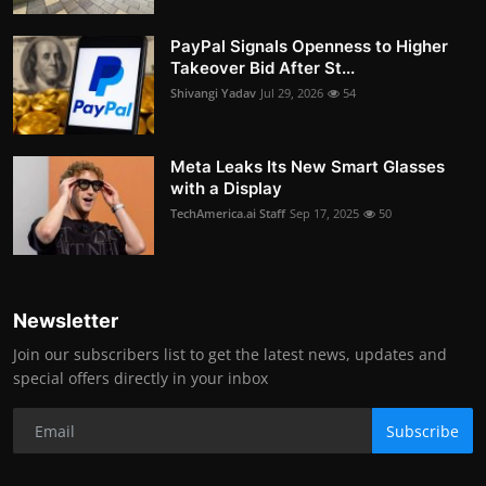
PayPal Signals Openness to Higher
Takeover Bid After St...
Shivangi Yadav
Jul 29, 2026
54
Meta Leaks Its New Smart Glasses
with a Display
TechAmerica.ai Staff
Sep 17, 2025
50
Newsletter
Join our subscribers list to get the latest news, updates and
special offers directly in your inbox
Subscribe