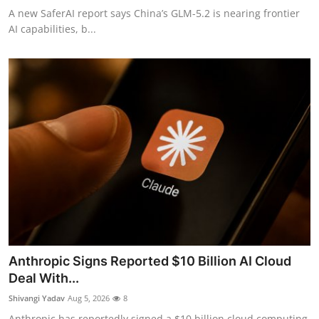
A new SaferAI report says China’s GLM-5.2 is nearing frontier
AI capabilities, b...
Anthropic Signs Reported $10 Billion AI Cloud
Deal With...
Shivangi Yadav
Aug 5, 2026
8
Anthropic has reportedly signed a $10 billion cloud computing