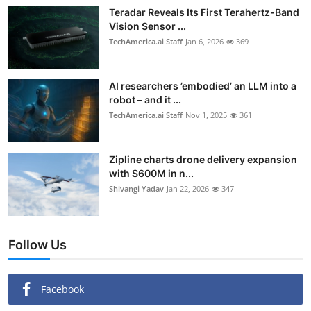
Teradar Reveals Its First Terahertz-Band
Vision Sensor ...
TechAmerica.ai Staff
Jan 6, 2026
369
AI researchers ’embodied’ an LLM into a
robot – and it ...
TechAmerica.ai Staff
Nov 1, 2025
361
Zipline charts drone delivery expansion
with $600M in n...
Shivangi Yadav
Jan 22, 2026
347
Follow Us
Facebook