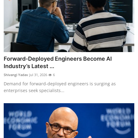
Forward-Deployed Engineers Become AI
Industry’s Latest ...
Shivangi Yadav
Jul 31, 2026
6
Demand for forward-deployed engineers is surging as
enterprises seek specialists...