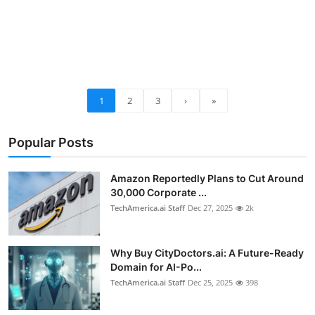
1
2
3
›
»
Popular Posts
Amazon Reportedly Plans to Cut Around
30,000 Corporate ...
TechAmerica.ai Staff
Dec 27, 2025
2k
Why Buy CityDoctors.ai: A Future-Ready
Domain for AI-Po...
TechAmerica.ai Staff
Dec 25, 2025
398