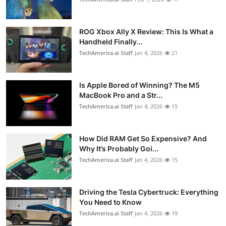
ROG Xbox Ally X Review: This Is What a
Handheld Finally...
TechAmerica.ai Staff
Jan 4, 2026
21
Is Apple Bored of Winning? The M5
MacBook Pro and a Str...
TechAmerica.ai Staff
Jan 4, 2026
15
How Did RAM Get So Expensive? And
Why It’s Probably Goi...
TechAmerica.ai Staff
Jan 4, 2026
15
Driving the Tesla Cybertruck: Everything
You Need to Know
TechAmerica.ai Staff
Jan 4, 2026
19