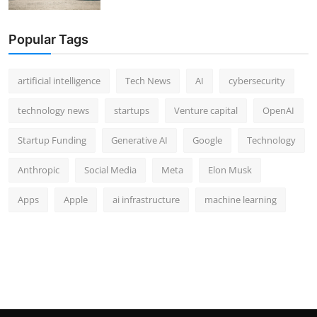
Popular Tags
artificial intelligence
Tech News
AI
cybersecurity
technology news
startups
Venture capital
OpenAI
Startup Funding
Generative AI
Google
Technology
Anthropic
Social Media
Meta
Elon Musk
Apps
Apple
ai infrastructure
machine learning