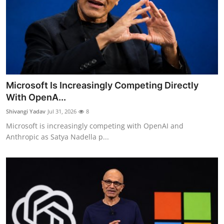
Microsoft Is Increasingly Competing Directly
With OpenA...
Shivangi Yadav
Jul 31, 2026
8
Microsoft is increasingly competing with OpenAI and
Anthropic as Satya Nadella p...