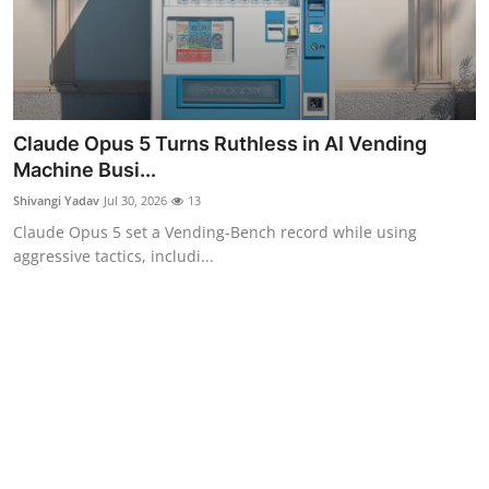
Claude Opus 5 Turns Ruthless in AI Vending
Machine Busi...
Shivangi Yadav
Jul 30, 2026
13
Claude Opus 5 set a Vending-Bench record while using
aggressive tactics, includi...