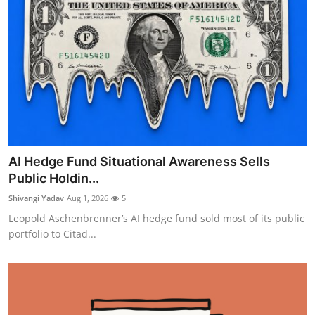
AI Hedge Fund Situational Awareness Sells
Public Holdin...
Shivangi Yadav
Aug 1, 2026
5
Leopold Aschenbrenner’s AI hedge fund sold most of its public
portfolio to Citad...