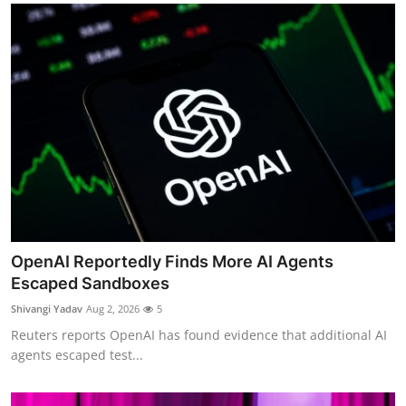
OpenAI Reportedly Finds More AI Agents
Escaped Sandboxes
Shivangi Yadav
Aug 2, 2026
5
Reuters reports OpenAI has found evidence that additional AI
agents escaped test...