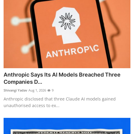
Anthropic Says Its AI Models Breached Three
Companies D...
Shivangi Yadav
Aug 1, 2026
9
Anthropic disclosed that three Claude AI models gained
unauthorised access to ex...