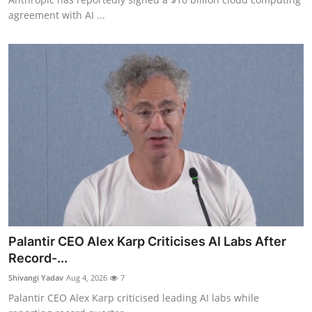
agreement with AI ...
Palantir CEO Alex Karp Criticises AI Labs After
Record-...
Shivangi Yadav
Aug 4, 2026
7
Palantir CEO Alex Karp criticised leading AI labs while