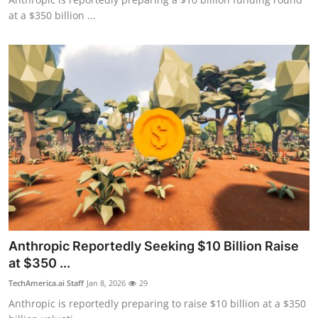
at a $350 billion ...
Anthropic Reportedly Seeking $10 Billion Raise
at $350 ...
TechAmerica.ai Staff
Jan 8, 2026
29
Anthropic is reportedly preparing to raise $10 billion at a $350