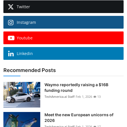
Twitter
Instagram
Youtube
Linkedin
Recommended Posts
Waymo reportedly raising a $16B
funding round
TechAmerica.ai Staff
Feb 1, 2026
13
Meet the new European unicorns of
2026
TechAmerica.ai Staff
Feb 1, 2026
17