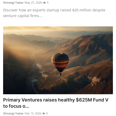
Privacy
Shivangi Yadav
May 27, 2026
5
Discover how an esports startup raised $20 million despite
Amazon
venture capital firms...
Transportation
Primary Ventures raises healthy $625M Fund V
to focus o...
Shivangi Yadav
Feb 13, 2026
9