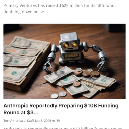
Primary Ventures has raised $625 million for its fifth fund,
doubling down on se...
Anthropic Reportedly Preparing $10B Funding
Round at $3...
TechAmerica.ai Staff
Jan 8, 2026
39
Anthropic is reportedly preparing a $10 billion funding round