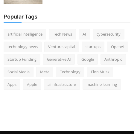
Popular Tags
artificial intelligence
Tech News
AI
cybersecurity
technology news
Venture capital
startups
OpenAI
Startup Funding
Generative AI
Google
Anthropic
Social Media
Meta
Technology
Elon Musk
Apps
Apple
ai infrastructure
machine learning