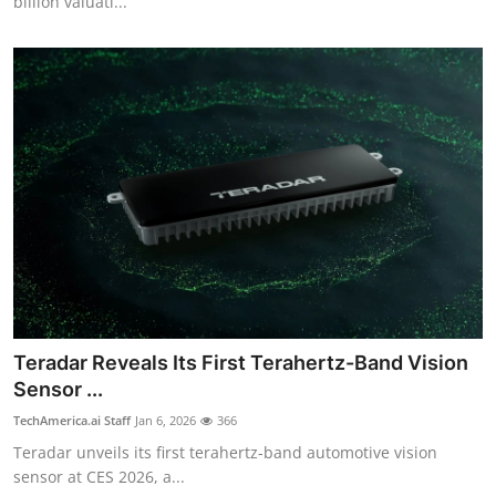
billion valuati...
Teradar Reveals Its First Terahertz-Band Vision
Sensor ...
TechAmerica.ai Staff
Jan 6, 2026
366
Teradar unveils its first terahertz-band automotive vision
sensor at CES 2026, a...