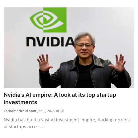
Nvidia’s AI empire: A look at its top startup
investments
TechAmerica.ai Staff
Jan 2, 2026
20
Nvidia has built a vast AI investment empire, backing dozens
of startups across ...