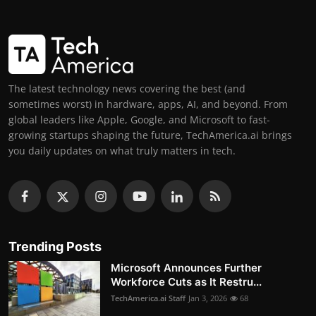
The latest technology news covering the best (and
sometimes worst) in hardware, apps, AI, and beyond. From
global leaders like Apple, Google, and Microsoft to fast-
growing startups shaping the future, TechAmerica.ai brings
you daily updates on what truly matters in tech.
Trending Posts
Microsoft Announces Further
Workforce Cuts as It Restru...
TechAmerica.ai Staff
Jan 3, 2026
68