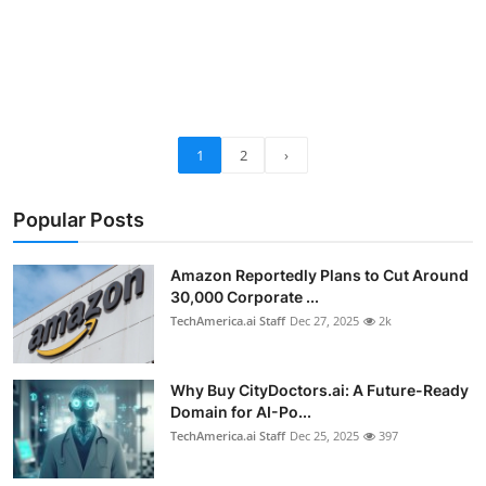
1
2
›
Popular Posts
Amazon Reportedly Plans to Cut Around
30,000 Corporate ...
TechAmerica.ai Staff
Dec 27, 2025
2k
Why Buy CityDoctors.ai: A Future-Ready
Domain for AI-Po...
TechAmerica.ai Staff
Dec 25, 2025
397