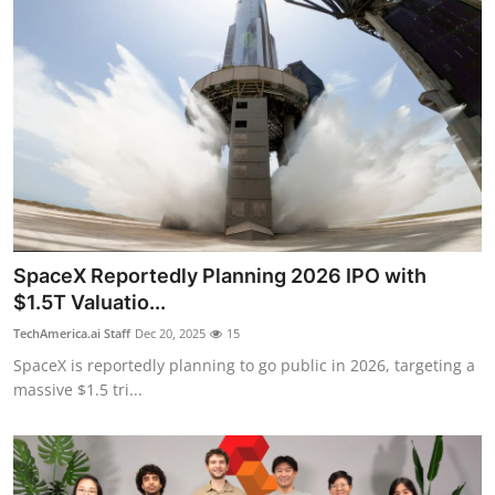
SpaceX Reportedly Planning 2026 IPO with
$1.5T Valuatio...
TechAmerica.ai Staff
Dec 20, 2025
15
SpaceX is reportedly planning to go public in 2026, targeting a
massive $1.5 tri...