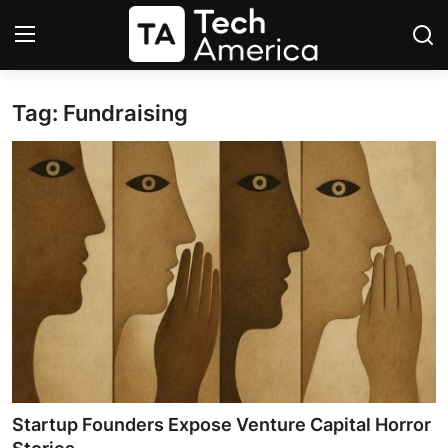
Tag: Fundraising
Login
Register
Startups
Apple
AI
Apps
Contact
Space
Startup Founders Expose Venture Capital Horror