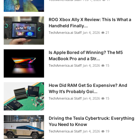
ROG Xbox Ally X Review: This Is What a
Handheld Finally...
TechAmerica.ai Staff
Jan 4, 2026
21
Is Apple Bored of Winning? The M5
MacBook Pro and a Str...
TechAmerica.ai Staff
Jan 4, 2026
15
How Did RAM Get So Expensive? And
Why It’s Probably Goi...
TechAmerica.ai Staff
Jan 4, 2026
15
Driving the Tesla Cybertruck: Everything
You Need to Know
TechAmerica.ai Staff
Jan 4, 2026
19