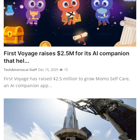
First Voyage raises $2.5M for its AI companion
that hel...
TechAmerica.ai Staff
Dec 15, 2025
15
First Voyage has raised $2.5 million to grow Momo Self Care,
an AI companion app...