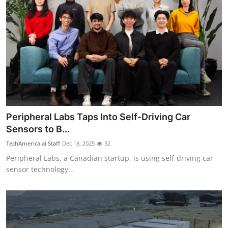
Peripheral Labs Taps Into Self-Driving Car
Sensors to B...
TechAmerica.ai Staff
Dec 18, 2025
32
Peripheral Labs, a Canadian startup, is using self-driving car
sensor technology...