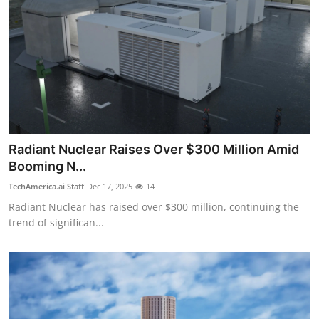
Radiant Nuclear Raises Over $300 Million Amid
Booming N...
TechAmerica.ai Staff
Dec 17, 2025
14
Radiant Nuclear has raised over $300 million, continuing the
trend of significan...