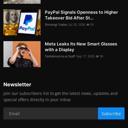
PayPal Signals Openness to Higher
Takeover Bid After St...
Shivangi Yadav
Jul 29, 2026
53
Meta Leaks Its New Smart Glasses
with a Display
TechAmerica.ai Staff
Sep 17, 2025
50
Newsletter
Join our subscribers list to get the latest news, updates and
special offers directly in your inbox
Subscribe