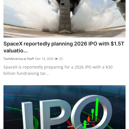
SpaceX reportedly planning 2026 IPO with $1.5T
valuatio...
TechAmerica.ai Staff
Dec 14, 2025
23
SpaceX is reportedly preparing for a 2026 IPO with a $30
billion fundraising tar...