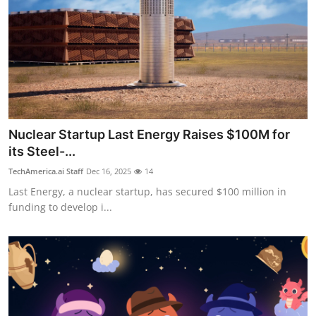
Nuclear Startup Last Energy Raises $100M for
its Steel-...
TechAmerica.ai Staff
Dec 16, 2025
14
Last Energy, a nuclear startup, has secured $100 million in
funding to develop i...