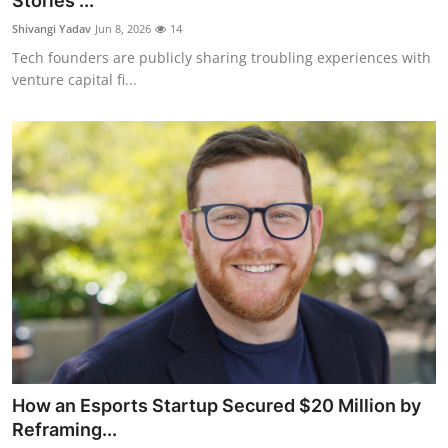
Stories ...
Robotics
Shivangi Yadav
Jun 8, 2026
14
Tech founders are publicly sharing troubling experiences with
Media & Entertainment
venture capital fi...
Google
Fundraising
Apps
Enterprise
Cloud Computing
EVs
How an Esports Startup Secured $20 Million by
Climate
Reframing...