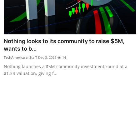
Nothing looks to its community to raise $5M,
wants to b...
TechAmerica.ai Staff
Dec 3, 2025
14
Nothing launches a $5M community investment round at a
$1.3B valuation, giving f...