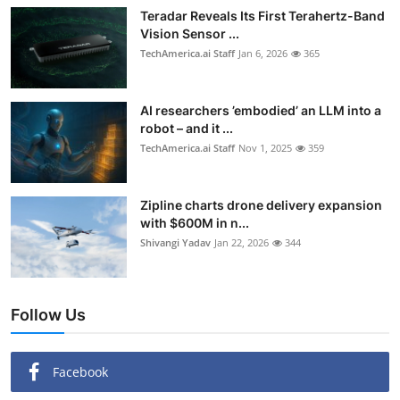
Teradar Reveals Its First Terahertz-Band
Vision Sensor ...
TechAmerica.ai Staff
Jan 6, 2026
365
AI researchers ’embodied’ an LLM into a
robot – and it ...
TechAmerica.ai Staff
Nov 1, 2025
359
Zipline charts drone delivery expansion
with $600M in n...
Shivangi Yadav
Jan 22, 2026
344
Follow Us
Facebook