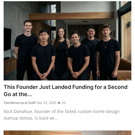
This Founder Just Landed Funding for a Second
Go at the...
TechAmerica.ai Staff
Dec 23, 2025
26
Nick Donahue, founder of the failed custom home design
startup Atmos, is back wi...