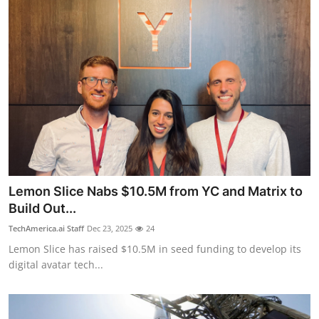
Lemon Slice Nabs $10.5M from YC and Matrix to
Build Out...
TechAmerica.ai Staff
Dec 23, 2025
24
Lemon Slice has raised $10.5M in seed funding to develop its
digital avatar tech...