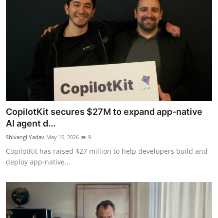
CopilotKit secures $27M to expand app-native
AI agent d...
Shivangi Yadav
May 10, 2026
9
CopilotKit has raised $27 million to help developers build and
deploy app-native...