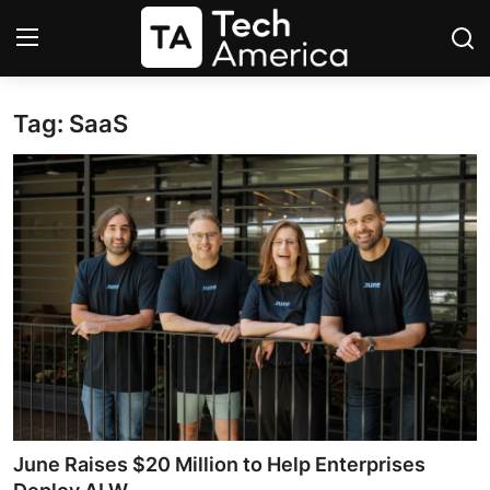
Tag: SaaS
Login
Register
Startups
Apple
AI
Apps
Contact
Space
June Raises $20 Million to Help Enterprises