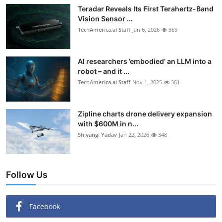
Teradar Reveals Its First Terahertz-Band
Vision Sensor ...
TechAmerica.ai Staff
Jan 6, 2026
369
AI researchers ’embodied’ an LLM into a
robot – and it ...
TechAmerica.ai Staff
Nov 1, 2025
361
Zipline charts drone delivery expansion
with $600M in n...
Shivangi Yadav
Jan 22, 2026
348
Follow Us
Facebook