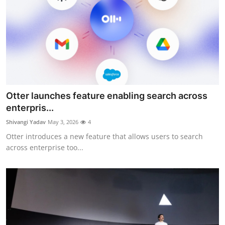
Otter launches feature enabling search across
enterpris...
Shivangi Yadav
May 3, 2026
4
Otter introduces a new feature that allows users to search
across enterprise too...