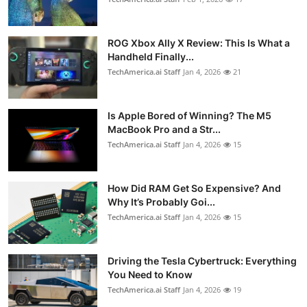
ROG Xbox Ally X Review: This Is What a
Handheld Finally...
TechAmerica.ai Staff
Jan 4, 2026
21
Is Apple Bored of Winning? The M5
MacBook Pro and a Str...
TechAmerica.ai Staff
Jan 4, 2026
15
How Did RAM Get So Expensive? And
Why It’s Probably Goi...
TechAmerica.ai Staff
Jan 4, 2026
15
Driving the Tesla Cybertruck: Everything
You Need to Know
TechAmerica.ai Staff
Jan 4, 2026
19