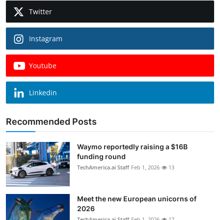
Twitter
Instagram
Youtube
Linkedin
Recommended Posts
Waymo reportedly raising a $16B
funding round
TechAmerica.ai Staff
Feb 1, 2026
13
Meet the new European unicorns of
2026
TechAmerica.ai Staff
Feb 1, 2026
17