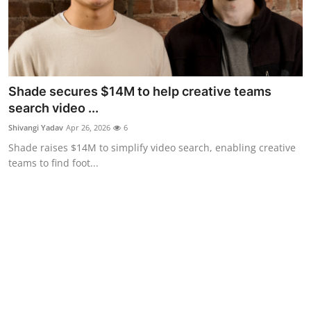
Shade secures $14M to help creative teams
search video ...
Shivangi Yadav
Apr 26, 2026
6
Shade raises $14M to simplify video search, enabling creative
teams to find foot...