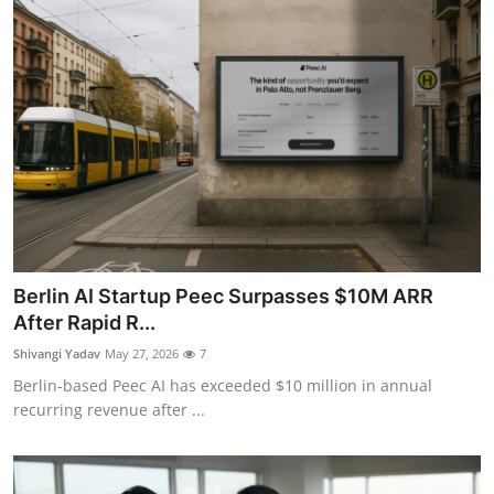
Berlin AI Startup Peec Surpasses $10M ARR
After Rapid R...
Shivangi Yadav
May 27, 2026
7
Berlin-based Peec AI has exceeded $10 million in annual
recurring revenue after ...