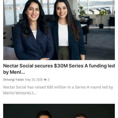
Nectar Social secures $30M Series A funding led
by Menl...
Shivangi Yadav
May 20, 2026
3
Nectar Social has raised $30 million in a Series A round led by
Menlo Ventures t...