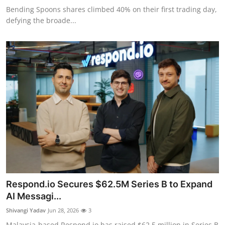
Bending Spoons shares climbed 40% on their first trading day,
defying the broade...
Respond.io Secures $62.5M Series B to Expand
AI Messagi...
Shivangi Yadav
Jun 28, 2026
3
Malaysia-based Respond.io has raised $62.5 million in Series B