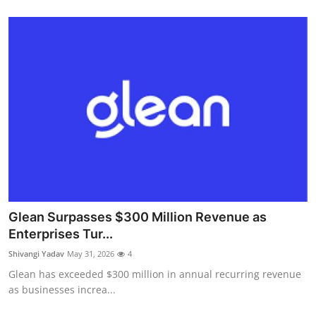
Glean Surpasses $300 Million Revenue as
Enterprises Tur...
Shivangi Yadav
May 31, 2026
4
Glean has exceeded $300 million in annual recurring revenue
as businesses increa...