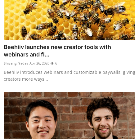
Beehiiv launches new creator tools with
webinars and fl...
Shivangi Yadav
Apr 26, 2026
6
Beehiiv introduces webinars and customizable paywalls, giving
creators more ways...