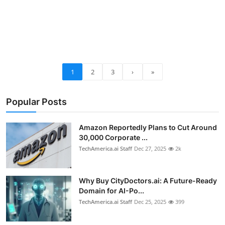
1
2
3
›
»
Popular Posts
Amazon Reportedly Plans to Cut Around
30,000 Corporate ...
TechAmerica.ai Staff
Dec 27, 2025
2k
Why Buy CityDoctors.ai: A Future-Ready
Domain for AI-Po...
TechAmerica.ai Staff
Dec 25, 2025
399