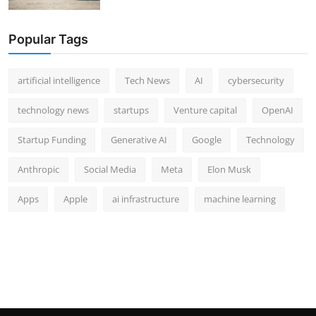
Popular Tags
artificial intelligence
Tech News
AI
cybersecurity
technology news
startups
Venture capital
OpenAI
Startup Funding
Generative AI
Google
Technology
Anthropic
Social Media
Meta
Elon Musk
Apps
Apple
ai infrastructure
machine learning