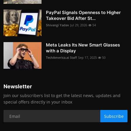
PayPal Signals Openness to Higher
Takeover Bid After St...
Shivangi Yadav
Jul 29, 2026
54
Meta Leaks Its New Smart Glasses
with a Display
TechAmerica.ai Staff
Sep 17, 2025
50
Newsletter
Join our subscribers list to get the latest news, updates and
special offers directly in your inbox
Subscribe