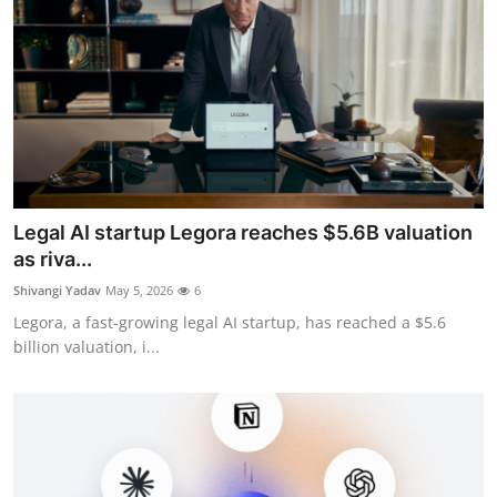
Legal AI startup Legora reaches $5.6B valuation
as riva...
Shivangi Yadav
May 5, 2026
6
Legora, a fast-growing legal AI startup, has reached a $5.6
billion valuation, i...