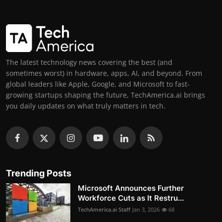
The latest technology news covering the best (and
sometimes worst) in hardware, apps, AI, and beyond. From
global leaders like Apple, Google, and Microsoft to fast-
growing startups shaping the future, TechAmerica.ai brings
you daily updates on what truly matters in tech.
Trending Posts
Microsoft Announces Further
Workforce Cuts as It Restru...
TechAmerica.ai Staff
Jan 3, 2026
68