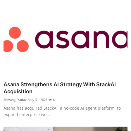
Asana Strengthens AI Strategy With StackAI
Acquisition
Shivangi Yadav
May 31, 2026
6
Asana has acquired StackAI, a no-code AI agent platform, to
expand enterprise wo...