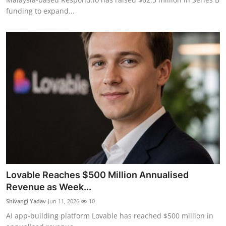
funding to expand...
Lovable Reaches $500 Million Annualised
Revenue as Week...
Shivangi Yadav
Jun 11, 2026
10
AI app-building platform Lovable has reached $500 million in