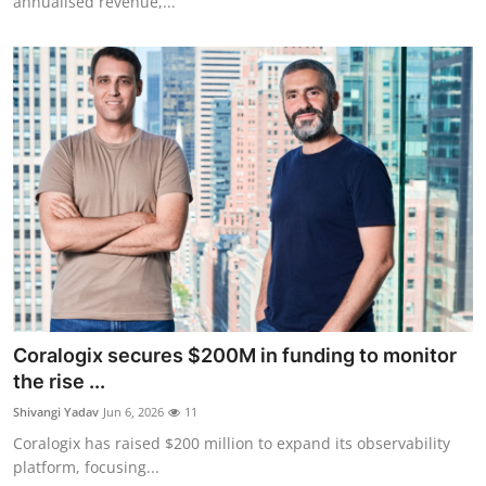
annualised revenue,...
Coralogix secures $200M in funding to monitor
the rise ...
Shivangi Yadav
Jun 6, 2026
11
Coralogix has raised $200 million to expand its observability
platform, focusing...