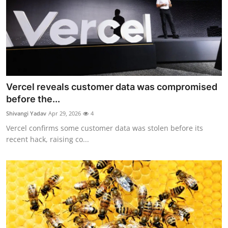
Vercel reveals customer data was compromised
before the...
Shivangi Yadav
Apr 29, 2026
4
Vercel confirms some customer data was stolen before its
recent hack, raising co...