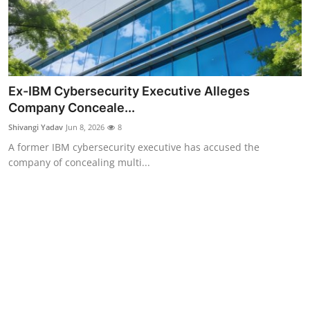
Ex-IBM Cybersecurity Executive Alleges
Company Conceale...
Shivangi Yadav
Jun 8, 2026
8
A former IBM cybersecurity executive has accused the
company of concealing multi...