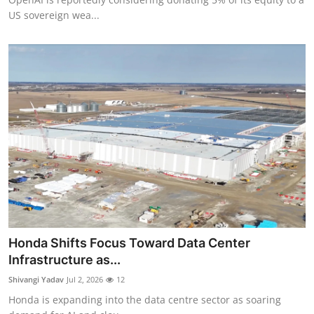
US sovereign wea...
Honda Shifts Focus Toward Data Center
Infrastructure as...
Shivangi Yadav
Jul 2, 2026
12
Honda is expanding into the data centre sector as soaring