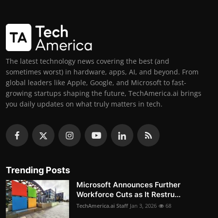
The latest technology news covering the best (and
sometimes worst) in hardware, apps, AI, and beyond. From
global leaders like Apple, Google, and Microsoft to fast-
growing startups shaping the future, TechAmerica.ai brings
you daily updates on what truly matters in tech.
Trending Posts
Microsoft Announces Further
Workforce Cuts as It Restru...
TechAmerica.ai Staff
Jan 3, 2026
68