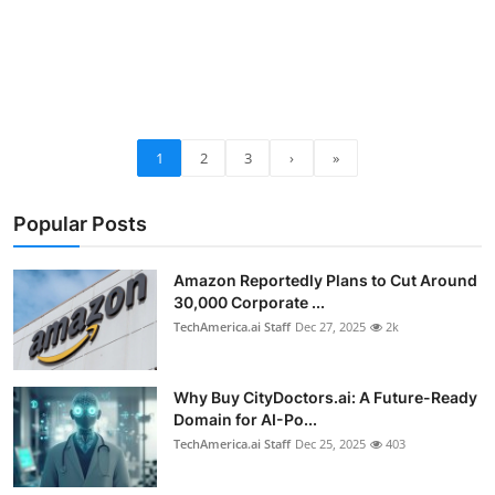
1
2
3
›
»
Popular Posts
Amazon Reportedly Plans to Cut Around
30,000 Corporate ...
TechAmerica.ai Staff
Dec 27, 2025
2k
Why Buy CityDoctors.ai: A Future-Ready
Domain for AI-Po...
TechAmerica.ai Staff
Dec 25, 2025
403