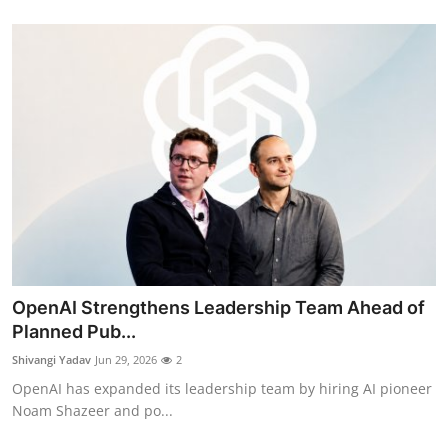
OpenAI Strengthens Leadership Team Ahead of
Planned Pub...
Shivangi Yadav
Jun 29, 2026
2
OpenAI has expanded its leadership team by hiring AI pioneer
Noam Shazeer and po...