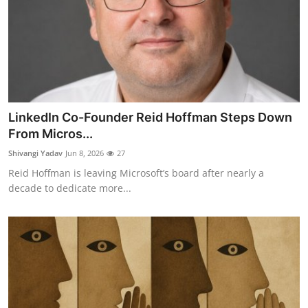
LinkedIn Co-Founder Reid Hoffman Steps Down
From Micros...
Shivangi Yadav
Jun 8, 2026
27
Reid Hoffman is leaving Microsoft’s board after nearly a
decade to dedicate more...