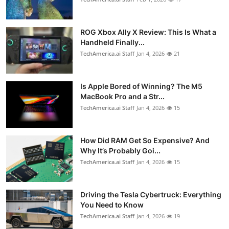
ROG Xbox Ally X Review: This Is What a
Handheld Finally...
TechAmerica.ai Staff
Jan 4, 2026
21
Is Apple Bored of Winning? The M5
MacBook Pro and a Str...
TechAmerica.ai Staff
Jan 4, 2026
15
How Did RAM Get So Expensive? And
Why It’s Probably Goi...
TechAmerica.ai Staff
Jan 4, 2026
15
Driving the Tesla Cybertruck: Everything
You Need to Know
TechAmerica.ai Staff
Jan 4, 2026
19