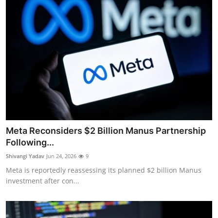
Meta Reconsiders $2 Billion Manus Partnership
Following...
Shivangi Yadav
Jun 24, 2026
9
Meta is reportedly reassessing its planned $2 billion Manus
investment after con...