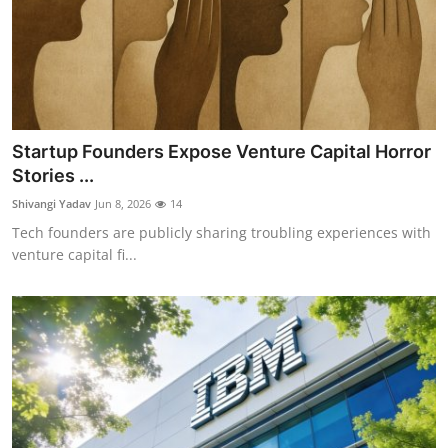
Startup Founders Expose Venture Capital Horror
Stories ...
Shivangi Yadav
Jun 8, 2026
14
Tech founders are publicly sharing troubling experiences with
venture capital fi...