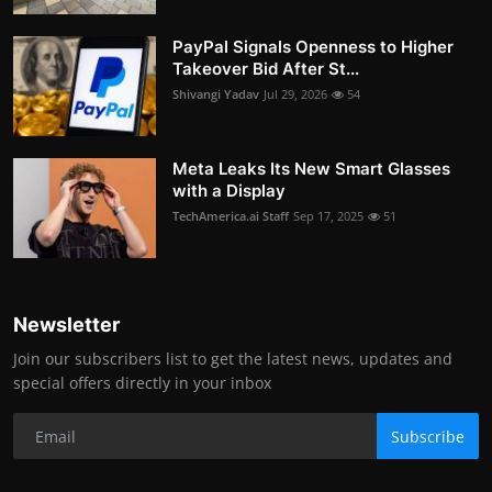
PayPal Signals Openness to Higher
Takeover Bid After St...
Shivangi Yadav
Jul 29, 2026
54
Meta Leaks Its New Smart Glasses
with a Display
TechAmerica.ai Staff
Sep 17, 2025
51
Newsletter
Join our subscribers list to get the latest news, updates and
special offers directly in your inbox
Subscribe