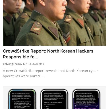
CrowdStrike Report: North Korean Hackers
Responsible fo...
Shivangi Yadav
Jun 13, 2026
5
A new CrowdStrike report reveals that North Korean cyber
operatives were linked ...