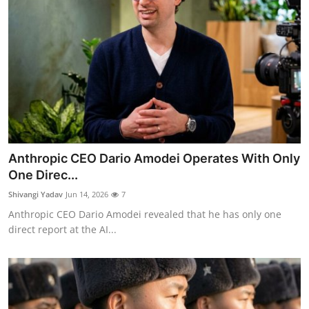
Anthropic CEO Dario Amodei Operates With Only
One Direc...
Shivangi Yadav
Jun 14, 2026
7
Anthropic CEO Dario Amodei revealed that he has only one
direct report at the AI...