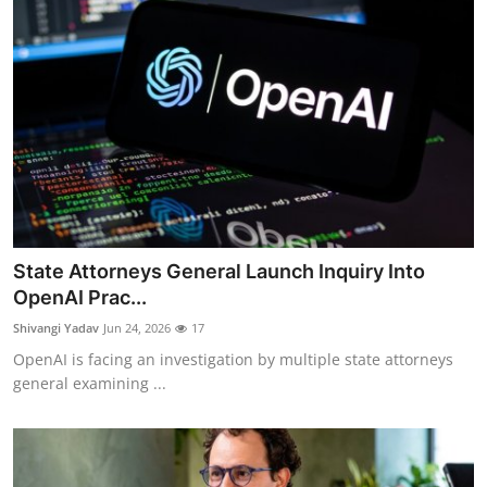
State Attorneys General Launch Inquiry Into
OpenAI Prac...
Shivangi Yadav
Jun 24, 2026
17
OpenAI is facing an investigation by multiple state attorneys
general examining ...