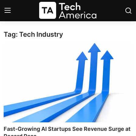
Tag: Tech Industry
Login
Register
Startups
Apple
AI
Apps
Contact
Space
Fast-Growing AI Startups See Revenue Surge at