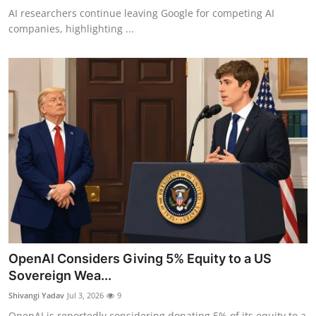
AI researchers continue leaving Google for competing AI
companies, highlighting ...
OpenAI Considers Giving 5% Equity to a US
Sovereign Wea...
Shivangi Yadav
Jul 3, 2026
9
OpenAI is reportedly considering donating 5% of its equity to a