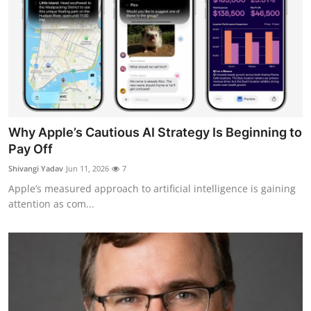
Why Apple’s Cautious AI Strategy Is Beginning to
Pay Off
Shivangi Yadav
Jun 11, 2026
7
Apple’s measured approach to artificial intelligence is gaining
attention as com...