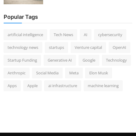
Popular Tags
artificial intelligence
Tech News
AI
cybersecurity
technology news
startups
Venture capital
OpenAI
Startup Funding
Generative AI
Google
Technology
Anthropic
Social Media
Meta
Elon Musk
Apps
Apple
ai infrastructure
machine learning