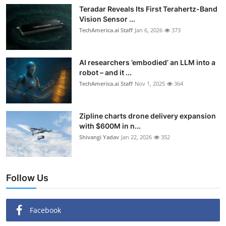
Teradar Reveals Its First Terahertz-Band
Vision Sensor ...
TechAmerica.ai Staff
Jan 6, 2026
373
AI researchers ’embodied’ an LLM into a
robot – and it ...
TechAmerica.ai Staff
Nov 1, 2025
364
Zipline charts drone delivery expansion
with $600M in n...
Shivangi Yadav
Jan 22, 2026
352
Follow Us
Facebook