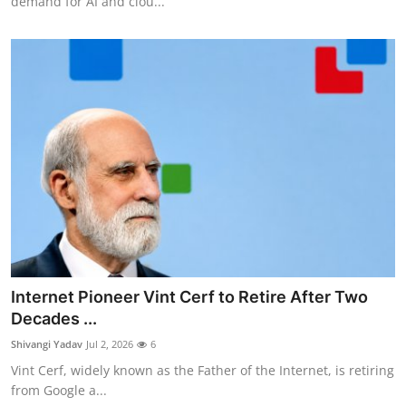
demand for AI and clou...
Internet Pioneer Vint Cerf to Retire After Two
Decades ...
Shivangi Yadav
Jul 2, 2026
6
Vint Cerf, widely known as the Father of the Internet, is retiring
from Google a...