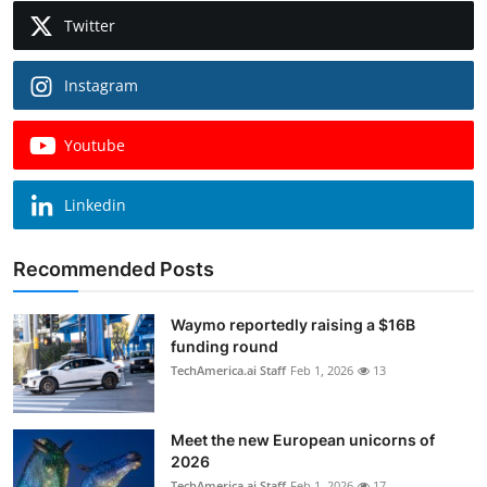
Twitter
Instagram
Youtube
Linkedin
Recommended Posts
Waymo reportedly raising a $16B
funding round
TechAmerica.ai Staff
Feb 1, 2026
13
Meet the new European unicorns of
2026
TechAmerica.ai Staff
Feb 1, 2026
17