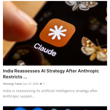
India Reassesses AI Strategy After Anthropic
Restricts ...
Shivangi Yadav
Jun 27, 2026
7
India is reassessing its artificial intelligence strategy after
Anthropic suspen...