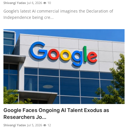
Privacy
Shivangi Yadav
Jul 6, 2026
10
Google’s latest AI commercial imagines the Declaration of
Amazon
Independence being cre...
Transportation
Google Faces Ongoing AI Talent Exodus as
Researchers Jo...
Shivangi Yadav
Jul 5, 2026
12