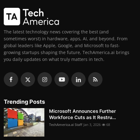
The latest technology news covering the best (and
sometimes worst) in hardware, apps, AI, and beyond. From
global leaders like Apple, Google, and Microsoft to fast-
growing startups shaping the future, TechAmerica.ai brings
you daily updates on what truly matters in tech.
Trending Posts
Microsoft Announces Further
Workforce Cuts as It Restru...
TechAmerica.ai Staff
Jan 3, 2026
68