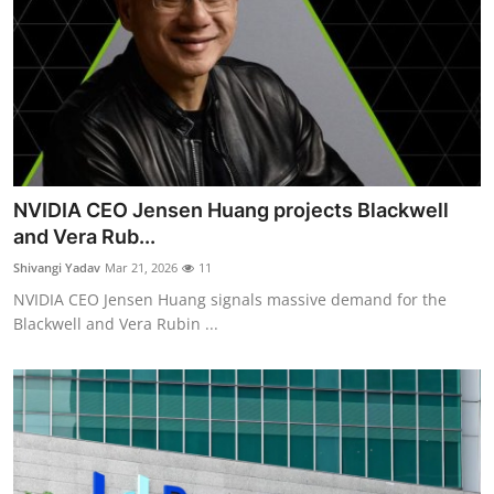
NVIDIA CEO Jensen Huang projects Blackwell
and Vera Rub...
Shivangi Yadav
Mar 21, 2026
11
NVIDIA CEO Jensen Huang signals massive demand for the
Blackwell and Vera Rubin ...