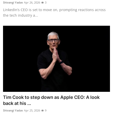
Privacy
Shivangi Yadav
Apr 26, 2026
3
LinkedIn’s CEO is set to move on, prompting reactions across
Amazon
the tech industry a...
Transportation
Tim Cook to step down as Apple CEO: A look
back at his ...
Shivangi Yadav
Apr 25, 2026
9