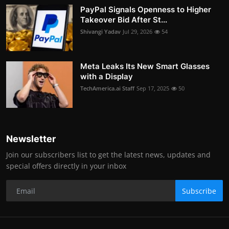
PayPal Signals Openness to Higher
Takeover Bid After St...
Shivangi Yadav
Jul 29, 2026
54
Meta Leaks Its New Smart Glasses
with a Display
TechAmerica.ai Staff
Sep 17, 2025
50
Newsletter
Join our subscribers list to get the latest news, updates and
special offers directly in your inbox
Subscribe