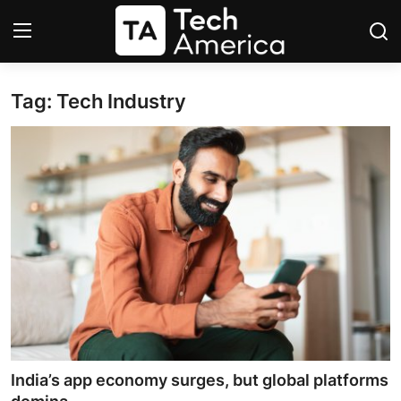
Tag: Tech Industry
Login
Register
Startups
Apple
AI
Apps
Contact
Space
India’s app economy surges, but global platforms