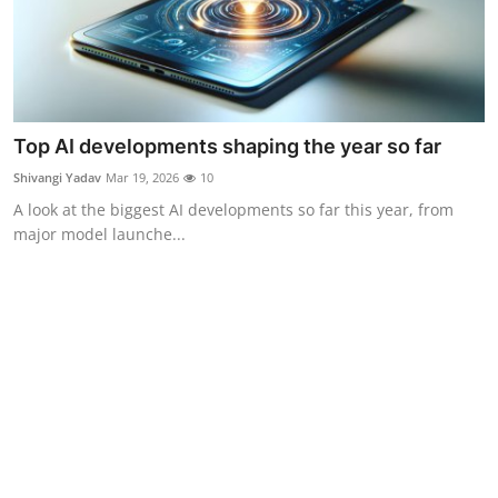
Top AI developments shaping the year so far
Shivangi Yadav
Mar 19, 2026
10
A look at the biggest AI developments so far this year, from
major model launche...