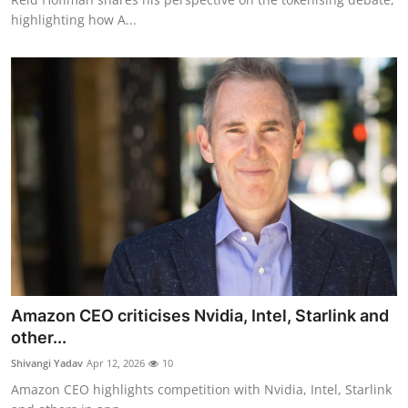
highlighting how A...
Amazon CEO criticises Nvidia, Intel, Starlink and
other...
Shivangi Yadav
Apr 12, 2026
10
Amazon CEO highlights competition with Nvidia, Intel, Starlink