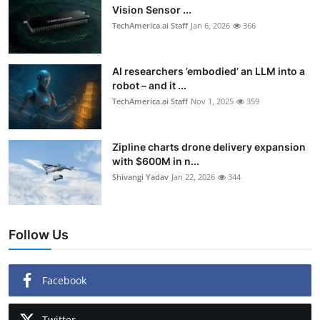
Vision Sensor ...
TechAmerica.ai Staff
Jan 6, 2026
366
AI researchers ’embodied’ an LLM into a
robot – and it ...
TechAmerica.ai Staff
Nov 1, 2025
359
Zipline charts drone delivery expansion
with $600M in n...
Shivangi Yadav
Jan 22, 2026
344
Follow Us
Facebook
Twitter