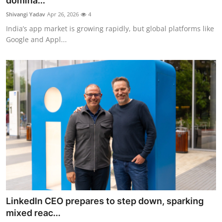
domina...
Robotics
Shivangi Yadav
Apr 26, 2026
4
India’s app market is growing rapidly, but global platforms like
Media & Entertainment
Google and Appl...
Google
Fundraising
Apps
Enterprise
Cloud Computing
EVs
LinkedIn CEO prepares to step down, sparking
Climate
mixed reac...