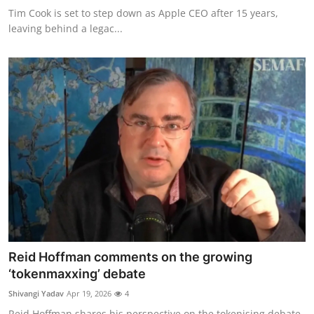
Tim Cook is set to step down as Apple CEO after 15 years,
leaving behind a legac...
Reid Hoffman comments on the growing
‘tokenmaxxing’ debate
Shivangi Yadav
Apr 19, 2026
4
Reid Hoffman shares his perspective on the tokenising debate,