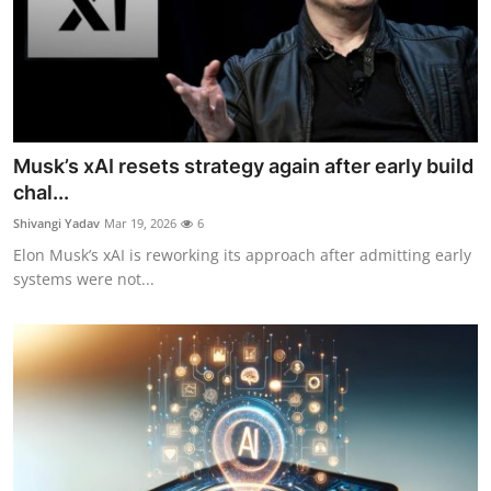
Musk’s xAI resets strategy again after early build
chal...
Shivangi Yadav
Mar 19, 2026
6
Elon Musk’s xAI is reworking its approach after admitting early
systems were not...