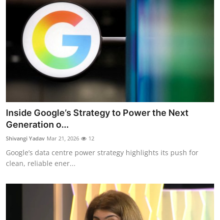
Inside Google’s Strategy to Power the Next
Generation o...
Shivangi Yadav
Mar 21, 2026
12
Google’s data centre power strategy highlights its push for
clean, reliable ener...