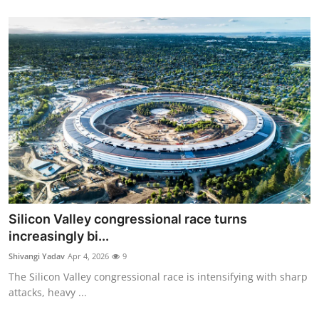
Silicon Valley congressional race turns
increasingly bi...
Shivangi Yadav
Apr 4, 2026
9
The Silicon Valley congressional race is intensifying with sharp
attacks, heavy ...