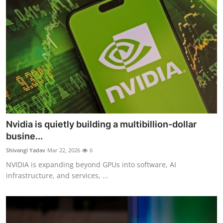
Nvidia is quietly building a multibillion-dollar
busine...
Shivangi Yadav
Mar 22, 2026
6
NVIDIA is expanding beyond GPUs into software, AI
infrastructure, and services, ...