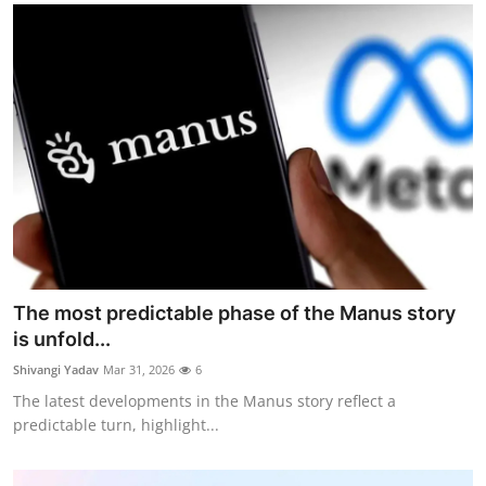
The most predictable phase of the Manus story
is unfold...
Shivangi Yadav
Mar 31, 2026
6
The latest developments in the Manus story reflect a
predictable turn, highlight...