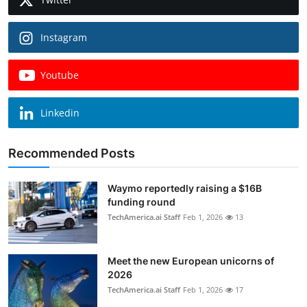
Instagram
Youtube
Linkedin
Recommended Posts
Waymo reportedly raising a $16B
funding round
TechAmerica.ai Staff
Feb 1, 2026
13
Meet the new European unicorns of
2026
TechAmerica.ai Staff
Feb 1, 2026
17