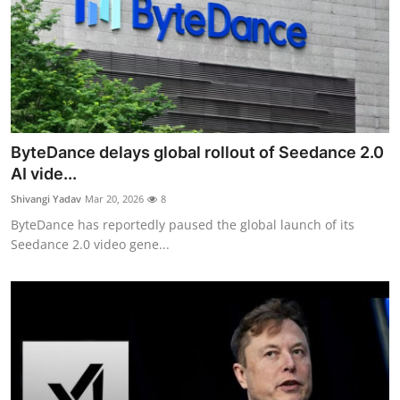
ByteDance delays global rollout of Seedance 2.0
AI vide...
Shivangi Yadav
Mar 20, 2026
8
ByteDance has reportedly paused the global launch of its
Seedance 2.0 video gene...