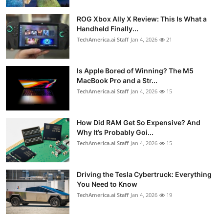
ROG Xbox Ally X Review: This Is What a
Handheld Finally...
TechAmerica.ai Staff
Jan 4, 2026
21
Is Apple Bored of Winning? The M5
MacBook Pro and a Str...
TechAmerica.ai Staff
Jan 4, 2026
15
How Did RAM Get So Expensive? And
Why It’s Probably Goi...
TechAmerica.ai Staff
Jan 4, 2026
15
Driving the Tesla Cybertruck: Everything
You Need to Know
TechAmerica.ai Staff
Jan 4, 2026
19