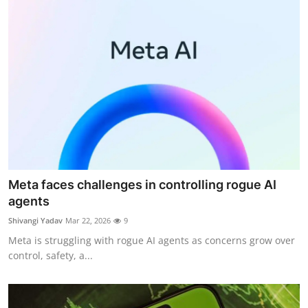
Meta faces challenges in controlling rogue AI
agents
Shivangi Yadav
Mar 22, 2026
9
Meta is struggling with rogue AI agents as concerns grow over
control, safety, a...