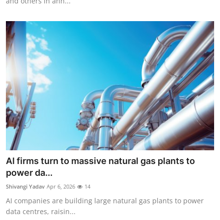
and others in ann...
AI firms turn to massive natural gas plants to
power da...
Shivangi Yadav
Apr 6, 2026
14
AI companies are building large natural gas plants to power
data centres, raisin...