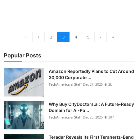
‹
1
2
3
4
5
›
»
Popular Posts
Amazon Reportedly Plans to Cut Around
30,000 Corporate ...
TechAmerica.ai Staff
Dec 27, 2025
2k
Why Buy CityDoctors.ai: A Future-Ready
Domain for AI-Po...
TechAmerica.ai Staff
Dec 25, 2025
397
Teradar Reveals Its First Terahertz-Band