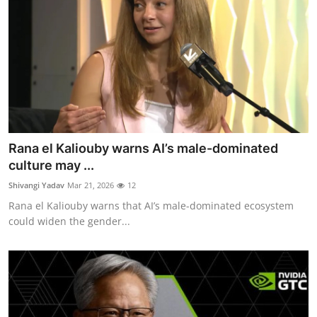
Rana el Kaliouby warns AI’s male-dominated
culture may ...
Shivangi Yadav
Mar 21, 2026
12
Rana el Kaliouby warns that AI’s male-dominated ecosystem
could widen the gender...