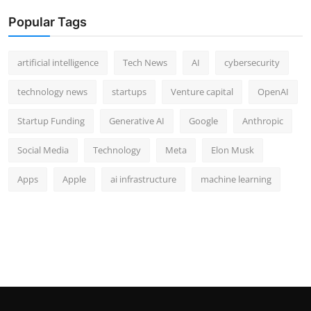
Popular Tags
artificial intelligence
Tech News
AI
cybersecurity
technology news
startups
Venture capital
OpenAI
Startup Funding
Generative AI
Google
Anthropic
Social Media
Technology
Meta
Elon Musk
Apps
Apple
ai infrastructure
machine learning