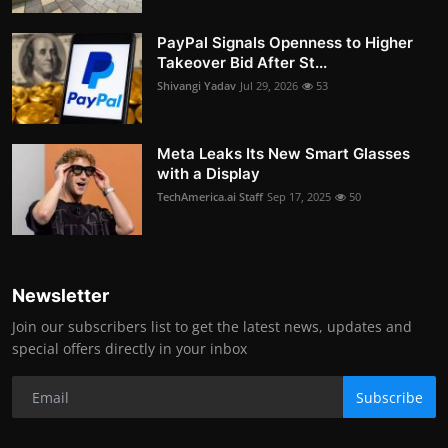
PayPal Signals Openness to Higher
Takeover Bid After St...
Shivangi Yadav
Jul 29, 2026
53
Meta Leaks Its New Smart Glasses
with a Display
TechAmerica.ai Staff
Sep 17, 2025
50
Newsletter
Join our subscribers list to get the latest news, updates and
special offers directly in your inbox
Subscribe