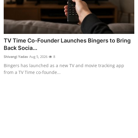
TV Time Co-Founder Launches Bingers to Bring
Back Socia...
Shivangi Yadav
Aug 5, 2026
8
Bingers has launched as a new TV and movie tracking app
from a TV Time co-founde...