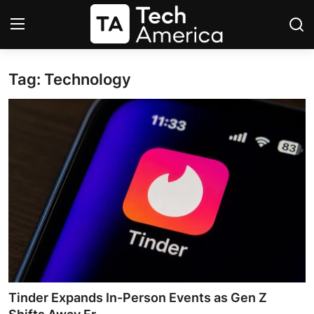
Tag: Technology
Login
Register
Startups
Apple
AI
Apps
Contact
Space
Tinder Expands In-Person Events as Gen Z