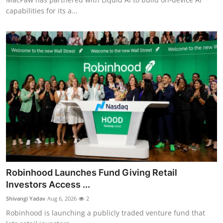
capabilities for its a...
Robinhood Launches Fund Giving Retail
Investors Access ...
Shivangi Yadav
Aug 6, 2026
2
Robinhood is launching a publicly traded venture fund that