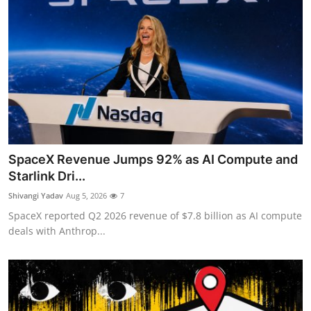
SpaceX Revenue Jumps 92% as AI Compute and
Starlink Dri...
Shivangi Yadav
Aug 5, 2026
7
SpaceX reported Q2 2026 revenue of $7.8 billion as AI compute
deals with Anthrop...