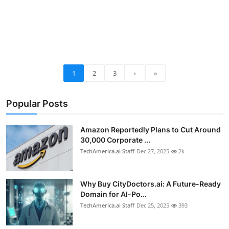
1
2
3
›
»
Popular Posts
Amazon Reportedly Plans to Cut Around
30,000 Corporate ...
TechAmerica.ai Staff
Dec 27, 2025
2k
Why Buy CityDoctors.ai: A Future-Ready
Domain for AI-Po...
TechAmerica.ai Staff
Dec 25, 2025
393