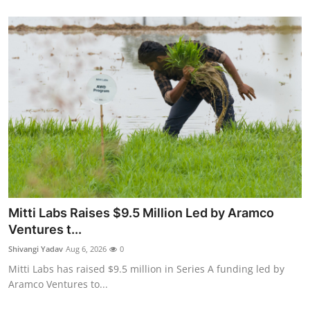
Mitti Labs Raises $9.5 Million Led by Aramco
Ventures t...
Shivangi Yadav
Aug 6, 2026
0
Mitti Labs has raised $9.5 million in Series A funding led by
Aramco Ventures to...