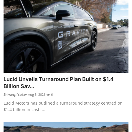
Lucid Unveils Turnaround Plan Built on $1.4
Billion Sav...
Shivangi Yadav
Aug 5, 2026
6
Lucid Motors has outlined a turnaround strategy centred on
$1.4 billion in cash ...