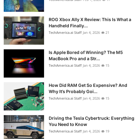
ROG Xbox Ally X Review: This Is What a
Handheld Finally...
TechAmerica.ai Staff
Jan 4, 2026
21
Is Apple Bored of Winning? The M5
MacBook Pro and a Str...
TechAmerica.ai Staff
Jan 4, 2026
15
How Did RAM Get So Expensive? And
Why It’s Probably Goi...
TechAmerica.ai Staff
Jan 4, 2026
15
Driving the Tesla Cybertruck: Everything
You Need to Know
TechAmerica.ai Staff
Jan 4, 2026
19