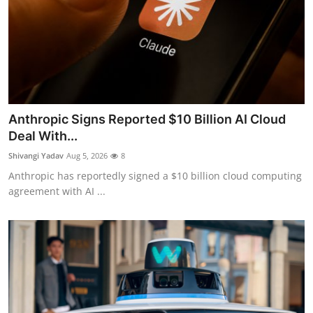
Anthropic Signs Reported $10 Billion AI Cloud
Deal With...
Shivangi Yadav
Aug 5, 2026
8
Anthropic has reportedly signed a $10 billion cloud computing
agreement with AI ...