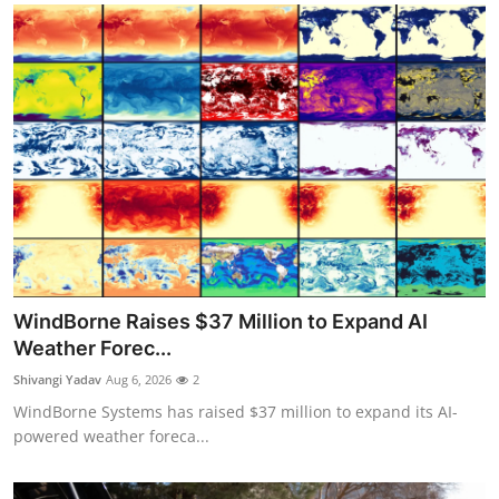
WindBorne Raises $37 Million to Expand AI
Weather Forec...
Shivangi Yadav
Aug 6, 2026
2
WindBorne Systems has raised $37 million to expand its AI-
powered weather foreca...