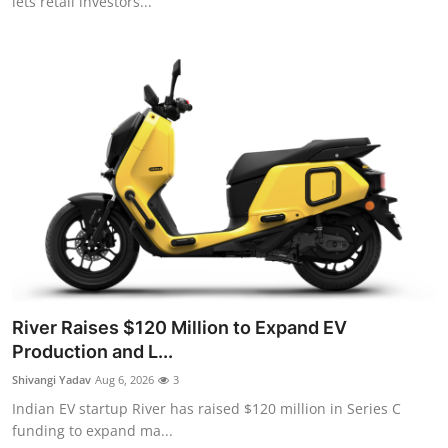
lets retail investors...
River Raises $120 Million to Expand EV
Production and L...
Shivangi Yadav
Aug 6, 2026
3
Indian EV startup River has raised $120 million in Series C
funding to expand ma...