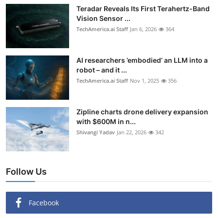
Teradar Reveals Its First Terahertz-Band
Vision Sensor ...
TechAmerica.ai Staff
Jan 6, 2026
364
AI researchers ’embodied’ an LLM into a
robot – and it ...
TechAmerica.ai Staff
Nov 1, 2025
356
Zipline charts drone delivery expansion
with $600M in n...
Shivangi Yadav
Jan 22, 2026
342
Follow Us
Facebook