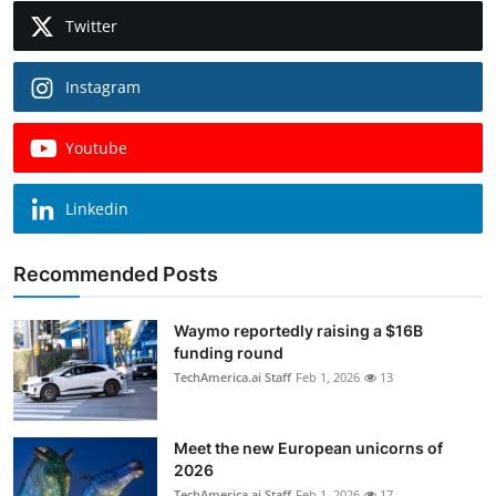
Twitter
Instagram
Youtube
Linkedin
Recommended Posts
Waymo reportedly raising a $16B
funding round
TechAmerica.ai Staff
Feb 1, 2026
13
Meet the new European unicorns of
2026
TechAmerica.ai Staff
Feb 1, 2026
17