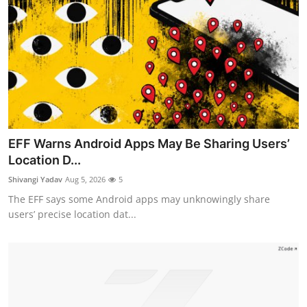
EFF Warns Android Apps May Be Sharing Users’
Location D...
Shivangi Yadav
Aug 5, 2026
5
The EFF says some Android apps may unknowingly share
users’ precise location dat...