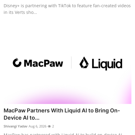
Disney+ is partnering with TikTok to feature fan-created videos
in its Verts sho...
MacPaw Partners With Liquid AI to Bring On-
Device AI to...
Shivangi Yadav
Aug 6, 2026
2
MacPaw has partnered with Liquid AI to build on-device AI