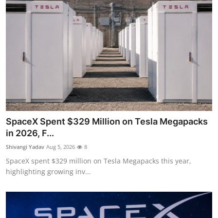
SpaceX Spent $329 Million on Tesla Megapacks
in 2026, F...
Shivangi Yadav
Aug 5, 2026
8
SpaceX spent $329 million on Tesla Megapacks this year,
highlighting growing inv...