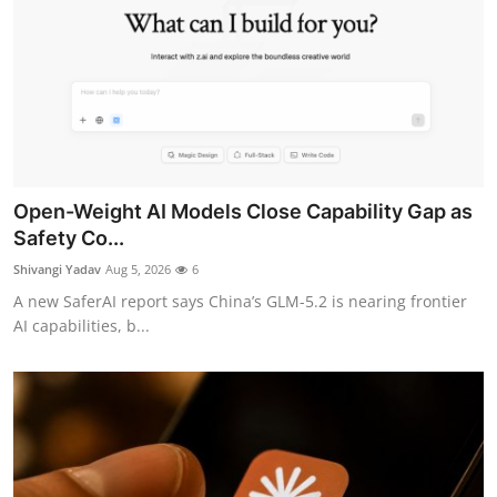
Open-Weight AI Models Close Capability Gap as
Safety Co...
Shivangi Yadav
Aug 5, 2026
6
A new SaferAI report says China’s GLM-5.2 is nearing frontier
AI capabilities, b...