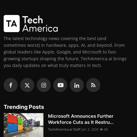
The latest technology news covering the best (and
sometimes worst) in hardware, apps, AI, and beyond. From
global leaders like Apple, Google, and Microsoft to fast-
growing startups shaping the future, TechAmerica.ai brings
you daily updates on what truly matters in tech.
Trending Posts
Microsoft Announces Further
Workforce Cuts as It Restru...
TechAmerica.ai Staff
Jan 3, 2026
68