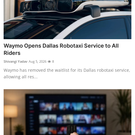
Waymo Opens Dallas Robotaxi Service to All
Riders
Shivangi Yadav
Aug 5, 2026
8
Waymo has removed the waitlist for its Dallas robotaxi service,
allowing all res...