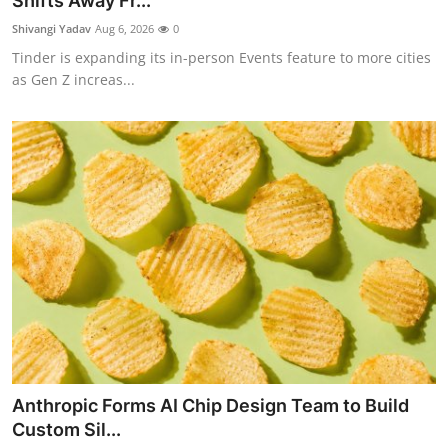
Shifts Away Fr...
Robotics
Shivangi Yadav
Aug 6, 2026
0
Tinder is expanding its in-person Events feature to more cities
Media & Entertainment
as Gen Z increas...
Google
Fundraising
Apps
Enterprise
Cloud Computing
EVs
Anthropic Forms AI Chip Design Team to Build
Climate
Custom Sil...