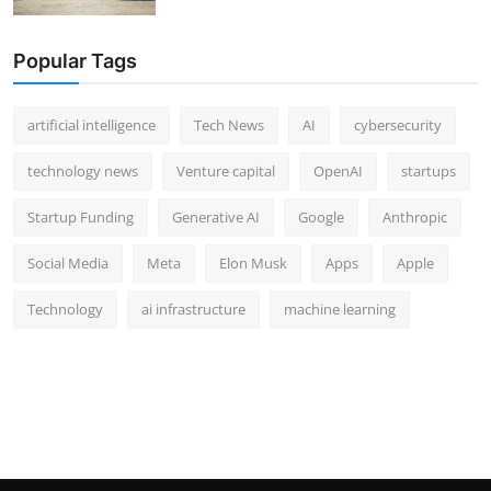
Popular Tags
artificial intelligence
Tech News
AI
cybersecurity
technology news
Venture capital
OpenAI
startups
Startup Funding
Generative AI
Google
Anthropic
Social Media
Meta
Elon Musk
Apps
Apple
Technology
ai infrastructure
machine learning