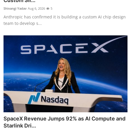
Custom Sil...
Robotics
Shivangi Yadav
Aug 6, 2026
5
Anthropic has confirmed it is building a custom AI chip design
Media & Entertainment
team to develop s...
Google
Fundraising
Apps
Enterprise
Cloud Computing
EVs
SpaceX Revenue Jumps 92% as AI Compute and
Climate
Starlink Dri...