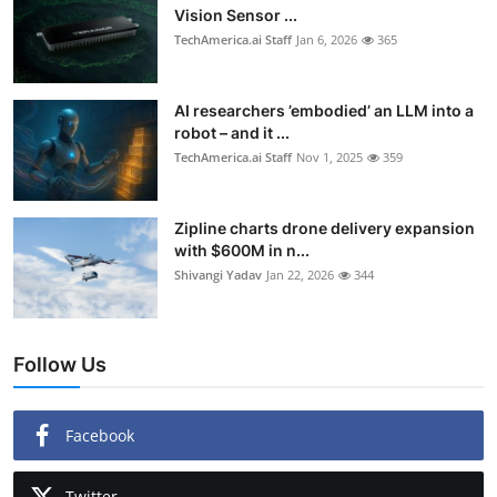
Vision Sensor ...
TechAmerica.ai Staff
Jan 6, 2026
365
AI researchers ’embodied’ an LLM into a
robot – and it ...
TechAmerica.ai Staff
Nov 1, 2025
359
Zipline charts drone delivery expansion
with $600M in n...
Shivangi Yadav
Jan 22, 2026
344
Follow Us
Facebook
Twitter