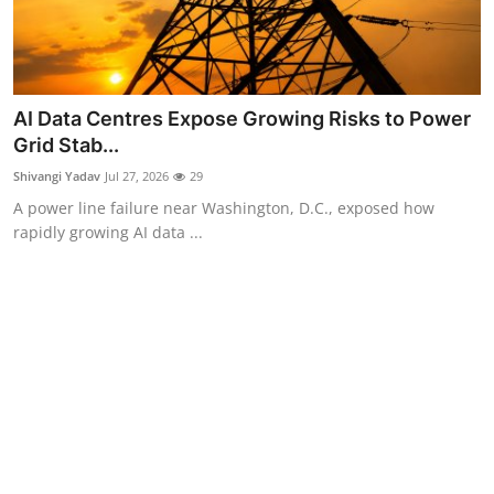
AI Data Centres Expose Growing Risks to Power
Grid Stab...
Shivangi Yadav
Jul 27, 2026
29
A power line failure near Washington, D.C., exposed how
rapidly growing AI data ...