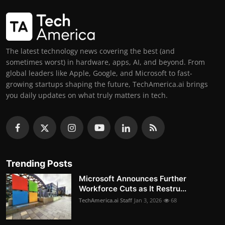
The latest technology news covering the best (and
sometimes worst) in hardware, apps, AI, and beyond. From
global leaders like Apple, Google, and Microsoft to fast-
growing startups shaping the future, TechAmerica.ai brings
you daily updates on what truly matters in tech.
Trending Posts
Microsoft Announces Further
Workforce Cuts as It Restru...
TechAmerica.ai Staff
Jan 3, 2026
68