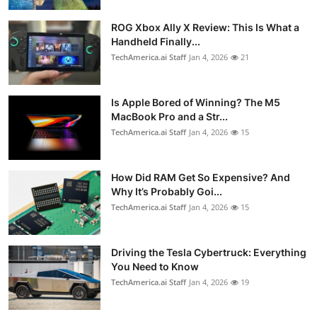
ROG Xbox Ally X Review: This Is What a
Handheld Finally...
TechAmerica.ai Staff
Jan 4, 2026
21
Is Apple Bored of Winning? The M5
MacBook Pro and a Str...
TechAmerica.ai Staff
Jan 4, 2026
15
How Did RAM Get So Expensive? And
Why It’s Probably Goi...
TechAmerica.ai Staff
Jan 4, 2026
15
Driving the Tesla Cybertruck: Everything
You Need to Know
TechAmerica.ai Staff
Jan 4, 2026
19