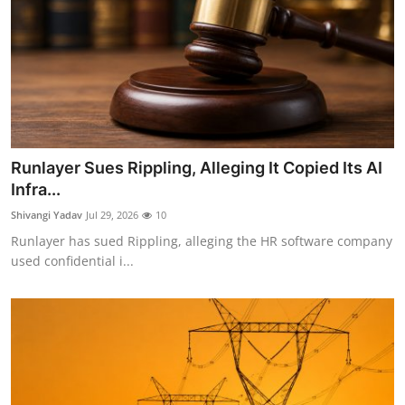
Runlayer Sues Rippling, Alleging It Copied Its AI
Infra...
Shivangi Yadav
Jul 29, 2026
10
Runlayer has sued Rippling, alleging the HR software company
used confidential i...