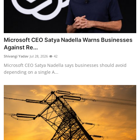
Microsoft CEO Satya Nadella Warns Businesses
Against Re...
Shivangi Yadav
Jul 28, 2026
42
Microsoft CEO Satya Nadella says businesses should avoid
depending on a single A...