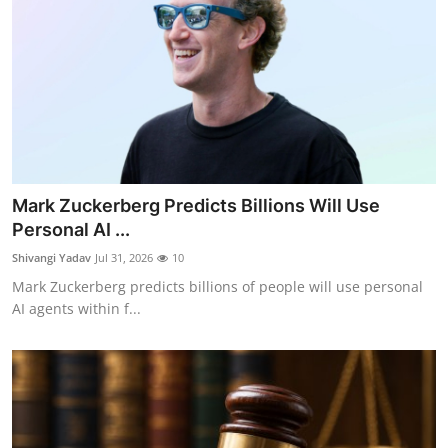
Mark Zuckerberg Predicts Billions Will Use
Personal AI ...
Shivangi Yadav
Jul 31, 2026
10
Mark Zuckerberg predicts billions of people will use personal
AI agents within f...