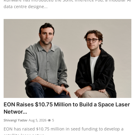
data centre designe...
EON Raises $10.75 Million to Build a Space Laser
Networ...
Shivangi Yadav
Aug 5, 2026
5
EON has raised $10.75 million in seed funding to develop a