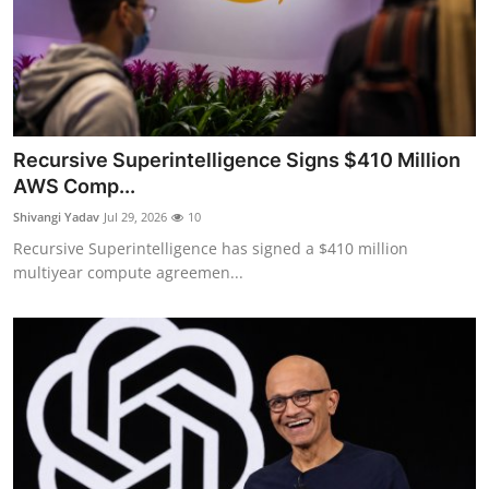
Recursive Superintelligence Signs $410 Million
AWS Comp...
Shivangi Yadav
Jul 29, 2026
10
Recursive Superintelligence has signed a $410 million
multiyear compute agreemen...