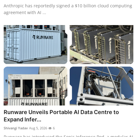
Anthropic has reportedly signed a $10 billion cloud computing
agreement with AI ...
Runware Unveils Portable AI Data Centre to
Expand Infer...
Shivangi Yadav
Aug 5, 2026
6
Runware has introduced the Sonic Inference Pod, a modular AI