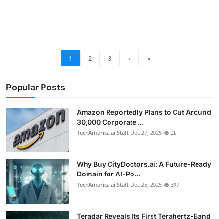
1
2
3
›
»
Popular Posts
Amazon Reportedly Plans to Cut Around
30,000 Corporate ...
TechAmerica.ai Staff
Dec 27, 2025
2k
Why Buy CityDoctors.ai: A Future-Ready
Domain for AI-Po...
TechAmerica.ai Staff
Dec 25, 2025
397
Teradar Reveals Its First Terahertz-Band