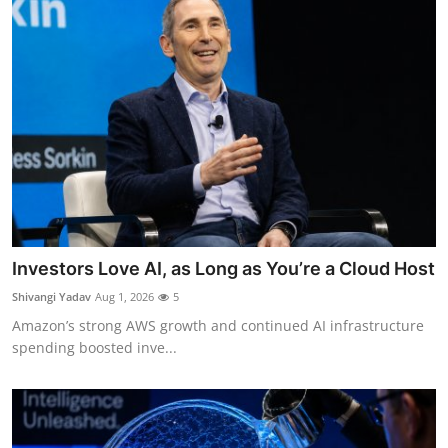
Investors Love AI, as Long as You’re a Cloud Host
Shivangi Yadav
Aug 1, 2026
5
Amazon’s strong AWS growth and continued AI infrastructure
spending boosted inve...