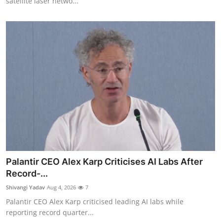
satellite laser netwo...
Palantir CEO Alex Karp Criticises AI Labs After
Record-...
Shivangi Yadav
Aug 4, 2026
7
Palantir CEO Alex Karp criticised leading AI labs while
reporting record quarter...