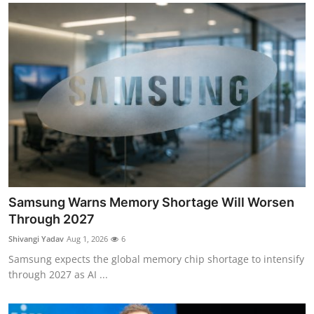
Samsung Warns Memory Shortage Will Worsen
Through 2027
Shivangi Yadav
Aug 1, 2026
6
Samsung expects the global memory chip shortage to intensify
through 2027 as AI ...