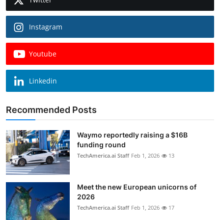
Instagram
Youtube
Linkedin
Recommended Posts
Waymo reportedly raising a $16B
funding round
TechAmerica.ai Staff
Feb 1, 2026
13
Meet the new European unicorns of
2026
TechAmerica.ai Staff
Feb 1, 2026
17