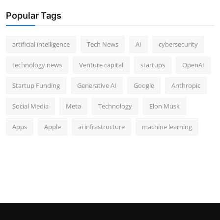
Popular Tags
artificial intelligence
Tech News
AI
cybersecurity
technology news
Venture capital
startups
OpenAI
Startup Funding
Generative AI
Google
Anthropic
Social Media
Meta
Technology
Elon Musk
Apps
Apple
ai infrastructure
machine learning