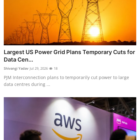
Largest US Power Grid Plans Temporary Cuts for
Data Cen...
Shivangi Yadav
Jul 29, 2026
18
PJM Interconnection plans to temporarily cut power to large
data centres during ...