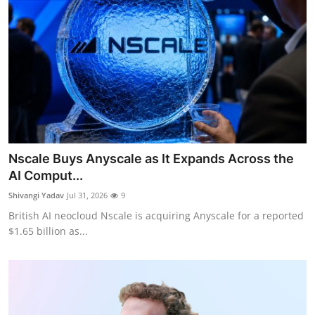
Nscale Buys Anyscale as It Expands Across the
AI Comput...
Shivangi Yadav
Jul 31, 2026
9
British AI neocloud Nscale is acquiring Anyscale for a reported
$1.65 billion as...