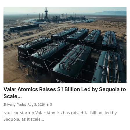
Valar Atomics Raises $1 Billion Led by Sequoia to
Scale...
Shivangi Yadav
Aug 3, 2026
5
Nuclear startup Valar Atomics has raised $1 billion, led by
Sequoia, as it scale...