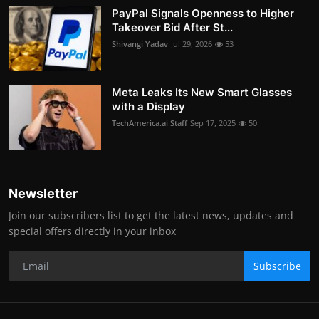
PayPal Signals Openness to Higher
Takeover Bid After St...
Shivangi Yadav
Jul 29, 2026
53
Meta Leaks Its New Smart Glasses
with a Display
TechAmerica.ai Staff
Sep 17, 2025
50
Newsletter
Join our subscribers list to get the latest news, updates and
special offers directly in your inbox
Subscribe