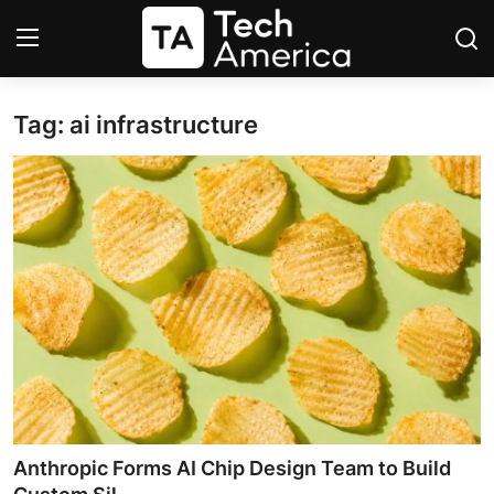
Tag: ai infrastructure
Login
Register
Startups
Apple
AI
Apps
Contact
Space
Anthropic Forms AI Chip Design Team to Build