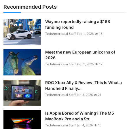
Recommended Posts
Waymo reportedly raising a $16B
funding round
TechAmerica.ai Staff
Feb 1, 2026
13
Meet the new European unicorns of
2026
TechAmerica.ai Staff
Feb 1, 2026
17
ROG Xbox Ally X Review: This Is What a
Handheld Finally...
TechAmerica.ai Staff
Jan 4, 2026
21
Is Apple Bored of Winning? The M5
MacBook Pro and a Str...
TechAmerica.ai Staff
Jan 4, 2026
15