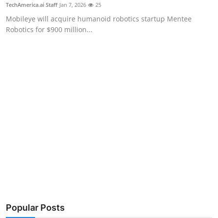
Privacy
TechAmerica.ai Staff
Jan 7, 2026
25
Mobileye will acquire humanoid robotics startup Mentee
Amazon
Robotics for $900 million...
Transportation
Popular Posts