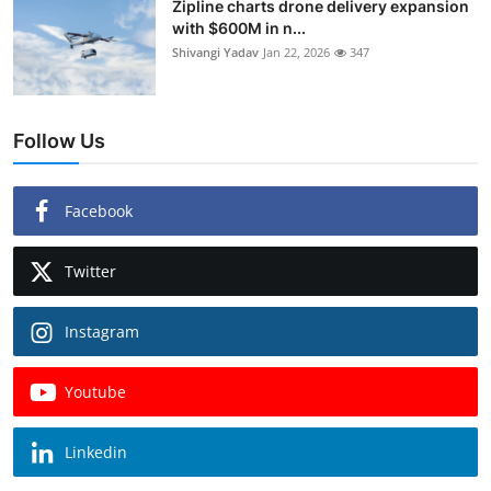
Zipline charts drone delivery expansion
with $600M in n...
Shivangi Yadav
Jan 22, 2026
347
Follow Us
Facebook
Twitter
Instagram
Youtube
Linkedin