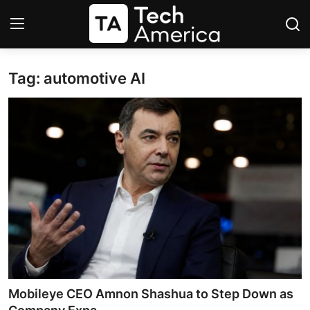
Tag: automotive AI
Login
Register
Startups
Apple
AI
Apps
Contact
Space
Mobileye CEO Amnon Shashua to Step Down as