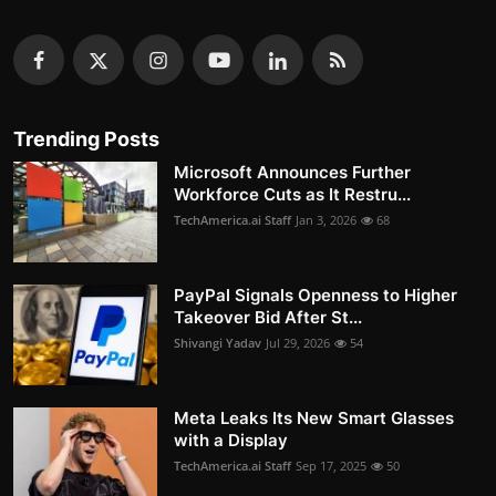
Trending Posts
Microsoft Announces Further
Workforce Cuts as It Restru...
TechAmerica.ai Staff
Jan 3, 2026
68
PayPal Signals Openness to Higher
Takeover Bid After St...
Shivangi Yadav
Jul 29, 2026
54
Meta Leaks Its New Smart Glasses
with a Display
TechAmerica.ai Staff
Sep 17, 2025
50