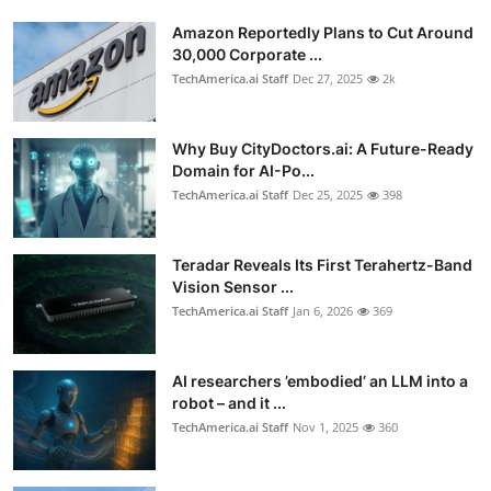
Amazon Reportedly Plans to Cut Around
30,000 Corporate ...
TechAmerica.ai Staff
Dec 27, 2025
2k
Why Buy CityDoctors.ai: A Future-Ready
Domain for AI-Po...
TechAmerica.ai Staff
Dec 25, 2025
398
Teradar Reveals Its First Terahertz-Band
Vision Sensor ...
TechAmerica.ai Staff
Jan 6, 2026
369
AI researchers ’embodied’ an LLM into a
robot – and it ...
TechAmerica.ai Staff
Nov 1, 2025
360