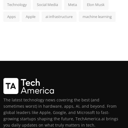
Technology
Social Media
Meta
Elon Musk
Apps
Apple
ai infrastructure
machine learning
The latest technology news covering the best (and
sometimes worst) in hardware, apps, AI, and beyond. From
global leaders like Apple, Google, and Microsoft to fast-
growing startups shaping the future, TechAmerica.ai brings
you daily updates on what truly matters in tech.