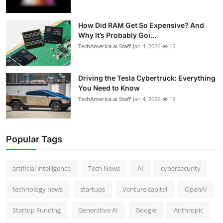
How Did RAM Get So Expensive? And
Why It’s Probably Goi...
TechAmerica.ai Staff
Jan 4, 2026
15
Driving the Tesla Cybertruck: Everything
You Need to Know
TechAmerica.ai Staff
Jan 4, 2026
19
Popular Tags
artificial intelligence
Tech News
AI
cybersecurity
technology news
startups
Venture capital
OpenAI
Startup Funding
Generative AI
Google
Anthropic