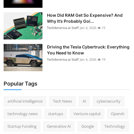
How Did RAM Get So Expensive? And
Why It’s Probably Goi...
TechAmerica.ai Staff
Jan 4, 2026
15
Driving the Tesla Cybertruck: Everything
You Need to Know
TechAmerica.ai Staff
Jan 4, 2026
19
Popular Tags
artificial intelligence
Tech News
AI
cybersecurity
technology news
startups
Venture capital
OpenAI
Startup Funding
Generative AI
Google
Technology