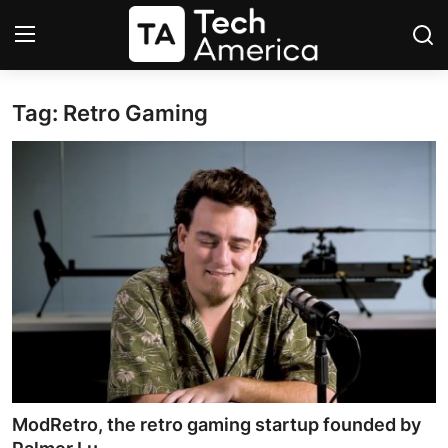
Tag: Retro Gaming
Login
Register
Startups
Apple
AI
Apps
Contact
Space
ModRetro, the retro gaming startup founded by