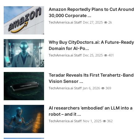
Amazon Reportedly Plans to Cut Around
30,000 Corporate ...
TechAmerica.ai Staff
Dec 27, 2025
2k
Why Buy CityDoctors.ai: A Future-Ready
Domain for AI-Po...
TechAmerica.ai Staff
Dec 25, 2025
401
Teradar Reveals Its First Terahertz-Band
Vision Sensor ...
TechAmerica.ai Staff
Jan 6, 2026
369
AI researchers ’embodied’ an LLM into a
robot – and it ...
TechAmerica.ai Staff
Nov 1, 2025
362