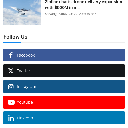
Zipline charts drone delivery expansion
with $600M in n...
Shivangi Yadav
Jan 22, 2026
348
Follow Us
Facebook
Twitter
Instagram
Youtube
Linkedin