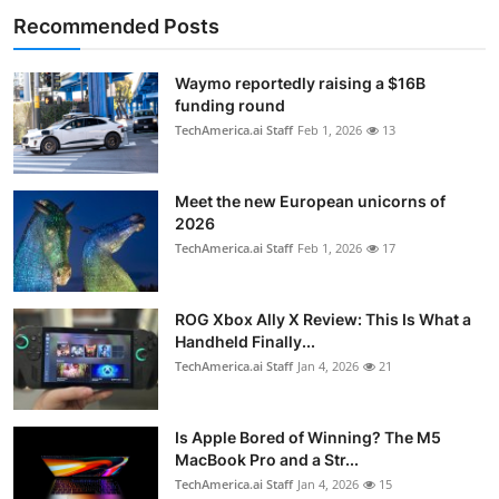
Recommended Posts
Waymo reportedly raising a $16B
funding round
TechAmerica.ai Staff
Feb 1, 2026
13
Meet the new European unicorns of
2026
TechAmerica.ai Staff
Feb 1, 2026
17
ROG Xbox Ally X Review: This Is What a
Handheld Finally...
TechAmerica.ai Staff
Jan 4, 2026
21
Is Apple Bored of Winning? The M5
MacBook Pro and a Str...
TechAmerica.ai Staff
Jan 4, 2026
15