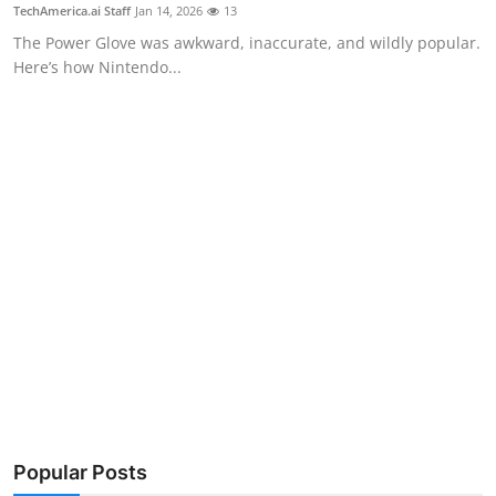
Privacy
TechAmerica.ai Staff
Jan 14, 2026
13
The Power Glove was awkward, inaccurate, and wildly popular.
Amazon
Here’s how Nintendo...
Transportation
Popular Posts