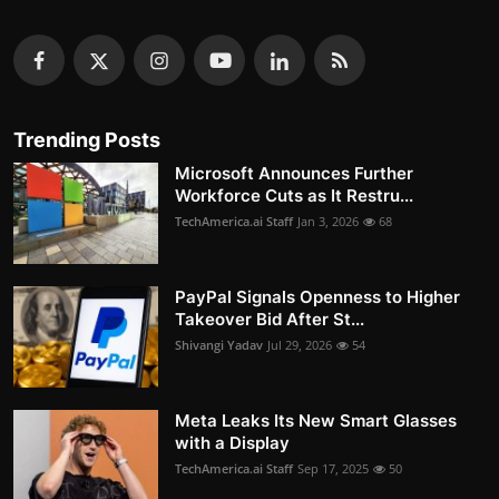
Trending Posts
Microsoft Announces Further
Workforce Cuts as It Restru...
TechAmerica.ai Staff
Jan 3, 2026
68
PayPal Signals Openness to Higher
Takeover Bid After St...
Shivangi Yadav
Jul 29, 2026
54
Meta Leaks Its New Smart Glasses
with a Display
TechAmerica.ai Staff
Sep 17, 2025
50