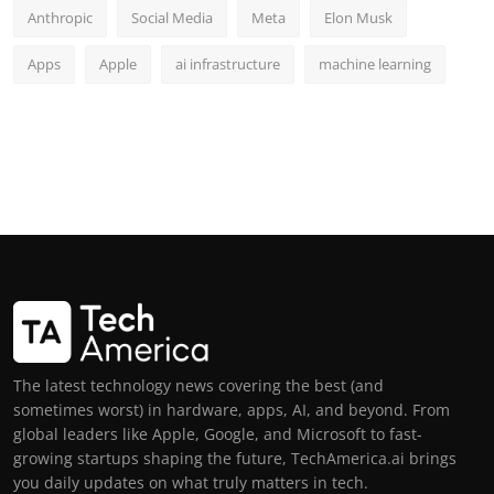
Anthropic
Social Media
Meta
Elon Musk
Apps
Apple
ai infrastructure
machine learning
The latest technology news covering the best (and
sometimes worst) in hardware, apps, AI, and beyond. From
global leaders like Apple, Google, and Microsoft to fast-
growing startups shaping the future, TechAmerica.ai brings
you daily updates on what truly matters in tech.