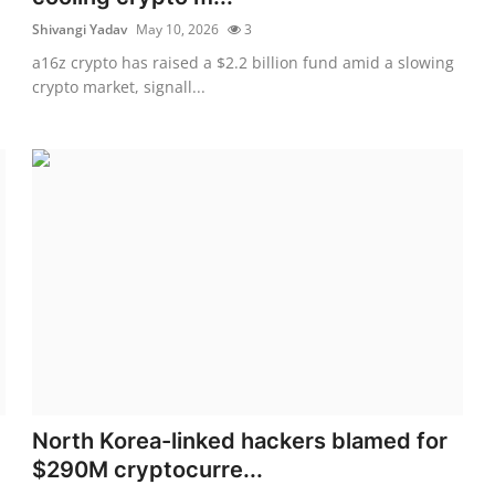
Shivangi Yadav
May 10, 2026
3
a16z crypto has raised a $2.2 billion fund amid a slowing
crypto market, signall...
North Korea-linked hackers blamed for
$290M cryptocurre...