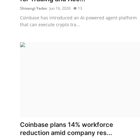
Shivangi Yadav
Jun 16, 2026
13
Coinbase has introduced an AI-powered agent platform
that can execute crypto tra...
Coinbase plans 14% workforce
reduction amid company res...