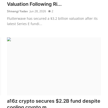
Valuation Following Ri...
Shivangi Yadav
Jun 28, 2026
2
Flutterwave has secured a $3.2 billion valuation after its
latest Series E fundi...
a16z crypto secures $2.2B fund despite
cooling crypto m...