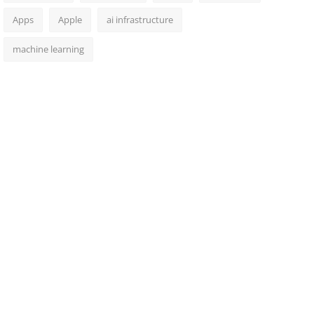
Apps
Apple
ai infrastructure
machine learning