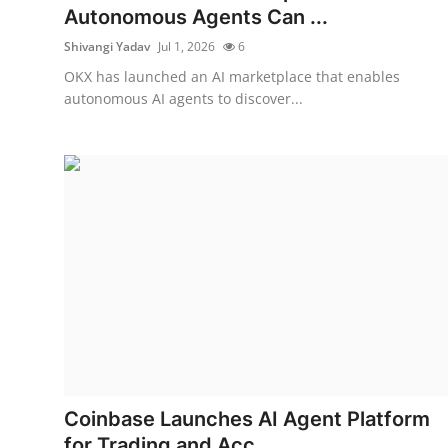
Autonomous Agents Can ...
Shivangi Yadav
Jul 1, 2026
6
OKX has launched an AI marketplace that enables
autonomous AI agents to discover...
Coinbase Launches AI Agent Platform
for Trading and Acc...