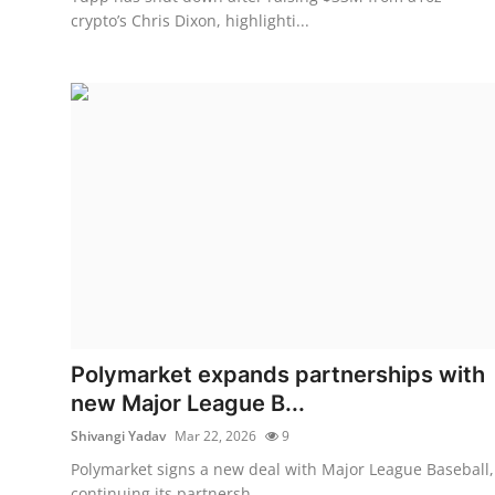
crypto’s Chris Dixon, highlighti...
Polymarket expands partnerships with
new Major League B...
Shivangi Yadav
Mar 22, 2026
9
Polymarket signs a new deal with Major League Baseball,
continuing its partnersh...