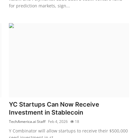
for prediction markets, sign...
YC Startups Can Now Receive
Investment in Stablecoin
TechAmerica.ai Staff
Feb 4, 2026
18
Y Combinator will allow startups to receive their $500,000
seed investment in st...