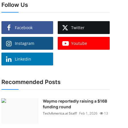
Follow Us
Facebook
Twitter
Instagram
Youtube
Linkedin
Recommended Posts
Waymo reportedly raising a $16B
funding round
TechAmerica.ai Staff
Feb 1, 2026
13