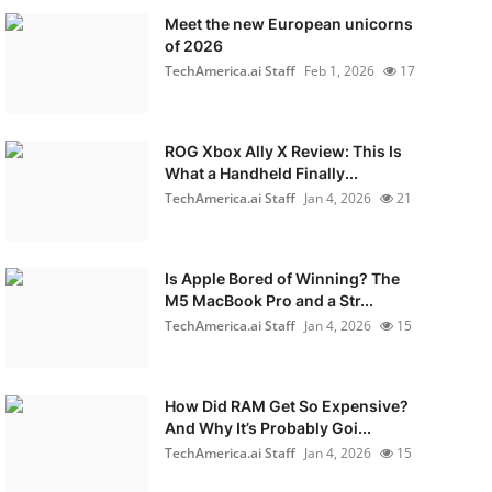
Meet the new European unicorns
of 2026
TechAmerica.ai Staff
Feb 1, 2026
17
ROG Xbox Ally X Review: This Is
What a Handheld Finally...
TechAmerica.ai Staff
Jan 4, 2026
21
Is Apple Bored of Winning? The
M5 MacBook Pro and a Str...
TechAmerica.ai Staff
Jan 4, 2026
15
How Did RAM Get So Expensive?
And Why It’s Probably Goi...
TechAmerica.ai Staff
Jan 4, 2026
15