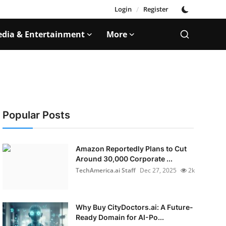
Login
/
Register
dia & Entertainment
More
Popular Posts
Amazon Reportedly Plans to Cut
Around 30,000 Corporate ...
TechAmerica.ai Staff
Dec 27, 2025
2k
Why Buy CityDoctors.ai: A Future-
Ready Domain for AI-Po...