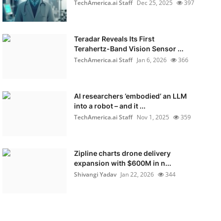
TechAmerica.ai Staff
Dec 25, 2025
397
Teradar Reveals Its First
Terahertz-Band Vision Sensor ...
TechAmerica.ai Staff
Jan 6, 2026
366
AI researchers ’embodied’ an LLM
into a robot – and it ...
TechAmerica.ai Staff
Nov 1, 2025
359
Zipline charts drone delivery
expansion with $600M in n...
Shivangi Yadav
Jan 22, 2026
344