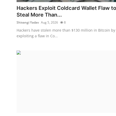
Robotics
Hackers Exploit Coldcard Wallet Flaw t
Steal More Than...
Media & Entertainment
Shivangi Yadav
Aug 5, 2026
8
Google
Hackers have stolen more than $130 million in Bitcoin by
exploiting a flaw in Co...
Fundraising
Apps
Enterprise
Cloud Computing
EVs
Climate