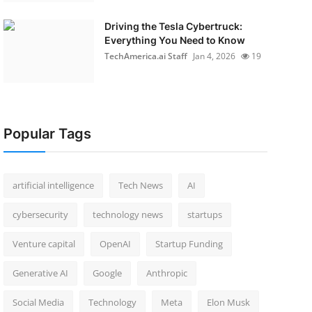
Driving the Tesla Cybertruck:
Everything You Need to Know
TechAmerica.ai Staff
Jan 4, 2026
19
Popular Tags
artificial intelligence
Tech News
AI
cybersecurity
technology news
startups
Venture capital
OpenAI
Startup Funding
Generative AI
Google
Anthropic
Social Media
Technology
Meta
Elon Musk