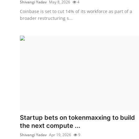
Shivangi Yadav
May 8, 2026
4
Coinbase is set to cut 14% of its workforce as part of a
broader restructuring s...
Startup bets on tokenmaxxing to build
the next compute ...
Shivangi Yadav
Apr 19, 2026
9