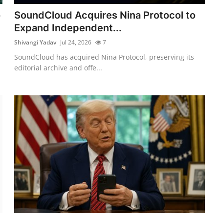
o
SoundCloud Acquires Nina Protocol to
Expand Independent...
Shivangi Yadav
Jul 24, 2026
7
SoundCloud has acquired Nina Protocol, preserving its
editorial archive and offe...