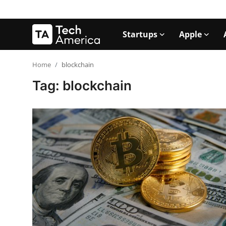
Startups
Apple
Login
Register
Home
blockchain
Tag: blockchain
Startups
Apple
AI
Apps
Contact
Space