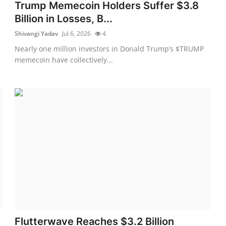
Trump Memecoin Holders Suffer $3.8
Billion in Losses, B...
Shivangi Yadav
Jul 6, 2026
4
Nearly one million investors in Donald Trump’s $TRUMP
memecoin have collectively...
Flutterwave Reaches $3.2 Billion