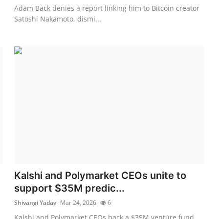
Adam Back denies a report linking him to Bitcoin creator
Satoshi Nakamoto, dismi...
Kalshi and Polymarket CEOs unite to
support $35M predic...
Shivangi Yadav
Mar 24, 2026
6
Kalshi and Polymarket CEOs back a $35M venture fund