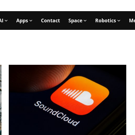
AI
Apps
Contact
Space
Robotics
Me