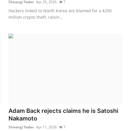
Shivangi Yadav
Apr 25, 2026
7
Hackers linked to North Korea are blamed for a $290
million crypto theft, raisin...
Adam Back rejects claims he is Satoshi
Nakamoto
Shivangi Yadav
Apr 11, 2026
7