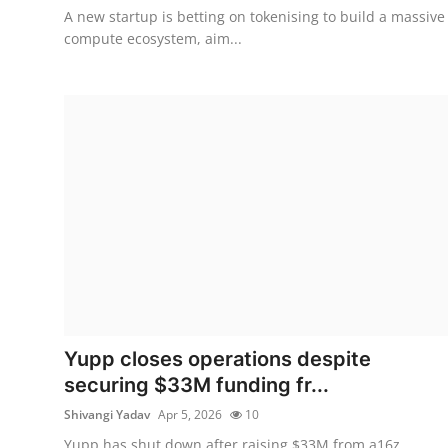
A new startup is betting on tokenising to build a massive
compute ecosystem, aim...
Yupp closes operations despite
securing $33M funding fr...
Shivangi Yadav
Apr 5, 2026
10
Yupp has shut down after raising $33M from a16z