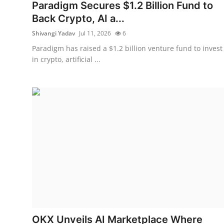
Privacy
Paradigm Secures $1.2 Billion Fund to
Back Crypto, AI a...
Amazon
Shivangi Yadav
Jul 11, 2026
6
Paradigm has raised a $1.2 billion venture fund to invest
Transportation
in crypto, artificial ...
OKX Unveils AI Marketplace Where