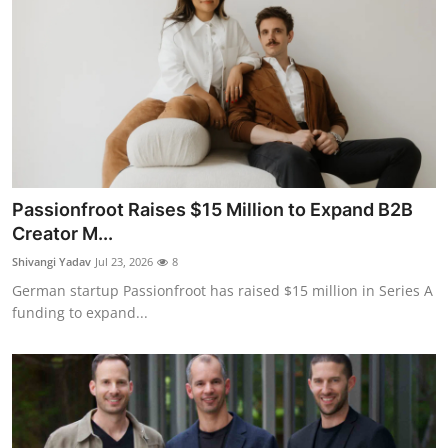
Passionfroot Raises $15 Million to Expand B2B
Creator M...
Shivangi Yadav
Jul 23, 2026
8
German startup Passionfroot has raised $15 million in Series A
funding to expand...