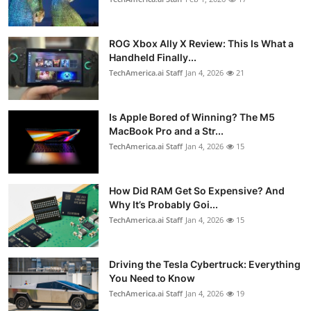
ROG Xbox Ally X Review: This Is What a
Handheld Finally...
TechAmerica.ai Staff
Jan 4, 2026
21
Is Apple Bored of Winning? The M5
MacBook Pro and a Str...
TechAmerica.ai Staff
Jan 4, 2026
15
How Did RAM Get So Expensive? And
Why It’s Probably Goi...
TechAmerica.ai Staff
Jan 4, 2026
15
Driving the Tesla Cybertruck: Everything
You Need to Know
TechAmerica.ai Staff
Jan 4, 2026
19