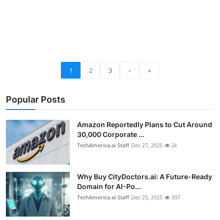
1
2
3
›
»
Popular Posts
Amazon Reportedly Plans to Cut Around
30,000 Corporate ...
TechAmerica.ai Staff
Dec 27, 2025
2k
Why Buy CityDoctors.ai: A Future-Ready
Domain for AI-Po...
TechAmerica.ai Staff
Dec 25, 2025
397