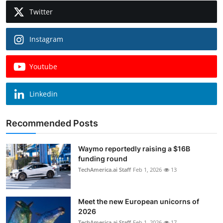
Twitter
Instagram
Youtube
Linkedin
Recommended Posts
Waymo reportedly raising a $16B
funding round
TechAmerica.ai Staff
Feb 1, 2026
13
Meet the new European unicorns of
2026
TechAmerica.ai Staff
Feb 1, 2026
17