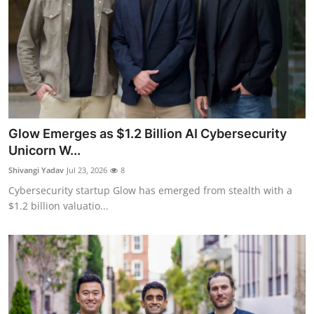
Glow Emerges as $1.2 Billion AI Cybersecurity
Unicorn W...
Shivangi Yadav
Jul 23, 2026
8
Cybersecurity startup Glow has emerged from stealth with a
$1.2 billion valuatio...