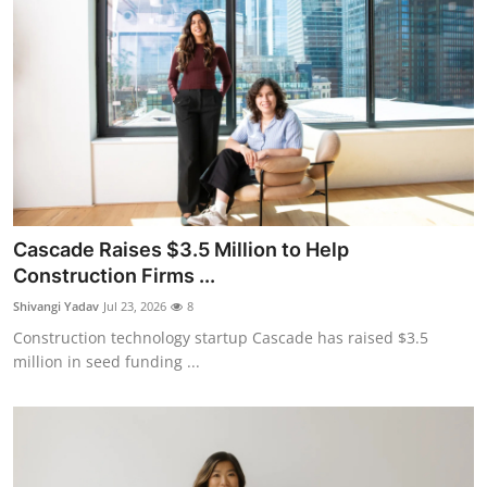
Cascade Raises $3.5 Million to Help
Construction Firms ...
Shivangi Yadav
Jul 23, 2026
8
Construction technology startup Cascade has raised $3.5
million in seed funding ...