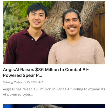
AegisAI Raises $36 Million to Combat AI-
Powered Spear P...
Shivangi Yadav
Jul 25, 2026
7
AegisAI has raised $36 million in Series A funding to expand its
AI-powered cybe...