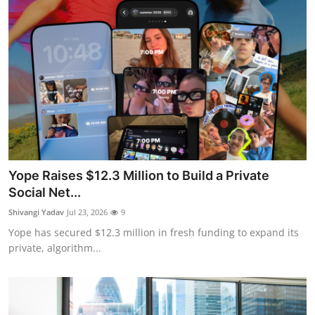
Yope Raises $12.3 Million to Build a Private
Social Net...
Shivangi Yadav
Jul 23, 2026
9
Yope has secured $12.3 million in fresh funding to expand its
private, algorithm...