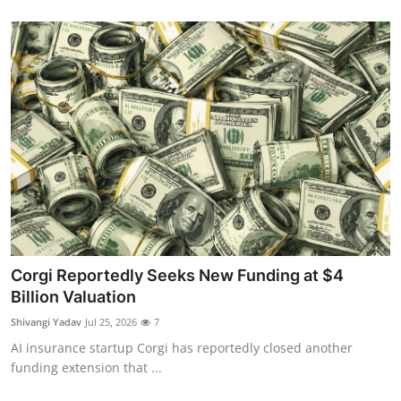
Corgi Reportedly Seeks New Funding at $4
Billion Valuation
Shivangi Yadav
Jul 25, 2026
7
AI insurance startup Corgi has reportedly closed another
funding extension that ...