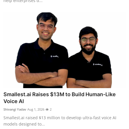
help enterprises d...
Smallest.ai Raises $13M to Build Human-Like
Voice AI
Shivangi Yadav
Aug 1, 2026
2
Smallest.ai raised $13 million to develop ultra-fast voice AI
models designed to...