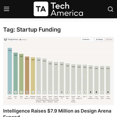
Tag: Startup Funding
Login
Register
Startups
Apple
AI
Apps
Contact
Space
Intelligence Raises $7.9 Million as Design Arena