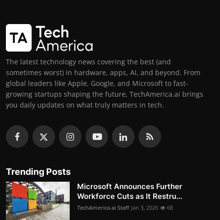
The latest technology news covering the best (and
sometimes worst) in hardware, apps, AI, and beyond. From
global leaders like Apple, Google, and Microsoft to fast-
growing startups shaping the future, TechAmerica.ai brings
you daily updates on what truly matters in tech.
Trending Posts
Microsoft Announces Further
Workforce Cuts as It Restru...
TechAmerica.ai Staff
Jan 3, 2026
68