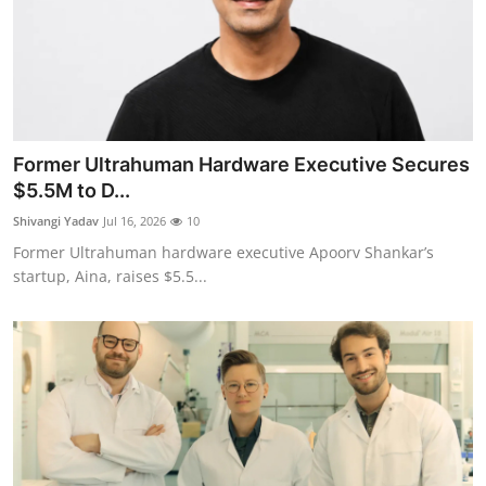
Former Ultrahuman Hardware Executive Secures
$5.5M to D...
Shivangi Yadav
Jul 16, 2026
10
Former Ultrahuman hardware executive Apoorv Shankar’s
startup, Aina, raises $5.5...