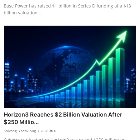
Base Power has raised $1 billion in Series D funding at a $13
billion valuation ...
Horizon3 Reaches $2 Billion Valuation After
$250 Millio...
Shivangi Yadav
Aug 3, 2026
6
Cybersecurity startup Horizon3 has raised $250 million in