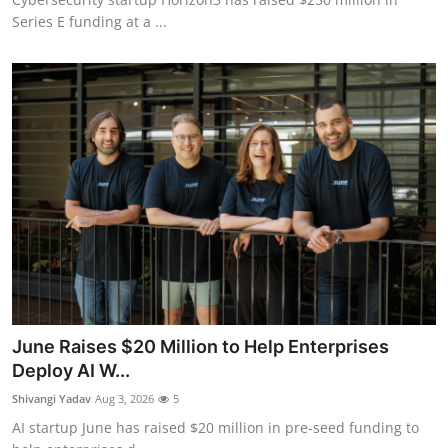
Series E funding at a ...
June Raises $20 Million to Help Enterprises
Deploy AI W...
Shivangi Yadav
Aug 3, 2026
5
AI startup June has raised $20 million in pre-seed funding to