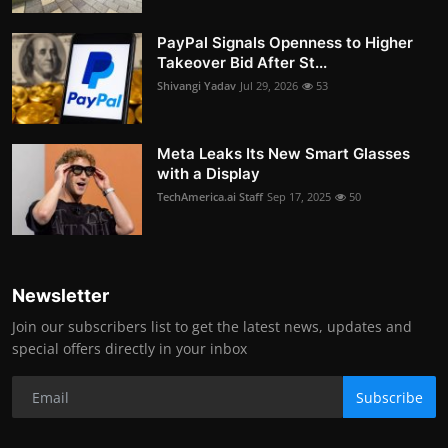
PayPal Signals Openness to Higher
Takeover Bid After St...
Shivangi Yadav
Jul 29, 2026
53
Meta Leaks Its New Smart Glasses
with a Display
TechAmerica.ai Staff
Sep 17, 2025
50
Newsletter
Join our subscribers list to get the latest news, updates and
special offers directly in your inbox
Subscribe