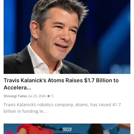
Travis Kalanick’s Atoms Raises $1.7 Billion to
Accelera...
Shivangi Yadav
Jul 23, 2026
5
Travis Kalanick’s robotics company, Atoms, has raised $1.7
billion in funding le...