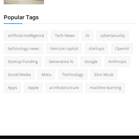
Popular Tags
artificial intelligence
Tech News
AI
cybersecurity
technology news
Venture capital
startups
OpenAI
Startup Funding
Generative AI
Google
Anthropic
Social Media
Meta
Technology
Elon Musk
Apps
Apple
ai infrastructure
machine learning