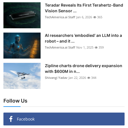
Teradar Reveals Its First Terahertz-Band
Vision Sensor ...
TechAmerica.ai Staff
Jan 6, 2026
365
AI researchers ’embodied’ an LLM into a
robot – and it ...
TechAmerica.ai Staff
Nov 1, 2025
359
Zipline charts drone delivery expansion
with $600M in n...
Shivangi Yadav
Jan 22, 2026
344
Follow Us
Facebook