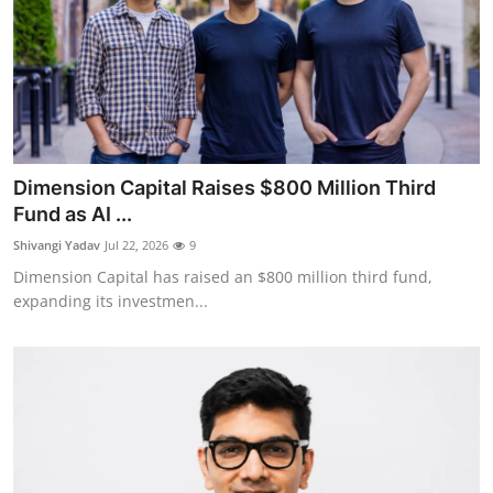
Dimension Capital Raises $800 Million Third
Fund as AI ...
Shivangi Yadav
Jul 22, 2026
9
Dimension Capital has raised an $800 million third fund,
expanding its investmen...