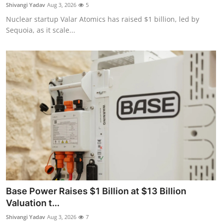
Privacy
Shivangi Yadav
Aug 3, 2026
5
Nuclear startup Valar Atomics has raised $1 billion, led by
Amazon
Sequoia, as it scale...
Transportation
Base Power Raises $1 Billion at $13 Billion
Valuation t...
Shivangi Yadav
Aug 3, 2026
7