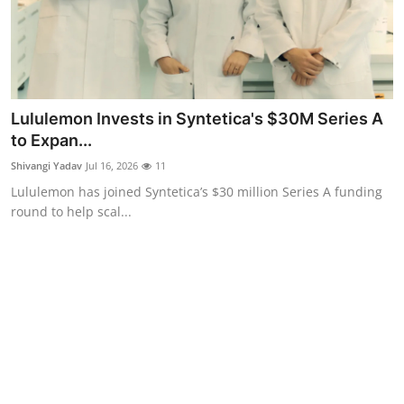
Lululemon Invests in Syntetica's $30M Series A
to Expan...
Shivangi Yadav
Jul 16, 2026
11
Lululemon has joined Syntetica’s $30 million Series A funding
round to help scal...