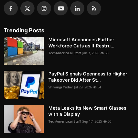
Trending Posts
Microsoft Announces Further
Workforce Cuts as It Restru...
TechAmerica.ai Staff
Jan 3, 2026
68
PayPal Signals Openness to Higher
Takeover Bid After St...
Shivangi Yadav
Jul 29, 2026
54
Meta Leaks Its New Smart Glasses
with a Display
TechAmerica.ai Staff
Sep 17, 2025
50