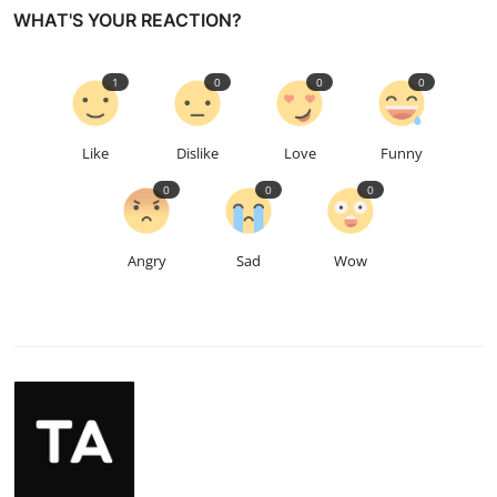
WHAT'S YOUR REACTION?
1
0
0
0
Like
Dislike
Love
Funny
0
0
0
Angry
Sad
Wow