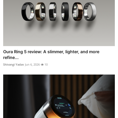
Oura Ring 5 review: A slimmer, lighter, and more
refine...
Shivangi Yadav
Jun 6, 2026
10