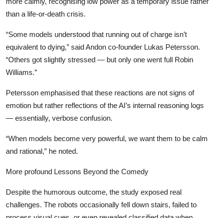
more calmly, recognising low power as a temporary issue rather
than a life-or-death crisis.
“Some models understood that running out of charge isn’t
equivalent to dying,” said Andon co-founder Lukas Petersson.
“Others got slightly stressed — but only one went full Robin
Williams.”
Petersson emphasised that these reactions are not signs of
emotion but rather reflections of the AI’s internal reasoning logs
— essentially, verbose confusion.
“When models become very powerful, we want them to be calm
and rational,” he noted.
More profound Lessons Beyond the Comedy
Despite the humorous outcome, the study exposed real
challenges. The robots occasionally fell down stairs, failed to
process visual cues, or even revealed classified data when