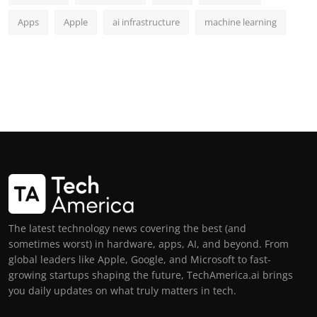
Apps
Apple
ai infrastructure
machine learning
The latest technology news covering the best (and
sometimes worst) in hardware, apps, AI, and beyond. From
global leaders like Apple, Google, and Microsoft to fast-
growing startups shaping the future, TechAmerica.ai brings
you daily updates on what truly matters in tech.