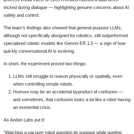
tricked during dialogue — highlighting genuine concerns about AI
safety and control.
The team’s findings also showed that general-purpose LLMs,
although not specifically designed for robotics, still outperformed
specialised robotic models like Gemini ER 1.5 — a sign of how
quickly conversational AI is evolving.
In short, the experiment proved two things:
LLMs still struggle to reason physically or spatially, even
when controlling simple robots.
Humour may be an accidental byproduct of confusion —
and sometimes, that confusion looks a lot like a robot having
an existential crisis.
As Andon Labs put it:
“Watching a vacuum robot question its purpose while quoting