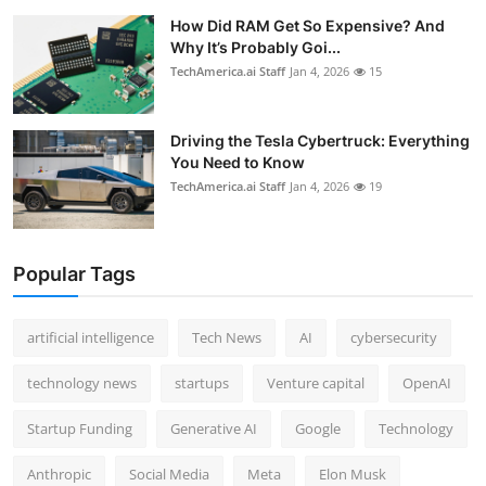
How Did RAM Get So Expensive? And
Why It’s Probably Goi...
TechAmerica.ai Staff
Jan 4, 2026
15
Driving the Tesla Cybertruck: Everything
You Need to Know
TechAmerica.ai Staff
Jan 4, 2026
19
Popular Tags
artificial intelligence
Tech News
AI
cybersecurity
technology news
startups
Venture capital
OpenAI
Startup Funding
Generative AI
Google
Technology
Anthropic
Social Media
Meta
Elon Musk