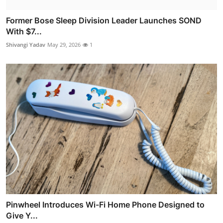
Former Bose Sleep Division Leader Launches SOND
With $7...
Shivangi Yadav
May 29, 2026
1
Pinwheel Introduces Wi-Fi Home Phone Designed to
Give Y...