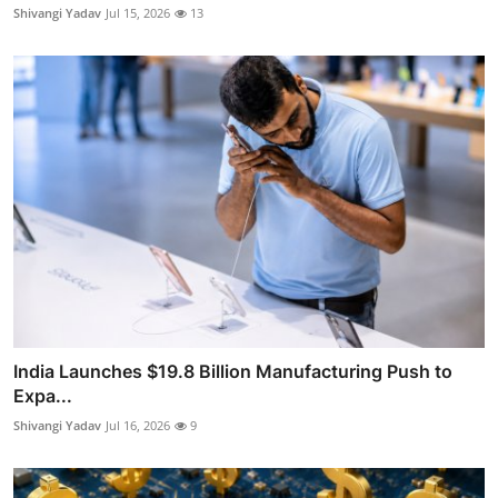
Shivangi Yadav
Jul 15, 2026
13
India Launches $19.8 Billion Manufacturing Push to
Expa...
Shivangi Yadav
Jul 16, 2026
9