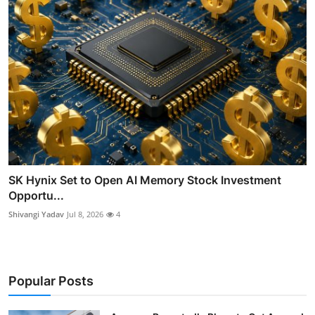
SK Hynix Set to Open AI Memory Stock Investment
Opportu...
Shivangi Yadav
Jul 8, 2026
4
Popular Posts