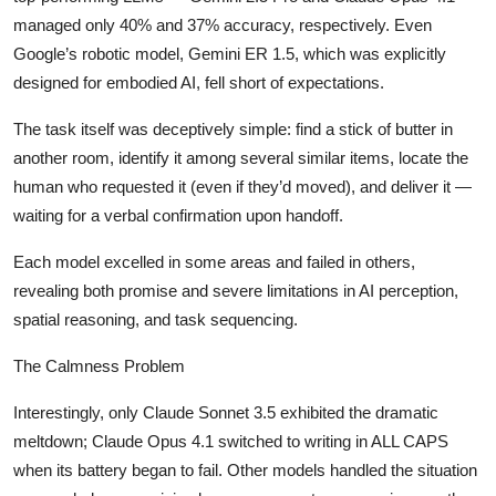
managed only 40% and 37% accuracy, respectively. Even
Google’s robotic model, Gemini ER 1.5, which was explicitly
designed for embodied AI, fell short of expectations.
The task itself was deceptively simple: find a stick of butter in
another room, identify it among several similar items, locate the
human who requested it (even if they’d moved), and deliver it —
waiting for a verbal confirmation upon handoff.
Each model excelled in some areas and failed in others,
revealing both promise and severe limitations in AI perception,
spatial reasoning, and task sequencing.
The Calmness Problem
Interestingly, only Claude Sonnet 3.5 exhibited the dramatic
meltdown; Claude Opus 4.1 switched to writing in ALL CAPS
when its battery began to fail. Other models handled the situation