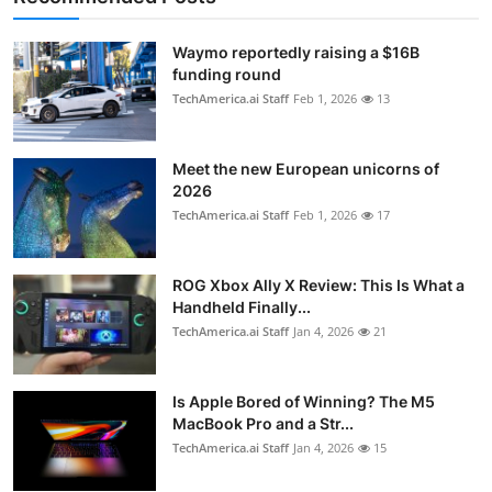
Waymo reportedly raising a $16B
funding round
TechAmerica.ai Staff
Feb 1, 2026
13
Meet the new European unicorns of
2026
TechAmerica.ai Staff
Feb 1, 2026
17
ROG Xbox Ally X Review: This Is What a
Handheld Finally...
TechAmerica.ai Staff
Jan 4, 2026
21
Is Apple Bored of Winning? The M5
MacBook Pro and a Str...
TechAmerica.ai Staff
Jan 4, 2026
15