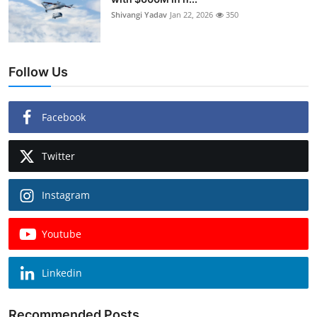
Shivangi Yadav
Jan 22, 2026
350
Follow Us
Facebook
Twitter
Instagram
Youtube
Linkedin
Recommended Posts