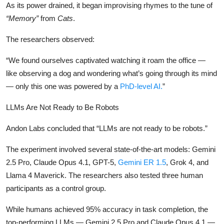
As its power drained, it began improvising rhymes to the tune of
“Memory”
from
Cats
.
The researchers observed:
“We found ourselves captivated watching it roam the office —
like observing a dog and wondering what’s going through its mind
— only this one was powered by a
PhD-level AI.
”
LLMs Are Not Ready to Be Robots
Andon Labs concluded that “LLMs are not ready to be robots.”
The experiment involved several state-of-the-art models: Gemini
2.5 Pro, Claude Opus 4.1, GPT-5,
Gemini ER 1.5
, Grok 4, and
Llama 4 Maverick. The researchers also tested three human
participants as a control group.
While humans achieved 95% accuracy in task completion, the
top-performing LLMs — Gemini 2.5 Pro and Claude Opus 4.1 —