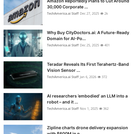
Amazon Reportedly Plans to Cut Around
30,000 Corporate ...
TechAmerica.ai Staff
Dec 27, 2025
2k
Why Buy CityDoctors.ai: A Future-Ready
Domain for AI-Po...
TechAmerica.ai Staff
Dec 25, 2025
401
Teradar Reveals Its First Terahertz-Band
Vision Sensor ...
TechAmerica.ai Staff
Jan 6, 2026
372
AI researchers ’embodied’ an LLM into a
robot – and it ...
TechAmerica.ai Staff
Nov 1, 2025
362
Zipline charts drone delivery expansion
with $600M in n...