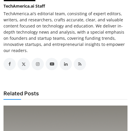
TechAmerica.ai Staff
TechAmerica.ai’s editorial team, consisting of expert editors,
writers, and researchers, crafts accurate, clear, and valuable
content focused on technology and education. We deliver in-
depth technology news and analysis, with a special emphasis
on founders and startup teams, covering funding trends,
innovative startups, and entrepreneurial insights to empower
our readers.
Related Posts