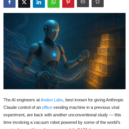
Robotics
Media & Entertainment
Google
Fundraising
Apps
Enterprise
Cloud Computing
The AI engineers at
Andon Labs
, best known for giving Anthropic
EVs
Claude control of an
office
vending machine in a previous viral
experiment, are back with another unconventional study — this
Climate
time involving a vacuum robot powered by some of the world’s