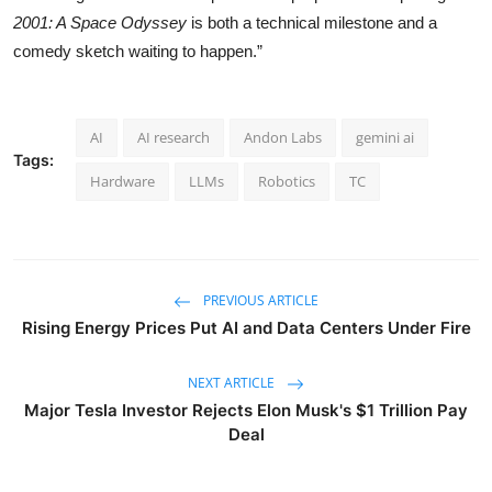
2001: A Space Odyssey
is both a technical milestone and a
comedy sketch waiting to happen.”
AI
AI research
Andon Labs
gemini ai
Tags:
Hardware
LLMs
Robotics
TC
PREVIOUS ARTICLE
Rising Energy Prices Put AI and Data Centers Under Fire
NEXT ARTICLE
Major Tesla Investor Rejects Elon Musk's $1 Trillion Pay
Deal