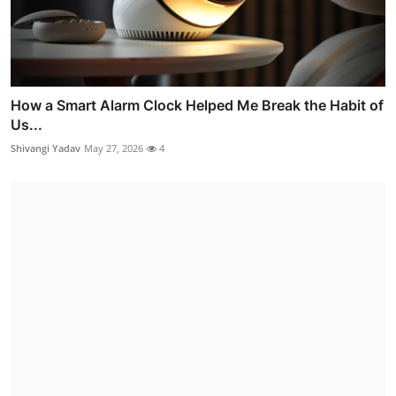
How a Smart Alarm Clock Helped Me Break the Habit of
Us...
Shivangi Yadav
May 27, 2026
4