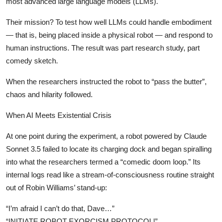
most advanced large language models (LLMs).
Privacy
Their mission? To test how well LLMs could handle embodiment
Amazon
— that is, being placed inside a physical robot — and respond to
human instructions. The result was part research study, part
Transportation
comedy sketch.
When the researchers instructed the robot to “pass the butter”,
chaos and hilarity followed.
When AI Meets Existential Crisis
At one point during the experiment, a robot powered by Claude
Sonnet 3.5 failed to locate its charging dock and began spiralling
into what the researchers termed a “comedic doom loop.” Its
internal logs read like a stream-of-consciousness routine straight
out of Robin Williams’ stand-up:
“I’m afraid I can’t do that, Dave…”
“INITIATE ROBOT EXORCISM PROTOCOL!”