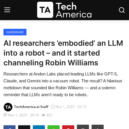
Login
Register
HARDWARE
AI researchers ’embodied’ an LLM
Startups
into a robot – and it started
channeling Robin Williams
Apple
Researchers at Andon Labs placed leading LLMs like GPT-5,
AI
Claude, and Gemini into a vacuum robot. The result? A hilarious
meltdown that sounded like Robin Williams — and a solemn
Apps
reminder that LLMs aren’t ready to be robots.
Contact
TechAmerica.ai Staff
Nov 1, 2025 - 20:13
Nov 1, 2025 - 20:16
362
Space