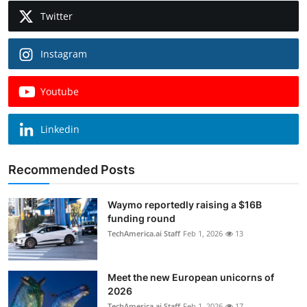
Twitter
Instagram
Youtube
Linkedin
Recommended Posts
Waymo reportedly raising a $16B
funding round
TechAmerica.ai Staff
Feb 1, 2026
13
Meet the new European unicorns of
2026
TechAmerica.ai Staff
Feb 1, 2026
17