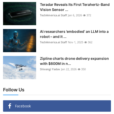
Teradar Reveals Its First Terahertz-Band
Vision Sensor ...
TechAmerica.ai Staff
Jan 6, 2026
372
AI researchers ’embodied’ an LLM into a
robot – and it ...
TechAmerica.ai Staff
Nov 1, 2025
362
Zipline charts drone delivery expansion
with $600M in n...
Shivangi Yadav
Jan 22, 2026
350
Follow Us
Facebook