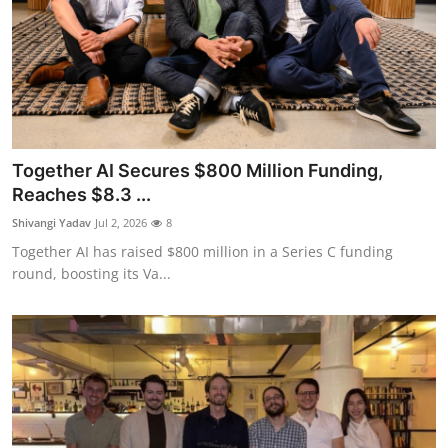
Together AI Secures $800 Million Funding,
Reaches $8.3 ...
Shivangi Yadav
Jul 2, 2026
8
Together AI has raised $800 million in a Series C funding
round, boosting its Va...