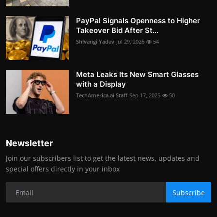
PayPal Signals Openness to Higher
Takeover Bid After St...
Shivangi Yadav
Jul 29, 2026
54
Meta Leaks Its New Smart Glasses
with a Display
TechAmerica.ai Staff
Sep 17, 2025
50
Newsletter
Join our subscribers list to get the latest news, updates and
special offers directly in your inbox
Subscribe