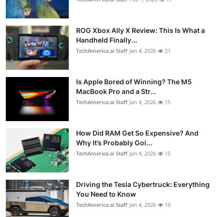
ROG Xbox Ally X Review: This Is What a
Handheld Finally...
TechAmerica.ai Staff
Jan 4, 2026
21
Is Apple Bored of Winning? The M5
MacBook Pro and a Str...
TechAmerica.ai Staff
Jan 4, 2026
15
How Did RAM Get So Expensive? And
Why It’s Probably Goi...
TechAmerica.ai Staff
Jan 4, 2026
15
Driving the Tesla Cybertruck: Everything
You Need to Know
TechAmerica.ai Staff
Jan 4, 2026
19