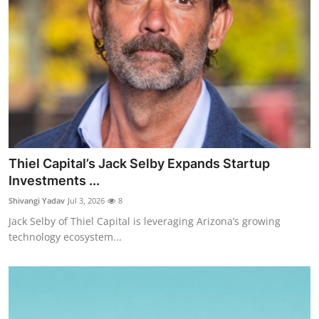
Thiel Capital’s Jack Selby Expands Startup
Investments ...
Shivangi Yadav
Jul 3, 2026
8
Jack Selby of Thiel Capital is leveraging Arizona’s growing
technology ecosystem...