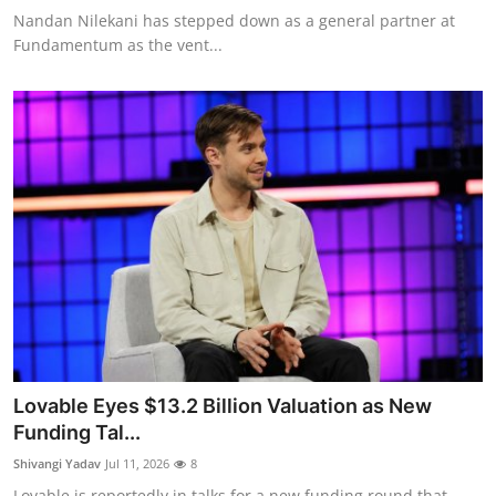
Nandan Nilekani has stepped down as a general partner at
Fundamentum as the vent...
Lovable Eyes $13.2 Billion Valuation as New
Funding Tal...
Shivangi Yadav
Jul 11, 2026
8
Lovable is reportedly in talks for a new funding round that