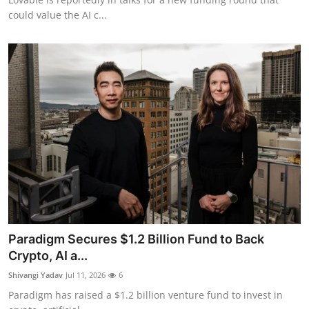
could value the AI c...
Paradigm Secures $1.2 Billion Fund to Back
Crypto, AI a...
Shivangi Yadav
Jul 11, 2026
6
Paradigm has raised a $1.2 billion venture fund to invest in