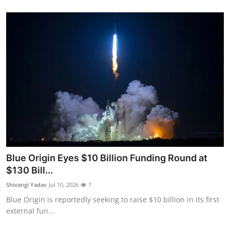
Blue Origin Eyes $10 Billion Funding Round at
$130 Bill...
Shivangi Yadav
Jul 10, 2026
7
Blue Origin is reportedly seeking to raise $10 billion in its first
external fun...