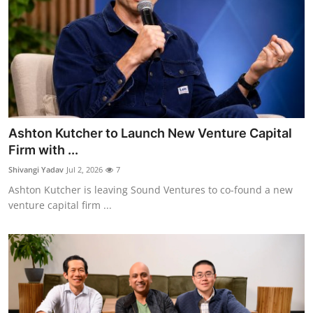
Ashton Kutcher to Launch New Venture Capital
Firm with ...
Shivangi Yadav
Jul 2, 2026
7
Ashton Kutcher is leaving Sound Ventures to co-found a new
venture capital firm ...