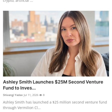
crypto, artificial ...
Ashley Smith Launches $25M Second Venture
Fund to Inves...
Shivangi Yadav
Jul 11, 2026
8
Ashley Smith has launched a $25 million second venture fund
through Vermilion Cl...