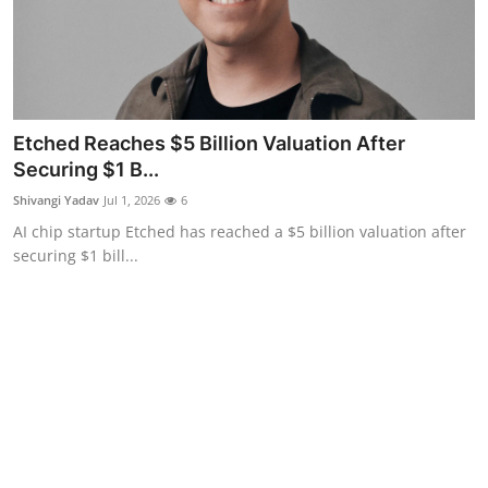
Etched Reaches $5 Billion Valuation After
Securing $1 B...
Shivangi Yadav
Jul 1, 2026
6
AI chip startup Etched has reached a $5 billion valuation after
securing $1 bill...