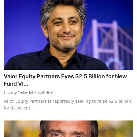
Valor Equity Partners Eyes $2.5 Billion for New
Fund VI...
Shivangi Yadav
Jul 4, 2026
9
Valor Equity Partners is reportedly seeking to raise $2.5 billion
for its sevent...