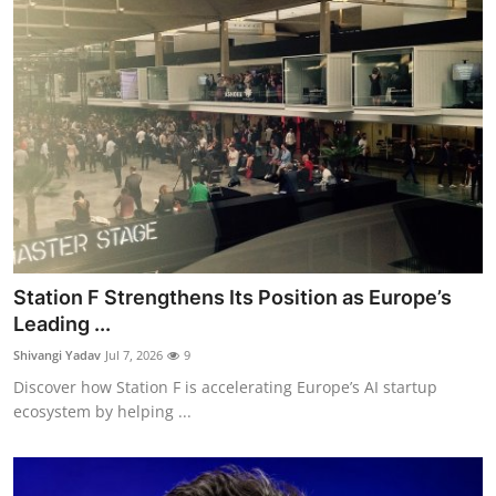
Station F Strengthens Its Position as Europe’s
Leading ...
Shivangi Yadav
Jul 7, 2026
9
Discover how Station F is accelerating Europe’s AI startup
ecosystem by helping ...