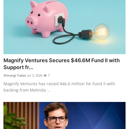
Magnify Ventures Secures $46.6M Fund II with
Support fr...
Shivangi Yadav
Jul 3, 2026
7
Magnify Ventures has raised $46.6 million for Fund II with
backing from Melinda ...