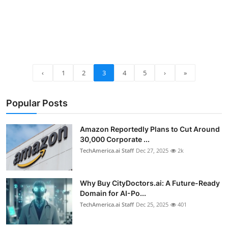
‹
1
2
3
4
5
›
»
Popular Posts
Amazon Reportedly Plans to Cut Around
30,000 Corporate ...
TechAmerica.ai Staff
Dec 27, 2025
2k
Why Buy CityDoctors.ai: A Future-Ready
Domain for AI-Po...
TechAmerica.ai Staff
Dec 25, 2025
401