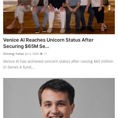
Venice AI Reaches Unicorn Status After
Securing $65M Se...
Shivangi Yadav
Jul 2, 2026
11
Venice AI has achieved unicorn status after raising $65 million
in Series A fund...