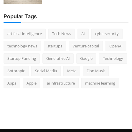
Popular Tags
artificial intelligence
Tech News
AI
cybersecurity
technology news
startups
Venture capital
OpenAI
Startup Funding
Generative AI
Google
Technology
Anthropic
Social Media
Meta
Elon Musk
Apps
Apple
ai infrastructure
machine learning