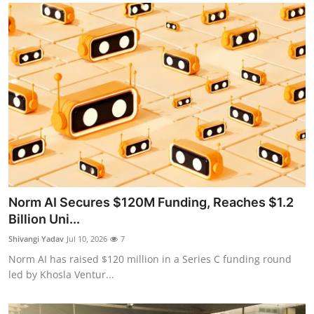
Norm AI Secures $120M Funding, Reaches $1.2
Billion Uni...
Shivangi Yadav
Jul 10, 2026
7
Norm AI has raised $120 million in a Series C funding round
led by Khosla Ventur...