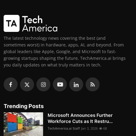
The latest technology news covering the best (and
sometimes worst) in hardware, apps, AI, and beyond. From
global leaders like Apple, Google, and Microsoft to fast-
growing startups shaping the future, TechAmerica.ai brings
you daily updates on what truly matters in tech.
Trending Posts
Microsoft Announces Further
Workforce Cuts as It Restru...
TechAmerica.ai Staff
Jan 3, 2026
68