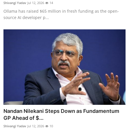
Privacy
Shivangi Yadav
Jul 12, 2026
14
Ollama has raised $65 million in fresh funding as the open-
Amazon
source AI developer p...
Transportation
Nandan Nilekani Steps Down as Fundamentum
GP Ahead of $...
Shivangi Yadav
Jul 12, 2026
10