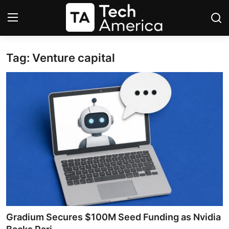
Tag: Venture capital
Login
Register
Startups
Apple
AI
Apps
Contact
Space
Gradium Secures $100M Seed Funding as Nvidia