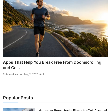
Apps That Help You Break Free From Doomscrolling
and Ge...
Shivangi Yadav
Aug 2, 2026
7
Popular Posts
Amazon Reportedly Plans to Cut Around