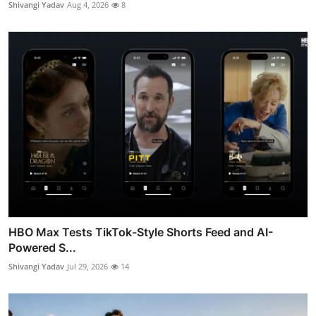
Shivangi Yadav
Aug 4, 2026
8
HBO Max Tests TikTok-Style Shorts Feed and AI-
Powered S...
Shivangi Yadav
Jul 29, 2026
14