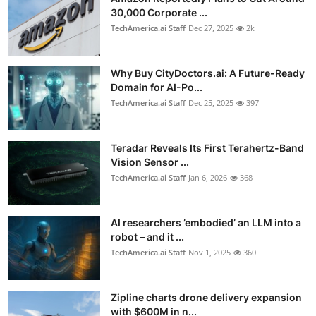
30,000 Corporate ...
TechAmerica.ai Staff
Dec 27, 2025
2k
Why Buy CityDoctors.ai: A Future-Ready
Domain for AI-Po...
TechAmerica.ai Staff
Dec 25, 2025
397
Teradar Reveals Its First Terahertz-Band
Vision Sensor ...
TechAmerica.ai Staff
Jan 6, 2026
368
AI researchers ’embodied’ an LLM into a
robot – and it ...
TechAmerica.ai Staff
Nov 1, 2025
360
Zipline charts drone delivery expansion
with $600M in n...