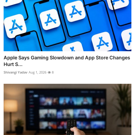
Apple Says Gaming Slowdown and App Store Changes
Hurt S...
Shivangi Yadav
Aug 1, 2026
8