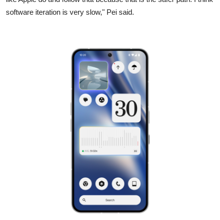
software iteration is very slow," Pei said.