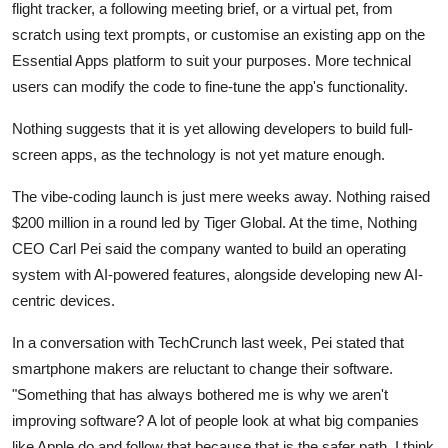
Privacy
flight tracker, a following meeting brief, or a virtual pet, from
scratch using text prompts, or customise an existing app on the
Amazon
Essential Apps platform to suit your purposes. More technical
users can modify the code to fine-tune the app's functionality.
Transportation
Nothing suggests that it is yet allowing developers to build full-
screen apps, as the technology is not yet mature enough.
The vibe-coding launch is just mere weeks away. Nothing raised
$200 million in a round led by Tiger Global. At the time, Nothing
CEO Carl Pei said the company wanted to build an operating
system with AI-powered features, alongside developing new AI-
centric devices.
In a conversation with TechCrunch last week, Pei stated that
smartphone makers are reluctant to change their software.
"Something that has always bothered me is why we aren't
improving software? A lot of people look at what big companies
like Apple do and follow that because that is the safer path. I think