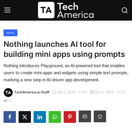
Login
Register
APPS
Nothing launches AI tool for
Startups
building mini apps using prompts
Apple
Nothing introduces Playground, an AI-powered tool that enables
users to create mini-apps and widgets using simple text prompts,
AI
marking a new step in AI-driven app development.
TechAmerica.ai Staff
Oct 5, 2025 - 17:51
Oct 5, 2025 - 17:57
Apps
21
Contact
Space