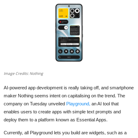
Robotics
Media & Entertainment
Google
Fundraising
Apps
Image Credits: Nothing
Enterprise
AI-powered app development is really taking off, and smartphone
Cloud Computing
maker Nothing seems intent on capitalising on the trend. The
company on Tuesday unveiled
Playground,
an AI tool that
EVs
enables users to create apps with simple text prompts and
deploy them to a platform known as Essential Apps.
Climate
Currently, all Playground lets you build are widgets, such as a