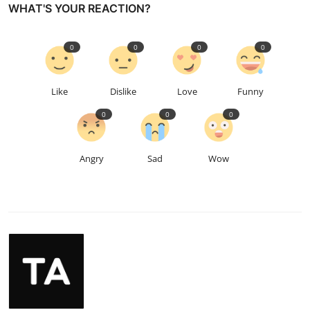
WHAT'S YOUR REACTION?
0
0
0
0
Like
Dislike
Love
Funny
0
0
0
Angry
Sad
Wow