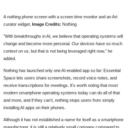
A nothing phone screen with a screen time monitor and an Art
curator
widget
. Image
Credits:
Nothing
"With breakthroughs in AI, we believe that operating systems will
change and become more personal. Our devices have so much
context on us, but that is not being leveraged right now," he
added.
Nothing has launched only one AI-enabled app so far: Essential
Space lets users share screenshots, record voice notes, and
receive transcriptions for meetings. It's worth noting that most
modern smartphone operating systems today can do all of that
and more, and if they can't, nothing stops users from simply
installing AI apps on their phones.
Although it has not established a name for itself as a smartphone
manufacturer, it is still a relatively small company compared to