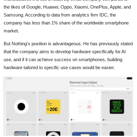
the likes of Google, Huawei, Oppo, Xiaomi, OnePlus, Apple, and
Samsung. According to data from analytics firm IDC, the
company has less than 1% share of the worldwide smartphone
market.
But Nothing's position is advantageous. He has previously stated
that the company aims to develop hardware specifically for AI
use, and if it can achieve success on smartphones, building
hardware tailored to specific use cases would be easier.