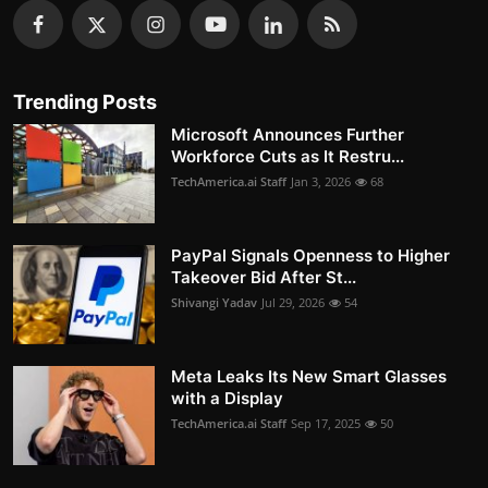
Trending Posts
Microsoft Announces Further
Workforce Cuts as It Restru...
TechAmerica.ai Staff
Jan 3, 2026
68
PayPal Signals Openness to Higher
Takeover Bid After St...
Shivangi Yadav
Jul 29, 2026
54
Meta Leaks Its New Smart Glasses
with a Display
TechAmerica.ai Staff
Sep 17, 2025
50