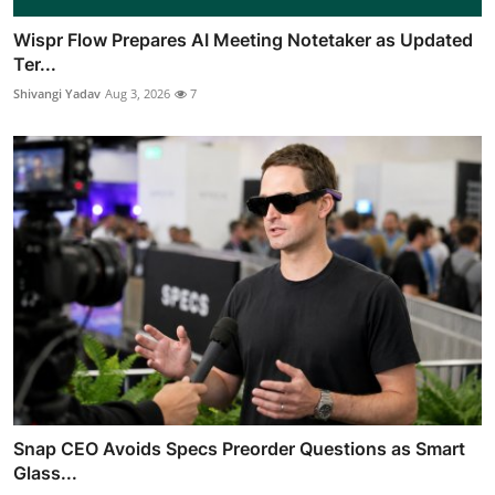
Wispr Flow Prepares AI Meeting Notetaker as Updated
Ter...
Shivangi Yadav
Aug 3, 2026
7
Snap CEO Avoids Specs Preorder Questions as Smart
Glass...