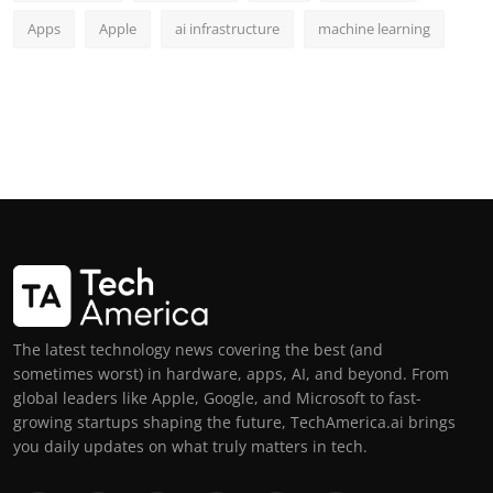
Apps
Apple
ai infrastructure
machine learning
The latest technology news covering the best (and
sometimes worst) in hardware, apps, AI, and beyond. From
global leaders like Apple, Google, and Microsoft to fast-
growing startups shaping the future, TechAmerica.ai brings
you daily updates on what truly matters in tech.