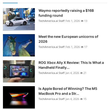
Waymo reportedly raising a $16B
funding round
TechAmerica.ai Staff
Feb 1, 2026
13
Meet the new European unicorns of
2026
TechAmerica.ai Staff
Feb 1, 2026
17
ROG Xbox Ally X Review: This Is What a
Handheld Finally...
TechAmerica.ai Staff
Jan 4, 2026
21
Is Apple Bored of Winning? The M5
MacBook Pro and a Str...
TechAmerica.ai Staff
Jan 4, 2026
15