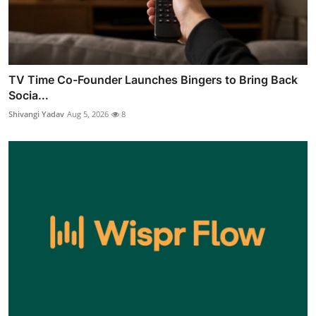
TV Time Co-Founder Launches Bingers to Bring Back
Socia...
Shivangi Yadav
Aug 5, 2026
8