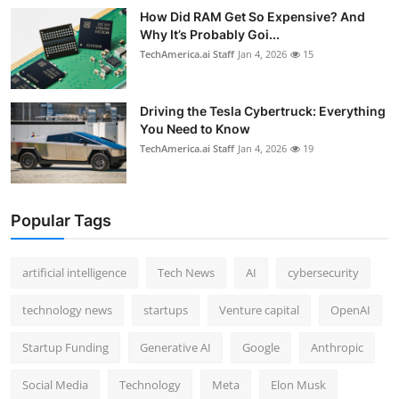
How Did RAM Get So Expensive? And
Why It’s Probably Goi...
TechAmerica.ai Staff
Jan 4, 2026
15
Driving the Tesla Cybertruck: Everything
You Need to Know
TechAmerica.ai Staff
Jan 4, 2026
19
Popular Tags
artificial intelligence
Tech News
AI
cybersecurity
technology news
startups
Venture capital
OpenAI
Startup Funding
Generative AI
Google
Anthropic
Social Media
Technology
Meta
Elon Musk