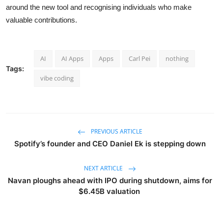
around the new tool and recognising individuals who make
valuable contributions.
AI
AI Apps
Apps
Carl Pei
nothing
Tags:
vibe coding
PREVIOUS ARTICLE
Spotify’s founder and CEO Daniel Ek is stepping down
NEXT ARTICLE
Navan ploughs ahead with IPO during shutdown, aims for
$6.45B valuation