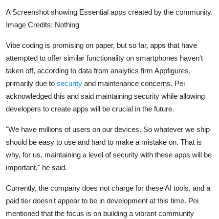
A Screenshot showing Essential apps created by the community.
Image Credits: Nothing
Vibe coding is promising on paper, but so far, apps that have
attempted to offer similar functionality on smartphones haven't
taken off, according to data from analytics firm Appfigures,
primarily due to
security
and maintenance concerns. Pei
acknowledged this and said maintaining security while allowing
developers to create apps will be crucial in the future.
"We have millions of users on our devices. So whatever we ship
should be easy to use and hard to make a mistake on. That is
why, for us, maintaining a level of security with these apps will be
important," he said.
Currently, the company does not charge for these AI tools, and a
paid tier doesn't appear to be in development at this time. Pei
mentioned that the focus is on building a vibrant community