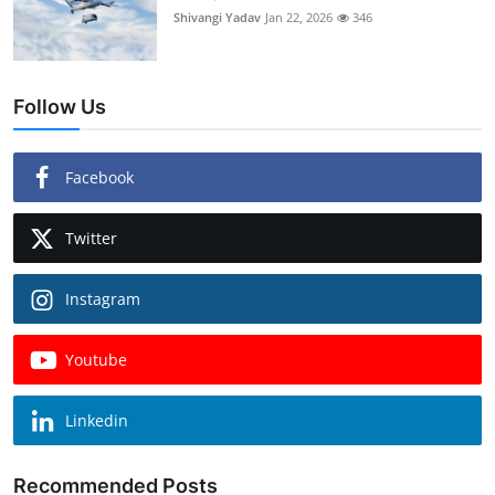
Shivangi Yadav
Jan 22, 2026
346
Follow Us
Facebook
Twitter
Instagram
Youtube
Linkedin
Recommended Posts