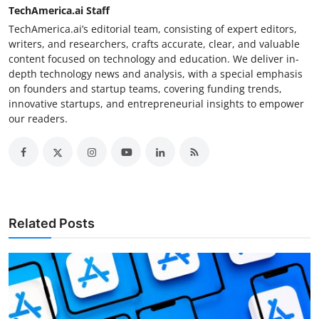
TechAmerica.ai Staff
TechAmerica.ai’s editorial team, consisting of expert editors,
writers, and researchers, crafts accurate, clear, and valuable
content focused on technology and education. We deliver in-
depth technology news and analysis, with a special emphasis
on founders and startup teams, covering funding trends,
innovative startups, and entrepreneurial insights to empower
our readers.
Related Posts