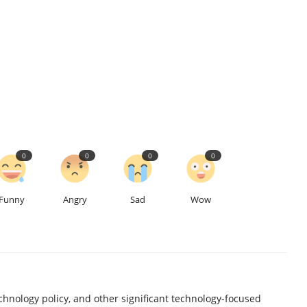
0
0
0
0
Funny
Angry
Sad
Wow
chnology policy, and other significant technology-focused