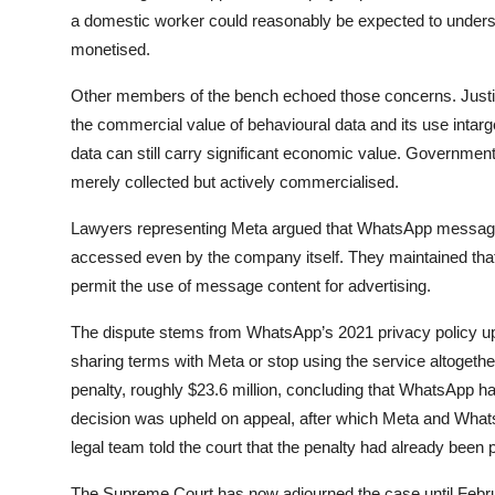
a domestic worker could reasonably be expected to underst
monetised.
Other members of the bench echoed those concerns. Just
the commercial value of behavioural data and its use intar
data can still carry significant economic value. Governmen
merely collected but actively commercialised.
Lawyers representing Meta argued that WhatsApp messages
accessed even by the company itself. They maintained that
permit the use of message content for advertising.
The dispute stems from WhatsApp’s 2021 privacy policy upd
sharing terms with Meta or stop using the service altogether
penalty, roughly $23.6 million, concluding that WhatsApp h
decision was upheld on appeal, after which Meta and What
legal team told the court that the penalty had already been p
The Supreme Court has now adjourned the case until Februa