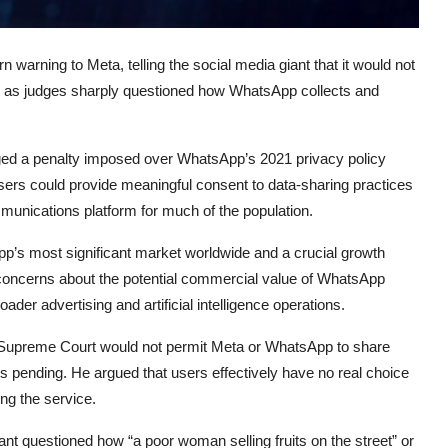
rn warning to
Meta
, telling the social media giant that it would not
rs, as judges sharply questioned how
WhatsApp
collects and
ged a penalty imposed over WhatsApp’s 2021 privacy policy
rs could provide meaningful consent to data-sharing practices
unications platform for much of the population.
pp’s most significant market worldwide and a crucial growth
 concerns about the potential commercial value of WhatsApp
der advertising and artificial intelligence operations.
Supreme Court would not permit Meta or WhatsApp to share
ns pending. He argued that users effectively have no real choice
ng the service.
t questioned how “a poor woman selling fruits on the street” or