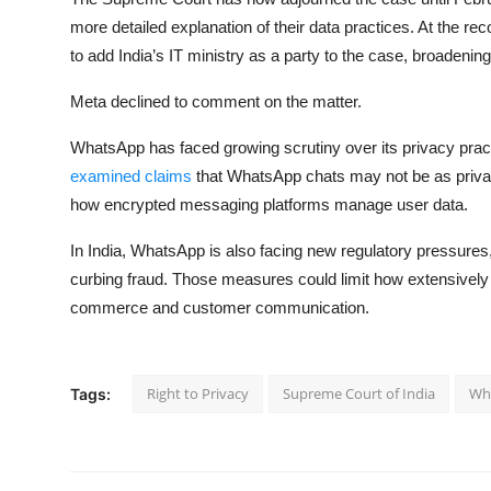
more detailed explanation of their data practices. At the re
to add India’s IT ministry as a party to the case, broadenin
Meta declined to comment on the matter.
WhatsApp has faced growing scrutiny over its privacy pract
examined claims
that WhatsApp chats may not be as priva
how encrypted messaging platforms manage user data.
In India, WhatsApp is also facing new regulatory pressures,
curbing fraud. Those measures could limit how extensively
commerce and customer communication.
Right to Privacy
Supreme Court of India
Wh
Tags: