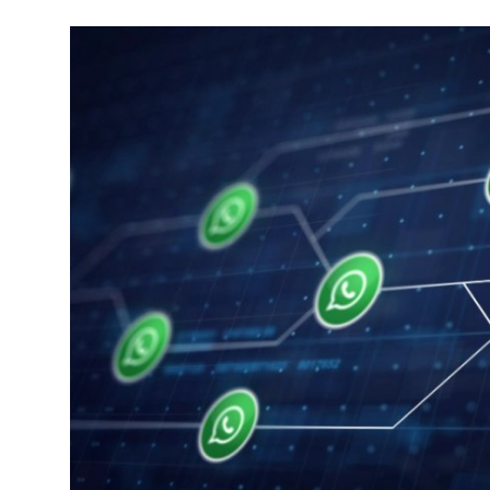
Robotics
Media & Entertainment
Google
Fundraising
Apps
Enterprise
Cloud Computing
EVs
Climate