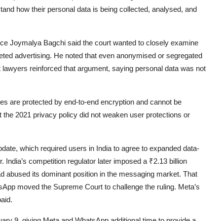
and how their personal data is being collected, analysed, and
ice
Joymalya Bagchi
said the court wanted to closely examine
geted advertising. He noted that even anonymised or segregated
t lawyers reinforced that argument, saying personal data was not
 are protected by end-to-end encryption and cannot be
 the 2021 privacy policy did not weaken user protections or
ate, which required users in India to agree to expanded data-
. India’s competition regulator later imposed a ₹2.13 billion
ad abused its dominant position in the messaging market. That
sApp moved the Supreme Court to challenge the ruling. Meta’s
aid.
ry 9, giving Meta and WhatsApp additional time to provide a