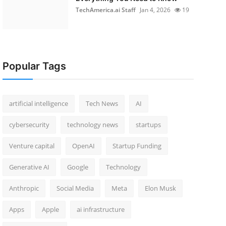
TechAmerica.ai Staff
Jan 4, 2026
19
Popular Tags
artificial intelligence
Tech News
AI
cybersecurity
technology news
startups
Venture capital
OpenAI
Startup Funding
Generative AI
Google
Technology
Anthropic
Social Media
Meta
Elon Musk
Apps
Apple
ai infrastructure