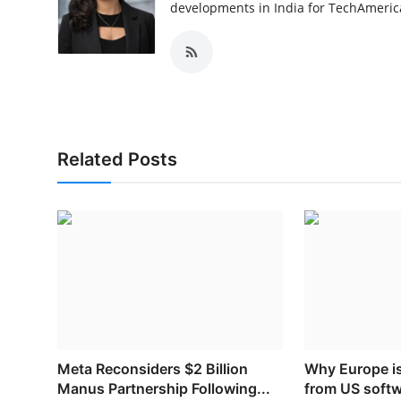
developments in India for TechAmerica
Related Posts
Meta Reconsiders $2 Billion
Why Europe i
Manus Partnership Following...
from US soft