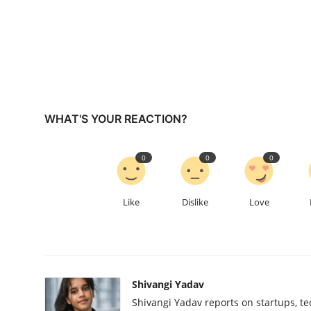
WHAT'S YOUR REACTION?
0
0
0
Like
Dislike
Love
Shivangi Yadav
Shivangi Yadav reports on startups, te