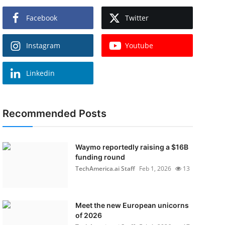
Facebook
Twitter
Instagram
Youtube
Linkedin
Recommended Posts
Waymo reportedly raising a $16B
funding round
TechAmerica.ai Staff
Feb 1, 2026
13
Meet the new European unicorns
of 2026