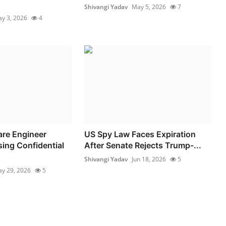
Shivangi Yadav
May 5, 2026
7
y 3, 2026
4
re Engineer
US Spy Law Faces Expiration
ing Confidential
After Senate Rejects Trump-...
Shivangi Yadav
Jun 18, 2026
5
y 29, 2026
5