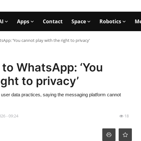
AI
Apps
Contact
Space
Robotics
Me
App: ‘You cannot play with the right to privacy’
 to WhatsApp: ‘You
ight to privacy’
ser data practices, saying the messaging platform cannot
026 - 09:24
18