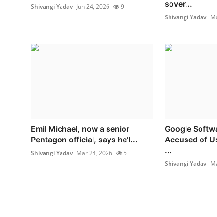
sover...
Shivangi Yadav
Jun 24, 2026
9
Shivangi Yadav
Ma
Emil Michael, now a senior
Google Softwa
Pentagon official, says he’l...
Accused of Us
...
Shivangi Yadav
Mar 24, 2026
5
Shivangi Yadav
Ma