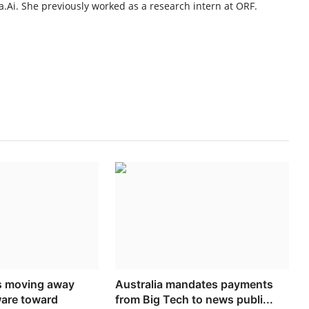
.Ai. She previously worked as a research intern at ORF.
s moving away
Australia mandates payments
ware toward
from Big Tech to news publi...