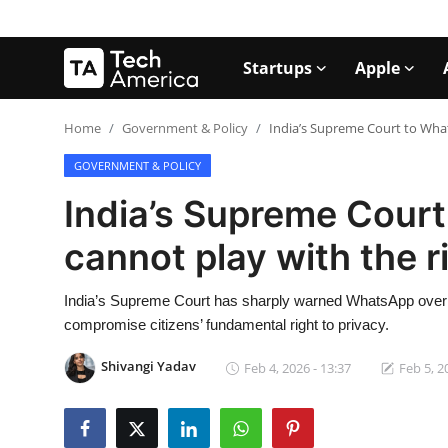
Startups
Apple
Login
Register
Home
Government & Policy
India’s Supreme Court to Whats
GOVERNMENT & POLICY
Startups
India’s Supreme Court
Apple
cannot play with the r
AI
India’s Supreme Court has sharply warned WhatsApp over u
Apps
compromise citizens’ fundamental right to privacy.
Contact
Shivangi Yadav
Feb 4, 2026 - 13:37
Feb 5, 2
Space