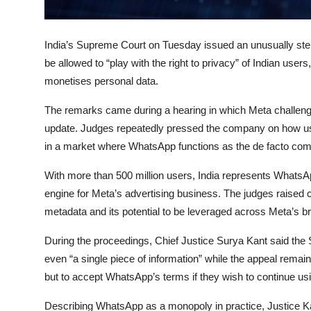
Privacy
Amazon
India’s
Supreme Court
on Tuesday issued an unusually ste
be allowed to “play with the right to privacy” of Indian use
Transportation
monetises personal data.
The remarks came during a hearing in which Meta challen
update. Judges repeatedly pressed the company on how use
in a market where WhatsApp functions as the de facto comm
With more than 500 million users, India represents WhatsA
engine for Meta’s advertising business. The judges raised
metadata and its potential to be leveraged across Meta’s broa
During the proceedings, Chief Justice
Surya Kant
said the 
even “a single piece of information” while the appeal remai
but to accept WhatsApp’s terms if they wish to continue usi
Describing WhatsApp as a monopoly in practice, Justice Kan