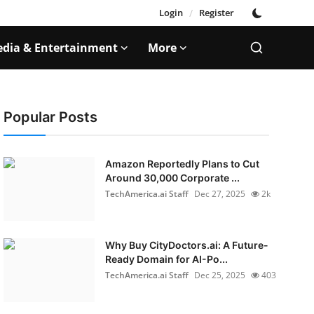
Login
/
Register
dia & Entertainment
More
Popular Posts
Amazon Reportedly Plans to Cut
Around 30,000 Corporate ...
TechAmerica.ai Staff
Dec 27, 2025
2k
Why Buy CityDoctors.ai: A Future-
Ready Domain for AI-Po...
TechAmerica.ai Staff
Dec 25, 2025
403