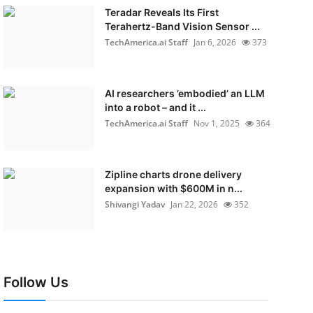
Teradar Reveals Its First
Terahertz-Band Vision Sensor ...
TechAmerica.ai Staff
Jan 6, 2026
373
AI researchers ’embodied’ an LLM
into a robot – and it ...
TechAmerica.ai Staff
Nov 1, 2025
364
Zipline charts drone delivery
expansion with $600M in n...
Shivangi Yadav
Jan 22, 2026
352
Follow Us