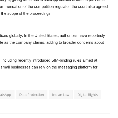
commendation of the competition regulator, the court also agreed
g the scope of the proceedings.
ices globally. In the
United States
, authorities have reportedly
te as the company claims, adding to broader concerns about
 including recently introduced SIM-binding rules aimed at
 small businesses can rely on the messaging platform for
atsApp
Data Protection
Indian Law
Digital Rights