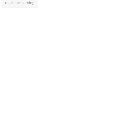
machine learning