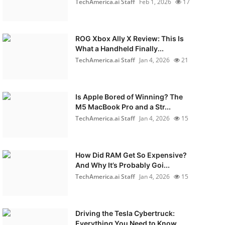
TechAmerica.ai Staff
Feb 1, 2026
17
ROG Xbox Ally X Review: This Is
What a Handheld Finally...
TechAmerica.ai Staff
Jan 4, 2026
21
Is Apple Bored of Winning? The
M5 MacBook Pro and a Str...
TechAmerica.ai Staff
Jan 4, 2026
15
How Did RAM Get So Expensive?
And Why It’s Probably Goi...
TechAmerica.ai Staff
Jan 4, 2026
15
Driving the Tesla Cybertruck:
Everything You Need to Know