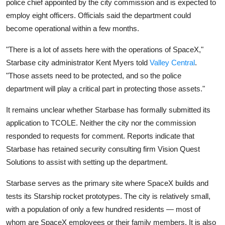
police chief appointed by the city commission and is expected to
Privacy
employ eight officers. Officials said the department could
Amazon
become operational within a few months.
"There is a lot of assets here with the operations of SpaceX,"
Transportation
Starbase city administrator Kent Myers told
Valley Central
.
"Those assets need to be protected, and so the police
department will play a critical part in protecting those assets."
It remains unclear whether Starbase has formally submitted its
application to TCOLE. Neither the city nor the commission
responded to requests for comment. Reports indicate that
Starbase has retained security consulting firm Vision Quest
Solutions to assist with setting up the department.
Starbase serves as the primary site where SpaceX builds and
tests its Starship rocket prototypes. The city is relatively small,
with a population of only a few hundred residents — most of
whom are SpaceX employees or their family members. It is also