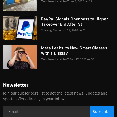
TechAmerica.ai Staff
Jan 3, 2026
68
PayPal Signals Openness to Higher
Takeover Bid After St...
Shivangi Yadav
Jul 29, 2026
52
Meta Leaks Its New Smart Glasses
with a Display
TechAmerica.ai Staff
Sep 17, 2025
50
Newsletter
Join our subscribers list to get the latest news, updates and
special offers directly in your inbox
Subscribe