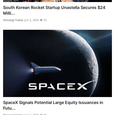
South Korean Rocket Startup Unastella Secures $24
Milli...
Shivangi Yadav
Jun 2, 2026
16
SpaceX Signals Potential Large Equity Issuances in
Futu...
Shivangi Yadav
Jun 2, 2026
10