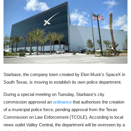
Robotics
Media & Entertainment
Google
Fundraising
Apps
Starbase, the company town created by Elon Musk's SpaceX in
Enterprise
South Texas, is moving to establish its own police department.
Cloud Computing
During a special meeting on Tuesday, Starbase's city
commission approved an
ordinance
that authorises the creation
EVs
of a municipal police force, pending approval from the Texas
Commission on Law Enforcement (TCOLE). According to local
Climate
news outlet Valley Central, the department will be overseen by a