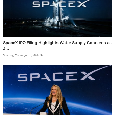
SpaceX IPO Filing Highlights Water Supply Concerns as
a...
Shivangi Yadav
Jun 3, 2026
13