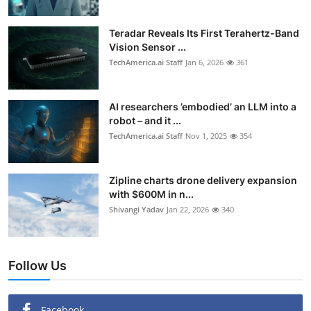
Teradar Reveals Its First Terahertz-Band
Vision Sensor ...
TechAmerica.ai Staff
Jan 6, 2026
361
AI researchers ’embodied’ an LLM into a
robot – and it ...
TechAmerica.ai Staff
Nov 1, 2025
354
Zipline charts drone delivery expansion
with $600M in n...
Shivangi Yadav
Jan 22, 2026
340
Follow Us
Facebook