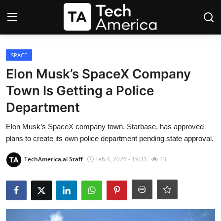
Login
Register
SPACE
Elon Musk’s SpaceX Company
Startups
Town Is Getting a Police
Department
Apple
Elon Musk’s SpaceX company town, Starbase, has approved
AI
plans to create its own police department pending state approval.
Apps
TechAmerica.ai Staff
Feb 4, 2026 - 19:31
13
Contact
Space