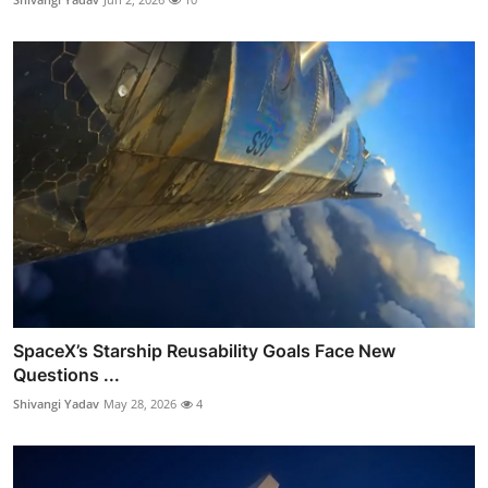
SpaceX’s Starship Reusability Goals Face New
Questions ...
Shivangi Yadav
May 28, 2026
4