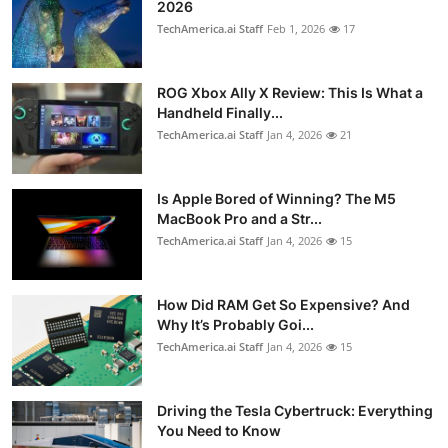
2026
TechAmerica.ai Staff
Feb 1, 2026
17
ROG Xbox Ally X Review: This Is What a
Handheld Finally...
TechAmerica.ai Staff
Jan 4, 2026
21
Is Apple Bored of Winning? The M5
MacBook Pro and a Str...
TechAmerica.ai Staff
Jan 4, 2026
15
How Did RAM Get So Expensive? And
Why It’s Probably Goi...
TechAmerica.ai Staff
Jan 4, 2026
15
Driving the Tesla Cybertruck: Everything
You Need to Know