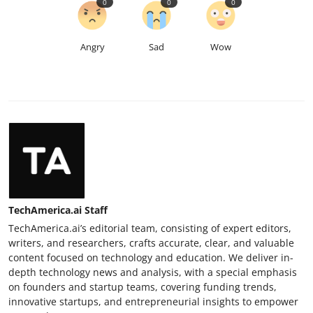
0
0
0
Angry
Sad
Wow
TechAmerica.ai Staff
TechAmerica.ai’s editorial team, consisting of expert editors,
writers, and researchers, crafts accurate, clear, and valuable
content focused on technology and education. We deliver in-
depth technology news and analysis, with a special emphasis
on founders and startup teams, covering funding trends,
innovative startups, and entrepreneurial insights to empower