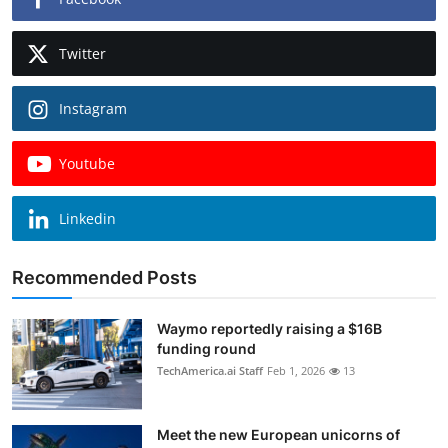
Twitter
Instagram
Youtube
Linkedin
Recommended Posts
Waymo reportedly raising a $16B
funding round
TechAmerica.ai Staff
Feb 1, 2026
13
Meet the new European unicorns of