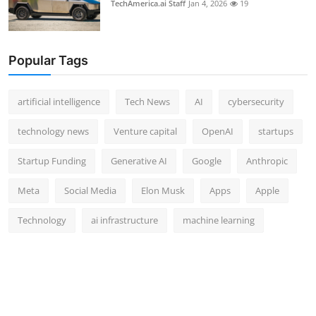
TechAmerica.ai Staff
Jan 4, 2026
19
Popular Tags
artificial intelligence
Tech News
AI
cybersecurity
technology news
Venture capital
OpenAI
startups
Startup Funding
Generative AI
Google
Anthropic
Meta
Social Media
Elon Musk
Apps
Apple
Technology
ai infrastructure
machine learning