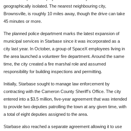
geographically isolated. The nearest neighbouring city,
Brownsville, is roughly 10 miles away, though the drive can take
45 minutes or more.
The planned police department marks the latest expansion of
municipal services in Starbase since it was incorporated as a
city last year. In October, a group of SpaceX employees living in
the area launched a volunteer fire department. Around the same
time, the city created a fire marshal role and assumed
responsibility for building inspections and permitting.
Initially, Starbase sought to manage law enforcement by
contracting with the Cameron County Sheriff's Office. The city
entered into a $3.5 million, five-year agreement that was intended
to provide two deputies patrolling the town at any given time, with
a total of eight deputies assigned to the area.
Starbase also reached a separate agreement allowing it to use