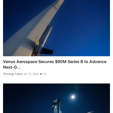
Venus Aerospace Secures $90M Series B to Advance
Next-G...
Shivangi Yadav
Jul 10, 2026
12