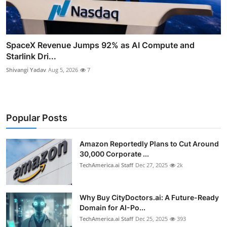
SpaceX Revenue Jumps 92% as AI Compute and
Starlink Dri...
Shivangi Yadav
Aug 5, 2026
7
Popular Posts
Amazon Reportedly Plans to Cut Around
30,000 Corporate ...
TechAmerica.ai Staff
Dec 27, 2025
2k
Why Buy CityDoctors.ai: A Future-Ready
Domain for AI-Po...
TechAmerica.ai Staff
Dec 25, 2025
393