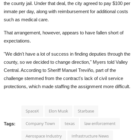
the county jail. Under that deal, the city agreed to pay $100 per
inmate per day, along with reimbursement for additional costs
such as medical care.
That arrangement, however, appears to have fallen short of
expectations.
"We didn't have a lot of success in finding deputies through the
county, so we decided to change direction," Myers told Valley
Central. According to Sheriff Manuel Treviño, part of the
challenge stemmed from the contract's lack of civil service
protections, which made staffing the assignment more difficult.
SpaceX
Elon Musk
Starbase
Company Town
texas
law enforcement
Tags:
Aerospace Industry
Infrastructure News