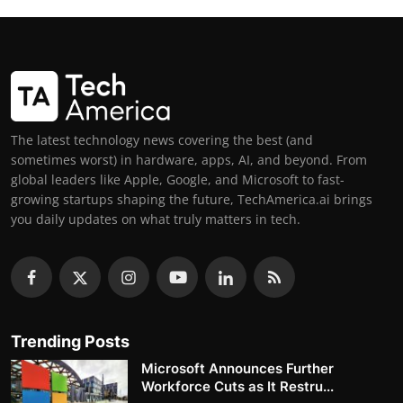
The latest technology news covering the best (and
sometimes worst) in hardware, apps, AI, and beyond. From
global leaders like Apple, Google, and Microsoft to fast-
growing startups shaping the future, TechAmerica.ai brings
you daily updates on what truly matters in tech.
Trending Posts
Microsoft Announces Further
Workforce Cuts as It Restru...