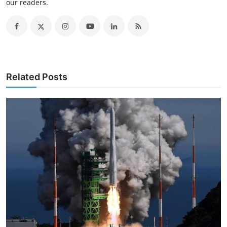
our readers.
Related Posts