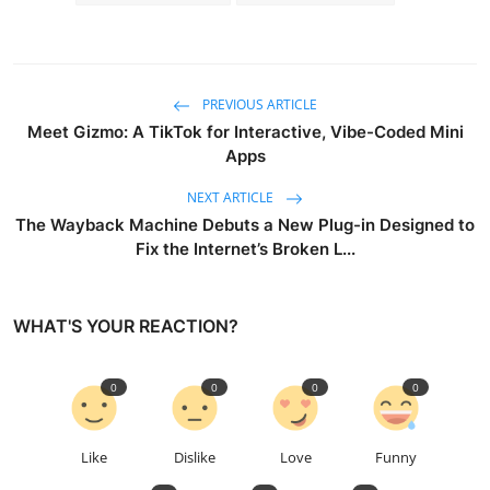
PREVIOUS ARTICLE
Meet Gizmo: A TikTok for Interactive, Vibe-Coded Mini
Apps
NEXT ARTICLE
The Wayback Machine Debuts a New Plug-in Designed to
Fix the Internet’s Broken L...
WHAT'S YOUR REACTION?
0
0
0
0
Like
Dislike
Love
Funny