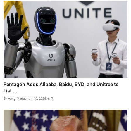
Pentagon Adds Alibaba, Baidu, BYD, and Unitree to
List ...
Shivangi Yadav
Jun 10, 2026
7