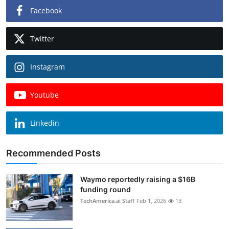
Facebook
Twitter
Instagram
Youtube
Linkedin
Recommended Posts
Waymo reportedly raising a $16B
funding round
TechAmerica.ai Staff
Feb 1, 2026
13