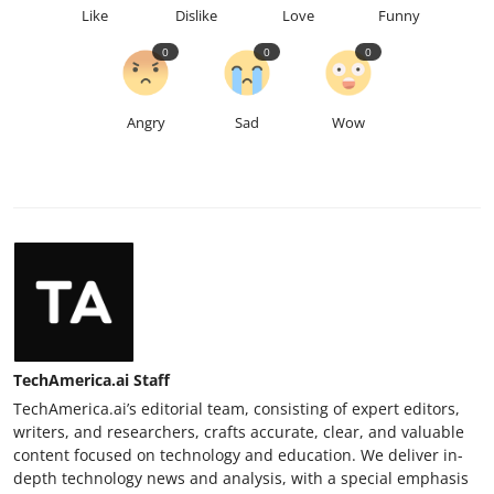
Like
Dislike
Love
Funny
0
0
0
Angry
Sad
Wow
TechAmerica.ai Staff
TechAmerica.ai’s editorial team, consisting of expert editors,
writers, and researchers, crafts accurate, clear, and valuable
content focused on technology and education. We deliver in-
depth technology news and analysis, with a special emphasis