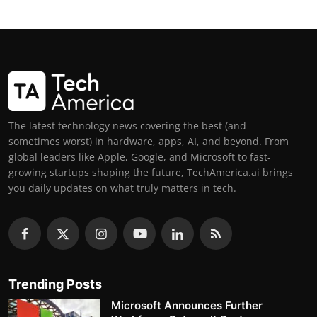
The latest technology news covering the best (and
sometimes worst) in hardware, apps, AI, and beyond. From
global leaders like Apple, Google, and Microsoft to fast-
growing startups shaping the future, TechAmerica.ai brings
you daily updates on what truly matters in tech.
Trending Posts
Microsoft Announces Further