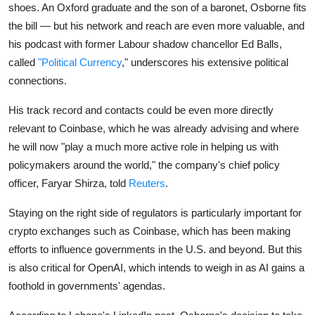
shoes. An Oxford graduate and the son of a baronet, Osborne fits
the bill — but his network and reach are even more valuable, and
his podcast with former Labour shadow chancellor Ed Balls,
called
"Political Currency
," underscores his extensive political
connections.
His track record and contacts could be even more directly
relevant to Coinbase, which he was already advising and where
he will now "play a much more active role in helping us with
policymakers around the world," the company's chief policy
officer, Faryar Shirza, told
Reuters
.
Staying on the right side of regulators is particularly important for
crypto exchanges such as Coinbase, which has been making
efforts to influence governments in the U.S. and beyond. But this
is also critical for OpenAI, which intends to weigh in as AI gains a
foothold in governments' agendas.