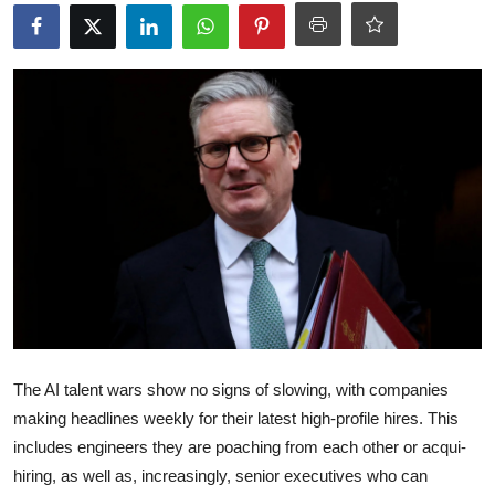
Robotics
Media & Entertainment
Google
Fundraising
Apps
Enterprise
Cloud Computing
The AI talent wars show no signs of slowing, with companies
EVs
making headlines weekly for their latest high-profile hires. This
includes engineers they are poaching from each other or acqui-
Climate
hiring, as well as, increasingly, senior executives who can