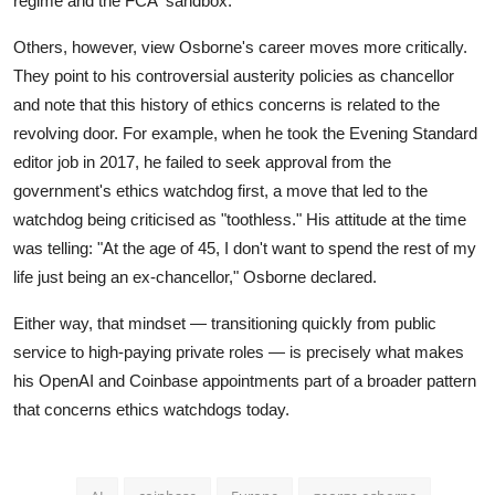
regime and the FCA' sandbox.'"
Others, however, view Osborne's career moves more critically.
They point to his controversial austerity policies as chancellor
and note that this history of ethics concerns is related to the
revolving door. For example, when he took the Evening Standard
editor job in 2017, he failed to seek approval from the
government's ethics watchdog first, a move that led to the
watchdog being criticised as "toothless." His attitude at the time
was telling: "At the age of 45, I don't want to spend the rest of my
life just being an ex-chancellor," Osborne declared.
Either way, that mindset — transitioning quickly from public
service to high-paying private roles — is precisely what makes
his OpenAI and Coinbase appointments part of a broader pattern
that concerns ethics watchdogs today.