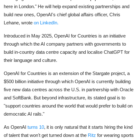
here in London." He will help expand existing partnerships and
build new ones, OpenAI's chief global affairs officer, Chris
Lehane, wrote
on LinkedIn.
Introduced in May 2025, OpenAI for Countries is an initiative
through which the AI company partners with governments to
build in-country data centre capacity and localise ChatGPT for
their language and culture.
OpenAI for Countries is an extension of the Stargate project, a
$500 billion initiative through which OpenAI is currently building
five new data centres across the U.S. in partnership with Oracle
and SoftBank. But beyond infrastructure, its stated goal is to
"support countries around the world that would prefer to build on
democratic AI rails."
As OpenAI
turns 10
, it is only natural that it starts hiring the kind
of talent that won't get turned down at the
Ritz
for wearing sports