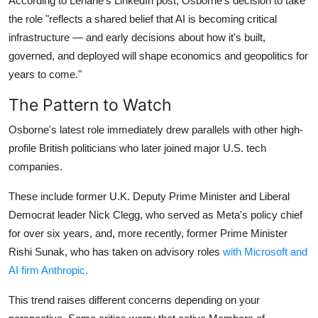
According to Lehane's LinkedIn post, Osborne's decision to take
the role "reflects a shared belief that AI is becoming critical
infrastructure — and early decisions about how it's built,
governed, and deployed will shape economics and geopolitics for
years to come."
The Pattern to Watch
Osborne's latest role immediately drew parallels with other high-
profile British politicians who later joined major U.S. tech
companies.
These include former U.K. Deputy Prime Minister and Liberal
Democrat leader Nick Clegg, who served as Meta's policy chief
for over six years, and, more recently, former Prime Minister
Rishi Sunak, who has taken on advisory roles
with Microsoft and
AI firm Anthropic.
This trend raises different concerns depending on your