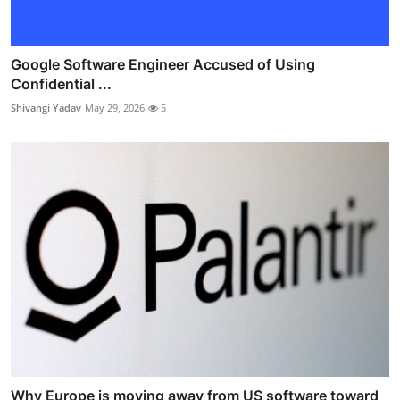
Google Software Engineer Accused of Using
Confidential ...
Shivangi Yadav
May 29, 2026
5
Why Europe is moving away from US software toward