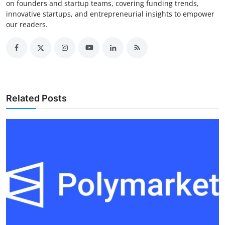
on founders and startup teams, covering funding trends,
innovative startups, and entrepreneurial insights to empower
our readers.
Related Posts