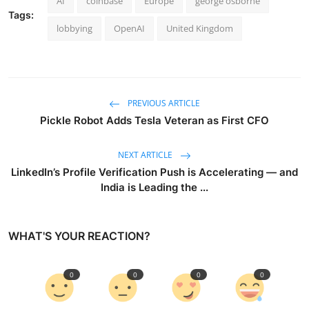
AI
coinbase
Europe
george osborne
Tags:
lobbying
OpenAI
United Kingdom
PREVIOUS ARTICLE
Pickle Robot Adds Tesla Veteran as First CFO
NEXT ARTICLE
LinkedIn’s Profile Verification Push is Accelerating — and
India is Leading the ...
WHAT'S YOUR REACTION?
0
0
0
0