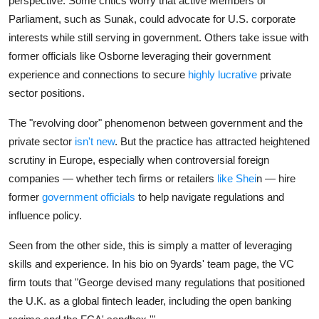
perspective. Some critics worry that active Members of
Parliament, such as Sunak, could advocate for U.S. corporate
interests while still serving in government. Others take issue with
former officials like Osborne leveraging their government
experience and connections to secure
highly lucrative
private
sector positions.
The "revolving door" phenomenon between government and the
private sector
isn't new
. But the practice has attracted heightened
scrutiny in Europe, especially when controversial foreign
companies — whether tech firms or retailers
like Shei
n — hire
former
government officials
to help navigate regulations and
influence policy.
Seen from the other side, this is simply a matter of leveraging
skills and experience. In his bio on 9yards' team page, the VC
firm touts that "George devised many regulations that positioned
the U.K. as a global fintech leader, including the open banking