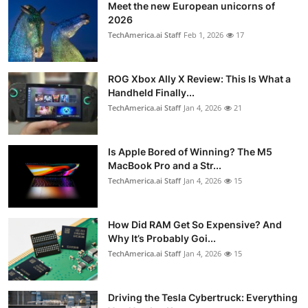
Meet the new European unicorns of
2026
TechAmerica.ai Staff
Feb 1, 2026
17
ROG Xbox Ally X Review: This Is What a
Handheld Finally...
TechAmerica.ai Staff
Jan 4, 2026
21
Is Apple Bored of Winning? The M5
MacBook Pro and a Str...
TechAmerica.ai Staff
Jan 4, 2026
15
How Did RAM Get So Expensive? And
Why It’s Probably Goi...
TechAmerica.ai Staff
Jan 4, 2026
15
Driving the Tesla Cybertruck: Everything