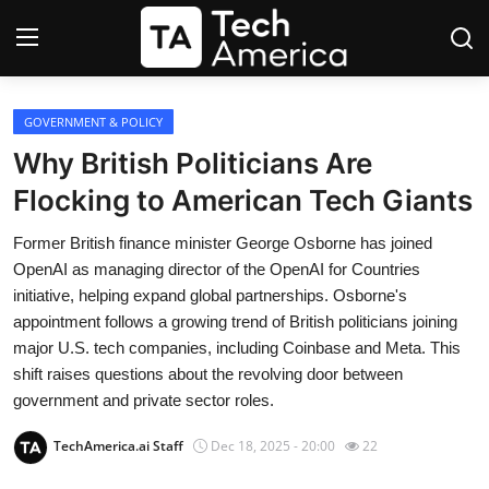
Login
Register
GOVERNMENT & POLICY
Why British Politicians Are
Startups
Flocking to American Tech Giants
Apple
Former British finance minister George Osborne has joined
OpenAI as managing director of the OpenAI for Countries
AI
initiative, helping expand global partnerships. Osborne's
appointment follows a growing trend of British politicians joining
Apps
major U.S. tech companies, including Coinbase and Meta. This
shift raises questions about the revolving door between
Contact
government and private sector roles.
TechAmerica.ai Staff
Dec 18, 2025 - 20:00
22
Space