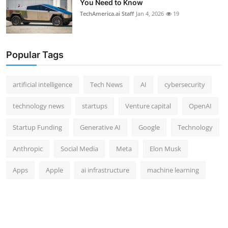
You Need to Know
TechAmerica.ai Staff
Jan 4, 2026
19
Popular Tags
artificial intelligence
Tech News
AI
cybersecurity
technology news
startups
Venture capital
OpenAI
Startup Funding
Generative AI
Google
Technology
Anthropic
Social Media
Meta
Elon Musk
Apps
Apple
ai infrastructure
machine learning