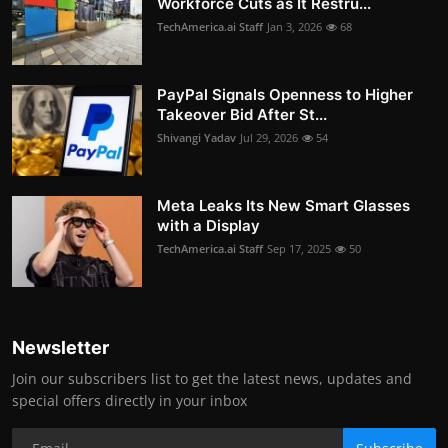
Workforce Cuts as It Restru...
TechAmerica.ai Staff
Jan 3, 2026
68
PayPal Signals Openness to Higher
Takeover Bid After St...
Shivangi Yadav
Jul 29, 2026
54
Meta Leaks Its New Smart Glasses
with a Display
TechAmerica.ai Staff
Sep 17, 2025
50
Newsletter
Join our subscribers list to get the latest news, updates and
special offers directly in your inbox