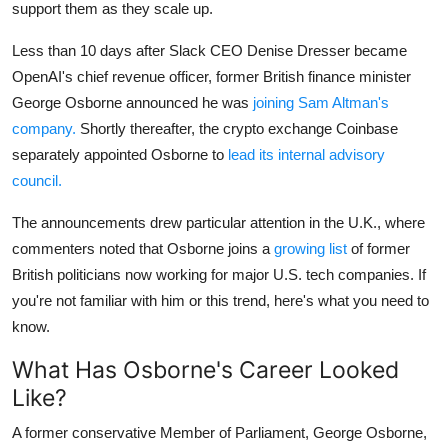
Privacy
support them as they scale up.
Less than 10 days after Slack CEO Denise Dresser became
Amazon
OpenAI's chief revenue officer, former British finance minister
George Osborne announced he was
joining Sam Altman's
Transportation
company.
Shortly thereafter, the crypto exchange Coinbase
separately appointed Osborne to
lead its internal advisory
council.
The announcements drew particular attention in the U.K., where
commenters noted that Osborne joins a
growing list
of former
British politicians now working for major U.S. tech companies. If
you're not familiar with him or this trend, here's what you need to
know.
What Has Osborne's Career Looked
Like?
A former conservative Member of Parliament, George Osborne,