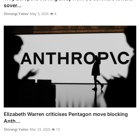
sover...
Shivangi Yadav
May 3, 2026
4
Elizabeth Warren criticises Pentagon move blocking
Anth...
Shivangi Yadav
Mar 23, 2026
13