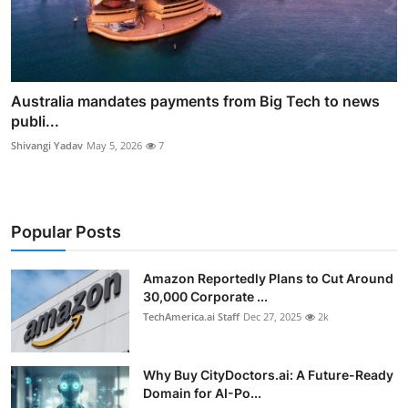
Australia mandates payments from Big Tech to news
publi...
Shivangi Yadav
May 5, 2026
7
Popular Posts
Amazon Reportedly Plans to Cut Around
30,000 Corporate ...
TechAmerica.ai Staff
Dec 27, 2025
2k
Why Buy CityDoctors.ai: A Future-Ready
Domain for AI-Po...