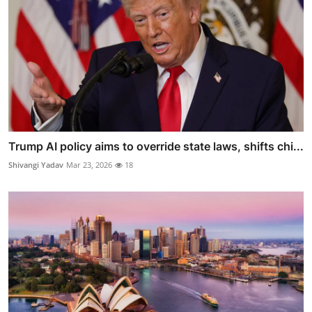
Trump AI policy aims to override state laws, shifts chi...
Shivangi Yadav
Mar 23, 2026
18