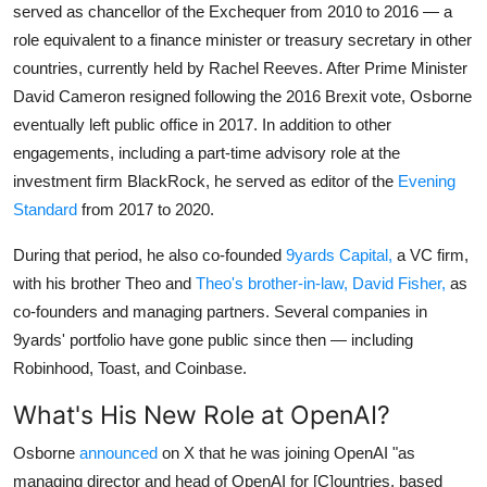
served as chancellor of the Exchequer from 2010 to 2016 — a
role equivalent to a finance minister or treasury secretary in other
countries, currently held by Rachel Reeves. After Prime Minister
David Cameron resigned following the 2016 Brexit vote, Osborne
eventually left public office in 2017. In addition to other
engagements, including a part-time advisory role at the
investment firm BlackRock, he served as editor of the
Evening
Standard
from 2017 to 2020.
During that period, he also co-founded
9yards Capital,
a VC firm,
with his brother Theo and
Theo's brother-in-law, David Fisher,
as
co-founders and managing partners. Several companies in
9yards' portfolio have gone public since then — including
Robinhood, Toast, and Coinbase.
What's His New Role at OpenAI?
Osborne
announced
on X that he was joining OpenAI "as
managing director and head of OpenAI for [C]ountries, based