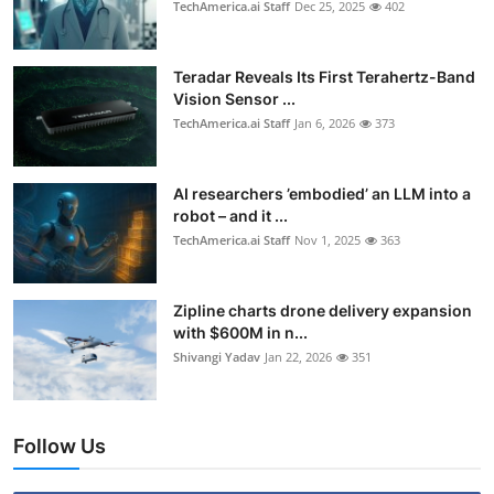
TechAmerica.ai Staff
Dec 25, 2025
402
Teradar Reveals Its First Terahertz-Band
Vision Sensor ...
TechAmerica.ai Staff
Jan 6, 2026
373
AI researchers ’embodied’ an LLM into a
robot – and it ...
TechAmerica.ai Staff
Nov 1, 2025
363
Zipline charts drone delivery expansion
with $600M in n...
Shivangi Yadav
Jan 22, 2026
351
Follow Us