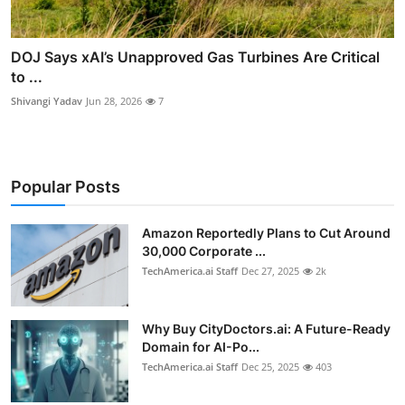
DOJ Says xAI’s Unapproved Gas Turbines Are Critical
to ...
Shivangi Yadav
Jun 28, 2026
7
Popular Posts
Amazon Reportedly Plans to Cut Around
30,000 Corporate ...
TechAmerica.ai Staff
Dec 27, 2025
2k
Why Buy CityDoctors.ai: A Future-Ready
Domain for AI-Po...
TechAmerica.ai Staff
Dec 25, 2025
403