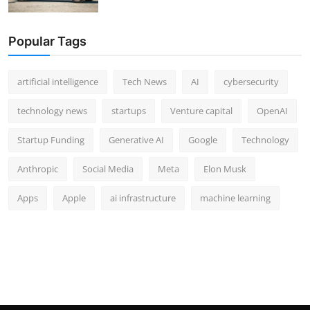
Popular Tags
artificial intelligence
Tech News
AI
cybersecurity
technology news
startups
Venture capital
OpenAI
Startup Funding
Generative AI
Google
Technology
Anthropic
Social Media
Meta
Elon Musk
Apps
Apple
ai infrastructure
machine learning