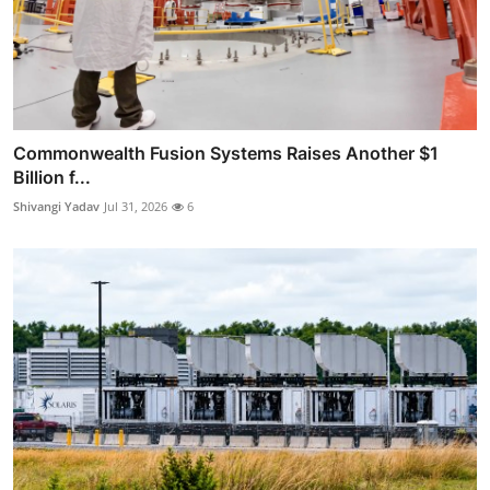
Commonwealth Fusion Systems Raises Another $1
Billion f...
Shivangi Yadav
Jul 31, 2026
6