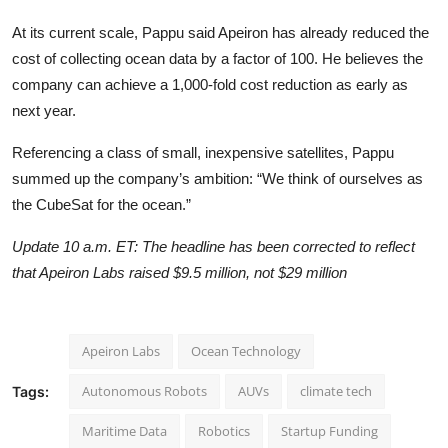
At its current scale, Pappu said Apeiron has already reduced the
cost of collecting ocean data by a factor of 100. He believes the
company can achieve a 1,000-fold cost reduction as early as
next year.
Referencing a class of small, inexpensive satellites, Pappu
summed up the company’s ambition: “We think of ourselves as
the CubeSat for the ocean.”
Update 10 a.m. ET: The headline has been corrected to reflect
that Apeiron Labs raised $9.5 million, not $29 million
Apeiron Labs
Ocean Technology
Autonomous Robots
AUVs
climate tech
Tags:
Maritime Data
Robotics
Startup Funding