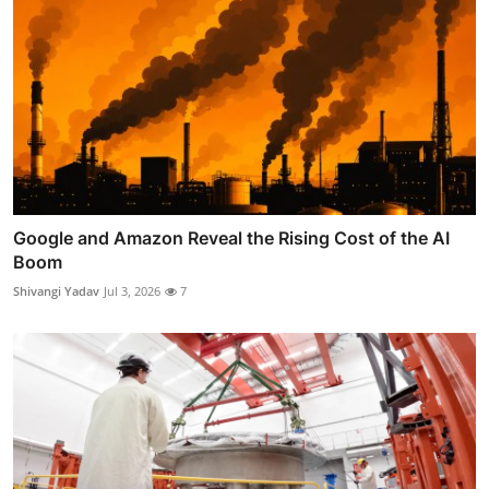
Google and Amazon Reveal the Rising Cost of the AI
Boom
Shivangi Yadav
Jul 3, 2026
7