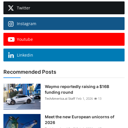
Twitter
Instagram
Youtube
Linkedin
Recommended Posts
Waymo reportedly raising a $16B
funding round
TechAmerica.ai Staff
Feb 1, 2026
13
Meet the new European unicorns of
2026