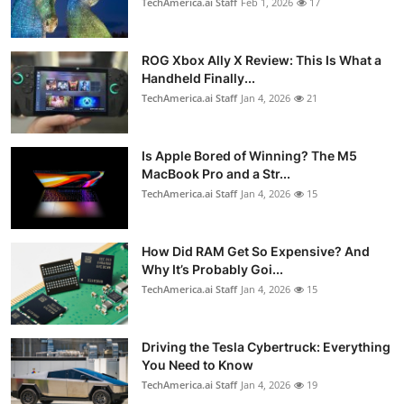
TechAmerica.ai Staff
Feb 1, 2026
17
ROG Xbox Ally X Review: This Is What a
Handheld Finally...
TechAmerica.ai Staff
Jan 4, 2026
21
Is Apple Bored of Winning? The M5
MacBook Pro and a Str...
TechAmerica.ai Staff
Jan 4, 2026
15
How Did RAM Get So Expensive? And
Why It’s Probably Goi...
TechAmerica.ai Staff
Jan 4, 2026
15
Driving the Tesla Cybertruck: Everything
You Need to Know
TechAmerica.ai Staff
Jan 4, 2026
19