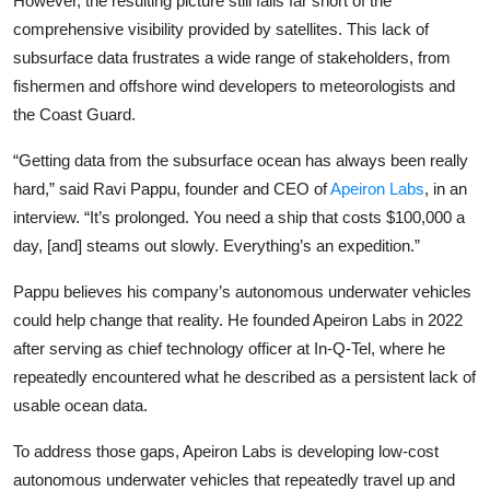
However, the resulting picture still falls far short of the
Privacy
comprehensive visibility provided by satellites. This lack of
subsurface data frustrates a wide range of stakeholders, from
Amazon
fishermen and offshore wind developers to meteorologists and
the Coast Guard.
Transportation
“Getting data from the subsurface ocean has always been really
hard,” said
Ravi Pappu
, founder and CEO of
Apeiron Labs
, in an
interview. “It’s prolonged. You need a ship that costs $100,000 a
day, [and] steams out slowly. Everything’s an expedition.”
Pappu believes his company’s autonomous underwater vehicles
could help change that reality. He founded Apeiron Labs in 2022
after serving as chief technology officer at
In-Q-Tel
, where he
repeatedly encountered what he described as a persistent lack of
usable ocean data.
To address those gaps, Apeiron Labs is developing low-cost
autonomous underwater vehicles that repeatedly travel up and