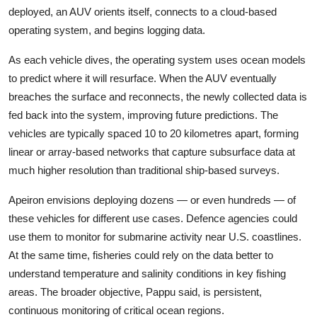
deployed, an AUV orients itself, connects to a cloud-based
operating system, and begins logging data.
As each vehicle dives, the operating system uses ocean models
to predict where it will resurface. When the AUV eventually
breaches the surface and reconnects, the newly collected data is
fed back into the system, improving future predictions. The
vehicles are typically spaced 10 to 20 kilometres apart, forming
linear or array-based networks that capture subsurface data at
much higher resolution than traditional ship-based surveys.
Apeiron envisions deploying dozens — or even hundreds — of
these vehicles for different use cases. Defence agencies could
use them to monitor for submarine activity near U.S. coastlines.
At the same time, fisheries could rely on the data better to
understand temperature and salinity conditions in key fishing
areas. The broader objective, Pappu said, is persistent,
continuous monitoring of critical ocean regions.