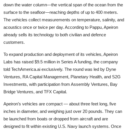
down the water column—the vertical span of the ocean from the
surface to the seafloor—reaching depths of up to 400 meters.
The vehicles collect measurements on temperature, salinity, and
acoustics once or twice per day. According to Pappu, Apeiron
already sells its technology to both civilian and defence
customers.
To expand production and deployment of its vehicles, Apeiron
Labs has raised $9.5 million in Series A funding, the company
told TechAmerica.ai exclusively. The round was led by
Dyne
Ventures
,
RA Capital Management, Planetary Health
, and
S2G
Investments
, with participation from
Assembly Ventures
,
Bay
Bridge Ventures
, and
TFX Capital
.
Apeiron’s vehicles are compact — about three feet long, five
inches in diameter, and weighing just over 20 pounds. They can
be launched from boats or dropped from aircraft and are
designed to fit within existing U.S. Navy launch systems. Once