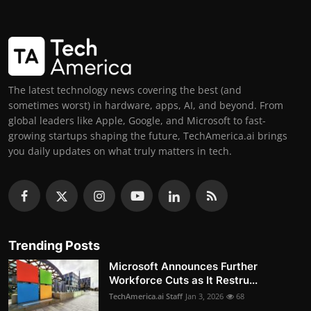
The latest technology news covering the best (and
sometimes worst) in hardware, apps, AI, and beyond. From
global leaders like Apple, Google, and Microsoft to fast-
growing startups shaping the future, TechAmerica.ai brings
you daily updates on what truly matters in tech.
Trending Posts
Microsoft Announces Further
Workforce Cuts as It Restru...
TechAmerica.ai Staff
Jan 3, 2026
68