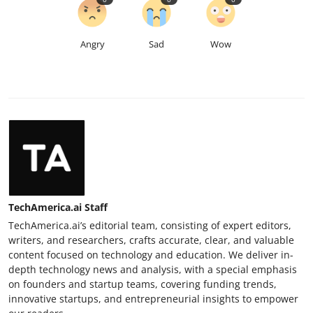
Angry
Sad
Wow
TechAmerica.ai Staff
TechAmerica.ai’s editorial team, consisting of expert editors,
writers, and researchers, crafts accurate, clear, and valuable
content focused on technology and education. We deliver in-
depth technology news and analysis, with a special emphasis
on founders and startup teams, covering funding trends,
innovative startups, and entrepreneurial insights to empower