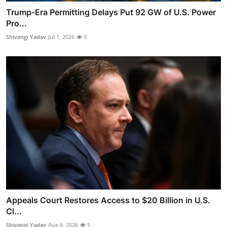
Trump-Era Permitting Delays Put 92 GW of U.S. Power
Pro...
Shivangi Yadav
Jul 1, 2026
9
Appeals Court Restores Access to $20 Billion in U.S.
Cl...
Shivangi Yadav
Aug 6, 2026
5