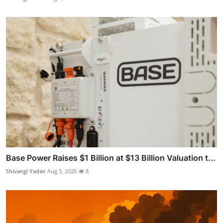
Base Power Raises $1 Billion at $13 Billion Valuation t...
Shivangi Yadav
Aug 3, 2026
8