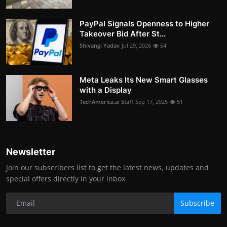
PayPal Signals Openness to Higher
Takeover Bid After St...
Shivangi Yadav
Jul 29, 2026
54
Meta Leaks Its New Smart Glasses
with a Display
TechAmerica.ai Staff
Sep 17, 2025
51
Newsletter
Join our subscribers list to get the latest news, updates and
special offers directly in your inbox
Subscribe