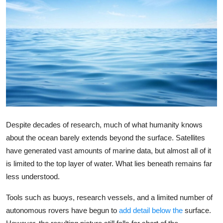
Robotics
Media & Entertainment
Google
Fundraising
Apps
Despite decades of research, much of what humanity knows
Enterprise
about the ocean barely extends beyond the surface. Satellites
have generated vast amounts of marine data, but almost all of it
Cloud Computing
is limited to the top layer of water. What lies beneath remains far
less understood.
EVs
Tools such as buoys, research vessels, and a limited number of
Climate
autonomous rovers have begun to
add detail below the
surface.