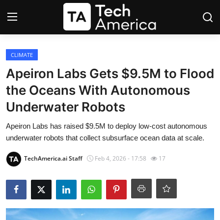
Login
Register
CLIMATE
Apeiron Labs Gets $9.5M to Flood
Startups
the Oceans With Autonomous
Underwater Robots
Apple
Apeiron Labs has raised $9.5M to deploy low-cost autonomous
AI
underwater robots that collect subsurface ocean data at scale.
Apps
TechAmerica.ai Staff
Feb 4, 2026 - 17:58
17
Contact
Space