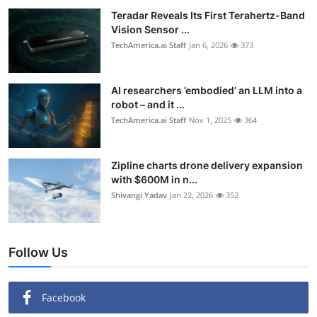
Teradar Reveals Its First Terahertz-Band
Vision Sensor ...
TechAmerica.ai Staff
Jan 6, 2026
373
AI researchers ’embodied’ an LLM into a
robot – and it ...
TechAmerica.ai Staff
Nov 1, 2025
364
Zipline charts drone delivery expansion
with $600M in n...
Shivangi Yadav
Jan 22, 2026
352
Follow Us
Facebook