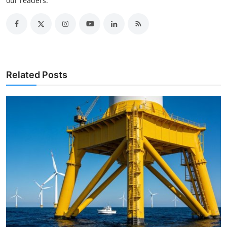
our readers.
Related Posts