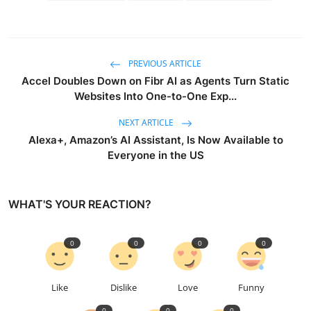
PREVIOUS ARTICLE
Accel Doubles Down on Fibr AI as Agents Turn Static
Websites Into One-to-One Exp...
NEXT ARTICLE
Alexa+, Amazon’s AI Assistant, Is Now Available to
Everyone in the US
WHAT'S YOUR REACTION?
0
0
0
0
Like
Dislike
Love
Funny
0
0
0