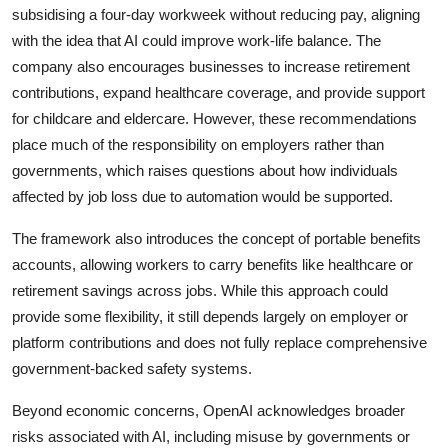
subsidising a four-day workweek without reducing pay, aligning
with the idea that AI could improve work-life balance. The
company also encourages businesses to increase retirement
contributions, expand healthcare coverage, and provide support
for childcare and eldercare. However, these recommendations
place much of the responsibility on employers rather than
governments, which raises questions about how individuals
affected by job loss due to automation would be supported.
The framework also introduces the concept of portable benefits
accounts, allowing workers to carry benefits like
healthcare
or
retirement savings across jobs. While this approach could
provide some flexibility, it still depends largely on employer or
platform contributions and does not fully replace comprehensive
government-backed safety systems.
Beyond economic concerns, OpenAI acknowledges broader
risks associated with AI, including misuse by governments or