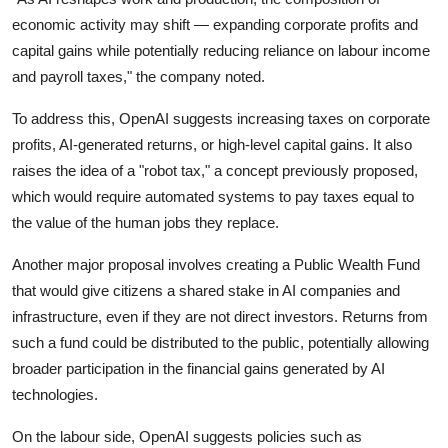
economic activity may shift — expanding corporate profits and
capital gains while potentially reducing reliance on labour income
and payroll taxes," the company noted.
To address this, OpenAI suggests increasing taxes on corporate
profits, AI-generated returns, or high-level capital gains. It also
raises the idea of a "robot tax," a concept previously proposed,
which would require automated systems to pay taxes equal to
the value of the human jobs they replace.
Another major proposal involves creating a Public Wealth Fund
that would give citizens a shared stake in AI companies and
infrastructure, even if they are not direct investors. Returns from
such a fund could be distributed to the public, potentially allowing
broader participation in the financial gains generated by AI
technologies.
On the labour side, OpenAI suggests policies such as