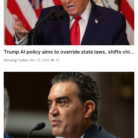
Trump AI policy aims to override state laws, shifts chi...
Shivangi Yadav
Mar 23, 2026
18