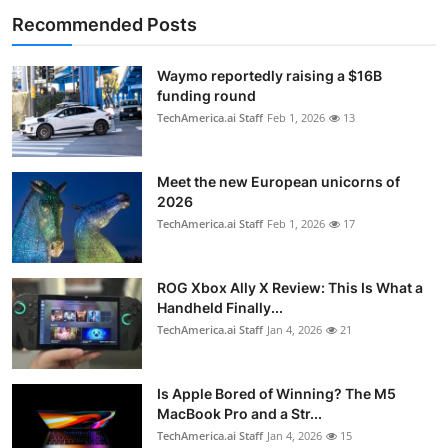
Recommended Posts
Waymo reportedly raising a $16B
funding round
TechAmerica.ai Staff
Feb 1, 2026
13
Meet the new European unicorns of
2026
TechAmerica.ai Staff
Feb 1, 2026
17
ROG Xbox Ally X Review: This Is What a
Handheld Finally...
TechAmerica.ai Staff
Jan 4, 2026
21
Is Apple Bored of Winning? The M5
MacBook Pro and a Str...
TechAmerica.ai Staff
Jan 4, 2026
15