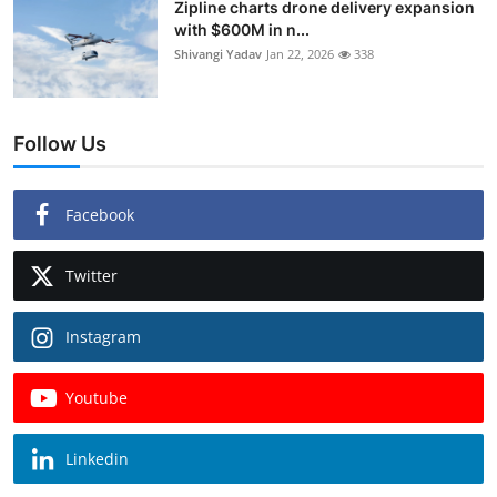
Zipline charts drone delivery expansion
with $600M in n...
Shivangi Yadav
Jan 22, 2026
338
Follow Us
Facebook
Twitter
Instagram
Youtube
Linkedin