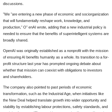
discussions.
"We "are entering a new phase of economic and sociorganization
that will fundamentally reshape work, knowledge, and
production," O" enAI wrote, adding that a new industrial policy is
needed to ensure that the benefits of superintelligent systems are
broadly shared.
OpenAI was originally established as a nonprofit with the mission
of ensuring AI benefits humanity as a whole. Its transition to a for-
profit structure last year has prompted ongoing debate about
whether that mission can coexist with obligations to investors
and shareholders.
The company also pointed to past periods of economic
transformation, such as the Industrial Age, when initiatives like
the New Deal helped translate growth into wider opportunity and
stability by establishing labour protections, safety standards, and