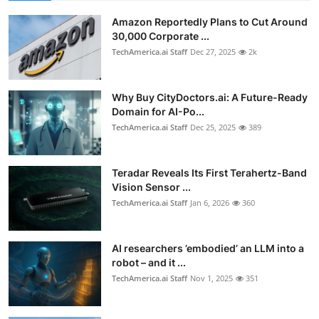
Amazon Reportedly Plans to Cut Around
30,000 Corporate ...
TechAmerica.ai Staff
Dec 27, 2025
2k
Why Buy CityDoctors.ai: A Future-Ready
Domain for AI-Po...
TechAmerica.ai Staff
Dec 25, 2025
389
Teradar Reveals Its First Terahertz-Band
Vision Sensor ...
TechAmerica.ai Staff
Jan 6, 2026
360
AI researchers ’embodied’ an LLM into a
robot – and it ...
TechAmerica.ai Staff
Nov 1, 2025
351