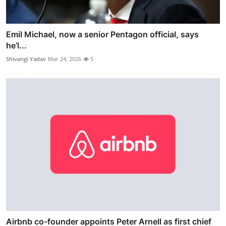
Emil Michael, now a senior Pentagon official, says
he’l...
Shivangi Yadav
Mar 24, 2026
5
Airbnb co-founder appoints Peter Arnell as first chief