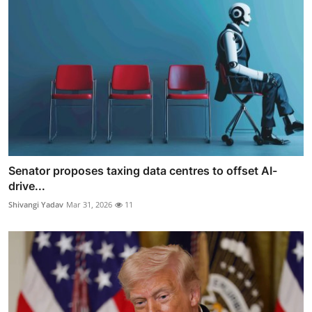
Senator proposes taxing data centres to offset AI-
drive...
Shivangi Yadav
Mar 31, 2026
11