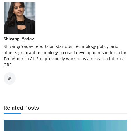
Shivangi Yadav
Shivangi Yadav reports on startups, technology policy, and
other significant technology-focused developments in India for
TechAmerica.Ai. She previously worked as a research intern at
ORF.
Related Posts