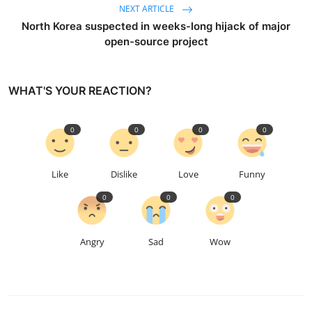
NEXT ARTICLE
North Korea suspected in weeks-long hijack of major
open-source project
WHAT'S YOUR REACTION?
0
0
0
0
Like
Dislike
Love
Funny
0
0
0
Angry
Sad
Wow