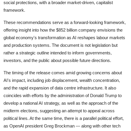
Privacy
social protections, with a broader market-driven, capitalist
framework.
Amazon
These recommendations serve as a forward-looking framework,
offering insight into how the $852 billion company envisions the
Transportation
global economy's transformation as AI reshapes labour markets
and production systems. The document is not legislation but
rather a strategic outline intended to inform governments,
investors, and the public about possible future directions.
The timing of the release comes amid growing concerns about
AI's impact, including job displacement, wealth concentration,
and the rapid expansion of data centre infrastructure. It also
coincides with efforts by the administration of
Donald Trump
to
develop a national AI strategy, as well as the approach of the
midterm elections, suggesting an attempt to appeal across
political lines. At the same time, there is a parallel political effort,
as OpenAI president
Greg Brockman
— along with other tech