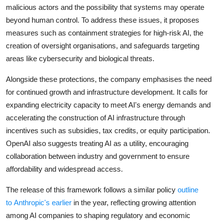
malicious actors and the possibility that systems may operate
beyond human control. To address these issues, it proposes
measures such as containment strategies for high-risk AI, the
creation of oversight organisations, and safeguards targeting
areas like cybersecurity and biological threats.
Alongside these protections, the company emphasises the need
for continued growth and infrastructure development. It calls for
expanding electricity capacity to meet AI's energy
demands and
accelerating the construction of AI infrastructure through
incentives such as subsidies, tax credits, or equity participation.
OpenAI also suggests treating AI as a utility, encouraging
collaboration between industry and government to ensure
affordability and widespread access.
The release of this framework follows a similar policy
outline
to
Anthropic's
earlier
in the year, reflecting growing attention
among AI companies to shaping regulatory and economic