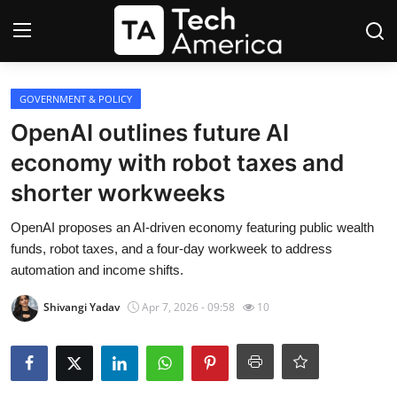
Login
Register
GOVERNMENT & POLICY
OpenAI outlines future AI
Startups
economy with robot taxes and
shorter workweeks
Apple
OpenAI proposes an AI-driven economy featuring public wealth
AI
funds, robot taxes, and a four-day workweek to address
automation and income shifts.
Apps
Shivangi Yadav
Apr 7, 2026 - 09:58
10
Contact
Space