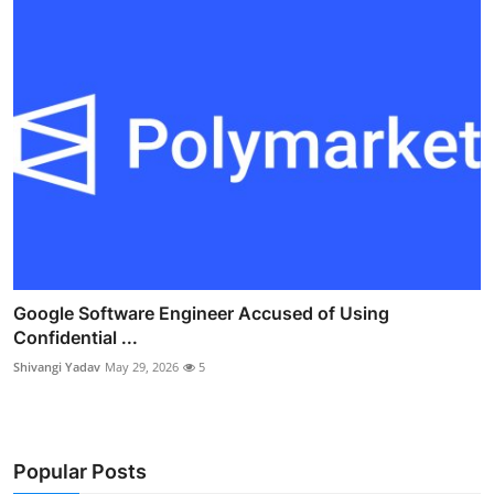
Google Software Engineer Accused of Using
Confidential ...
Shivangi Yadav
May 29, 2026
5
Popular Posts