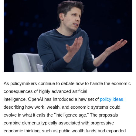
Robotics
Media & Entertainment
Google
Fundraising
Apps
Enterprise
As policymakers continue to debate how to handle the economic
consequences of highly advanced artificial
Cloud Computing
intelligence,
OpenAI
has introduced a new set of
policy ideas
describing how work, wealth, and economic systems could
EVs
evolve in what it calls the "intelligence age." The proposals
combine elements typically associated with progressive
Climate
economic thinking, such as public wealth funds and expanded