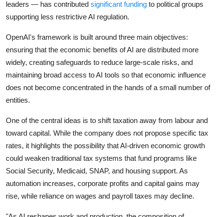
leaders — has contributed
significant funding
to political groups
supporting less restrictive AI regulation.
OpenAI's framework is built around three main objectives:
ensuring that the economic benefits of AI are distributed more
widely, creating safeguards to reduce large-scale risks, and
maintaining broad access to AI tools so that economic influence
does not become concentrated in the hands of a small number of
entities.
One of the central ideas is to shift taxation away from labour and
toward capital. While the company does not propose specific tax
rates, it highlights the possibility that AI-driven economic growth
could weaken traditional tax systems that fund programs like
Social Security, Medicaid, SNAP, and housing support. As
automation increases, corporate profits and capital gains may
rise, while reliance on wages and payroll taxes may decline.
"As AI reshapes work and production, the composition of