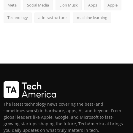
Meta
Social Media
Elon Musk
Apps
Apple
Technology
ai infrastructure
machine learning
The latest technology news covering the best (and
sometimes worst) in hardware, apps, AI, and beyond. From
global leaders like Apple, Google, and Microsoft to fast-
growing startups shaping the future, TechAmerica.ai brings
you daily updates on what truly matters in tech.