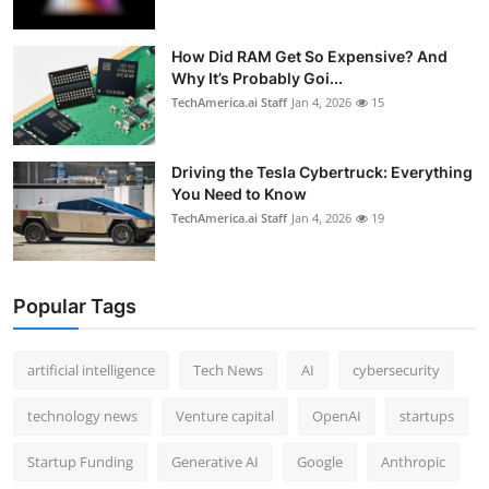
How Did RAM Get So Expensive? And
Why It’s Probably Goi...
TechAmerica.ai Staff
Jan 4, 2026
15
Driving the Tesla Cybertruck: Everything
You Need to Know
TechAmerica.ai Staff
Jan 4, 2026
19
Popular Tags
artificial intelligence
Tech News
AI
cybersecurity
technology news
Venture capital
OpenAI
startups
Startup Funding
Generative AI
Google
Anthropic