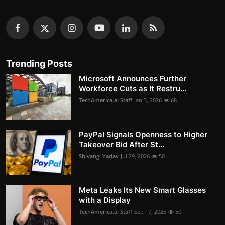
Trending Posts
Microsoft Announces Further
Workforce Cuts as It Restru...
TechAmerica.ai Staff
Jan 3, 2026
68
PayPal Signals Openness to Higher
Takeover Bid After St...
Shivangi Yadav
Jul 29, 2026
50
Meta Leaks Its New Smart Glasses
with a Display
TechAmerica.ai Staff
Sep 17, 2025
50