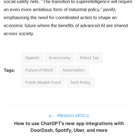
social safety nets. "The transition to superintelligence will require
an even more ambitious form of industrial policy," penAI,
emphasising the need for coordinated action to shape an
economic future where the benefits of advanced AI are shared
across society.
OpenAI
AI economy
Robot Tax
Future of Work
Automation
Tags:
Public Wealth Fund
Tech Policy
PREVIOUS ARTICLE
How to use ChatGPT’s new app integrations with
DoorDash, Spotify, Uber, and more