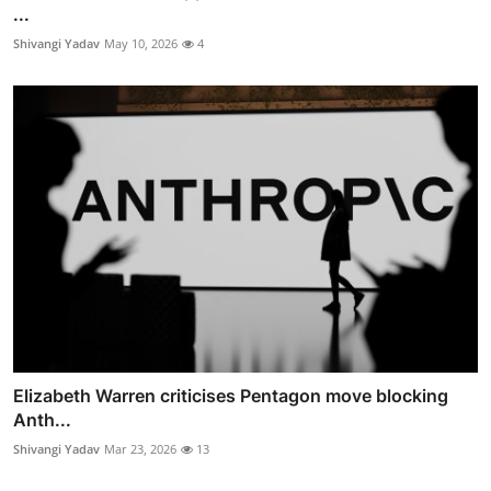
...
Shivangi Yadav
May 10, 2026
4
Elizabeth Warren criticises Pentagon move blocking
Anth...
Shivangi Yadav
Mar 23, 2026
13