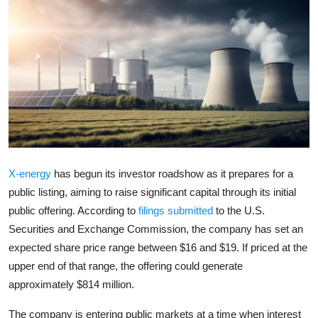
Robotics
Media & Entertainment
Google
Fundraising
Apps
X-energy
has begun its investor roadshow as it prepares for a
Enterprise
public listing, aiming to raise significant capital through its initial
public offering. According to
filings submitted
to the
U.S.
Cloud Computing
Securities and Exchange Commission
, the company has set an
expected share price range between $16 and $19. If priced at the
EVs
upper end of that range, the offering could generate
approximately $814 million.
Climate
The company is entering public markets at a time when interest