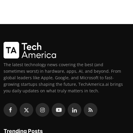
The latest technology news covering the best (and
sometimes worst) in hardware, apps, AI, and beyond. From
global leaders like Apple, Google, and Microsoft to fast-
growing startups shaping the future, TechAmerica.ai brings
you daily updates on what truly matters in tech.
Trending Posts