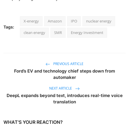
X-energy
Amazon
IPO
nuclear energy
Tags:
clean energy
SMR
Energy Investment
PREVIOUS ARTICLE
Ford’s EV and technology chief steps down from
automaker
NEXT ARTICLE
DeepL expands beyond text, introduces real-time voice
translation
WHAT'S YOUR REACTION?