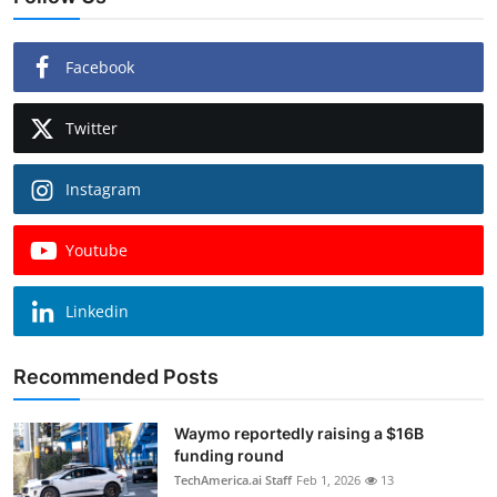
Facebook
Twitter
Instagram
Youtube
Linkedin
Recommended Posts
Waymo reportedly raising a $16B
funding round
TechAmerica.ai Staff
Feb 1, 2026
13