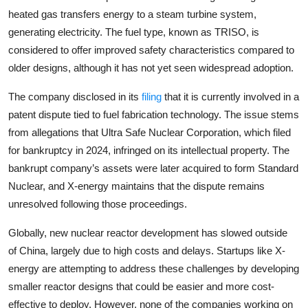
heated gas transfers energy to a steam turbine system,
generating electricity. The fuel type, known as TRISO, is
considered to offer improved safety characteristics compared to
older designs, although it has not yet seen widespread adoption.
The company disclosed in its
filing
that it is currently involved in a
patent dispute tied to fuel fabrication technology. The issue stems
from allegations that
Ultra Safe Nuclear Corporation
, which filed
for bankruptcy in 2024, infringed on its intellectual property. The
bankrupt company’s assets were later acquired to form
Standard
Nuclear
, and X-energy maintains that the dispute remains
unresolved following those proceedings.
Globally, new nuclear reactor development has slowed outside
of
China
, largely due to high costs and delays. Startups like X-
energy are attempting to address these challenges by developing
smaller reactor designs that could be easier and more cost-
effective to deploy. However, none of the companies working on