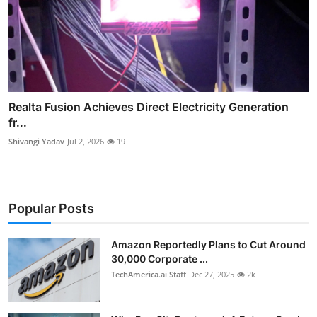
Realta Fusion Achieves Direct Electricity Generation
fr...
Shivangi Yadav
Jul 2, 2026
19
Popular Posts
Amazon Reportedly Plans to Cut Around
30,000 Corporate ...
TechAmerica.ai Staff
Dec 27, 2025
2k