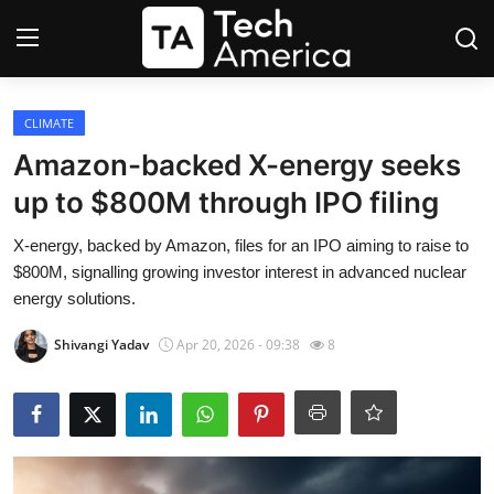
Login
Register
CLIMATE
Amazon-backed X-energy seeks
Startups
up to $800M through IPO filing
Apple
X-energy, backed by Amazon, files for an IPO aiming to raise to
$800M, signalling growing investor interest in advanced nuclear
AI
energy solutions.
Shivangi Yadav
Apr 20, 2026 - 09:38
8
Apps
Contact
Space