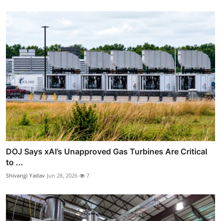
DOJ Says xAI’s Unapproved Gas Turbines Are Critical
to ...
Shivangi Yadav
Jun 28, 2026
7