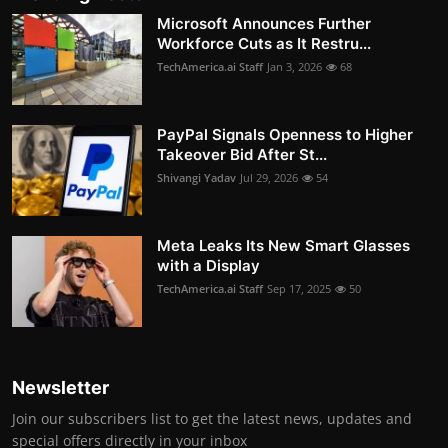
Microsoft Announces Further
Workforce Cuts as It Restru...
TechAmerica.ai Staff
Jan 3, 2026
68
PayPal Signals Openness to Higher
Takeover Bid After St...
Shivangi Yadav
Jul 29, 2026
54
Meta Leaks Its New Smart Glasses
with a Display
TechAmerica.ai Staff
Sep 17, 2025
50
Newsletter
Join our subscribers list to get the latest news, updates and
special offers directly in your inbox