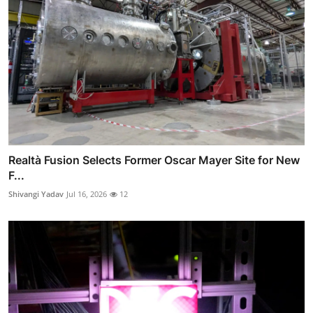
Realtà Fusion Selects Former Oscar Mayer Site for New
F...
Shivangi Yadav
Jul 16, 2026
12