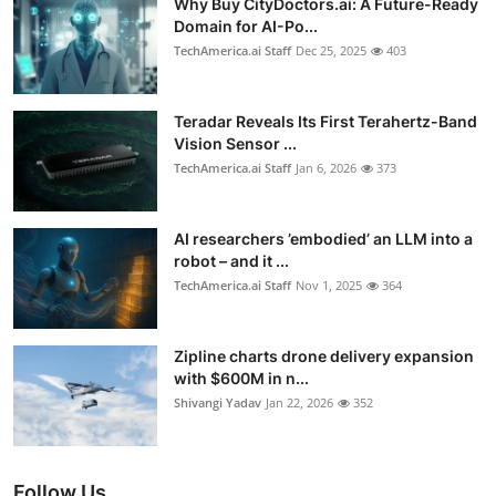
Why Buy CityDoctors.ai: A Future-Ready
Domain for AI-Po...
TechAmerica.ai Staff
Dec 25, 2025
403
Teradar Reveals Its First Terahertz-Band
Vision Sensor ...
TechAmerica.ai Staff
Jan 6, 2026
373
AI researchers ’embodied’ an LLM into a
robot – and it ...
TechAmerica.ai Staff
Nov 1, 2025
364
Zipline charts drone delivery expansion
with $600M in n...
Shivangi Yadav
Jan 22, 2026
352
Follow Us