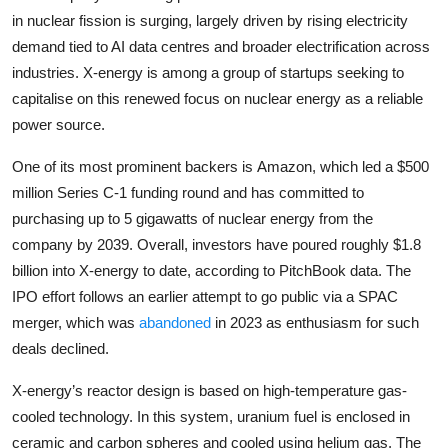
Privacy
in nuclear fission is surging, largely driven by rising electricity
demand tied to AI data centres and broader electrification across
Amazon
industries. X-energy is among a group of startups seeking to
capitalise on this renewed focus on nuclear energy as a reliable
Transportation
power source.
One of its most prominent backers is
Amazon
, which led a $500
million Series C-1 funding round and has committed to
purchasing up to 5 gigawatts of nuclear energy from the
company by 2039. Overall, investors have poured roughly $1.8
billion into X-energy to date, according to PitchBook data. The
IPO effort follows an earlier attempt to go public via a SPAC
merger, which was
abandoned
in 2023 as enthusiasm for such
deals declined.
X-energy’s reactor design is based on high-temperature gas-
cooled technology. In this system, uranium fuel is enclosed in
ceramic and carbon spheres and cooled using helium gas. The