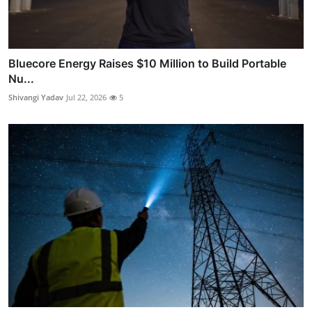
Bluecore Energy Raises $10 Million to Build Portable
Nu...
Shivangi Yadav
Jul 22, 2026
5