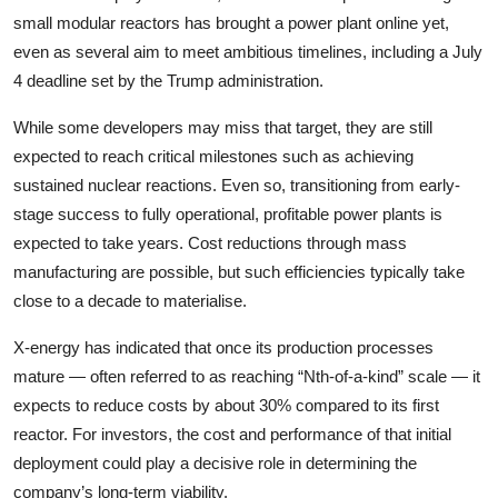
small modular reactors has brought a power plant online yet,
even as several aim to meet ambitious timelines, including a July
4 deadline set by the Trump administration.
While some developers may miss that target, they are still
expected to reach critical milestones such as achieving
sustained nuclear reactions. Even so, transitioning from early-
stage success to fully operational, profitable power plants is
expected to take years. Cost reductions through mass
manufacturing are possible, but such efficiencies typically take
close to a decade to materialise.
X-energy has indicated that once its production processes
mature — often referred to as reaching “Nth-of-a-kind” scale — it
expects to reduce costs by about 30% compared to its first
reactor. For investors, the cost and performance of that initial
deployment could play a decisive role in determining the
company’s long-term viability.