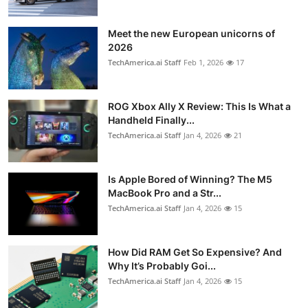
Meet the new European unicorns of
2026
TechAmerica.ai Staff
Feb 1, 2026
17
ROG Xbox Ally X Review: This Is What a
Handheld Finally...
TechAmerica.ai Staff
Jan 4, 2026
21
Is Apple Bored of Winning? The M5
MacBook Pro and a Str...
TechAmerica.ai Staff
Jan 4, 2026
15
How Did RAM Get So Expensive? And
Why It’s Probably Goi...
TechAmerica.ai Staff
Jan 4, 2026
15