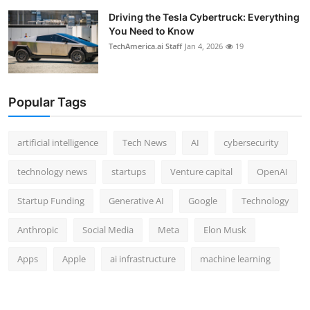
Driving the Tesla Cybertruck: Everything
You Need to Know
TechAmerica.ai Staff
Jan 4, 2026
19
Popular Tags
artificial intelligence
Tech News
AI
cybersecurity
technology news
startups
Venture capital
OpenAI
Startup Funding
Generative AI
Google
Technology
Anthropic
Social Media
Meta
Elon Musk
Apps
Apple
ai infrastructure
machine learning