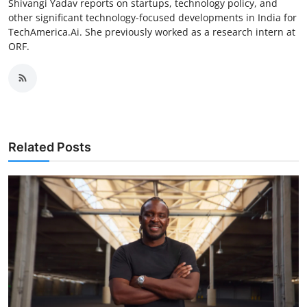
Shivangi Yadav reports on startups, technology policy, and
other significant technology-focused developments in India for
TechAmerica.Ai. She previously worked as a research intern at
ORF.
Related Posts