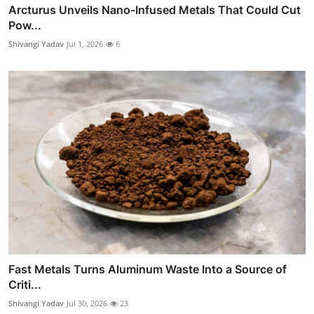
Arcturus Unveils Nano-Infused Metals That Could Cut
Pow...
Shivangi Yadav
Jul 1, 2026
6
Fast Metals Turns Aluminum Waste Into a Source of
Criti...
Shivangi Yadav
Jul 30, 2026
23