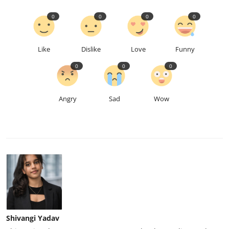
0
0
0
0
Like
Dislike
Love
Funny
0
0
0
Angry
Sad
Wow
Shivangi Yadav