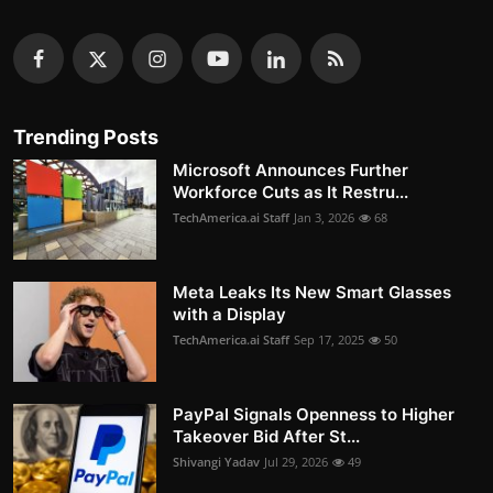
Trending Posts
Microsoft Announces Further
Workforce Cuts as It Restru...
TechAmerica.ai Staff
Jan 3, 2026
68
Meta Leaks Its New Smart Glasses
with a Display
TechAmerica.ai Staff
Sep 17, 2025
50
PayPal Signals Openness to Higher
Takeover Bid After St...
Shivangi Yadav
Jul 29, 2026
49