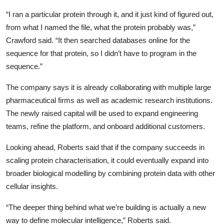
“I ran a particular protein through it, and it just kind of figured out,
from what I named the file, what the protein probably was,”
Crawford said. “It then searched databases online for the
sequence for that protein, so I didn’t have to program in the
sequence.”
The company says it is already collaborating with multiple large
pharmaceutical firms as well as academic research institutions.
The newly raised capital will be used to expand engineering
teams, refine the platform, and onboard additional customers.
Looking ahead, Roberts said that if the company succeeds in
scaling protein characterisation, it could eventually expand into
broader biological modelling by combining protein data with other
cellular insights.
“The deeper thing behind what we’re building is actually a new
way to define molecular intelligence,” Roberts said.