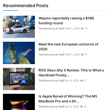
Recommended Posts
Waymo reportedly raising a $16B
funding round
TechAmerica.ai Staff
Feb 1, 2026
13
Meet the new European unicorns of
2026
TechAmerica.ai Staff
Feb 1, 2026
17
ROG Xbox Ally X Review: This Is What a
Handheld Finally...
TechAmerica.ai Staff
Jan 4, 2026
21
Is Apple Bored of Winning? The M5
MacBook Pro and a Str...
TechAmerica.ai Staff
Jan 4, 2026
15