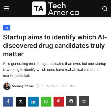
Login
Register
AI
Startup aims to identify which AI-
Startups
discovered drug candidates truly
matter
Apple
AI is generating more drug candidates than ever, but one startup
AI
is working to identify which ones have real clinical value and
market potential.
Apps
Shivangi Yadav
Apr 25, 2026 - 20:36
7
Contact
Space