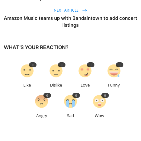
NEXT ARTICLE
Amazon Music teams up with Bandsintown to add concert
listings
WHAT'S YOUR REACTION?
0
0
0
0
Like
Dislike
Love
Funny
0
0
0
Angry
Sad
Wow