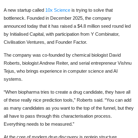
Privacy
A new startup called
10x Science
is trying to solve that
Amazon
bottleneck. Founded in December 2025, the company
announced today that it has raised a $4.8 million seed round led
Transportation
by
Initialised Capital
, with participation from
Y Combinator
,
Civilisation Ventures, and Founder Factor.
The company was co-founded by chemical biologist David
Roberts, biologist Andrew Reiter, and serial entrepreneur Vishnu
Tejus, who brings experience in computer science and AI
systems.
“When biopharma tries to create a drug candidate, they have all
of these really nice prediction tools,” Roberts said. “You can add
as many candidates as you want to the top of the funnel, but they
all have to pass through this characterisation process.
Everything needs to be measured.”
At the core of modern drug discovery is protein structure