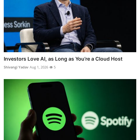
Investors Love AI, as Long as You’re a Cloud Host
Shivangi Yadav
Aug 1, 2026
5