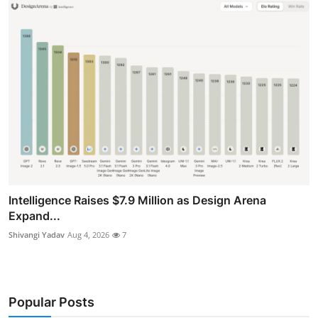
Intelligence Raises $7.9 Million as Design Arena
Expand...
Shivangi Yadav
Aug 4, 2026
7
Popular Posts