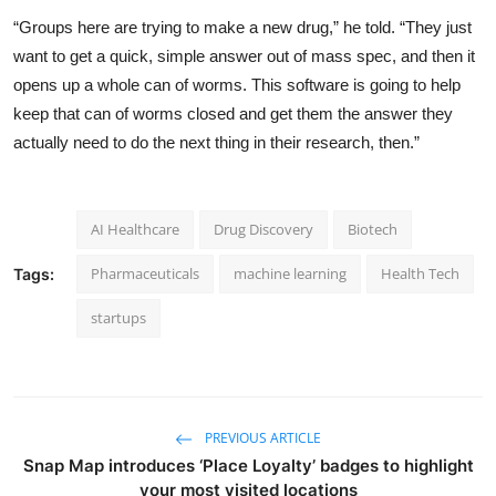
“Groups here are trying to make a new drug,” he
told
. “They just
want to get a quick, simple answer out of mass spec, and then it
opens up a whole can of worms. This software is going to help
keep that can of worms closed and get them the answer they
actually need to do the next thing in their research, then.”
AI Healthcare
Drug Discovery
Biotech
Pharmaceuticals
machine learning
Health Tech
Tags:
startups
PREVIOUS ARTICLE
Snap Map introduces ‘Place Loyalty’ badges to highlight
your most visited locations