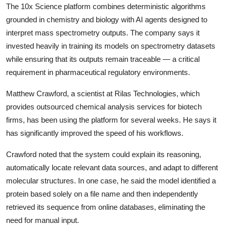
The 10x Science platform combines deterministic algorithms
grounded in chemistry and biology with AI agents designed to
interpret mass spectrometry outputs. The company says it
invested heavily in training its models on spectrometry datasets
while ensuring that its outputs remain traceable — a critical
requirement in pharmaceutical regulatory environments.
Matthew Crawford, a scientist at Rilas Technologies, which
provides outsourced chemical analysis services for biotech
firms, has been using the platform for several weeks. He says it
has significantly improved the speed of his workflows.
Crawford noted that the system could explain its reasoning,
automatically locate relevant data sources, and adapt to different
molecular structures. In one case, he said the model identified a
protein based solely on a file name and then independently
retrieved its sequence from online databases, eliminating the
need for manual input.