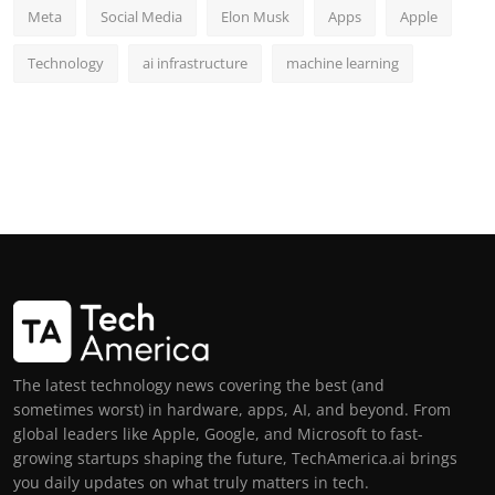
Meta
Social Media
Elon Musk
Apps
Apple
Technology
ai infrastructure
machine learning
The latest technology news covering the best (and
sometimes worst) in hardware, apps, AI, and beyond. From
global leaders like Apple, Google, and Microsoft to fast-
growing startups shaping the future, TechAmerica.ai brings
you daily updates on what truly matters in tech.