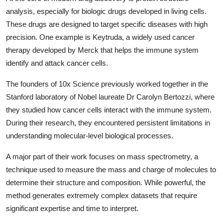
analysis, especially for biologic drugs developed in living cells.
These drugs are designed to target specific diseases with high
precision. One example is Keytruda, a widely used cancer
therapy developed by
Merck
that helps the immune system
identify and attack cancer cells.
The founders of
10x Science
previously worked together in the
Stanford laboratory of Nobel laureate Dr Carolyn Bertozzi, where
they studied how cancer cells interact with the immune system.
During their research, they encountered persistent limitations in
understanding molecular-level biological processes.
A major part of their work focuses on mass spectrometry, a
technique used to measure the mass and charge of molecules to
determine their structure and composition. While powerful, the
method generates extremely complex datasets that require
significant expertise and time to interpret.