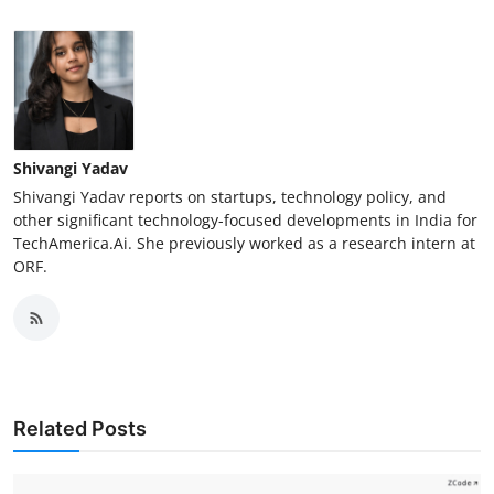
Shivangi Yadav
Shivangi Yadav reports on startups, technology policy, and
other significant technology-focused developments in India for
TechAmerica.Ai. She previously worked as a research intern at
ORF.
Related Posts