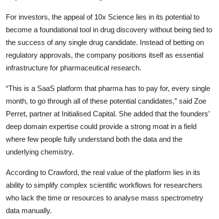
For investors, the appeal of
10x Science
lies in its potential to
become a foundational tool in drug discovery without being tied to
the success of any single drug candidate. Instead of betting on
regulatory approvals, the company positions itself as essential
infrastructure for pharmaceutical research.
“This is a SaaS platform that pharma has to pay for, every single
month, to go through all of these potential candidates,” said Zoe
Perret, partner at
Initialised Capital
. She added that the founders’
deep domain expertise could provide a strong moat in a field
where few people fully understand both the data and the
underlying chemistry.
According to Crawford, the real value of the platform lies in its
ability to simplify complex scientific workflows for researchers
who lack the time or resources to analyse mass spectrometry
data manually.