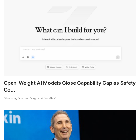
Open-Weight AI Models Close Capability Gap as Safety
Co...
Shivangi Yadav
Aug 5, 2026
2