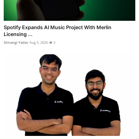
Spotify Expands AI Music Project With Merlin
Licensing ...
Shivangi Yadav
Aug 5, 2026
3