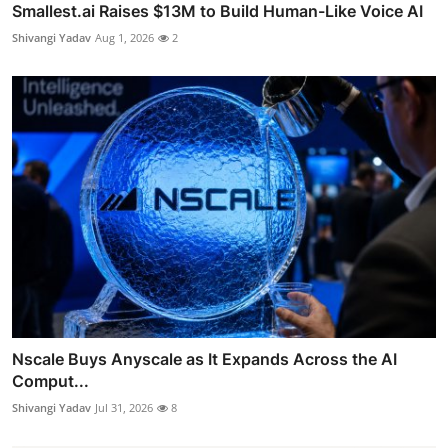
Smallest.ai Raises $13M to Build Human-Like Voice AI
Shivangi Yadav
Aug 1, 2026
2
Nscale Buys Anyscale as It Expands Across the AI
Comput...
Shivangi Yadav
Jul 31, 2026
8