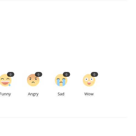
0
0
0
0
Funny
Angry
Sad
Wow