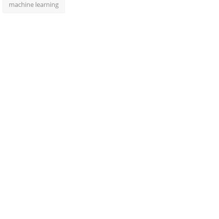
machine learning