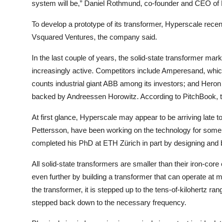
system will be,” Daniel Rothmund, co-founder and CEO of 
To develop a prototype of its transformer, Hyperscale recen
Vsquared Ventures, the company said.
In the last couple of years, the solid-state transformer m
increasingly active. Competitors include Amperesand, whi
counts industrial giant ABB among its investors; and Hero
backed by Andreessen Horowitz. According to PitchBook, t
At first glance, Hyperscale may appear to be arriving late 
Pettersson, have been working on the technology for some 
completed his PhD at ETH Zürich in part by designing and bu
All solid-state transformers are smaller than their iron-core
even further by building a transformer that can operate at
the transformer, it is stepped up to the tens-of-kilohertz ran
stepped back down to the necessary frequency.