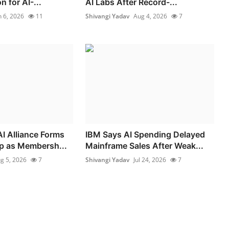
 for AI-...
AI Labs After Record-...
n 6, 2026
11
Shivangi Yadav
Aug 4, 2026
7
I Alliance Forms
IBM Says AI Spending Delayed
p as Membersh...
Mainframe Sales After Weak...
g 5, 2026
7
Shivangi Yadav
Jul 24, 2026
7