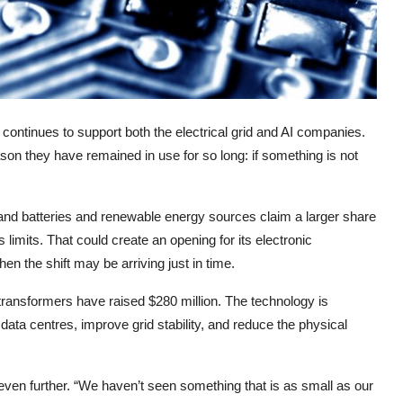
 continues to support both the electrical grid and AI companies.
son they have remained in use for so long: if something is not
 and batteries and renewable energy sources claim a larger share
s limits. That could create an opening for its electronic
 the shift may be arriving just in time.
transformers have raised $280 million. The technology is
ta centres, improve grid stability, and reduce the physical
even further. “We haven’t seen something that is as small as our