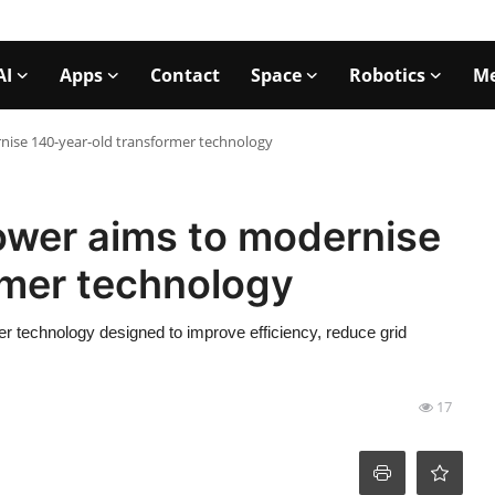
AI
Apps
Contact
Space
Robotics
Me
nise 140-year-old transformer technology
ower aims to modernise
rmer technology
r technology designed to improve efficiency, reduce grid
17