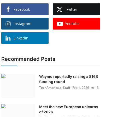
Facebook
Twitter
Instagram
Youtube
Linkedin
Recommended Posts
Waymo reportedly raising a $16B
funding round
TechAmerica.ai Staff
Feb 1, 2026
13
Meet the new European unicorns
of 2026