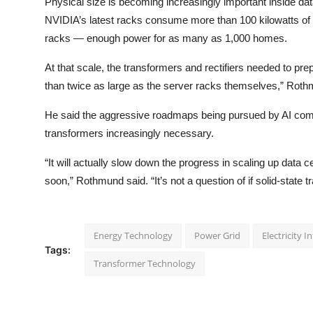
Physical size is becoming increasingly important inside dat
NVIDIA’s latest racks consume more than 100 kilowatts of e
racks — enough power for as many as 1,000 homes.
At that scale, the transformers and rectifiers needed to pre
than twice as large as the server racks themselves,” Roth
He said the aggressive roadmaps being pursued by AI comp
transformers increasingly necessary.
“It will actually slow down the progress in scaling up data c
soon,” Rothmund said. “It’s not a question of if solid-state 
Energy Technology
Power Grid
Electricity I
Tags:
Transformer Technology