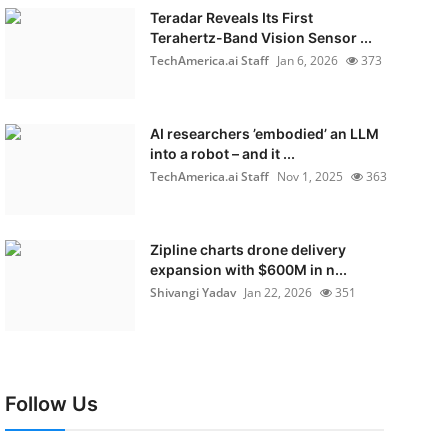
Teradar Reveals Its First
Terahertz-Band Vision Sensor ...
TechAmerica.ai Staff
Jan 6, 2026
373
AI researchers ’embodied’ an LLM
into a robot – and it ...
TechAmerica.ai Staff
Nov 1, 2025
363
Zipline charts drone delivery
expansion with $600M in n...
Shivangi Yadav
Jan 22, 2026
351
Follow Us