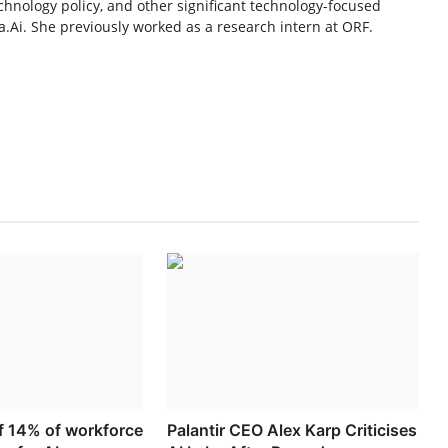
chnology policy, and other significant technology-focused
.Ai. She previously worked as a research intern at ORF.
ff 14% of workforce
Palantir CEO Alex Karp Criticises