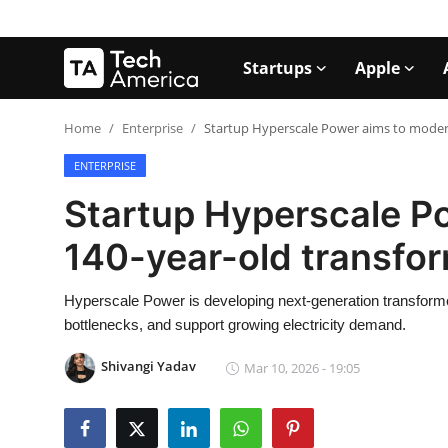
Startups
Apple
Login
Register
Home
Enterprise
Startup Hyperscale Power aims to moder
ENTERPRISE
Startups
Startup Hyperscale P
Apple
140-year-old transfo
AI
Hyperscale Power is developing next-generation transforme
Apps
bottlenecks, and support growing electricity demand.
Contact
Shivangi Yadav
Mar 10, 2026 - 19:05
Space