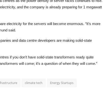
a centres as the power density of server racks continues to rise.
lectricity, and the company is already preparing for 1 megawatt
pare electricity for the servers will become enormous. “It’s more
mund said.
anies and data centre developers are making solid-state
entres if you don’t have solid-state transformers ready quite
transformers will come; it’s a question of when they will come.”
nfrastructure
climate tech
Energy Startups