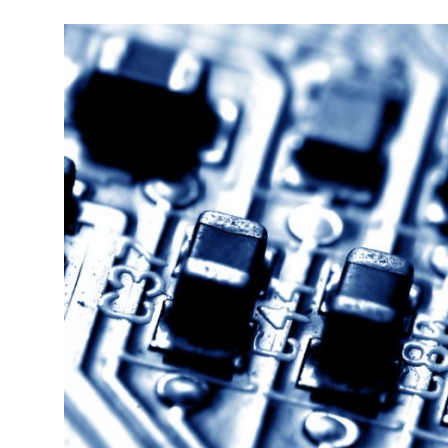
Robotics
Media & Entertainment
Google
Fundraising
Apps
Enterprise
Cloud Computing
EVs
Climate