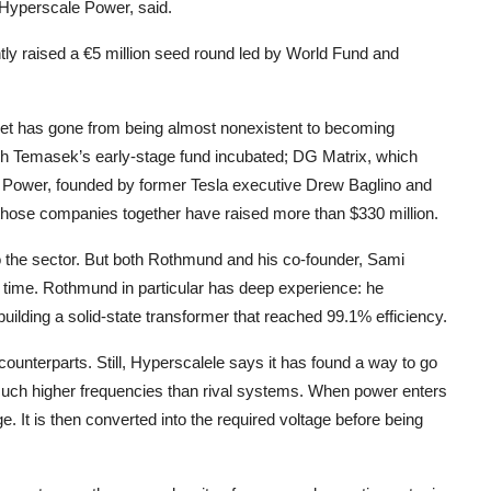
Hyperscale Power, said.
tly raised a €5 million seed round led by World Fund and
arket has gone from being almost nonexistent to becoming
ch Temasek’s early-stage fund incubated; DG Matrix, which
n Power, founded by former Tesla executive Drew Baglino and
hose companies together have raised more than $330 million.
to the sector. But both Rothmund and his co-founder, Sami
time. Rothmund in particular has deep experience: he
ilding a solid-state transformer that reached 99.1% efficiency.
 counterparts. Still, Hyperscalele says it has found a way to go
 much higher frequencies than rival systems. When power enters
ge. It is then converted into the required voltage before being