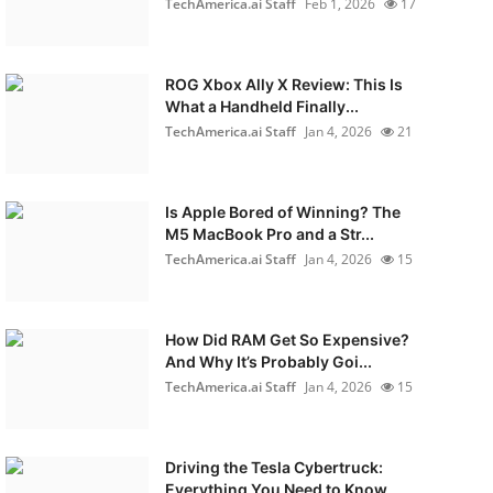
TechAmerica.ai Staff
Feb 1, 2026
17
ROG Xbox Ally X Review: This Is
What a Handheld Finally...
TechAmerica.ai Staff
Jan 4, 2026
21
Is Apple Bored of Winning? The
M5 MacBook Pro and a Str...
TechAmerica.ai Staff
Jan 4, 2026
15
How Did RAM Get So Expensive?
And Why It’s Probably Goi...
TechAmerica.ai Staff
Jan 4, 2026
15
Driving the Tesla Cybertruck:
Everything You Need to Know