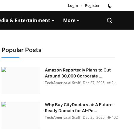
Login
/
Register
dia & Entertainment
More
Popular Posts
Amazon Reportedly Plans to Cut
Around 30,000 Corporate ...
TechAmerica.ai Staff
Dec 27, 2025
2k
Why Buy CityDoctors.ai: A Future-
Ready Domain for AI-Po...
TechAmerica.ai Staff
Dec 25, 2025
402