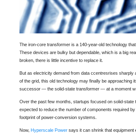
Privacy
Amazon
Transportation
The iron-core transformer is a 140-year-old technology that
These devices are bulky but dependable, which is a big rea
broken, there is little incentive to replace it.
But as electricity demand from data ccentresrises sharply
of the grid, this old technology may finally be approaching it
successor — the solid-state transformer — at a moment when
Over the past few months, startups focused on solid-state 
expected to reduce the number of components required by da
footprint of power-conversion systems.
Now,
Hyperscale Power
says it can shrink that equipment 