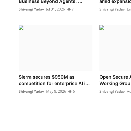
Business Beyond Agents, ...
amid expansion
Shivangi Yadav
Jul 31, 2026
7
Shivangi Yadav
Ju
Sierra secures $950M as
Open Secure A
competition for enterprise AI i...
Working Grou
Shivangi Yadav
May 8, 2026
6
Shivangi Yadav
Au