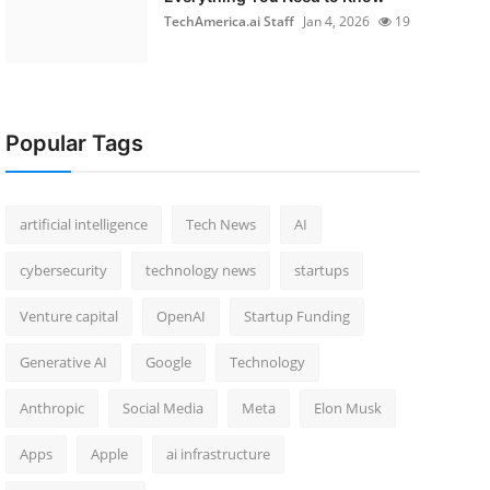
TechAmerica.ai Staff
Jan 4, 2026
19
Popular Tags
artificial intelligence
Tech News
AI
cybersecurity
technology news
startups
Venture capital
OpenAI
Startup Funding
Generative AI
Google
Technology
Anthropic
Social Media
Meta
Elon Musk
Apps
Apple
ai infrastructure