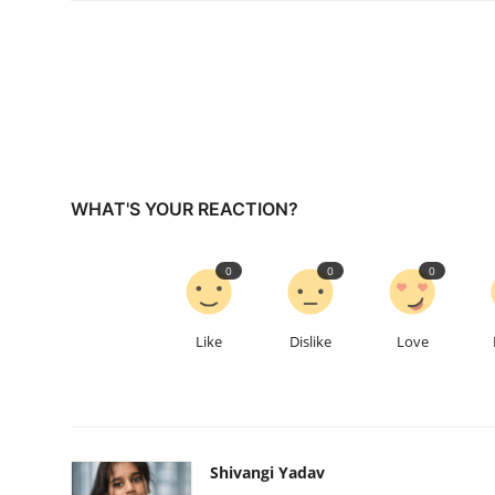
WHAT'S YOUR REACTION?
0
0
0
Like
Dislike
Love
Shivangi Yadav