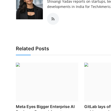
Shivangi Yadav reports on startups, te
developments in India for TechAmerica
Related Posts
Meta Eyes Bigger Enterprise AI
GitLab lays o