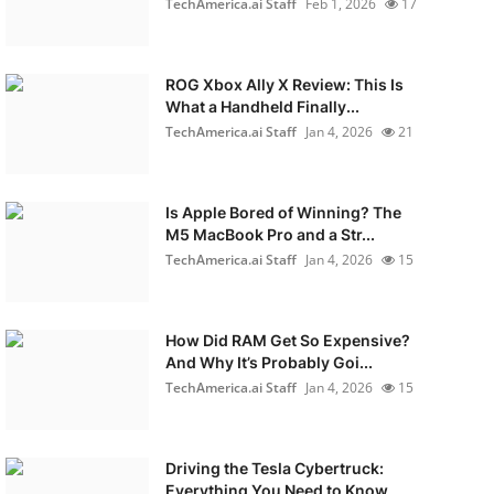
TechAmerica.ai Staff
Feb 1, 2026
17
ROG Xbox Ally X Review: This Is
What a Handheld Finally...
TechAmerica.ai Staff
Jan 4, 2026
21
Is Apple Bored of Winning? The
M5 MacBook Pro and a Str...
TechAmerica.ai Staff
Jan 4, 2026
15
How Did RAM Get So Expensive?
And Why It’s Probably Goi...
TechAmerica.ai Staff
Jan 4, 2026
15
Driving the Tesla Cybertruck:
Everything You Need to Know