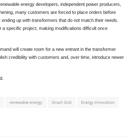
 as renewable energy developers, independent power producers,
thening, many customers are forced to place orders before
sk ending up with transformers that do not match their needs.
a specific project, making modifications difficult once
demand will create room for a new entrant in the transformer
ish credibility with customers and, over time, introduce newer
d.
renewable energy
Smart Grid
Energy innovation