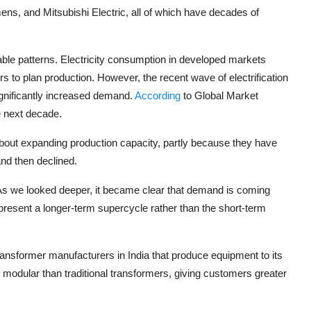
mens
, and
Mitsubishi Electric
, all of which have decades of
ble patterns. Electricity consumption in developed markets
rs to plan production. However, the recent wave of electrification
ignificantly increased demand.
According
to Global Market
e next decade.
about expanding production capacity, partly because they have
nd then declined.
 “As we looked deeper, it became clear that demand is coming
epresent a longer-term supercycle rather than the short-term
 transformer manufacturers in India that produce equipment to its
 modular than traditional transformers, giving customers greater