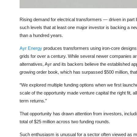
Privacy
Amazon
Rising demand for electrical transformers — driven in par
such levels that at least one major investor is backing a ne
Transportation
than a hundred years.
Ayr Energy
produces transformers using iron-core designs,
grids for over a century. While several newer companies ar
alternatives, Ayr and its backers believe the established ap
growing order book, which has surpassed $500 million, tha
“We explored multiple funding options when we first launch
scale of the opportunity made venture capital the right fit, al
term returns.”
That opportunity has drawn attention from investors, includ
total of $25 million across two funding rounds.
Such enthusiasm is unusual for a sector often viewed as m