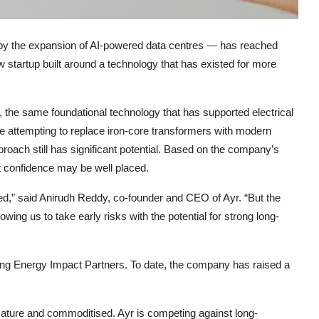
t by the expansion of AI-powered data centres — has reached
w startup built around a technology that has existed for more
 the same foundational technology that has supported electrical
e attempting to replace iron-core transformers with modern
proach still has significant potential. Based on the company’s
t confidence may be well placed.
ed,” said Anirudh Reddy, co-founder and CEO of Ayr. “But the
lowing us to take early risks with the potential for strong long-
ing
Energy Impact Partners
. To date, the company has raised a
ature and commoditised. Ayr is competing against long-