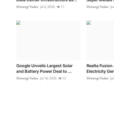
Shivangi Yadav
Jul 2, 2026
11
Shivangi Yadav
Ju
Google Unveils Largest Solar
Realta Fusion
and Battery Power Deal to ...
Electricity Gen
Shivangi Yadav
Jul 16, 2026
12
Shivangi Yadav
Ju