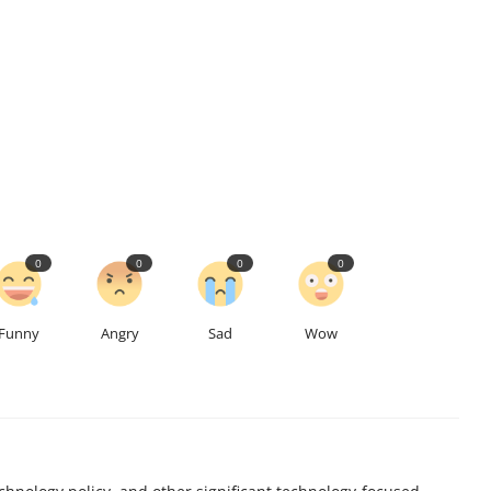
0
0
0
0
Funny
Angry
Sad
Wow