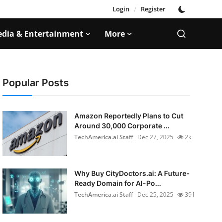
Login
/
Register
dia & Entertainment
More
Popular Posts
Amazon Reportedly Plans to Cut
Around 30,000 Corporate ...
TechAmerica.ai Staff
Dec 27, 2025
2k
Why Buy CityDoctors.ai: A Future-
Ready Domain for AI-Po...
TechAmerica.ai Staff
Dec 25, 2025
391