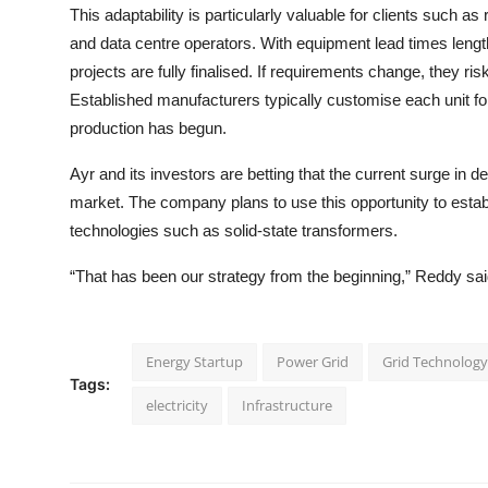
This adaptability is particularly valuable for clients such
and data centre operators. With equipment lead times leng
projects are fully finalised. If requirements change, they ri
Established manufacturers typically customise each unit for 
production has begun.
Ayr and its investors are betting that the current surge in 
market. The company plans to use this opportunity to establ
technologies such as solid-state transformers.
“That has been our strategy from the beginning,” Reddy sai
Energy Startup
Power Grid
Grid Technology
Tags:
electricity
Infrastructure