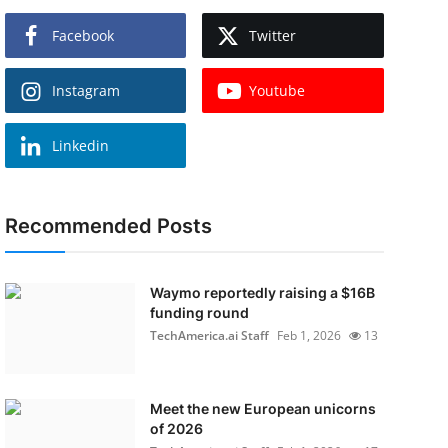
Facebook
Twitter
Instagram
Youtube
Linkedin
Recommended Posts
Waymo reportedly raising a $16B
funding round
TechAmerica.ai Staff
Feb 1, 2026
13
Meet the new European unicorns
of 2026