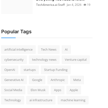
TechAmerica.ai Staff
Jan 4, 2026
19
Popular Tags
artificial intelligence
Tech News
AI
cybersecurity
technology news
Venture capital
OpenAI
startups
Startup Funding
Generative AI
Google
Anthropic
Meta
Social Media
Elon Musk
Apps
Apple
Technology
ai infrastructure
machine learning