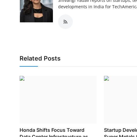
Shivangi Yadav reports on startups, te
developments in India for TechAmerica
Related Posts
Honda Shifts Focus Toward
Startup Deve
Data Center Infrastructure as...
Super Metals f