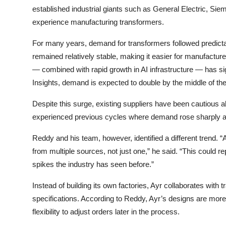
established industrial giants such as
General Electric
,
Sie
experience manufacturing transformers.
For many years, demand for transformers followed predicta
remained relatively stable, making it easier for manufacture
— combined with rapid growth in AI infrastructure — has s
Insights, demand is expected to double by the middle of th
Despite this surge, existing suppliers have been cautious 
experienced previous cycles where demand rose sharply a
Reddy and his team, however, identified a different trend.
from multiple sources, not just one,” he said. “This could r
spikes the industry has seen before.”
Instead of building its own factories, Ayr collaborates with
specifications. According to Reddy, Ayr’s designs are more
flexibility to adjust orders later in the process.