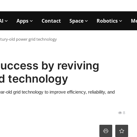
AI
Apps
Contact
Space
Robotics
Me
ntury-old power grid technology
success by reviving
id technology
-old grid technology to improve efficiency, reliability, and
8