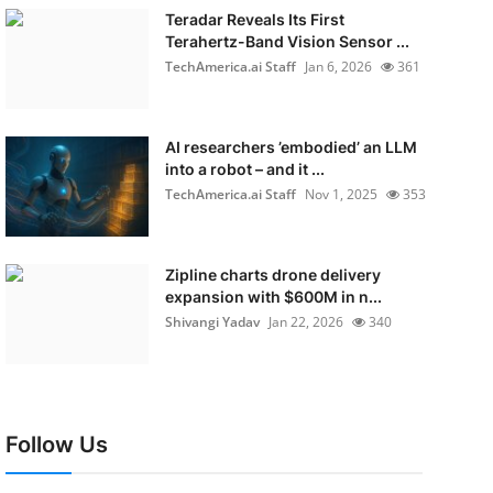
Teradar Reveals Its First
Terahertz-Band Vision Sensor ...
TechAmerica.ai Staff
Jan 6, 2026
361
AI researchers ’embodied’ an LLM
into a robot – and it ...
TechAmerica.ai Staff
Nov 1, 2025
353
Zipline charts drone delivery
expansion with $600M in n...
Shivangi Yadav
Jan 22, 2026
340
Follow Us