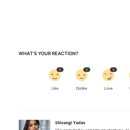
WHAT'S YOUR REACTION?
0
0
0
Like
Dislike
Love
Shivangi Yadav