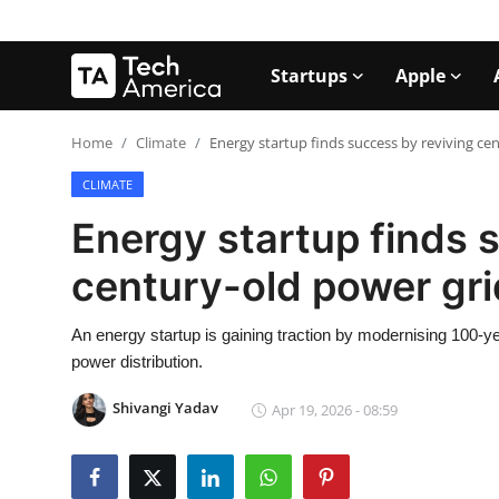
Startups
Apple
Login
Register
Home
Climate
Energy startup finds success by reviving ce
CLIMATE
Startups
Energy startup finds 
Apple
century-old power gr
AI
An energy startup is gaining traction by modernising 100-year
Apps
power distribution.
Contact
Shivangi Yadav
Apr 19, 2026 - 08:59
Space