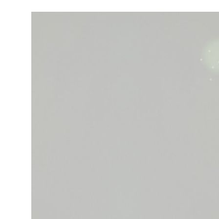
Robotics
Media & Entertainment
Google
Fundraising
Apps
Enterprise
Cloud Computing
EVs
Climate