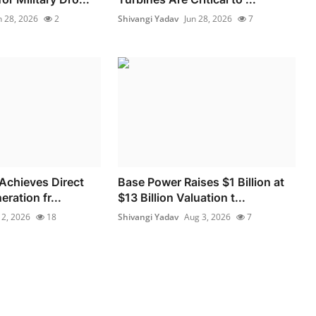
n 28, 2026
2
Shivangi Yadav
Jun 28, 2026
7
 Achieves Direct
Base Power Raises $1 Billion at
eration fr...
$13 Billion Valuation t...
l 2, 2026
18
Shivangi Yadav
Aug 3, 2026
7