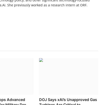
chnology policy, and other significant technology-focused
.Ai. She previously worked as a research intern at ORF.
lops Advanced
DOJ Says xAI’s Unapproved Gas
or Military Dro...
Turbines Are Critical to ...