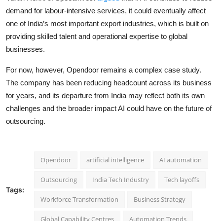
demand for labour-intensive services, it could eventually affect
one of India’s most important export industries, which is built on
providing skilled talent and operational expertise to global
businesses.
For now, however, Opendoor remains a complex case study.
The company has been reducing headcount across its business
for years, and its departure from India may reflect both its own
challenges and the broader impact AI could have on the future of
outsourcing.
Opendoor
artificial intelligence
AI automation
Outsourcing
India Tech Industry
Tech layoffs
Tags:
Workforce Transformation
Business Strategy
Global Capability Centres
Automation Trends