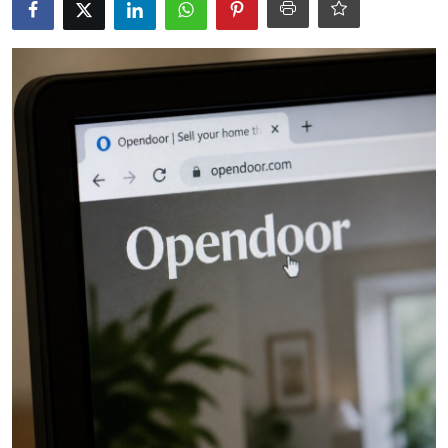
Robotics
Media & Entertainment
Google
Fundraising
Apps
Enterprise
Cloud Computing
EVs
Climate