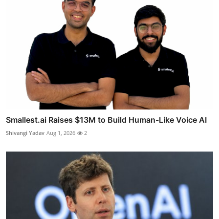
Smallest.ai Raises $13M to Build Human-Like Voice AI
Shivangi Yadav
Aug 1, 2026
2