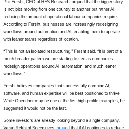
Phil Fersht, CEO of HFS Research, argued that the bigger story
is not jobs moving from one country to another but rather AI
reducing the amount of operational labour companies require.
According to Fersht, businesses are increasingly redesigning
workflows around automation and AI, enabling them to operate
with leaner teams regardless of location.
“This is not an isolated restructuring,” Fersht said. “It is part of a
much broader pattern we are starting to see as companies
redesign operations around AI, automation, and much leaner
workflows.”
Fersht believes companies that successfully combine AI,
software, and human expertise will be best positioned to thrive.
While Opendoor may be one of the first high-profile examples, he
suggested it would not be the last.
Some investors are already looking beyond a single company.
Varun Rekhi of Speedinvest
argued
that if AI continues to reduce