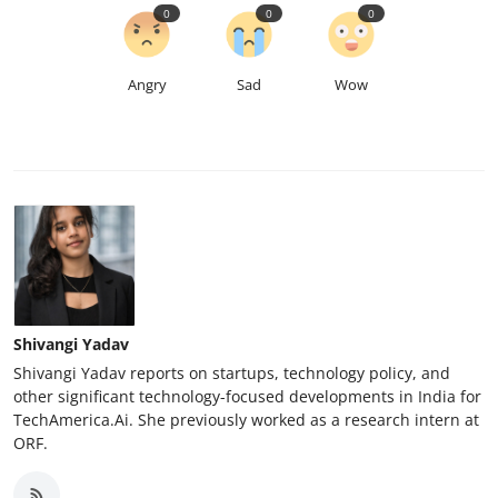
0
0
0
Angry
Sad
Wow
Shivangi Yadav
Shivangi Yadav reports on startups, technology policy, and
other significant technology-focused developments in India for
TechAmerica.Ai. She previously worked as a research intern at
ORF.