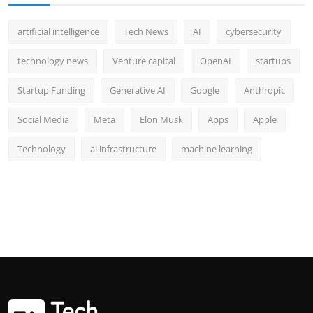
artificial intelligence
Tech News
AI
cybersecurity
technology news
Venture capital
OpenAI
startups
Startup Funding
Generative AI
Google
Anthropic
Social Media
Meta
Elon Musk
Apps
Apple
Technology
ai infrastructure
machine learning