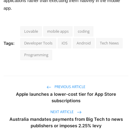
applications rather than executing them natively in the mobile
app.
Lovable
mobile apps
coding
Developer Tools
iOS
Android
Tech News
Tags:
Programming
PREVIOUS ARTICLE
Apple launches a lower-cost tier for App Store
subscriptions
NEXT ARTICLE
Australia mandates payments from Big Tech to news
publishers or imposes 2.25% levy