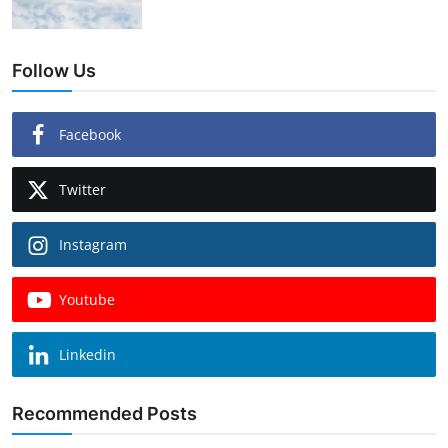
Follow Us
Facebook
Twitter
Instagram
Youtube
Linkedin
Recommended Posts