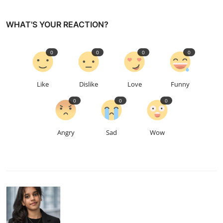
WHAT'S YOUR REACTION?
0
0
0
0
Like
Dislike
Love
Funny
0
0
0
Angry
Sad
Wow