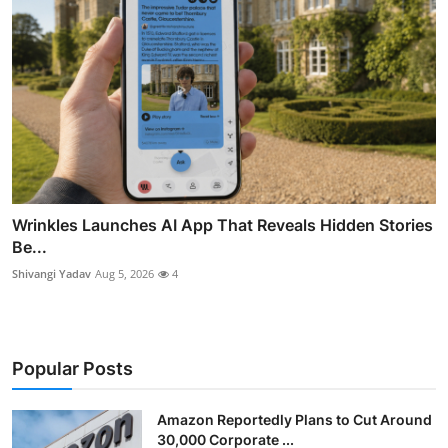
Wrinkles Launches AI App That Reveals Hidden Stories
Be...
Shivangi Yadav
Aug 5, 2026
4
Popular Posts
Amazon Reportedly Plans to Cut Around
30,000 Corporate ...