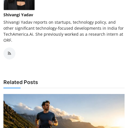
Shivangi Yadav
Shivangi Yadav reports on startups, technology policy, and
other significant technology-focused developments in India for
TechAmerica.Ai. She previously worked as a research intern at
ORF.
Related Posts