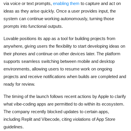
Privacy
via voice or text prompts,
enabling them
to capture and act on
ideas as they arise quickly. Once a user provides input, the
Amazon
system can continue working autonomously, turning those
prompts into functional outputs.
Transportation
Lovable positions its app as a tool for building projects from
anywhere, giving users the flexibility to start developing ideas on
their phones and continue on other devices later. The platform
supports seamless switching between mobile and desktop
environments, allowing users to resume work on ongoing
projects and receive notifications when builds are completed and
ready for review.
The timing of the launch follows recent actions by Apple to clarify
what vibe-coding apps are permitted to do within its ecosystem.
The company recently blocked updates to certain apps,
including
Replit
and
Vibecode
, citing violations of App Store
guidelines.