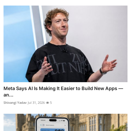
Meta Says AI Is Making It Easier to Build New Apps —
an...
Shivangi Yadav
Jul 31, 2026
5