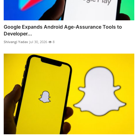
Google Expands Android Age-Assurance Tools to
Developer...
Shivangi Yadav
Jul 30, 2026
8