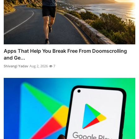
Apps That Help You Break Free From Doomscrolling
and Ge...
Shivangi Yadav
Aug 2, 2026
7