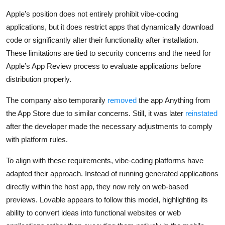
Apple’s position does not entirely prohibit vibe-coding
applications, but it does restrict apps that dynamically download
code or significantly alter their functionality after installation.
These limitations are tied to security concerns and the need for
Apple’s App Review process to evaluate applications before
distribution properly.
The company also temporarily
removed
the app
Anything
from
the App Store due to similar concerns. Still, it was later
reinstated
after the developer made the necessary adjustments to comply
with platform rules.
To align with these requirements, vibe-coding platforms have
adapted their approach. Instead of running generated applications
directly within the host app, they now rely on web-based
previews. Lovable appears to follow this model, highlighting its
ability to convert ideas into functional websites or web