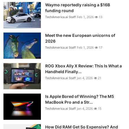
Waymo reportedly raising a $16B
funding round
TechAmerica.ai Staff
Feb 1, 2026
13
Meet the new European unicorns of
2026
TechAmerica.ai Staff
Feb 1, 2026
17
ROG Xbox Ally X Review: This Is What a
Handheld Finally...
TechAmerica.ai Staff
Jan 4, 2026
21
Is Apple Bored of Winning? The M5
MacBook Pro and a Str...
TechAmerica.ai Staff
Jan 4, 2026
15
How Did RAM Get So Expensive? And