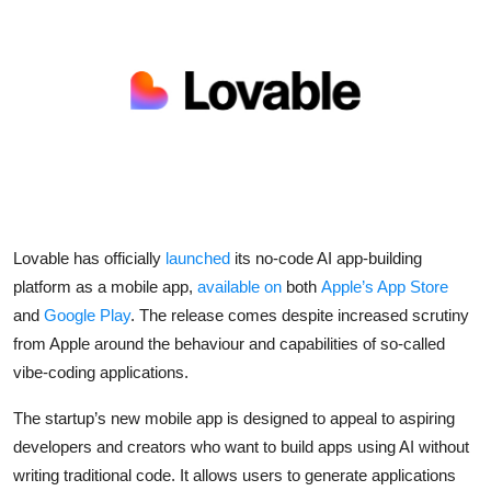
Robotics
Media & Entertainment
Google
Fundraising
Apps
Lovable
has officially
launched
its no-code AI app-building
Enterprise
platform as a mobile app,
available on
both
Apple
’s App Store
and
Google Play
. The release comes despite increased scrutiny
Cloud Computing
from Apple around the behaviour and capabilities of so-called
vibe-coding applications.
EVs
The startup’s new mobile app is designed to appeal to aspiring
Climate
developers and creators who want to build apps using AI without
writing traditional code. It allows users to generate applications