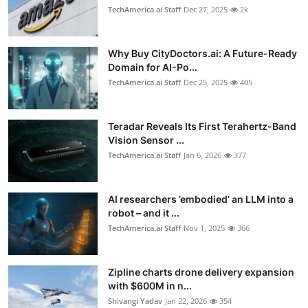
TechAmerica.ai Staff
Dec 27, 2025
2k
Why Buy CityDoctors.ai: A Future-Ready
Domain for AI-Po...
TechAmerica.ai Staff
Dec 25, 2025
405
Teradar Reveals Its First Terahertz-Band
Vision Sensor ...
TechAmerica.ai Staff
Jan 6, 2026
377
AI researchers ’embodied’ an LLM into a
robot – and it ...
TechAmerica.ai Staff
Nov 1, 2025
366
Zipline charts drone delivery expansion
with $600M in n...
Shivangi Yadav
Jan 22, 2026
354