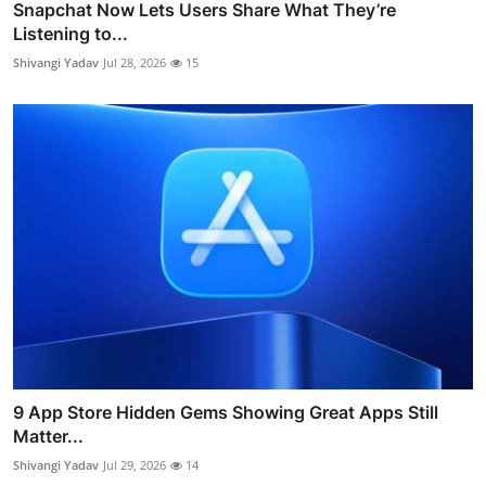
Snapchat Now Lets Users Share What They’re
Listening to...
Shivangi Yadav
Jul 28, 2026
15
9 App Store Hidden Gems Showing Great Apps Still
Matter...
Shivangi Yadav
Jul 29, 2026
14