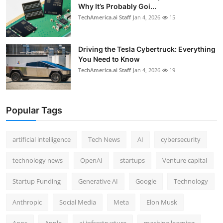
Why It’s Probably Goi...
TechAmerica.ai Staff
Jan 4, 2026
15
Driving the Tesla Cybertruck: Everything
You Need to Know
TechAmerica.ai Staff
Jan 4, 2026
19
Popular Tags
artificial intelligence
Tech News
AI
cybersecurity
technology news
OpenAI
startups
Venture capital
Startup Funding
Generative AI
Google
Technology
Anthropic
Social Media
Meta
Elon Musk
Apps
Apple
ai infrastructure
machine learning