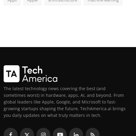
The latest technology news covering the best (and
sometimes worst) in hardware, apps, AI, and beyond. From
global leaders like Apple, Google, and Microsoft to fast-
growing startups shaping the future, TechAmerica.ai brings
you daily updates on what truly matters in tech.