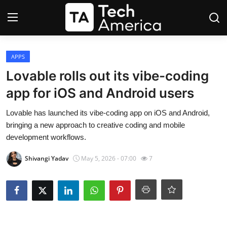
Login
Register
APPS
Lovable rolls out its vibe-coding
Startups
app for iOS and Android users
Apple
Lovable has launched its vibe-coding app on iOS and Android,
bringing a new approach to creative coding and mobile
AI
development workflows.
Shivangi Yadav
May 5, 2026 - 07:00
7
Apps
Contact
Space