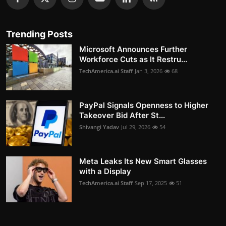
Trending Posts
Microsoft Announces Further
Workforce Cuts as It Restru...
TechAmerica.ai Staff
Jan 3, 2026
68
PayPal Signals Openness to Higher
Takeover Bid After St...
Shivangi Yadav
Jul 29, 2026
54
Meta Leaks Its New Smart Glasses
with a Display
TechAmerica.ai Staff
Sep 17, 2025
51