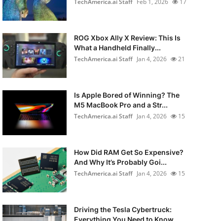
TechAmerica.ai Staff
Feb 1, 2026
17
ROG Xbox Ally X Review: This Is
What a Handheld Finally...
TechAmerica.ai Staff
Jan 4, 2026
21
Is Apple Bored of Winning? The
M5 MacBook Pro and a Str...
TechAmerica.ai Staff
Jan 4, 2026
15
How Did RAM Get So Expensive?
And Why It’s Probably Goi...
TechAmerica.ai Staff
Jan 4, 2026
15
Driving the Tesla Cybertruck:
Everything You Need to Know