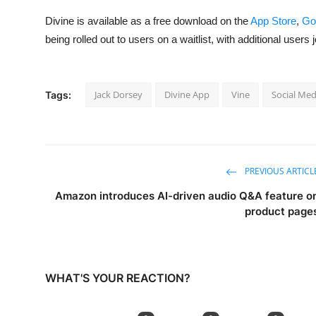
Divine is available as a free download on the
App Store
,
Go
being rolled out to users on a waitlist, with additional users
Jack Dorsey
Divine App
Vine
Social Med
Tags:
PREVIOUS ARTICL
Amazon introduces AI-driven audio Q&A feature o
product page
WHAT'S YOUR REACTION?