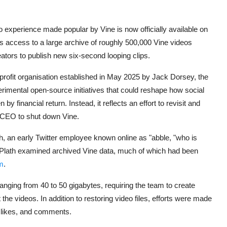
deo experience made popular by
Vine
is now officially available on
es access to a large archive of roughly 500,000 Vine videos
eators to publish new six-second looping clips.
nprofit organisation established in May 2025 by
Jack Dorsey
, the
erimental open-source initiatives that could reshape how social
y financial return. Instead, it reflects an effort to revisit and
s CEO to shut down Vine.
h
, an early Twitter employee known online as "abble, "who is
aw-Plath examined archived Vine data, much of which had been
m
.
ranging from 40 to 50 gigabytes, requiring the team to create
the videos. In addition to restoring video files, efforts were made
 likes, and comments.