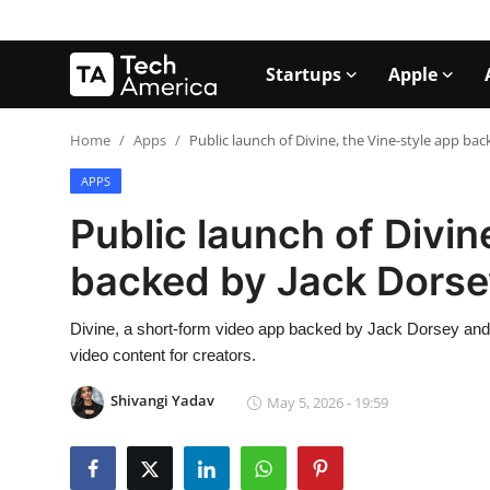
Startups
Apple
Login
Register
Home
Apps
Public launch of Divine, the Vine-style app ba
APPS
Startups
Public launch of Divin
Apple
backed by Jack Dorse
AI
Divine, a short-form video app backed by Jack Dorsey and i
Apps
video content for creators.
Contact
Shivangi Yadav
May 5, 2026 - 19:59
Space