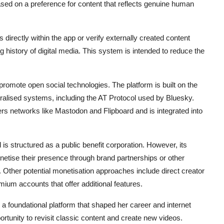
sed on a preference for content that reflects genuine human
s directly within the app or verify externally created content
ng history of digital media. This system is intended to reduce the
romote open social technologies. The platform is built on the
ntralised systems, including the AT Protocol used by
Bluesky
.
rs networks like Mastodon and Flipboard and is integrated into
is structured as a public benefit corporation. However, its
onetise their presence through brand partnerships or other
. Other potential monetisation approaches include direct creator
ium accounts that offer additional features.
 a foundational platform that shaped her career and internet
rtunity to revisit classic content and create new videos.