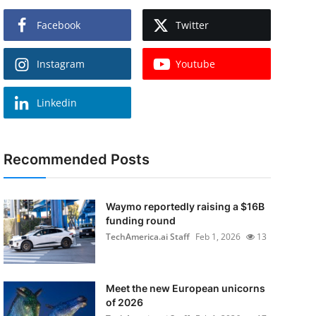
Facebook
Twitter
Instagram
Youtube
Linkedin
Recommended Posts
Waymo reportedly raising a $16B
funding round
TechAmerica.ai Staff
Feb 1, 2026
13
Meet the new European unicorns
of 2026