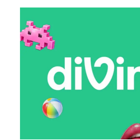
Robotics
Media & Entertainment
Google
Fundraising
Apps
Enterprise
Cloud Computing
EVs
Climate