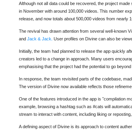
Although not all data could be recovered, the project made 
in November with around 100,000 videos. This number expa
release, and now totals about 500,000 videos from nearly 10
The revival has drawn attention from several well-known Vin
and
Jack & Jack
.
User profiles on Divine can also be view
Initially, the team had planned to release the app quickly a
creators led to a change in approach. Many users encourage
emphasising that the project had the potential to go beyond
In response, the team revisited parts of the codebase, ma
The version of Divine now available reflects those refineme
One of the features introduced in the app is "compilation m
example, browsing a hashtag such as #cats will automatical
stream to interact with content, including liking or repostin
A defining aspect of Divine is its approach to content authen