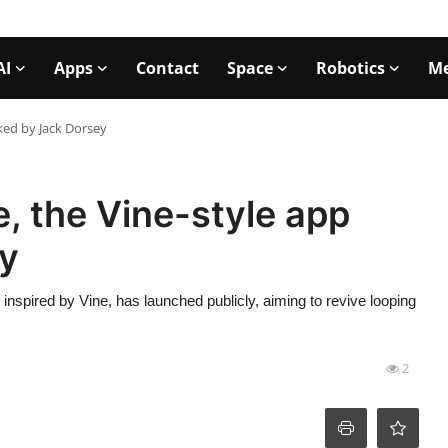
AI
Apps
Contact
Space
Robotics
Me
cked by Jack Dorsey
e, the Vine-style app
y
nspired by Vine, has launched publicly, aiming to revive looping
2