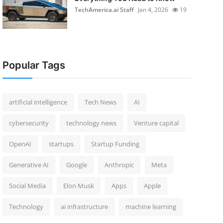
TechAmerica.ai Staff
Jan 4, 2026
19
Popular Tags
artificial intelligence
Tech News
AI
cybersecurity
technology news
Venture capital
OpenAI
startups
Startup Funding
Generative AI
Google
Anthropic
Meta
Social Media
Elon Musk
Apps
Apple
Technology
ai infrastructure
machine learning