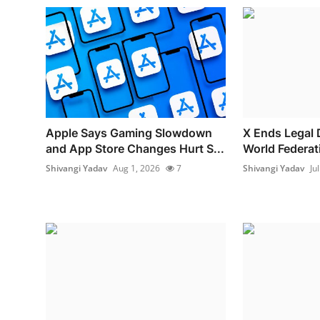
Apple Says Gaming Slowdown
X Ends Legal 
and App Store Changes Hurt S...
World Federat
Shivangi Yadav
Aug 1, 2026
7
Shivangi Yadav
Ju