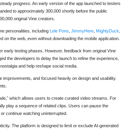
steady progress. An early version of the app launched to testers
nded to approximately 300,000 shortly before the public
0,000 original Vine creators.
e personalities, including
Lele Pons
,
JimmyHere
,
MightyDuck
,
ed on the web, even without downloading the mobile application.
fter early testing phases. However, feedback from original Vine
d the developers to delay the launch to refine the experience,
 nostalgia and help reshape social media.
de improvements, and focused heavily on design and usability.
nts.
ode," which allows users to create curated video streams. For
ly play a sequence of related clips. Users can pause the
g, or continue watching uninterrupted.
ticity. The platform is designed to limit or exclude AI-generated