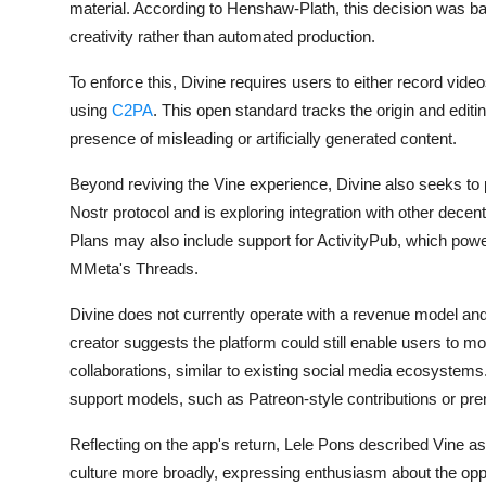
material. According to Henshaw-Plath, this decision was ba
creativity rather than automated production.
To enforce this, Divine requires users to either record video
using
C2PA
. This open standard tracks the origin and editi
presence of misleading or artificially generated content.
Beyond reviving the Vine experience, Divine also seeks to p
Nostr protocol and is exploring integration with other dece
Plans may also include support for ActivityPub, which powe
MMeta's Threads.
Divine does not currently operate with a revenue model and 
creator suggests the platform could still enable users to m
collaborations, similar to existing social media ecosystems
support models, such as Patreon-style contributions or prem
Reflecting on the app's return, Lele Pons described Vine as
culture more broadly, expressing enthusiasm about the oppo