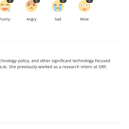
0
0
0
0
Funny
Angry
Sad
Wow
chnology policy, and other significant technology-focused
.Ai. She previously worked as a research intern at ORF.