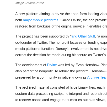
Privacy
Image Credits: Divine
Amazon
A new platform aiming to revive the short-form looping vi
both
major
mobile platforms
. Called
Divine
, the app provid
Transportation
restored from backups of the original service. It enables cr
The project has been supported by "
and Other Stuff
, "a no
co-founder of Twitter. The nonprofit focuses on funding exp
media platforms function. Dorsey's involvement is not driven b
correct the decision he made during his tenure as Twitter'
The development of
Divine
was led by
Evan Henshaw-Plat
also part of the nonprofit. To rebuild the platform, Hensh
preserved by a community initiative known as
Archive Tea
The archived material consisted of large binary files, each 
custom data-processing scripts to interpret and reconstruct 
to recover associated engagement metrics such as views,