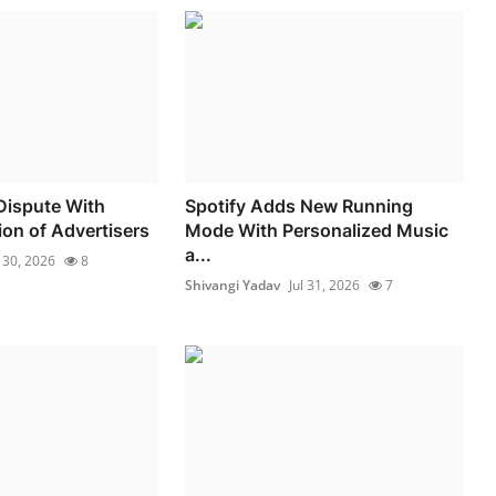
Dispute With
Spotify Adds New Running
ion of Advertisers
Mode With Personalized Music
a...
l 30, 2026
8
Shivangi Yadav
Jul 31, 2026
7