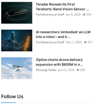
Teradar Reveals Its First
Terahertz-Band Vision Sensor ...
TechAmerica.ai Staff
Jan 6, 2026
360
AI researchers ’embodied’ an LLM
into a robot – and it ...
TechAmerica.ai Staff
Nov 1, 2025
351
Zipline charts drone delivery
expansion with $600M in n...
Shivangi Yadav
Jan 22, 2026
338
Follow Us