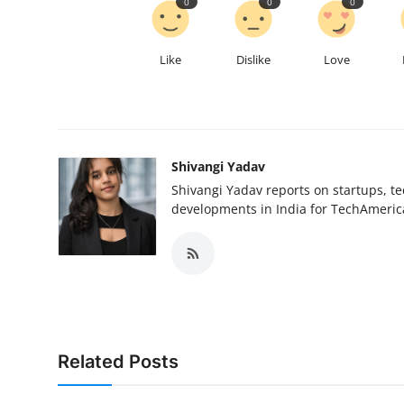
0
0
0
Like
Dislike
Love
Shivangi Yadav
Shivangi Yadav reports on startups, te
developments in India for TechAmerica
Related Posts