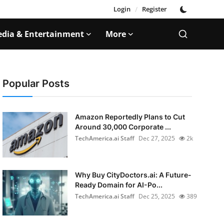
Login
/
Register
dia & Entertainment
More
Popular Posts
Amazon Reportedly Plans to Cut
Around 30,000 Corporate ...
TechAmerica.ai Staff
Dec 27, 2025
2k
Why Buy CityDoctors.ai: A Future-
Ready Domain for AI-Po...
TechAmerica.ai Staff
Dec 25, 2025
389