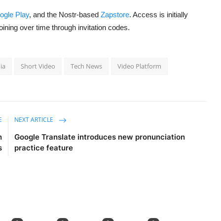
ogle Play
, and the Nostr-based
Zapstore
. Access is initially
 joining over time through invitation codes.
ia
Short Video
Tech News
Video Platform
E
NEXT ARTICLE
n
Google Translate introduces new pronunciation
s
practice feature