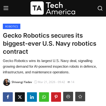
Login
Register
ROBOTICS
Gecko Robotics secures its
Startups
biggest-ever U.S. Navy robotics
contract
Apple
Gecko Robotics wins its largest U.S. Navy deal, signalling
AI
growing demand for AI-powered inspection robots in defence,
infrastructure, and maintenance operations.
Apps
Shivangi Yadav
Mar 21, 2026 - 09:42
14
Contact
Space