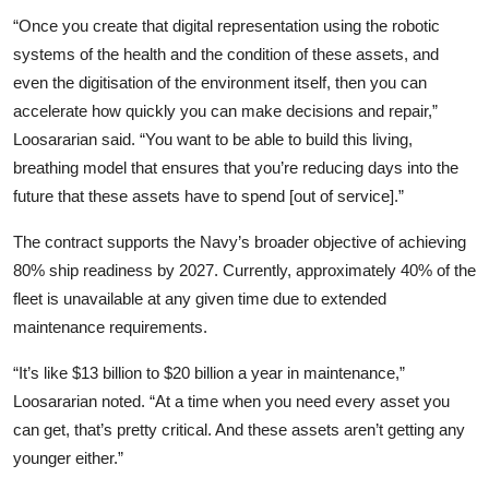
“Once you create that digital representation using the robotic
systems of the health and the condition of these assets, and
even the digitisation of the environment itself, then you can
accelerate how quickly you can make decisions and repair,”
Loosararian said. “You want to be able to build this living,
breathing model that ensures that you’re reducing days into the
future that these assets have to spend [out of service].”
The contract supports the Navy’s broader objective of achieving
80% ship readiness by 2027. Currently, approximately 40% of the
fleet is unavailable at any given time due to extended
maintenance requirements.
“It’s like $13 billion to $20 billion a year in maintenance,”
Loosararian noted. “At a time when you need every asset you
can get, that’s pretty critical. And these assets aren’t getting any
younger either.”