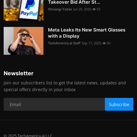
Takeover Bid After St...
Shivangi Yadav
Jul 29, 2026
53
Meta Leaks Its New Smart Glasses
with a Display
TechAmerica.ai Staff
Sep 17, 2025
50
Newsletter
Join our subscribers list to get the latest news, updates and
special offers directly in your inbox
Subscribe
© 2025 TechAmerica.ai LLC.