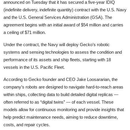
Privacy
announced on Tuesday that it has secured a five-year IDIQ
(indefinite delivery, indefinite quantity) contract with the U.S. Navy
Amazon
and the U.S. General Services Administration (GSA). The
agreement begins with an initial award of $54 million and carries
Transportation
a ceiling of $71 million.
Under the contract, the Navy will deploy Gecko’s robotic
systems and sensing technologies to assess the condition and
performance of its assets and ship fleets, starting with 18
vessels in the U.S. Pacific Fleet.
According to Gecko founder and CEO Jake Loosararian, the
company’s robots are designed to navigate hard-to-reach areas
within ships, collecting data to build detailed digital replicas —
often referred to as “digital twins” — of each vessel. These
models allow for continuous monitoring and provide insights that
help predict maintenance needs, aiming to reduce downtime,
costs, and repair cycles.