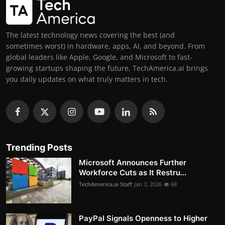
The latest technology news covering the best (and
sometimes worst) in hardware, apps, AI, and beyond. From
global leaders like Apple, Google, and Microsoft to fast-
growing startups shaping the future, TechAmerica.ai brings
you daily updates on what truly matters in tech.
Trending Posts
Microsoft Announces Further
Workforce Cuts as It Restru...
TechAmerica.ai Staff
Jan 3, 2026
68
PayPal Signals Openness to Higher