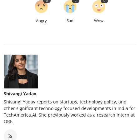
0
0
0
Angry
Sad
Wow
Shivangi Yadav
Shivangi Yadav reports on startups, technology policy, and
other significant technology-focused developments in India for
TechAmerica.Ai. She previously worked as a research intern at
ORF.