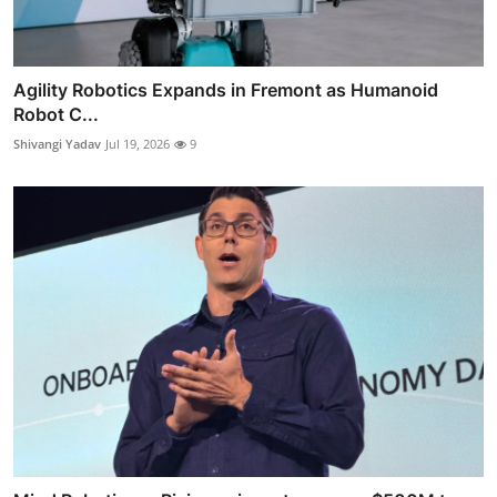
Agility Robotics Expands in Fremont as Humanoid
Robot C...
Shivangi Yadav
Jul 19, 2026
9