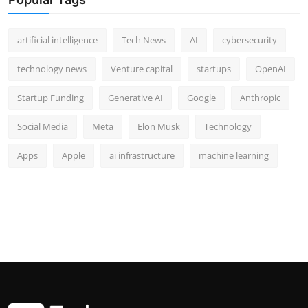
artificial intelligence
Tech News
AI
cybersecurity
technology news
Venture capital
startups
OpenAI
Startup Funding
Generative AI
Google
Anthropic
Social Media
Meta
Elon Musk
Technology
Apps
Apple
ai infrastructure
machine learning