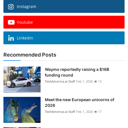
Instagram
Youtube
Linkedin
Recommended Posts
Waymo reportedly raising a $16B
funding round
TechAmerica.ai Staff
Feb 1, 2026
13
Meet the new European unicorns of
2026
TechAmerica.ai Staff
Feb 1, 2026
17