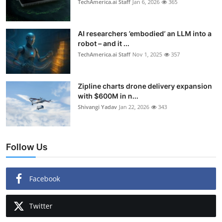
TechAmerica.ai Staff
Jan 6, 2026
365
AI researchers ’embodied’ an LLM into a
robot – and it ...
TechAmerica.ai Staff
Nov 1, 2025
357
Zipline charts drone delivery expansion
with $600M in n...
Shivangi Yadav
Jan 22, 2026
343
Follow Us
Facebook
Twitter