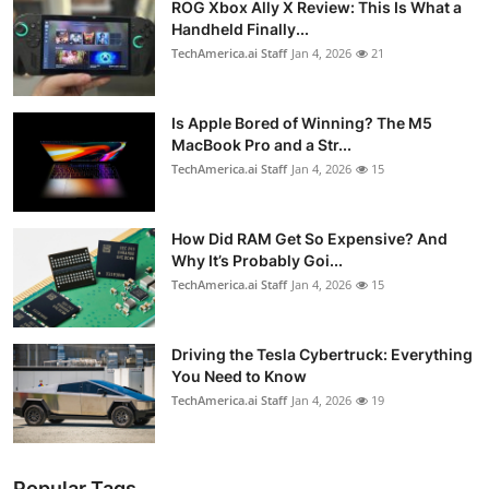
ROG Xbox Ally X Review: This Is What a
Handheld Finally...
TechAmerica.ai Staff
Jan 4, 2026
21
Is Apple Bored of Winning? The M5
MacBook Pro and a Str...
TechAmerica.ai Staff
Jan 4, 2026
15
How Did RAM Get So Expensive? And
Why It’s Probably Goi...
TechAmerica.ai Staff
Jan 4, 2026
15
Driving the Tesla Cybertruck: Everything
You Need to Know
TechAmerica.ai Staff
Jan 4, 2026
19
Popular Tags