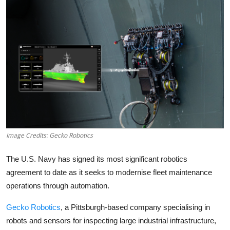
Robotics
Media & Entertainment
Google
Fundraising
Apps
Enterprise
Image Credits: Gecko Robotics
Cloud Computing
The U.S. Navy has signed its most significant robotics
agreement to date as it seeks to modernise fleet maintenance
EVs
operations through automation.
Gecko Robotics
, a Pittsburgh-based company specialising in
Climate
robots and sensors for inspecting large industrial infrastructure,