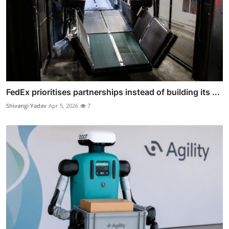
FedEx prioritises partnerships instead of building its ...
Shivangi Yadav
Apr 5, 2026
7