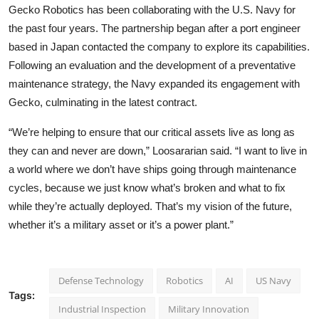
Gecko Robotics has been collaborating with the U.S. Navy for
the past four years. The partnership began after a port engineer
based in Japan contacted the company to explore its capabilities.
Following an evaluation and the development of a preventative
maintenance strategy, the Navy expanded its engagement with
Gecko, culminating in the latest contract.
“We’re helping to ensure that our critical assets live as long as
they can and never are down,” Loosararian said. “I want to live in
a world where we don’t have ships going through maintenance
cycles, because we just know what’s broken and what to fix
while they’re actually deployed. That’s my vision of the future,
whether it’s a military asset or it’s a power plant.”
Defense Technology
Robotics
AI
US Navy
Tags:
Industrial Inspection
Military Innovation