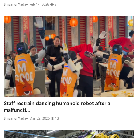
Shivangi Yadav
Feb 14, 2026
8
Staff restrain dancing humanoid robot after a
malfuncti...
Shivangi Yadav
Mar 22, 2026
13