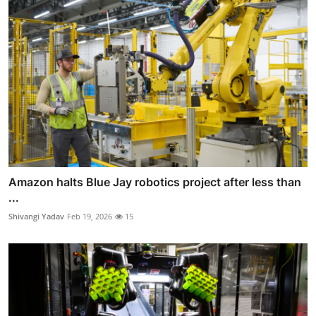
Amazon halts Blue Jay robotics project after less than
...
Shivangi Yadav
Feb 19, 2026
15