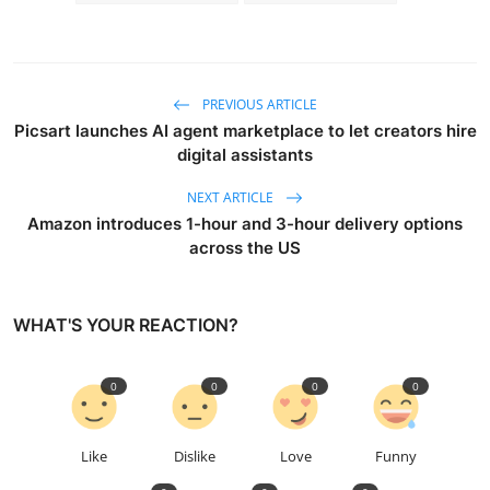
PREVIOUS ARTICLE
Picsart launches AI agent marketplace to let creators hire
digital assistants
NEXT ARTICLE
Amazon introduces 1-hour and 3-hour delivery options
across the US
WHAT'S YOUR REACTION?
0
0
0
0
Like
Dislike
Love
Funny