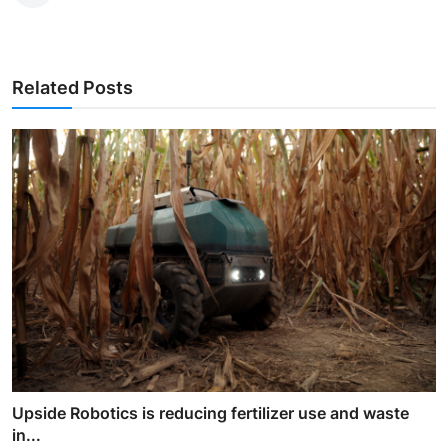
Related Posts
Upside Robotics is reducing fertilizer use and waste
in...