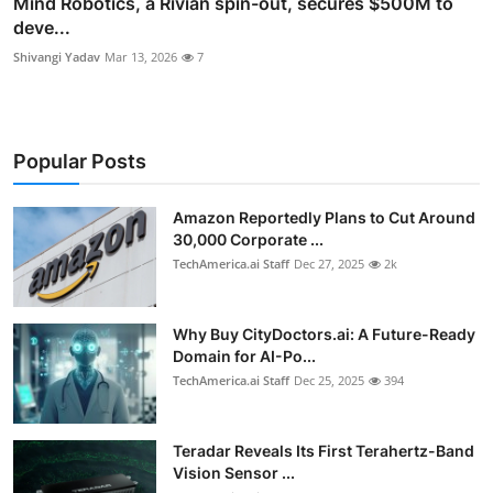
Mind Robotics, a Rivian spin-out, secures $500M to
deve...
Shivangi Yadav
Mar 13, 2026
7
Popular Posts
Amazon Reportedly Plans to Cut Around
30,000 Corporate ...
TechAmerica.ai Staff
Dec 27, 2025
2k
Why Buy CityDoctors.ai: A Future-Ready
Domain for AI-Po...
TechAmerica.ai Staff
Dec 25, 2025
394
Teradar Reveals Its First Terahertz-Band
Vision Sensor ...