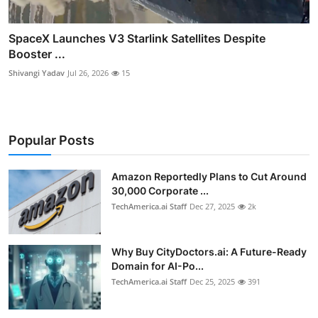
SpaceX Launches V3 Starlink Satellites Despite
Booster ...
Shivangi Yadav
Jul 26, 2026
15
Popular Posts
Amazon Reportedly Plans to Cut Around
30,000 Corporate ...
TechAmerica.ai Staff
Dec 27, 2025
2k
Why Buy CityDoctors.ai: A Future-Ready
Domain for AI-Po...
TechAmerica.ai Staff
Dec 25, 2025
391