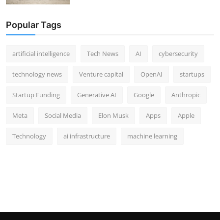
Popular Tags
artificial intelligence
Tech News
AI
cybersecurity
technology news
Venture capital
OpenAI
startups
Startup Funding
Generative AI
Google
Anthropic
Meta
Social Media
Elon Musk
Apps
Apple
Technology
ai infrastructure
machine learning