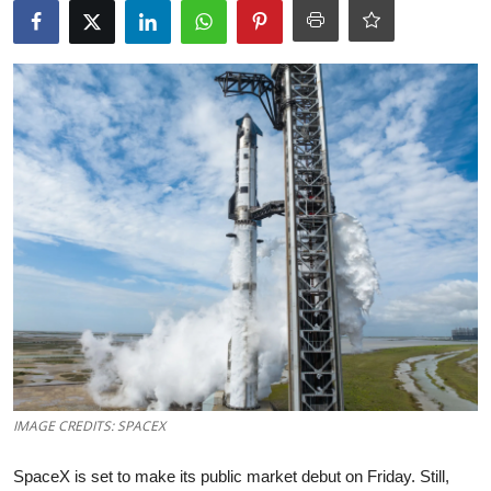
Robotics
Media & Entertainment
Google
Fundraising
Apps
Enterprise
Cloud Computing
EVs
IMAGE CREDITS: SPACEX
Climate
SpaceX is set to make its public market debut on Friday. Still,