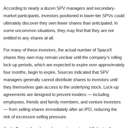
According to nearly a dozen SPV managers and secondary-
market participants, investors positioned in lower-tier SPVs could
ultimately discover they own fewer shares than anticipated. In
some uncommon situations, they may find that they are not
entitled to any shares at all.
For many of these investors, the actual number of SpaceX
shares they own may remain unclear until the company’s rolling
lock-up periods, which are expected to expire over approximately
four months, begin to expire. Sources indicated that SPV
managers generally cannot distribute shares to investors until
they themselves gain access to the underlying stock. Lock-up
agreements are designed to prevent insiders — including
employees, friends and family members, and venture investors
— from selling shares immediately after an IPO, reducing the
risk of excessive selling pressure.