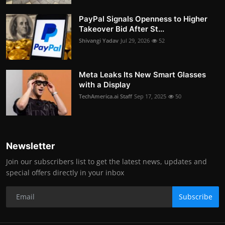
PayPal Signals Openness to Higher
Takeover Bid After St...
Shivangi Yadav
Jul 29, 2026
52
Meta Leaks Its New Smart Glasses
with a Display
TechAmerica.ai Staff
Sep 17, 2025
50
Newsletter
Join our subscribers list to get the latest news, updates and
special offers directly in your inbox
Subscribe