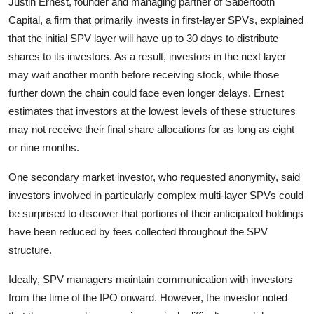
Justin Ernest, founder and managing partner of Sabertooth
Capital, a firm that primarily invests in first-layer SPVs, explained
that the initial SPV layer will have up to 30 days to distribute
shares to its investors. As a result, investors in the next layer
may wait another month before receiving stock, while those
further down the chain could face even longer delays. Ernest
estimates that investors at the lowest levels of these structures
may not receive their final share allocations for as long as eight
or nine months.
One secondary market investor, who requested anonymity, said
investors involved in particularly complex multi-layer SPVs could
be surprised to discover that portions of their anticipated holdings
have been reduced by fees collected throughout the SPV
structure.
Ideally, SPV managers maintain communication with investors
from the time of the IPO onward. However, the investor noted