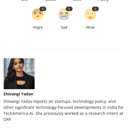
0
0
0
Angry
Sad
Wow
Shivangi Yadav
Shivangi Yadav reports on startups, technology policy, and
other significant technology-focused developments in India for
TechAmerica.Ai. She previously worked as a research intern at
ORF.