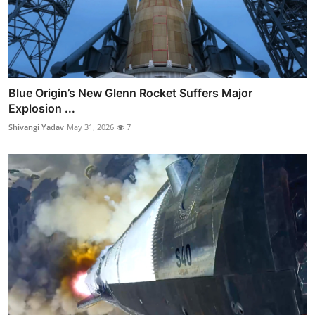
Blue Origin’s New Glenn Rocket Suffers Major
Explosion ...
Shivangi Yadav
May 31, 2026
7