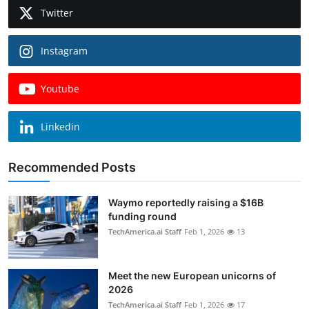
Twitter
Instagram
Youtube
Linkedin
Recommended Posts
Waymo reportedly raising a $16B
funding round
TechAmerica.ai Staff
Feb 1, 2026
13
Meet the new European unicorns of
2026
TechAmerica.ai Staff
Feb 1, 2026
17