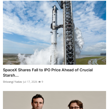
SpaceX Shares Fall to IPO Price Ahead of Crucial
Starsh...
Shivangi Yadav
Jul 17, 2026
9