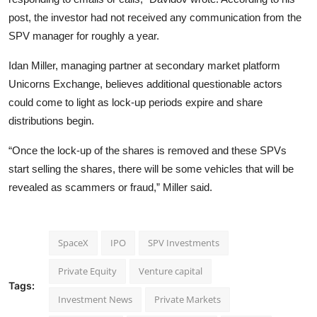
post, the investor had not received any communication from the
SPV manager for roughly a year.
Idan Miller, managing partner at secondary market platform
Unicorns Exchange, believes additional questionable actors
could come to light as lock-up periods expire and share
distributions begin.
“Once the lock-up of the shares is removed and these SPVs
start selling the shares, there will be some vehicles that will be
revealed as scammers or fraud,” Miller said.
SpaceX
IPO
SPV Investments
Private Equity
Venture capital
Tags:
Investment News
Private Markets