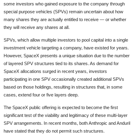
Privacy
some investors who gained exposure to the company through
special purpose vehicles (SPVs) remain uncertain about how
Amazon
many shares they are actually entitled to receive — or whether
they will receive any shares at all.
Transportation
SPVs, which allow multiple investors to pool capital into a single
investment vehicle targeting a company, have existed for years.
However, SpaceX presents a unique situation due to the number
of layered SPV structures tied to its shares. As demand for
SpaceX allocations surged in recent years, investors
participating in one SPV occasionally created additional SPVs
based on those holdings, resulting in structures that, in some
cases, extend four or five layers deep.
The SpaceX public offering is expected to become the first
significant test of the viability and legitimacy of these multi-layer
SPV arrangements. In recent months, both Anthropic and Anduril
have stated that they do not permit such structures.