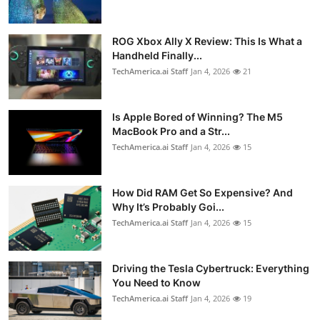
ROG Xbox Ally X Review: This Is What a
Handheld Finally...
TechAmerica.ai Staff
Jan 4, 2026
21
Is Apple Bored of Winning? The M5
MacBook Pro and a Str...
TechAmerica.ai Staff
Jan 4, 2026
15
How Did RAM Get So Expensive? And
Why It’s Probably Goi...
TechAmerica.ai Staff
Jan 4, 2026
15
Driving the Tesla Cybertruck: Everything
You Need to Know
TechAmerica.ai Staff
Jan 4, 2026
19