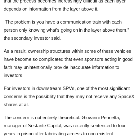
that the process becomes increasingly difficult as each layer
depends on information from the layer above it.
“The problem is you have a communication train with each
person only knowing what’s going on in the layer above them,”
the secondary investor said.
As a result, ownership structures within some of these vehicles
have become so complicated that even sponsors acting in good
faith may unintentionally provide inaccurate information to
investors.
For investors in downstream SPVs, one of the most significant
concerns is the possibility that they may not receive any SpaceX
shares at all.
The concern is not entirely theoretical. Giovanni Pennetta,
manager of Sestante Capital, was recently sentenced to four
years in prison after fabricating access to non-existent