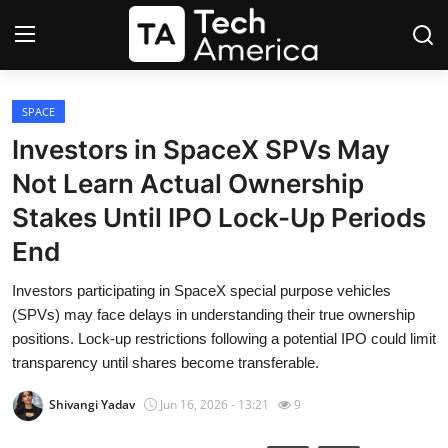
Login
Register
SPACE
Investors in SpaceX SPVs May
Startups
Not Learn Actual Ownership
Stakes Until IPO Lock-Up Periods
Apple
End
AI
Investors participating in SpaceX special purpose vehicles
(SPVs) may face delays in understanding their true ownership
Apps
positions. Lock-up restrictions following a potential IPO could limit
transparency until shares become transferable.
Contact
Shivangi Yadav
Jun 16, 2026 - 13:21
9
Space