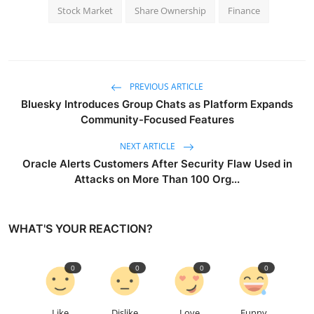
Stock Market
Share Ownership
Finance
PREVIOUS ARTICLE
Bluesky Introduces Group Chats as Platform Expands
Community-Focused Features
NEXT ARTICLE
Oracle Alerts Customers After Security Flaw Used in
Attacks on More Than 100 Org...
WHAT'S YOUR REACTION?
0
0
0
0
Like
Dislike
Love
Funny