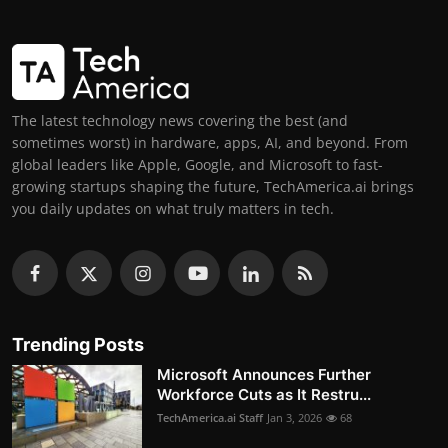
The latest technology news covering the best (and
sometimes worst) in hardware, apps, AI, and beyond. From
global leaders like Apple, Google, and Microsoft to fast-
growing startups shaping the future, TechAmerica.ai brings
you daily updates on what truly matters in tech.
Trending Posts
Microsoft Announces Further
Workforce Cuts as It Restru...
TechAmerica.ai Staff
Jan 3, 2026
68