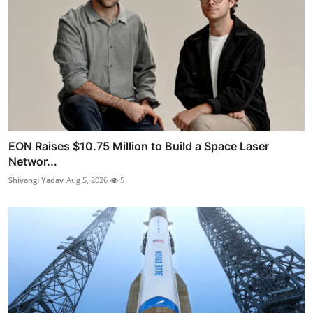
EON Raises $10.75 Million to Build a Space Laser
Networ...
Shivangi Yadav
Aug 5, 2026
5