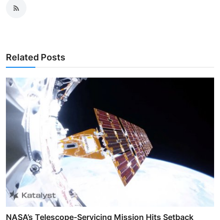
Related Posts
NASA’s Telescope-Servicing Mission Hits Setback