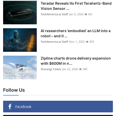
Teradar Reveals Its First Terahertz-Band
Vision Sensor ...
TechAmerica.ai Staff
Jan 6, 2026
361
AI researchers ’embodied’ an LLM into a
robot – and it ...
TechAmerica.ai Staff
Nov 1, 2025
353
Zipline charts drone delivery expansion
with $600M in n...
Shivangi Yadav
Jan 22, 2026
340
Follow Us
Facebook