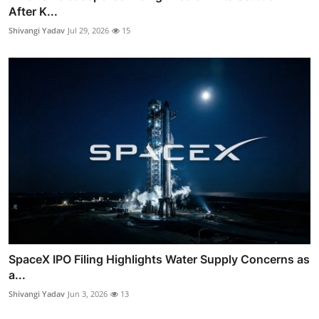
After K...
Shivangi Yadav
Jul 29, 2026
15
SpaceX IPO Filing Highlights Water Supply Concerns as
a...
Shivangi Yadav
Jun 3, 2026
13