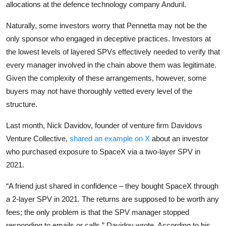
allocations at the defence technology company Anduril.
Naturally, some investors worry that Pennetta may not be the
only sponsor who engaged in deceptive practices. Investors at
the lowest levels of layered SPVs effectively needed to verify that
every manager involved in the chain above them was legitimate.
Given the complexity of these arrangements, however, some
buyers may not have thoroughly vetted every level of the
structure.
Last month, Nick Davidov, founder of venture firm Davidovs
Venture Collective,
shared an example on X
about an investor
who purchased exposure to SpaceX via a two-layer SPV in
2021.
“A friend just shared in confidence – they bought SpaceX through
a 2-layer SPV in 2021. The returns are supposed to be worth any
fees; the only problem is that the SPV manager stopped
responding to emails or calls,” Davidov wrote. According to his