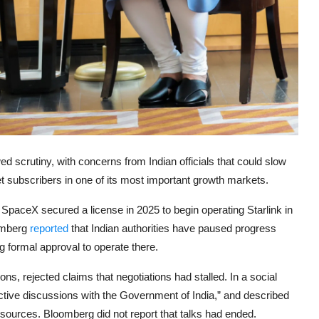
d scrutiny, with concerns from Indian officials that could slow
net subscribers in one of its most important growth markets.
 SpaceX secured a license in 2025 to begin operating Starlink in
oomberg
reported
that Indian authorities have paused progress
ng formal approval to operate there.
s, rejected claims that negotiations had stalled. In a social
uctive discussions with the Government of India,” and described
sources. Bloomberg did not report that talks had ended.