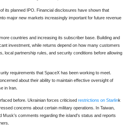
 of its planned IPO. Financial disclosures have shown that
into major new markets increasingly important for future revenue
more countries and increasing its subscriber base. Building and
gnificant investment, while returns depend on how many customers
 local partnership rules, and security conditions before allowing
curity requirements that SpaceX has been working to meet.
cerned about their ability to maintain effective oversight of
e in Iran.
faced before. Ukrainian forces criticised
restrictions on Starlin
k
essed concerns about certain military operations. In Taiwan,
d Musk’s comments regarding the island’s status and reports
ners.