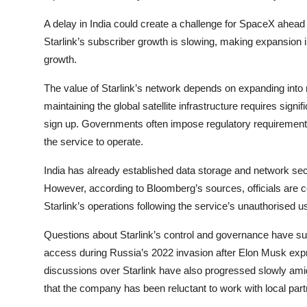
A delay in India could create a challenge for SpaceX ahead
Starlink’s subscriber growth is slowing, making expansion 
growth.
The value of Starlink’s network depends on expanding into 
maintaining the global satellite infrastructure requires si
sign up. Governments often impose regulatory requirements,
the service to operate.
India has already established data storage and network se
However, according to Bloomberg’s sources, officials are con
Starlink’s operations following the service’s unauthorised us
Questions about Starlink’s control and governance have sur
access during Russia’s 2022 invasion after Elon Musk expr
discussions over Starlink have also progressed slowly ami
that the company has been reluctant to work with local part