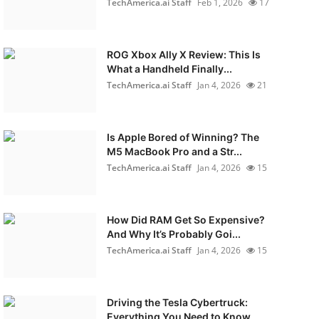
TechAmerica.ai Staff
Feb 1, 2026
17
ROG Xbox Ally X Review: This Is
What a Handheld Finally...
TechAmerica.ai Staff
Jan 4, 2026
21
Is Apple Bored of Winning? The
M5 MacBook Pro and a Str...
TechAmerica.ai Staff
Jan 4, 2026
15
How Did RAM Get So Expensive?
And Why It’s Probably Goi...
TechAmerica.ai Staff
Jan 4, 2026
15
Driving the Tesla Cybertruck:
Everything You Need to Know