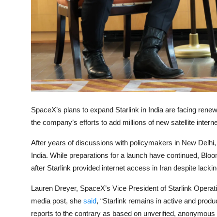
Privacy
Amazon
Transportation
SpaceX’s plans to expand Starlink in India are facing renewe
the company’s efforts to add millions of new satellite inter
After years of discussions with policymakers in New Delhi,
India. While preparations for a launch have continued, Bl
after Starlink provided internet access in Iran despite lacki
Lauren Dreyer, SpaceX’s Vice President of Starlink Operation
media post, she
said
, “Starlink remains in active and prod
reports to the contrary as based on unverified, anonymous 