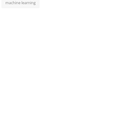
machine learning