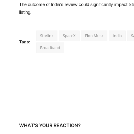
The outcome of India’s review could significantly impact S
listing.
Starlink
SpaceX
Elon Musk
India
S
Tags:
Broadband
WHAT'S YOUR REACTION?