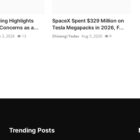
ing Highlights
SpaceX Spent $329 Million on
Concerns as a...
Tesla Megapacks in 2026, F...
n 3, 2026
13
Shivangi Yadav
Aug 5, 2026
9
Trending Posts