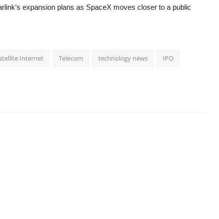
tarlink’s expansion plans as SpaceX moves closer to a public
atellite Internet
Telecom
technology news
IPO