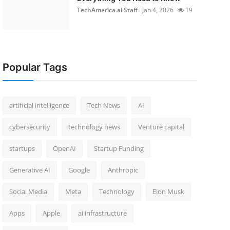
TechAmerica.ai Staff
Jan 4, 2026
19
Popular Tags
artificial intelligence
Tech News
AI
cybersecurity
technology news
Venture capital
startups
OpenAI
Startup Funding
Generative AI
Google
Anthropic
Social Media
Meta
Technology
Elon Musk
Apps
Apple
ai infrastructure