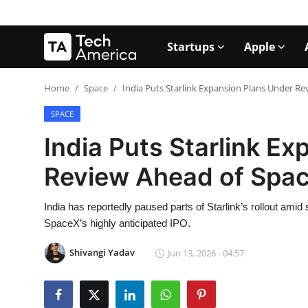
Startups
Apple
Login
Register
Home
Space
India Puts Starlink Expansion Plans Under R
SPACE
Startups
India Puts Starlink E
Apple
Review Ahead of Spa
AI
India has reportedly paused parts of Starlink’s rollout amid
Apps
SpaceX’s highly anticipated IPO.
Contact
Shivangi Yadav
Jun 13, 2026 - 04:57
Space