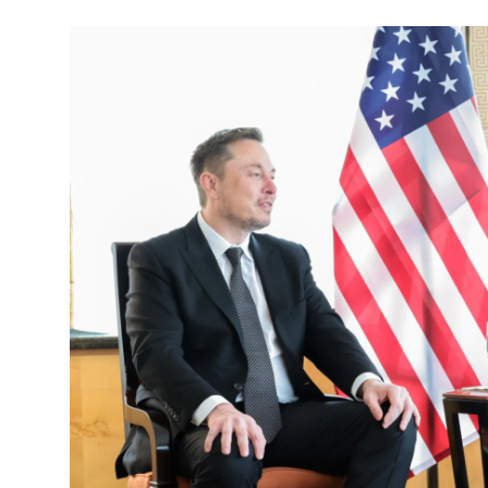
Robotics
Media & Entertainment
Google
Fundraising
Apps
Enterprise
Cloud Computing
EVs
Climate