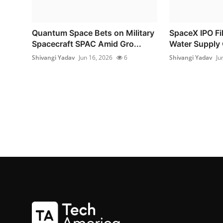
Quantum Space Bets on Military
SpaceX IPO Fil
Spacecraft SPAC Amid Gro...
Water Supply 
Shivangi Yadav
Jun 16, 2026
6
Shivangi Yadav
Ju