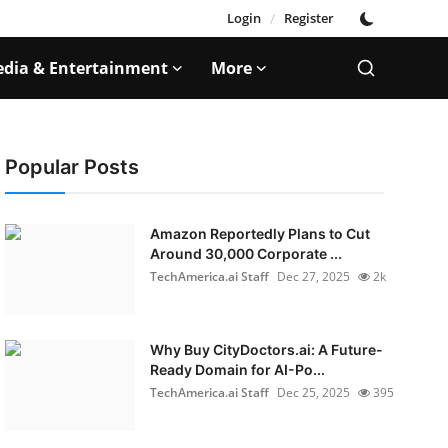
Login
/
Register
dia & Entertainment
More
Popular Posts
Amazon Reportedly Plans to Cut
Around 30,000 Corporate ...
TechAmerica.ai Staff
Dec 27, 2025
2k
Why Buy CityDoctors.ai: A Future-
Ready Domain for AI-Po...
TechAmerica.ai Staff
Dec 25, 2025
395