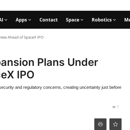
AI
Apps
Contact
Space
Robotics
Me
eview Ahead of SpaceX IPO
xpansion Plans Under
ceX IPO
 security and regulatory concerns, creating uncertainty just before
7