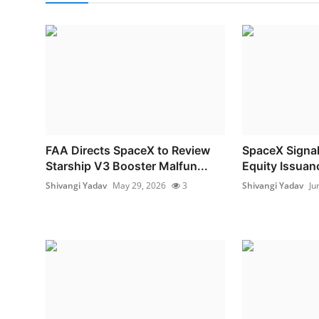
FAA Directs SpaceX to Review
SpaceX Signal
Starship V3 Booster Malfun...
Equity Issuanc
Shivangi Yadav
May 29, 2026
3
Shivangi Yadav
Ju