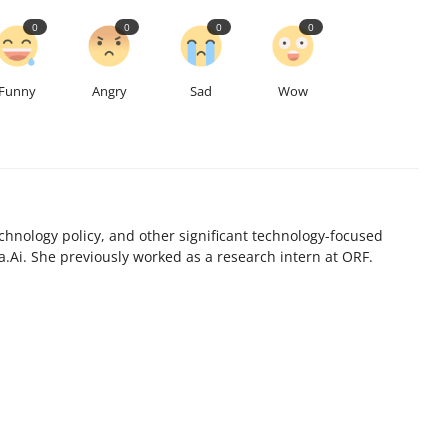
0
0
0
0
Funny
Angry
Sad
Wow
chnology policy, and other significant technology-focused
.Ai. She previously worked as a research intern at ORF.