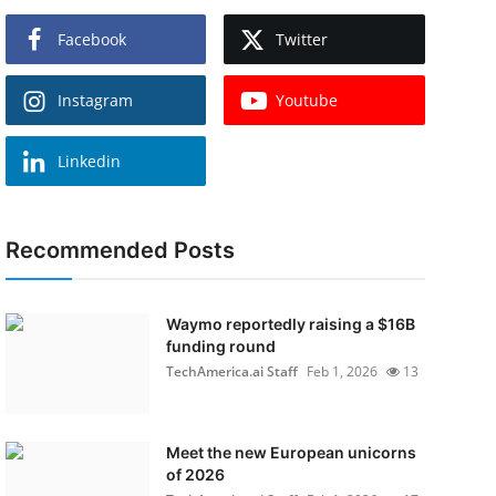
Facebook
Twitter
Instagram
Youtube
Linkedin
Recommended Posts
Waymo reportedly raising a $16B
funding round
TechAmerica.ai Staff
Feb 1, 2026
13
Meet the new European unicorns
of 2026