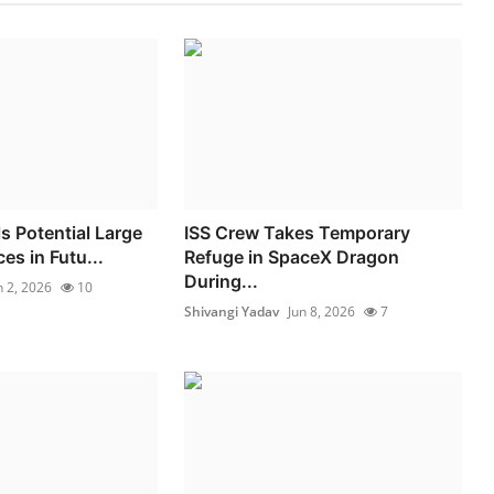
s Potential Large
ISS Crew Takes Temporary
es in Futu...
Refuge in SpaceX Dragon
During...
n 2, 2026
10
Shivangi Yadav
Jun 8, 2026
7