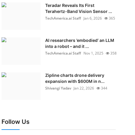
Teradar Reveals Its First
Terahertz-Band Vision Sensor ...
TechAmerica.ai Staff
Jan 6, 2026
365
AI researchers ’embodied’ an LLM
into a robot – and it ...
TechAmerica.ai Staff
Nov 1, 2025
358
Zipline charts drone delivery
expansion with $600M in n...
Shivangi Yadav
Jan 22, 2026
344
Follow Us