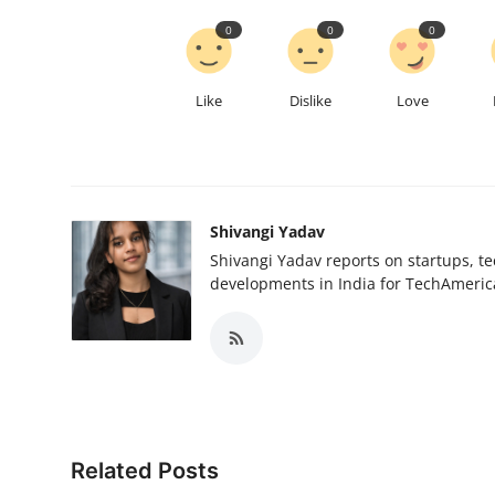
0
0
0
Like
Dislike
Love
Shivangi Yadav
Shivangi Yadav reports on startups, te
developments in India for TechAmerica
Related Posts