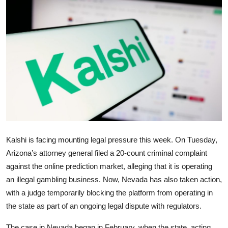
Robotics
Media & Entertainment
Google
Fundraising
Apps
Enterprise
Kalshi is facing mounting legal pressure this week. On Tuesday,
Arizona’s attorney general filed a 20-count criminal complaint
Cloud Computing
against the online prediction market, alleging that it is operating
an illegal gambling business. Now, Nevada has also taken action,
EVs
with a judge temporarily blocking the platform from operating in
the state as part of an ongoing legal dispute with regulators.
Climate
The case in Nevada began in February, when the state, acting