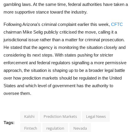
gambling laws. At the same time, federal authorities have taken a
more supportive stance toward the industry.
Following Arizona’s criminal complaint earlier this week,
CFTC
chairman Mike Selig publicly criticised the move, calling it a
jurisdictional issue rather than a matter for criminal prosecution.
He stated that the agency is monitoring the situation closely and
considering its next steps. With states pushing for stricter
enforcement and federal regulators signalling a more permissive
approach, the situation is shaping up to be a broader legal battle
over how prediction markets should be regulated in the United
States and which level of government has the authority to
oversee them.
Kalshi
Prediction Markets
Legal News
Tags:
Fintech
regulation
Nevada