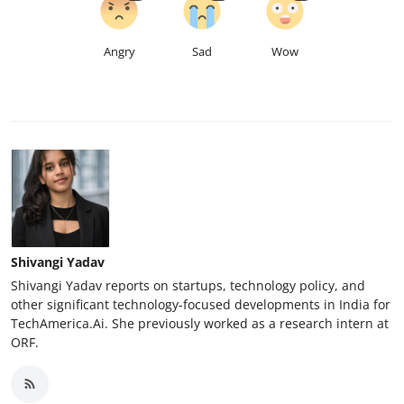
Angry
Sad
Wow
Shivangi Yadav
Shivangi Yadav reports on startups, technology policy, and
other significant technology-focused developments in India for
TechAmerica.Ai. She previously worked as a research intern at
ORF.