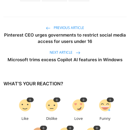
PREVIOUS ARTICLE
Pinterest CEO urges governments to restrict social media
access for users under 16
NEXT ARTICLE
Microsoft trims excess Copilot AI features in Windows
WHAT'S YOUR REACTION?
0
0
0
0
Like
Dislike
Love
Funny
0
0
0