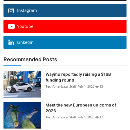
Instagram
Youtube
Linkedin
Recommended Posts
Waymo reportedly raising a $16B
funding round
TechAmerica.ai Staff
Feb 1, 2026
13
Meet the new European unicorns of
2026
TechAmerica.ai Staff
Feb 1, 2026
17