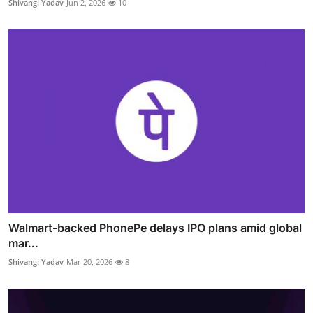
Shivangi Yadav
Jun 2, 2026
10
Walmart-backed PhonePe delays IPO plans amid global
mar...
Shivangi Yadav
Mar 20, 2026
8