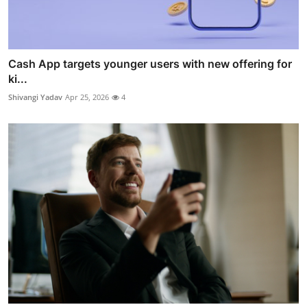
Cash App targets younger users with new offering for
ki...
Shivangi Yadav
Apr 25, 2026
4