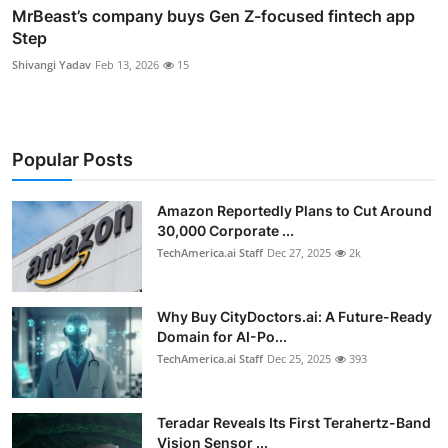
MrBeast’s company buys Gen Z-focused fintech app
Step
Shivangi Yadav
Feb 13, 2026
15
Popular Posts
Amazon Reportedly Plans to Cut Around
30,000 Corporate ...
TechAmerica.ai Staff
Dec 27, 2025
2k
Why Buy CityDoctors.ai: A Future-Ready
Domain for AI-Po...
TechAmerica.ai Staff
Dec 25, 2025
393
Teradar Reveals Its First Terahertz-Band
Vision Sensor ...