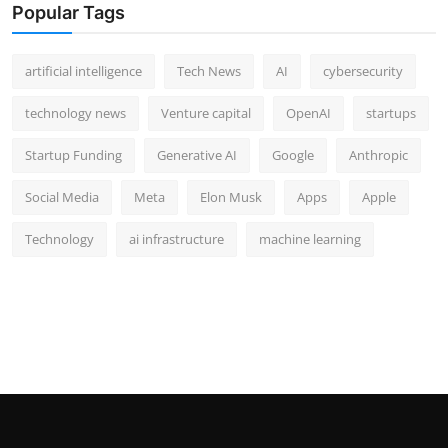
Popular Tags
artificial intelligence
Tech News
AI
cybersecurity
technology news
Venture capital
OpenAI
startups
Startup Funding
Generative AI
Google
Anthropic
Social Media
Meta
Elon Musk
Apps
Apple
Technology
ai infrastructure
machine learning