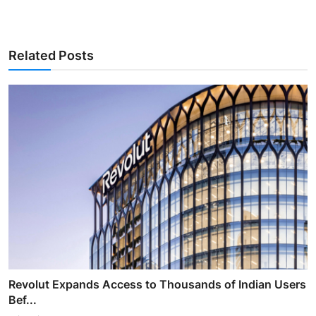
Related Posts
Revolut Expands Access to Thousands of Indian Users
Bef...