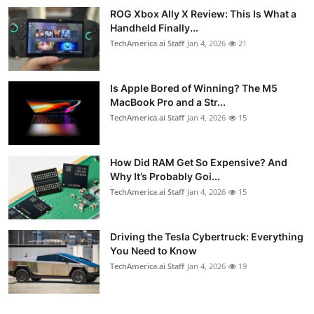
ROG Xbox Ally X Review: This Is What a
Handheld Finally...
TechAmerica.ai Staff
Jan 4, 2026
21
Is Apple Bored of Winning? The M5
MacBook Pro and a Str...
TechAmerica.ai Staff
Jan 4, 2026
15
How Did RAM Get So Expensive? And
Why It’s Probably Goi...
TechAmerica.ai Staff
Jan 4, 2026
15
Driving the Tesla Cybertruck: Everything
You Need to Know
TechAmerica.ai Staff
Jan 4, 2026
19