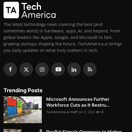
The latest technology news covering the best (and
sometimes worst) in hardware, apps, AI, and beyond. From
global leaders like Apple, Google, and Microsoft to fast-
growing startups shaping the future, TechAmerica.ai brings
you daily updates on what truly matters in tech.
Trending Posts
Microsoft Announces Further
Workforce Cuts as It Restru...
TechAmerica.ai Staff
Jan 3, 2026
68
PayPal Signals Openness to Higher