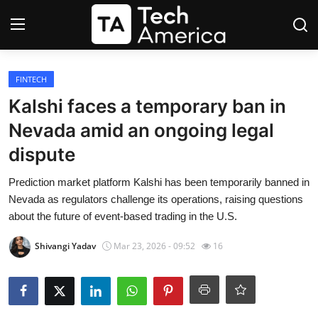
Login
Register
FINTECH
Kalshi faces a temporary ban in
Startups
Nevada amid an ongoing legal
dispute
Apple
Prediction market platform Kalshi has been temporarily banned in
AI
Nevada as regulators challenge its operations, raising questions
about the future of event-based trading in the U.S.
Apps
Shivangi Yadav
Mar 23, 2026 - 09:52
16
Contact
Space