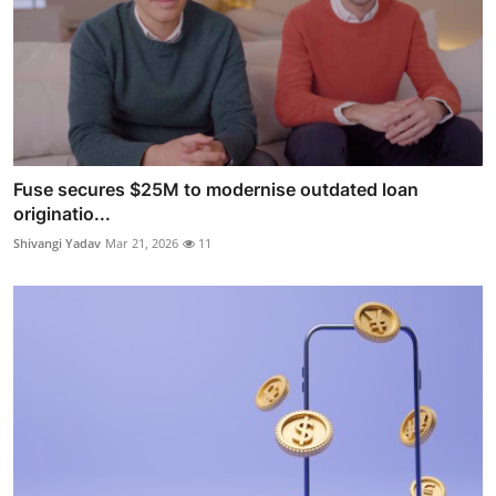
Fuse secures $25M to modernise outdated loan
originatio...
Shivangi Yadav
Mar 21, 2026
11