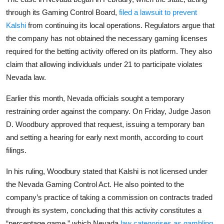
Privacy
through its Gaming Control Board,
filed a lawsuit to prevent
Kalshi
from continuing its local operations. Regulators argue that
Amazon
the company has not obtained the necessary gaming licenses
required for the betting activity offered on its platform. They also
Transportation
claim that allowing individuals under 21 to participate violates
Nevada law.
Earlier this month, Nevada officials sought a temporary
restraining order against the company. On Friday, Judge Jason
D. Woodbury approved that request, issuing a temporary ban
and setting a hearing for early next month, according to court
filings.
In his ruling, Woodbury stated that Kalshi is not licensed under
the Nevada Gaming Control Act. He also pointed to the
company’s practice of taking a commission on contracts traded
through its system, concluding that this activity constitutes a
“percentage game,” which Nevada
law categorises as gambling
.