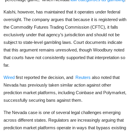
Kalshi, however, has maintained that it operates under federal
oversight. The company argues that because it is registered with
the Commodity Futures Trading Commission (CFTC), it falls
exclusively under that agency’s jurisdiction and should not be
subject to state-level gambling laws. Court documents indicate
that this argument remains unresolved, though Woodbury noted
that courts have not consistently supported that interpretation so
far.
Wired
first reported the decision, and
Reuters
also noted that
Nevada has previously taken similar action against other
prediction market platforms, including Coinbase and Polymarket,
successfully securing bans against them.
The Nevada case is one of several legal challenges emerging
across different states. Regulators are increasingly arguing that
prediction market platforms operate in ways that bypass existing