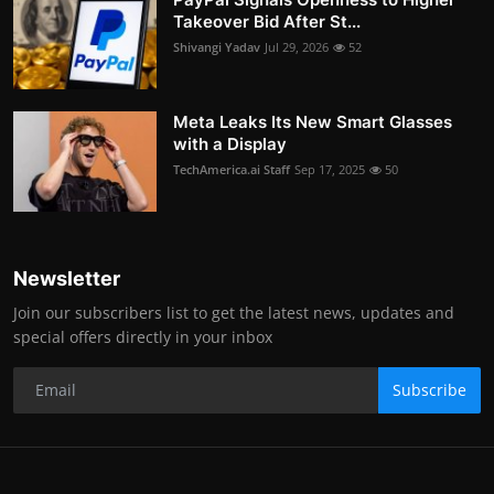
Takeover Bid After St...
Shivangi Yadav
Jul 29, 2026
52
Meta Leaks Its New Smart Glasses
with a Display
TechAmerica.ai Staff
Sep 17, 2025
50
Newsletter
Join our subscribers list to get the latest news, updates and
special offers directly in your inbox
Subscribe