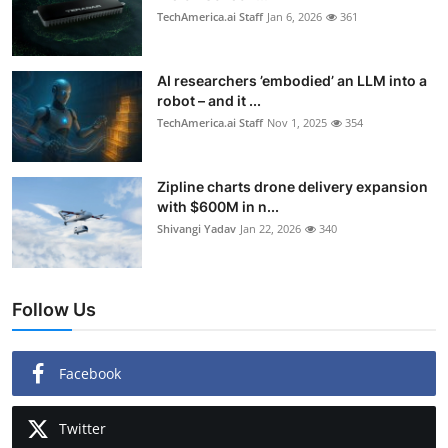
TechAmerica.ai Staff
Jan 6, 2026
361
AI researchers ’embodied’ an LLM into a
robot – and it ...
TechAmerica.ai Staff
Nov 1, 2025
354
Zipline charts drone delivery expansion
with $600M in n...
Shivangi Yadav
Jan 22, 2026
340
Follow Us
Facebook
Twitter