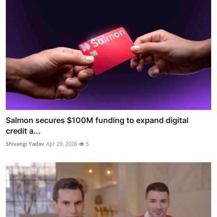
Salmon secures $100M funding to expand digital
credit a...
Shivangi Yadav
Apr 29, 2026
5