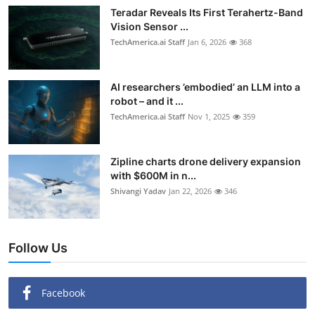
Teradar Reveals Its First Terahertz-Band
Vision Sensor ...
TechAmerica.ai Staff
Jan 6, 2026
368
AI researchers ’embodied’ an LLM into a
robot – and it ...
TechAmerica.ai Staff
Nov 1, 2025
359
Zipline charts drone delivery expansion
with $600M in n...
Shivangi Yadav
Jan 22, 2026
346
Follow Us
Facebook