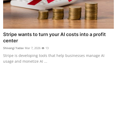
Stripe wants to turn your AI costs into a profit
center
Shivangi Yadav
Mar 7, 2026
13
Stripe is developing tools that help businesses manage AI
usage and monetize AI ...