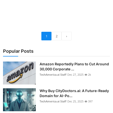
1
2
›
Popular Posts
Amazon Reportedly Plans to Cut Around
30,000 Corporate ...
TechAmerica.ai Staff
Dec 27, 2025
2k
Why Buy CityDoctors.ai: A Future-Ready
Domain for AI-Po...
TechAmerica.ai Staff
Dec 25, 2025
397