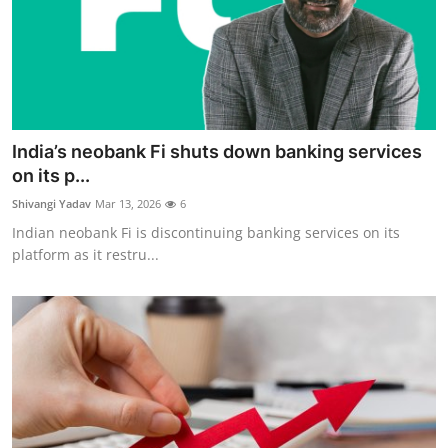
India’s neobank Fi shuts down banking services
on its p...
Shivangi Yadav
Mar 13, 2026
6
Indian neobank Fi is discontinuing banking services on its
platform as it restru...