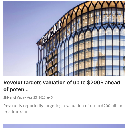
Revolut targets valuation of up to $200B ahead
of poten...
Shivangi Yadav
Apr 25, 2026
5
Revolut is reportedly targeting a valuation of up to $200 billion
in a future IP...