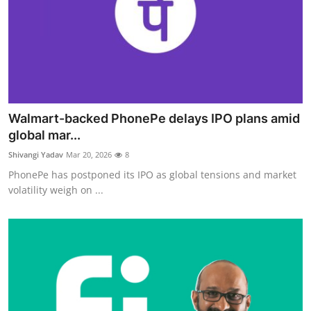
Walmart-backed PhonePe delays IPO plans amid
global mar...
Shivangi Yadav
Mar 20, 2026
8
PhonePe has postponed its IPO as global tensions and market
volatility weigh on ...