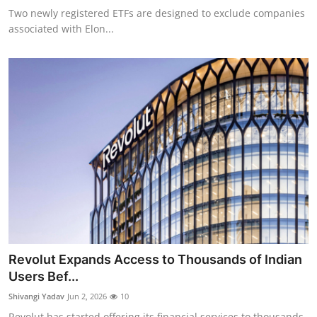
Two newly registered ETFs are designed to exclude companies
associated with Elon...
Revolut Expands Access to Thousands of Indian
Users Bef...
Shivangi Yadav
Jun 2, 2026
10
Revolut has started offering its financial services to thousands