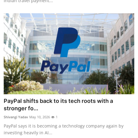
Indian travel payment...
PayPal shifts back to its tech roots with a
stronger fo...
Shivangi Yadav
May 10, 2026
1
PayPal says it is becoming a technology company again by
investing heavily in AI...