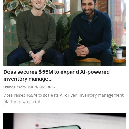
Doss secures $55M to expand AI-powered
inventory manage...
Shivangi Yadav
Mar 26, 2026
14
Doss raises $55M to scale its AI-driven inventory management
platform, which int...