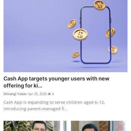
Cash App targets younger users with new
offering for ki...
Shivangi Yadav
Apr 25, 2026
4
Cash App is expanding to serve children aged 6–12,
introducing parent-managed fi...