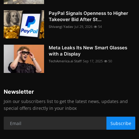
PayPal Signals Openness to Higher
Takeover Bid After St...
Shivangi Yadav
Jul 29, 2026
54
Meta Leaks Its New Smart Glasses
with a Display
TechAmerica.ai Staff
Sep 17, 2025
50
Newsletter
Join our subscribers list to get the latest news, updates and
special offers directly in your inbox
Subscribe