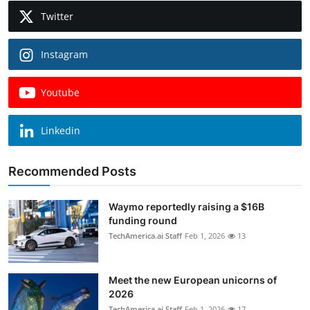
Twitter
Instagram
Youtube
Linkedin
Recommended Posts
Waymo reportedly raising a $16B
funding round
TechAmerica.ai Staff
Feb 1, 2026
13
Meet the new European unicorns of
2026
TechAmerica.ai Staff
Feb 1, 2026
17