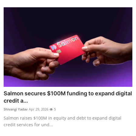
Salmon secures $100M funding to expand digital
credit a...
Shivangi Yadav
Apr 29, 2026
5
Salmon raises $100M in equity and debt to expand digital
credit services for und...