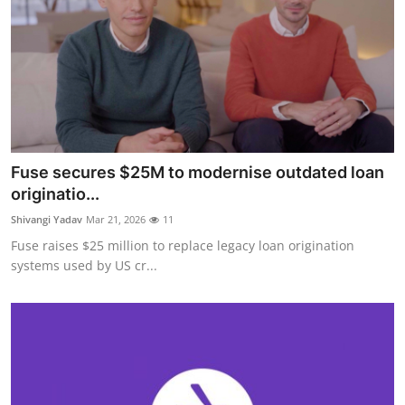
Fuse secures $25M to modernise outdated loan
originatio...
Shivangi Yadav
Mar 21, 2026
11
Fuse raises $25 million to replace legacy loan origination
systems used by US cr...