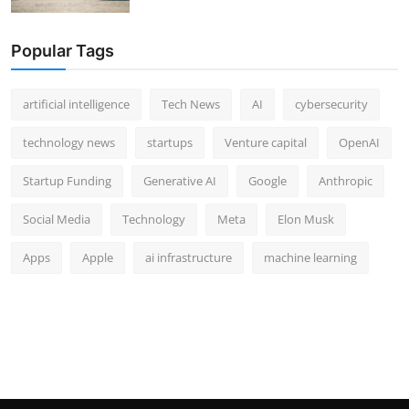
Popular Tags
artificial intelligence
Tech News
AI
cybersecurity
technology news
startups
Venture capital
OpenAI
Startup Funding
Generative AI
Google
Anthropic
Social Media
Technology
Meta
Elon Musk
Apps
Apple
ai infrastructure
machine learning