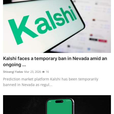
Kalshi faces a temporary ban in Nevada amid an
ongoing ...
Shivangi Yadav
Mar 23, 2026
16
Prediction market platform Kalshi has been temporarily
banned in Nevada as regul...