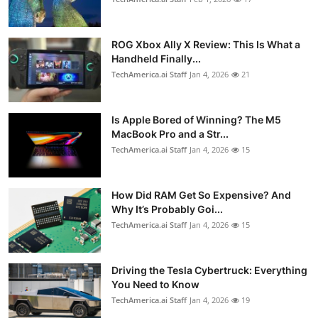
ROG Xbox Ally X Review: This Is What a
Handheld Finally...
TechAmerica.ai Staff
Jan 4, 2026
21
Is Apple Bored of Winning? The M5
MacBook Pro and a Str...
TechAmerica.ai Staff
Jan 4, 2026
15
How Did RAM Get So Expensive? And
Why It’s Probably Goi...
TechAmerica.ai Staff
Jan 4, 2026
15
Driving the Tesla Cybertruck: Everything
You Need to Know
TechAmerica.ai Staff
Jan 4, 2026
19