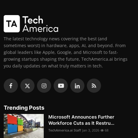
The latest technology news covering the best (and
sometimes worst) in hardware, apps, AI, and beyond. From
global leaders like Apple, Google, and Microsoft to fast-
growing startups shaping the future, TechAmerica.ai brings
you daily updates on what truly matters in tech.
Trending Posts
Microsoft Announces Further
Workforce Cuts as It Restru...
TechAmerica.ai Staff
Jan 3, 2026
68