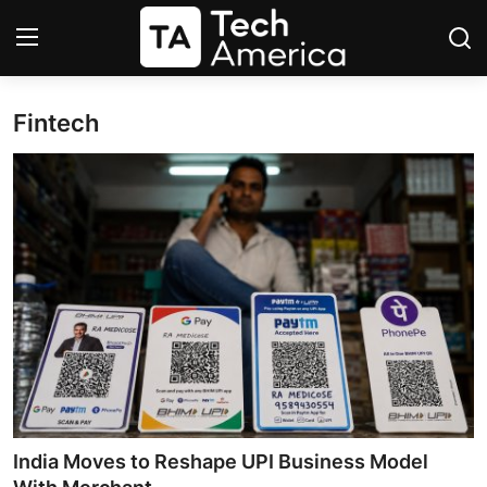
Fintech
Login
Register
Startups
Apple
AI
Apps
Contact
Space
India Moves to Reshape UPI Business Model