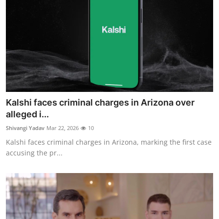
Kalshi faces criminal charges in Arizona over
alleged i...
Shivangi Yadav
Mar 22, 2026
10
Kalshi faces criminal charges in Arizona, marking the first case
accusing the pr...