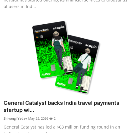
of users in Ind...
General Catalyst backs India travel payments
startup wi...
Shivangi Yadav
May 25, 2026
2
General Catalyst has led a $63 million funding round in an