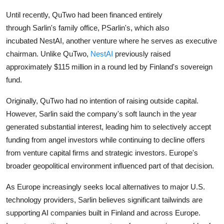
Until recently, QuTwo had been financed entirely
through
Sarlin's
family office, PSarlin's, which also
incubated
NestAI
, another venture where he serves as executive
chairman. Unlike QuTwo,
NestAI
previously raised
approximately $115 million in a round led by Finland's sovereign
fund.
Originally, QuTwo had no intention of raising outside capital.
However, Sarlin said the company's soft launch in the year
generated substantial interest, leading him to selectively accept
funding from angel investors while continuing to decline offers
from venture capital firms and strategic investors. Europe's
broader geopolitical environment influenced part of that decision.
As Europe increasingly seeks local alternatives to major U.S.
technology providers, Sarlin believes significant tailwinds are
supporting AI companies built in Finland and across Europe.