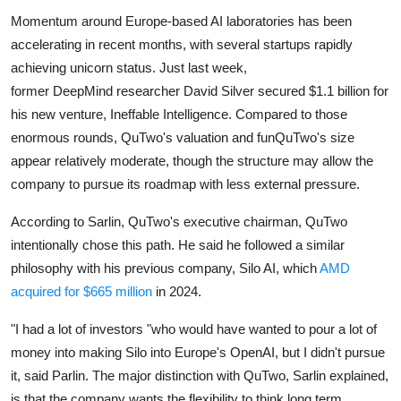
Momentum around Europe-based AI laboratories has been
accelerating in recent months, with several startups rapidly
achieving unicorn status. Just last week,
former
DeepMind
researcher
David Silver
secured $1.1 billion for
his new venture,
Ineffable Intelligence
. Compared to those
enormous rounds, QuTwo's valuation and funQuTwo's size
appear relatively moderate, though the structure may allow the
company to pursue its roadmap with less external pressure.
According to Sarlin, QuTwo's executive chairman, QuTwo
intentionally chose this path. He said he followed a similar
philosophy with his previous company,
Silo AI
, which
AMD
acquired for $665 million
in 2024.
"I had a lot of investors "who would have wanted to pour a lot of
money into making Silo into Europe's OpenAI, but I didn't pursue
it, said Parlin. The major distinction with QuTwo, Sarlin explained,
is that the company wants the flexibility to think long term,