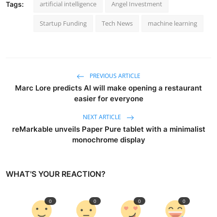
artificial intelligence
Angel Investment
Tags:
Startup Funding
Tech News
machine learning
PREVIOUS ARTICLE
Marc Lore predicts AI will make opening a restaurant
easier for everyone
NEXT ARTICLE
reMarkable unveils Paper Pure tablet with a minimalist
monochrome display
WHAT'S YOUR REACTION?
0
0
0
0