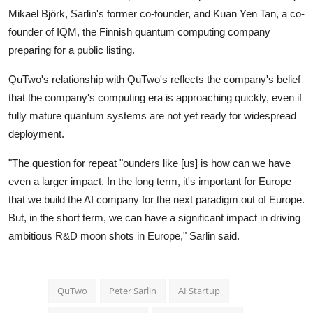
Mikael Björk, Sarlin's former co-founder, and Kuan Yen Tan, a co-
founder of
IQM
, the Finnish quantum computing company
preparing for a public listing.
QuTwo's relationship with QuTwo's reflects the company's belief
that the company's computing era is approaching quickly, even if
fully mature quantum systems are not yet ready for widespread
deployment.
"The question for repeat "ounders like [us] is how can we have
even a larger impact. In the long term, it's important for Europe
that we build the AI company for the next paradigm out of Europe.
But, in the short term, we can have a significant impact in driving
ambitious R&D moon shots in Europe," Sarlin said.
QuTwo
Peter Sarlin
AI Startup