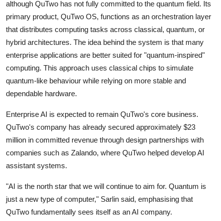
Privacy
although QuTwo has not fully committed to the quantum field. Its
primary product, QuTwo OS, functions as an orchestration layer
Amazon
that distributes computing tasks across classical, quantum, or
hybrid architectures. The idea behind the system is that many
Transportation
enterprise applications are better suited for "quantum-inspired"
computing. This approach uses classical chips to simulate
quantum-like behaviour while relying on more stable and
dependable hardware.
Enterprise AI is expected to remain QuTwo's core business.
QuTwo's company has already secured approximately $23
million in committed revenue through design partnerships with
companies such as
Zalando
, where QuTwo helped develop AI
assistant systems.
"AI is the north star that we will continue to aim for. Quantum is
just a new type of computer," Sarlin said, emphasising that
QuTwo fundamentally sees itself as an AI company.