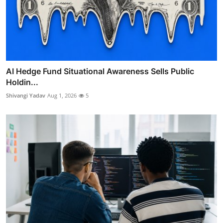
AI Hedge Fund Situational Awareness Sells Public
Holdin...
Shivangi Yadav
Aug 1, 2026
5