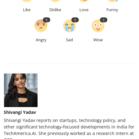
Like
Dislike
Love
Funny
0
0
0
Angry
Sad
Wow
Shivangi Yadav
Shivangi Yadav reports on startups, technology policy, and
other significant technology-focused developments in India for
TechAmerica.Ai. She previously worked as a research intern at