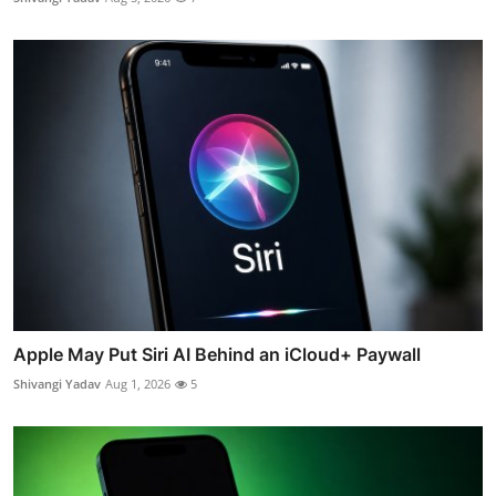
Apple May Put Siri AI Behind an iCloud+ Paywall
Shivangi Yadav
Aug 1, 2026
5