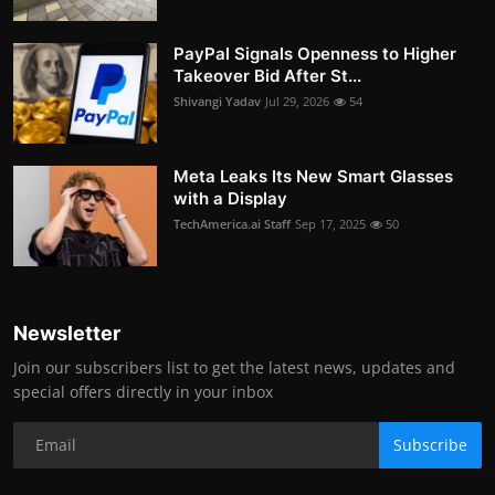
PayPal Signals Openness to Higher
Takeover Bid After St...
Shivangi Yadav
Jul 29, 2026
54
Meta Leaks Its New Smart Glasses
with a Display
TechAmerica.ai Staff
Sep 17, 2025
50
Newsletter
Join our subscribers list to get the latest news, updates and
special offers directly in your inbox
Subscribe