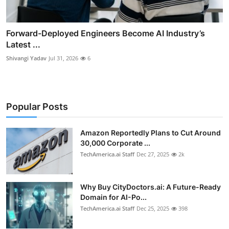
Forward-Deployed Engineers Become AI Industry’s
Latest ...
Shivangi Yadav
Jul 31, 2026
6
Popular Posts
Amazon Reportedly Plans to Cut Around
30,000 Corporate ...
TechAmerica.ai Staff
Dec 27, 2025
2k
Why Buy CityDoctors.ai: A Future-Ready
Domain for AI-Po...
TechAmerica.ai Staff
Dec 25, 2025
398