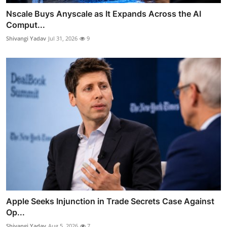
Nscale Buys Anyscale as It Expands Across the AI
Comput...
Shivangi Yadav
Jul 31, 2026
9
Apple Seeks Injunction in Trade Secrets Case Against
Op...
Shivangi Yadav
Aug 5, 2026
7