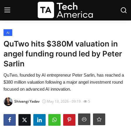
Login
Register
AI
QuTwo hits $380M valuation in
Startups
angel funding round led by Peter
Sarlin
Apple
QuTwo, founded by AI entrepreneur Peter Sarlin, has reached a
AI
$380 million valuation following a major angel investment round
focused on advanced AI innovation.
Apps
Shivangi Yadav
May 13, 2026 - 09:19
5
Contact
Space