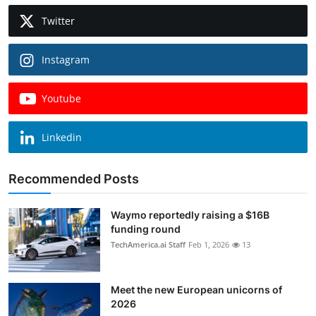
Twitter
Instagram
Youtube
Linkedin
Recommended Posts
Waymo reportedly raising a $16B
funding round
TechAmerica.ai Staff
Feb 1, 2026
13
Meet the new European unicorns of
2026