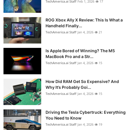
TechAmerica.ai Staff
Feb 1, 2026
17
ROG Xbox Ally X Review: This Is What a
Handheld Finally...
TechAmerica.ai Staff
Jan 4, 2026
21
Is Apple Bored of Winning? The M5
MacBook Pro and a Str...
TechAmerica.ai Staff
Jan 4, 2026
15
How Did RAM Get So Expensive? And
Why It’s Probably Goi...
TechAmerica.ai Staff
Jan 4, 2026
15
Driving the Tesla Cybertruck: Everything
You Need to Know
TechAmerica.ai Staff
Jan 4, 2026
19