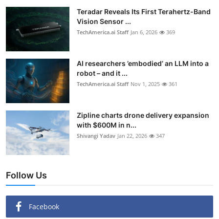
Teradar Reveals Its First Terahertz-Band
Vision Sensor ...
TechAmerica.ai Staff
Jan 6, 2026
369
AI researchers ’embodied’ an LLM into a
robot – and it ...
TechAmerica.ai Staff
Nov 1, 2025
361
Zipline charts drone delivery expansion
with $600M in n...
Shivangi Yadav
Jan 22, 2026
347
Follow Us
Facebook