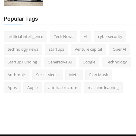
Popular Tags
artificial intelligence
Tech News
AI
cybersecurity
technology news
startups
Venture capital
OpenAI
Startup Funding
Generative AI
Google
Technology
Anthropic
Social Media
Meta
Elon Musk
Apps
Apple
ai infrastructure
machine learning