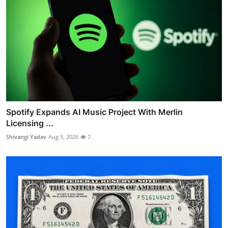
Spotify Expands AI Music Project With Merlin
Licensing ...
Shivangi Yadav
Aug 5, 2026
7