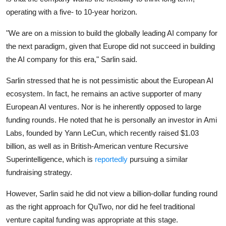
operating with a five- to 10-year horizon.
"We are on a mission to build the globally leading AI company for
the next paradigm, given that Europe did not succeed in building
the AI company for this era," Sarlin said.
Sarlin stressed that he is not pessimistic about the European AI
ecosystem. In fact, he remains an active supporter of many
European AI ventures. Nor is he inherently opposed to large
funding rounds. He noted that he is personally an investor in
Ami
Labs
, founded by
Yann LeCun
, which recently raised $1.03
billion, as well as in British-American venture
Recursive
Superintelligence
, which is
reportedly
pursuing a similar
fundraising strategy.
However, Sarlin said he did not view a billion-dollar funding round
as the right approach for QuTwo, nor did he feel traditional
venture capital funding was appropriate at this stage.