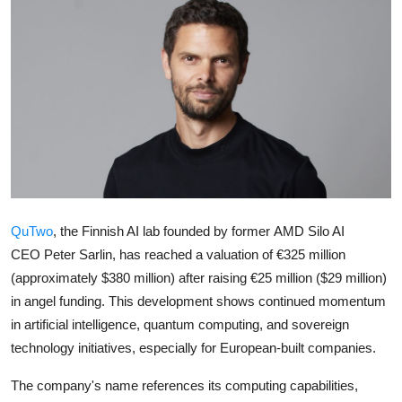
Robotics
Media & Entertainment
Google
Fundraising
Apps
QuTwo
, the Finnish AI lab founded by former
AMD
Silo AI
Enterprise
CEO
Peter Sarlin
, has reached a valuation of €325 million
Cloud Computing
(approximately $380 million) after raising €25 million ($29 million)
in angel funding. This development shows continued momentum
EVs
in artificial intelligence, quantum computing, and sovereign
technology initiatives, especially for European-built companies.
Climate
The company's name references its computing capabilities,