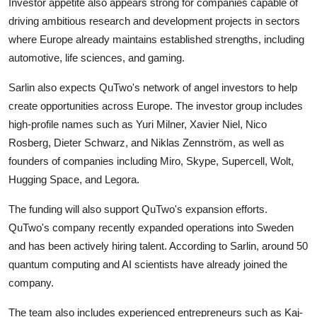
Investor appetite also appears strong for companies capable of
driving ambitious research and development projects in sectors
where Europe already maintains established strengths, including
automotive, life sciences, and gaming.
Sarlin also expects QuTwo's network of angel investors to help
create opportunities across Europe. The investor group includes
high-profile names such as
Yuri Milner
,
Xavier Niel
,
Nico
Rosberg
,
Dieter Schwarz
, and
Niklas Zennström
, as well as
founders of companies including
Miro
,
Skype
,
Supercell
,
Wolt
,
Hugging Space, and Legora.
The funding will also support QuTwo's expansion efforts.
QuTwo's company recently expanded operations into Sweden
and has been actively hiring talent. According to Sarlin, around 50
quantum computing and AI scientists have already joined the
company.
The team also includes experienced entrepreneurs such as Kaj-