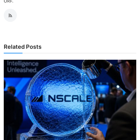
ORF.
Related Posts