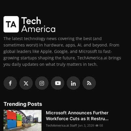
The latest technology news covering the best (and
sometimes worst) in hardware, apps, AI, and beyond. From
global leaders like Apple, Google, and Microsoft to fast-
growing startups shaping the future, TechAmerica.ai brings
you daily updates on what truly matters in tech.
Trending Posts
Microsoft Announces Further
Workforce Cuts as It Restru...
TechAmerica.ai Staff
Jan 3, 2026
68