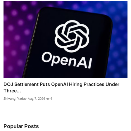
DOJ Settlement Puts OpenAI Hiring Practices Under
Three...
Shivangi Yadav
Aug 7, 2026
4
Popular Posts