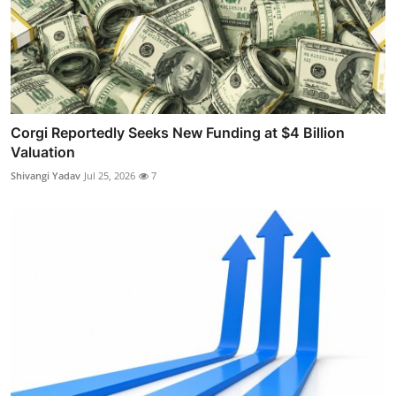
Corgi Reportedly Seeks New Funding at $4 Billion
Valuation
Shivangi Yadav
Jul 25, 2026
7