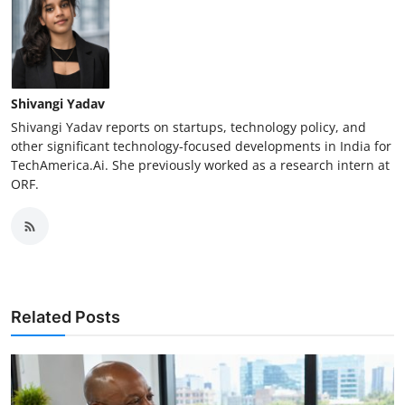
Shivangi Yadav
Shivangi Yadav reports on startups, technology policy, and
other significant technology-focused developments in India for
TechAmerica.Ai. She previously worked as a research intern at
ORF.
Related Posts