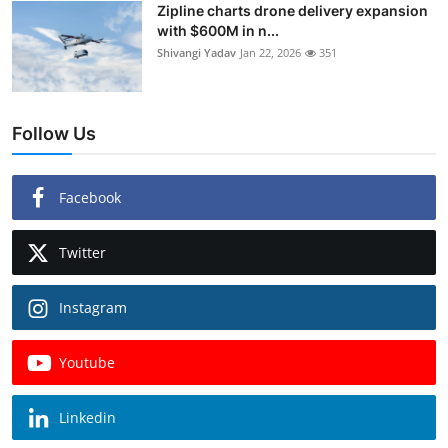
Zipline charts drone delivery expansion
with $600M in n...
Shivangi Yadav
Jan 22, 2026
351
Follow Us
Facebook
Twitter
Instagram
Youtube
Linkedin