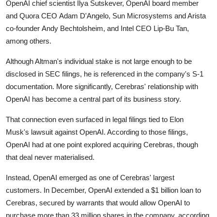
OpenAI chief scientist
Ilya Sutskever
, OpenAI board member
and Quora CEO
Adam D'Angelo
, Sun Microsystems and Arista
co-founder
Andy Bechtolsheim
, and Intel CEO
Lip-Bu Tan
,
among others.
Although Altman's individual stake is not large enough to be
disclosed in SEC filings, he is referenced in the company's S-1
documentation. More significantly, Cerebras' relationship with
OpenAI has become a central part of its business story.
That connection even surfaced in legal filings tied to
Elon
Musk's
lawsuit against OpenAI. According to those filings,
OpenAI had at one point explored acquiring Cerebras, though
that deal never materialised.
Instead, OpenAI emerged as one of Cerebras' largest
customers. In December, OpenAI extended a $1 billion loan to
Cerebras, secured by warrants that would allow OpenAI to
purchase more than 33 million shares in the company, according