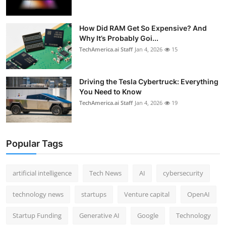
How Did RAM Get So Expensive? And
Why It’s Probably Goi...
TechAmerica.ai Staff
Jan 4, 2026
15
Driving the Tesla Cybertruck: Everything
You Need to Know
TechAmerica.ai Staff
Jan 4, 2026
19
Popular Tags
artificial intelligence
Tech News
AI
cybersecurity
technology news
startups
Venture capital
OpenAI
Startup Funding
Generative AI
Google
Technology