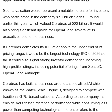
approximately $26.6 billion at the top end of that range.
Privacy
Such a valuation would represent a notable increase for investors
Amazon
who participated in the company's $1 billion Series H round
earlier this year, which valued Cerebras at $23 billion. It would
Transportation
also bring significant upside for
OpenAI
and several of its
executives tied to the business.
If Cerebras completes its IPO at or above the upper end of its
pricing range, it would be the largest technology IPO of 2026 so
far. It could also signal strong investor demand for upcoming
high-profile listings, including potential offerings from
SpaceX
,
OpenAI, and
Anthropic
.
Cerebras has built its business around a specialised AI chip
known as the Wafer-Scale Engine 3, designed to compete with
traditional GPU-based solutions. According to the company, its
chip delivers faster inference performance while consuming less
power than competing technologies. Inference refers to the