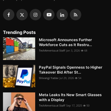
Trending Posts
Microsoft Announces Further
Workforce Cuts as It Restru...
TechAmerica.ai Staff
Jan 3, 2026
68
PayPal Signals Openness to Higher
Takeover Bid After St...
Shivangi Yadav
Jul 29, 2026
54
Meta Leaks Its New Smart Glasses
with a Display
TechAmerica.ai Staff
Sep 17, 2025
50