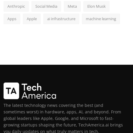
Anthropic
Social Media
Meta
Elon Musk
Apps
Apple
ai infrastructure
machine learning
The latest technology news covering the best (and
sometimes worst) in hardware, apps, AI, and beyond. From
global leaders like Apple, Google, and Microsoft to fast-
growing startups shaping the future, TechAmerica.ai brings
you daily updates on what truly matters in tech.