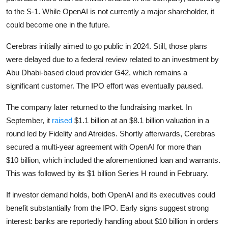
to the S-1. While OpenAI is not currently a major shareholder, it
could become one in the future.
Cerebras initially aimed to go public in 2024. Still, those plans
were delayed due to a federal review related to an investment by
Abu Dhabi-based cloud provider G42, which remains a
significant customer. The IPO effort was eventually paused.
The company later returned to the fundraising market. In
September, it
raised
$1.1 billion at an $8.1 billion valuation in a
round led by Fidelity and Atreides. Shortly afterwards, Cerebras
secured a
multi-year agreement with
OpenAI
for
more than
$10
billion,
which included the aforementioned loan and warrants.
This was followed by its $1 billion Series H round in February.
If investor demand holds, both OpenAI and its executives could
benefit substantially from the IPO. Early signs suggest strong
interest: banks are reportedly handling about $10 billion in orders