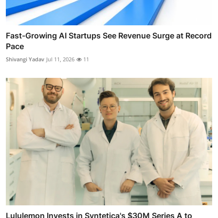
Fast-Growing AI Startups See Revenue Surge at Record
Pace
Shivangi Yadav
Jul 11, 2026
11
Lululemon Invests in Syntetica's $30M Series A to