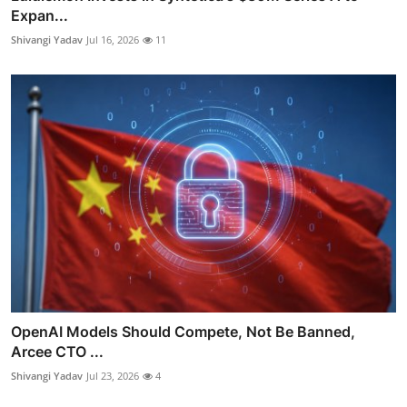
Expan...
Shivangi Yadav
Jul 16, 2026
11
OpenAI Models Should Compete, Not Be Banned,
Arcee CTO ...
Shivangi Yadav
Jul 23, 2026
4