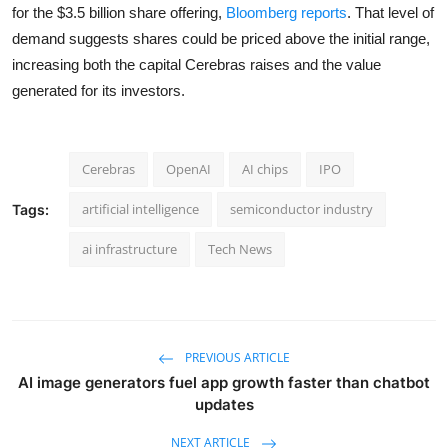
for the $3.5 billion share offering,
Bloomberg reports
. That level of
demand suggests shares could be priced above the initial range,
increasing both the capital Cerebras raises and the value
generated for its investors.
Cerebras
OpenAI
AI chips
IPO
artificial intelligence
semiconductor industry
Tags:
ai infrastructure
Tech News
PREVIOUS ARTICLE
AI image generators fuel app growth faster than chatbot
updates
NEXT ARTICLE