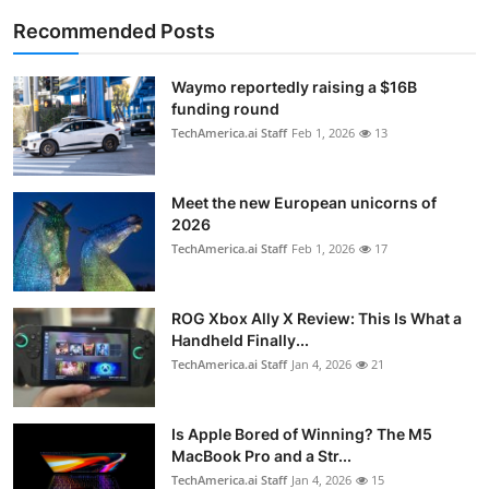
Recommended Posts
Waymo reportedly raising a $16B
funding round
TechAmerica.ai Staff
Feb 1, 2026
13
Meet the new European unicorns of
2026
TechAmerica.ai Staff
Feb 1, 2026
17
ROG Xbox Ally X Review: This Is What a
Handheld Finally...
TechAmerica.ai Staff
Jan 4, 2026
21
Is Apple Bored of Winning? The M5
MacBook Pro and a Str...
TechAmerica.ai Staff
Jan 4, 2026
15