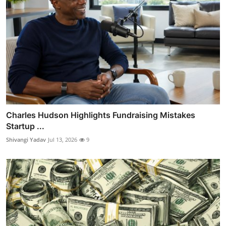
Charles Hudson Highlights Fundraising Mistakes
Startup ...
Shivangi Yadav
Jul 13, 2026
9