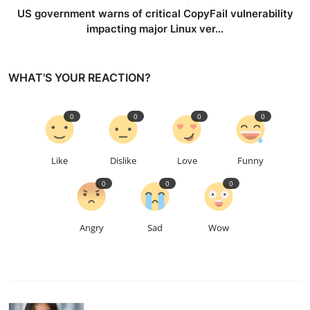
US government warns of critical CopyFail vulnerability
impacting major Linux ver...
WHAT'S YOUR REACTION?
0
0
0
0
Like
Dislike
Love
Funny
0
0
0
Angry
Sad
Wow