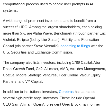
computational process used to handle user prompts in AI
systems.
A wide range of prominent investors stand to benefit from a
successful IPO. Among the largest shareholders, each holding
more than 5%, are Alpha Wave, Benchmark (through partner
Eric
Vishria
), Eclipse (led by
Lior Susan
), Fidelity, and Foundation
Capital (via partner
Steve Vassallo
),
according to filings
with the
U.S. Securities and Exchange Commission.
The company also lists investors, including 1789 Capital, Abu
Dhabi Growth Fund, G42, Altimeter, AMD, Atreides Management,
Coatue, Moore Strategic Ventures, Tiger Global, Valour Equity
Partners, and VY Capital.
In addition to institutional investors,
Cerebras
has attracted
several high-profile angel investors. These include OpenAI
CEO
Sam Altman
, OpenAI president
Greg Brockman
, former