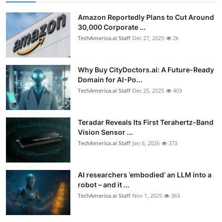
Amazon Reportedly Plans to Cut Around
30,000 Corporate ...
TechAmerica.ai Staff
Dec 27, 2025
2k
Why Buy CityDoctors.ai: A Future-Ready
Domain for AI-Po...
TechAmerica.ai Staff
Dec 25, 2025
403
Teradar Reveals Its First Terahertz-Band
Vision Sensor ...
TechAmerica.ai Staff
Jan 6, 2026
373
AI researchers ’embodied’ an LLM into a
robot – and it ...
TechAmerica.ai Staff
Nov 1, 2025
363