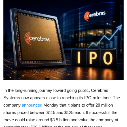
Robotics
Media & Entertainment
Google
Fundraising
Apps
Enterprise
Cloud Computing
In the long-running journey toward going public,
Cerebras
Systems
now appears close to reaching its IPO milestone. The
EVs
company
announced
Monday that it plans to offer 28 million
shares priced between $115 and $125 each. If successful, the
Climate
move could raise around $3.5 billion and value the company at