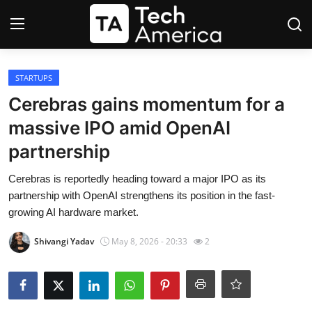
Login
Register
STARTUPS
Cerebras gains momentum for a
Startups
massive IPO amid OpenAI
partnership
Apple
Cerebras is reportedly heading toward a major IPO as its
AI
partnership with OpenAI strengthens its position in the fast-
growing AI hardware market.
Apps
Shivangi Yadav
May 8, 2026 - 20:33
2
Contact
Space