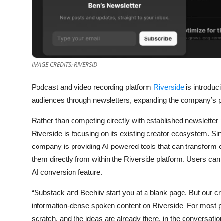
Privacy
Amazon
Transportation
IMAGE CREDITS: RIVERSID
Podcast and video recording platform
Riverside
is introduc
audiences through newsletters, expanding the company’s pu
Rather than competing directly with established newsletter
Riverside is focusing on its existing creator ecosystem. S
company is providing AI-powered tools that can transform ex
them directly from within the Riverside platform. Users can
AI conversion feature.
“Substack and Beehiiv start you at a blank page. But our c
information-dense spoken content on Riverside. For most pe
scratch, and the ideas are already there, in the conversatio