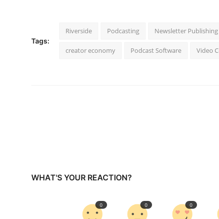
Riverside
Podcasting
Newsletter Publishing
Tags:
creator economy
Podcast Software
Video 
WHAT'S YOUR REACTION?
0
0
0