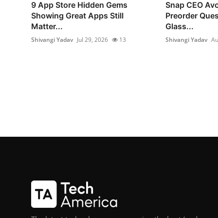
9 App Store Hidden Gems
Snap CEO Avo
Showing Great Apps Still
Preorder Ques
Matter...
Glass...
Shivangi Yadav
Jul 29, 2026
13
Shivangi Yadav
Au