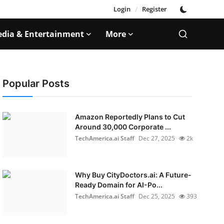
Login
/
Register
dia & Entertainment
More
Popular Posts
Amazon Reportedly Plans to Cut
Around 30,000 Corporate ...
TechAmerica.ai Staff
Dec 27, 2025
2k
Why Buy CityDoctors.ai: A Future-
Ready Domain for AI-Po...
TechAmerica.ai Staff
Dec 25, 2025
393