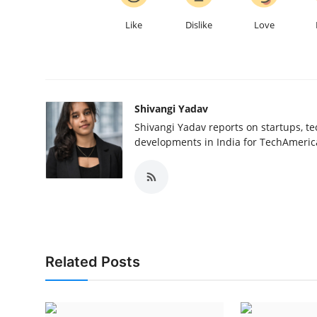
Like
Dislike
Love
Shivangi Yadav
Shivangi Yadav reports on startups, te
developments in India for TechAmerica
Related Posts