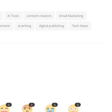
AI Tools
content creators
Email Marketing
Content
ai writing
digital publishing
Tech News
0
0
0
0