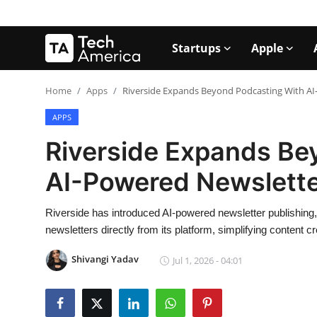
Startups
Apple
Login
Register
Home
Apps
Riverside Expands Beyond Podcasting With AI
APPS
Startups
Riverside Expands Be
Apple
AI-Powered Newslette
AI
Riverside has introduced AI-powered newsletter publishing,
Apps
newsletters directly from its platform, simplifying content
Contact
Shivangi Yadav
Jul 1, 2026 - 04:01
Space