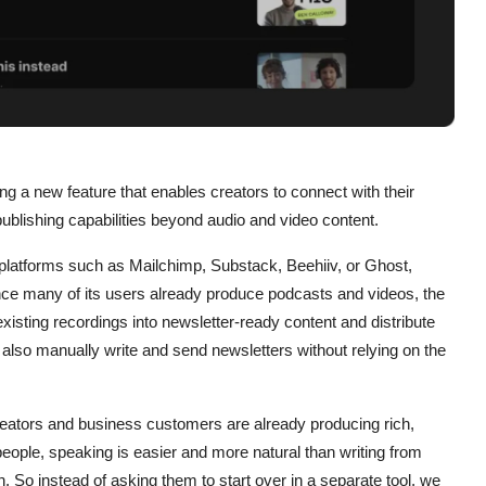
ing a new feature that enables creators to connect with their
blishing capabilities beyond audio and video content.
 platforms such as Mailchimp, Substack, Beehiiv, or Ghost,
ince many of its users already produce podcasts and videos, the
isting recordings into newsletter-ready content and distribute
 also manually write and send newsletters without relying on the
reators and business customers are already producing rich,
ople, speaking is easier and more natural than writing from
n. So instead of asking them to start over in a separate tool, we