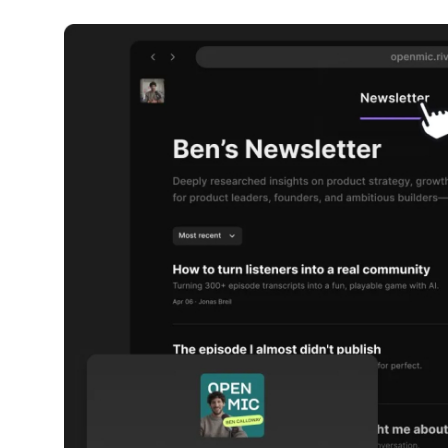
Robotics
Media & Entertainment
Google
Fundraising
Apps
Enterprise
Cloud Computing
EVs
Climate