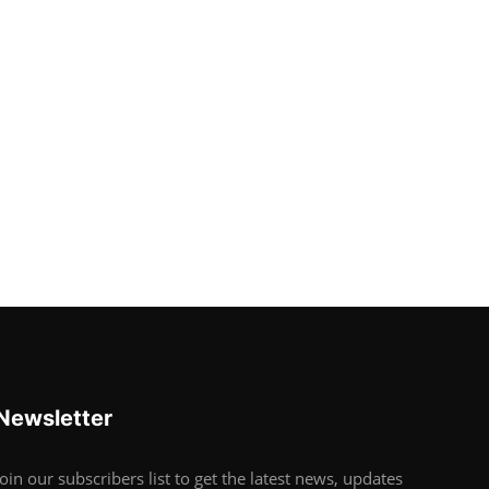
Newsletter
Join our subscribers list to get the latest news, updates