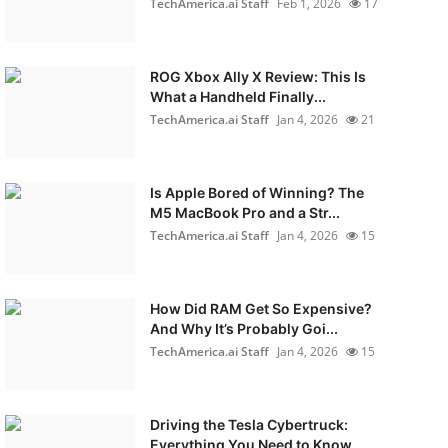
TechAmerica.ai Staff
Feb 1, 2026
17
ROG Xbox Ally X Review: This Is
What a Handheld Finally...
TechAmerica.ai Staff
Jan 4, 2026
21
Is Apple Bored of Winning? The
M5 MacBook Pro and a Str...
TechAmerica.ai Staff
Jan 4, 2026
15
How Did RAM Get So Expensive?
And Why It’s Probably Goi...
TechAmerica.ai Staff
Jan 4, 2026
15
Driving the Tesla Cybertruck:
Everything You Need to Know