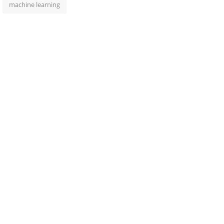
machine learning