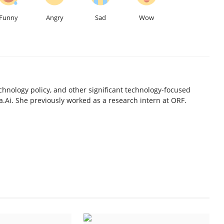
Funny
Angry
Sad
Wow
chnology policy, and other significant technology-focused
.Ai. She previously worked as a research intern at ORF.