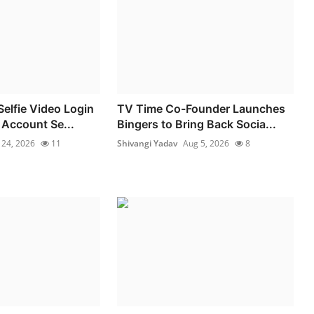
elfie Video Login
TV Time Co-Founder Launches
 Account Se...
Bingers to Bring Back Socia...
l 24, 2026
11
Shivangi Yadav
Aug 5, 2026
8