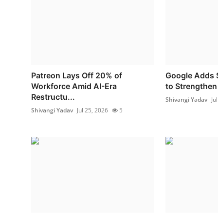
Patreon Lays Off 20% of
Google Adds S
Workforce Amid AI-Era
to Strengthen
Restructu...
Shivangi Yadav
Ju
Shivangi Yadav
Jul 25, 2026
5