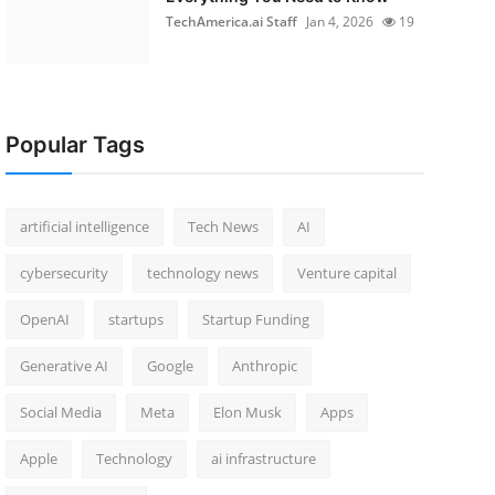
TechAmerica.ai Staff
Jan 4, 2026
19
Popular Tags
artificial intelligence
Tech News
AI
cybersecurity
technology news
Venture capital
OpenAI
startups
Startup Funding
Generative AI
Google
Anthropic
Social Media
Meta
Elon Musk
Apps
Apple
Technology
ai infrastructure