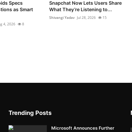
ids Specs
Snapchat Now Lets Users Share
tions as Smart
What They’re Listening to...
Shivangi Yadav
Jul 28, 2026
15
g 4, 2026
8
Trending Posts
Microsoft Announces Further