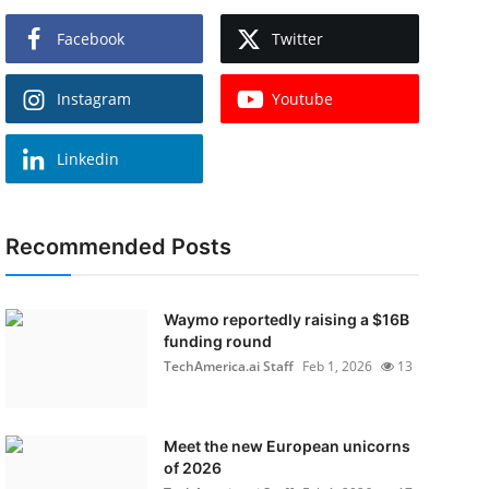
Facebook
Twitter
Instagram
Youtube
Linkedin
Recommended Posts
Waymo reportedly raising a $16B
funding round
TechAmerica.ai Staff
Feb 1, 2026
13
Meet the new European unicorns
of 2026