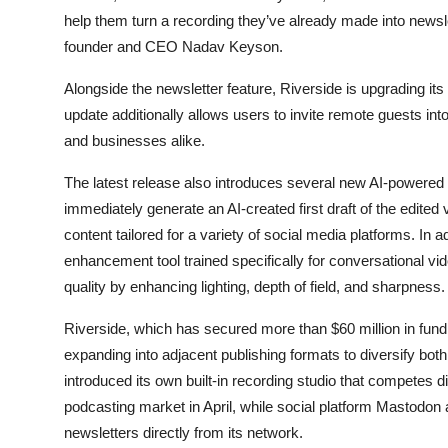
help them turn a recording they’ve already made into newslet
founder and CEO Nadav Keyson.
Alongside the newsletter feature, Riverside is upgrading it
update additionally allows users to invite remote guests into
and businesses alike.
The latest release also introduces several new AI-powered 
immediately generate an AI-created first draft of the edite
content tailored for a variety of social media platforms. In
enhancement tool trained specifically for conversational 
quality by enhancing lighting, depth of field, and sharpness.
Riverside, which has secured more than $60 million in fund
expanding into adjacent publishing formats to diversify bot
introduced its own built-in recording studio that competes di
podcasting market in April, while social platform Mastodon
newsletters directly from its network.