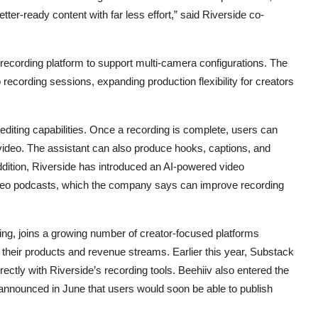
ter-ready content with far less effort,” said Riverside co-
s recording platform to support multi-camera configurations. The
 recording sessions, expanding production flexibility for creators
editing capabilities. Once a recording is complete, users can
d video. The assistant can also produce hooks, captions, and
 addition, Riverside has introduced an AI-powered video
video podcasts, which the company says can improve recording
ing, joins a growing number of creator-focused platforms
h their products and revenue streams. Earlier this year, Substack
rectly with Riverside’s recording tools. Beehiiv also entered the
 announced in June that users would soon be able to publish