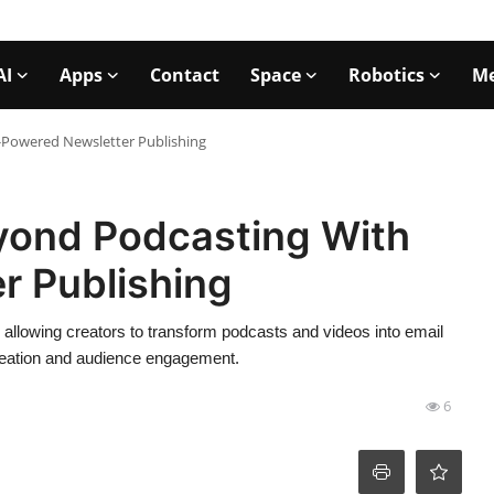
AI
Apps
Contact
Space
Robotics
Me
-Powered Newsletter Publishing
yond Podcasting With
r Publishing
 allowing creators to transform podcasts and videos into email
 creation and audience engagement.
6