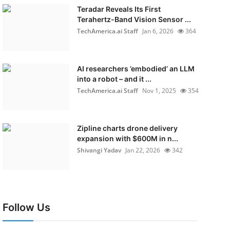
Teradar Reveals Its First
Terahertz-Band Vision Sensor ...
TechAmerica.ai Staff
Jan 6, 2026
364
AI researchers ’embodied’ an LLM
into a robot – and it ...
TechAmerica.ai Staff
Nov 1, 2025
354
Zipline charts drone delivery
expansion with $600M in n...
Shivangi Yadav
Jan 22, 2026
342
Follow Us