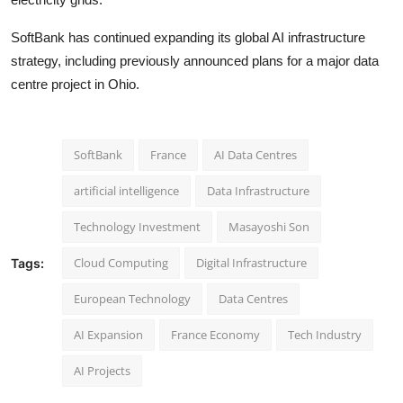
SoftBank has continued expanding its global AI infrastructure
strategy, including previously announced plans for a major data
centre project in Ohio.
SoftBank
France
AI Data Centres
artificial intelligence
Data Infrastructure
Technology Investment
Masayoshi Son
Cloud Computing
Digital Infrastructure
Tags:
European Technology
Data Centres
AI Expansion
France Economy
Tech Industry
AI Projects