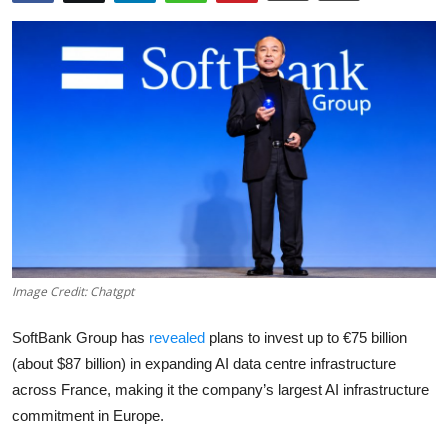
Robotics
Media & Entertainment
Google
Fundraising
Apps
Enterprise
Image Credit: Chatgpt
Cloud Computing
SoftBank Group has
revealed
plans to invest up to €75 billion
EVs
(about $87 billion) in expanding AI data centre infrastructure
across France, making it the company’s largest AI infrastructure
Climate
commitment in Europe.