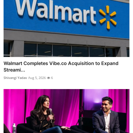
Walmart Completes Vibe.co Acquisition to Expand
Streami...
Shivangi Yadav
Aug 5, 2026
6