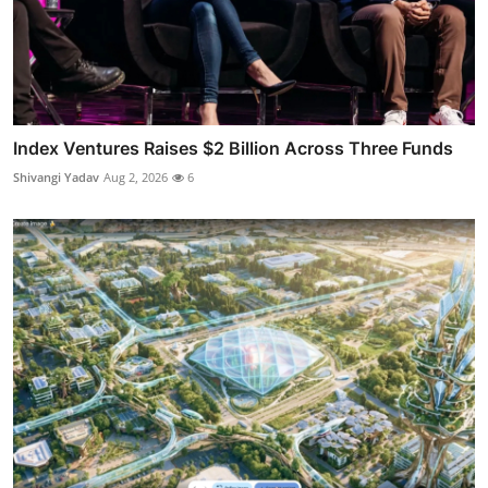
Index Ventures Raises $2 Billion Across Three Funds
Shivangi Yadav
Aug 2, 2026
6