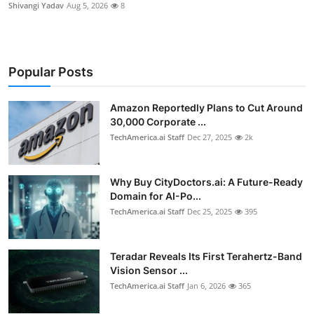
Shivangi Yadav
Aug 5, 2026
8
Popular Posts
Amazon Reportedly Plans to Cut Around
30,000 Corporate ...
TechAmerica.ai Staff
Dec 27, 2025
2k
Why Buy CityDoctors.ai: A Future-Ready
Domain for AI-Po...
TechAmerica.ai Staff
Dec 25, 2025
395
Teradar Reveals Its First Terahertz-Band
Vision Sensor ...
TechAmerica.ai Staff
Jan 6, 2026
365