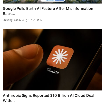
Google Pulls Earth AI Feature After Misinformation
Back...
Shivangi Yadav
Aug 2, 2026
6
Anthropic Signs Reported $10 Billion AI Cloud Deal
With...