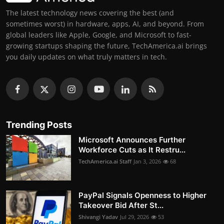
The latest technology news covering the best (and
sometimes worst) in hardware, apps, AI, and beyond. From
global leaders like Apple, Google, and Microsoft to fast-
growing startups shaping the future, TechAmerica.ai brings
you daily updates on what truly matters in tech.
Trending Posts
Microsoft Announces Further
Workforce Cuts as It Restru...
TechAmerica.ai Staff
Jan 3, 2026
68
PayPal Signals Openness to Higher
Takeover Bid After St...
Shivangi Yadav
Jul 29, 2026
53