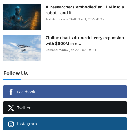
AI researchers ’embodied’ an LLM into a
robot – and it ...
TechAmerica.ai Staff
Nov 1, 2025
358
Zipline charts drone delivery expansion
with $600M in n...
Shivangi Yadav
Jan 22, 2026
344
Follow Us
Facebook
Twitter
Instagram