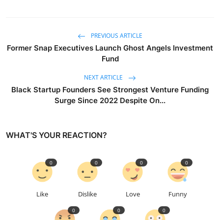
PREVIOUS ARTICLE
Former Snap Executives Launch Ghost Angels Investment
Fund
NEXT ARTICLE
Black Startup Founders See Strongest Venture Funding
Surge Since 2022 Despite On...
WHAT'S YOUR REACTION?
0
0
0
0
Like
Dislike
Love
Funny
0
0
0