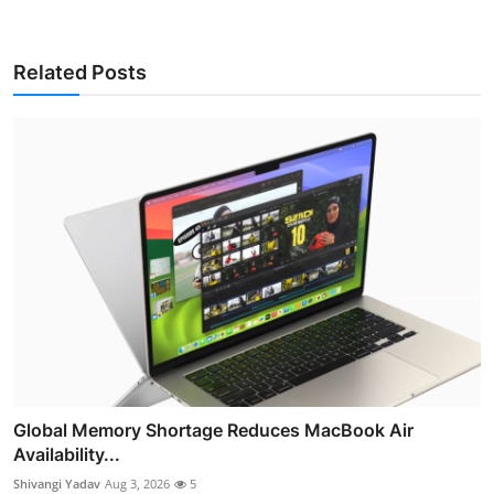
Related Posts
Global Memory Shortage Reduces MacBook Air
Availability...
Shivangi Yadav
Aug 3, 2026
5