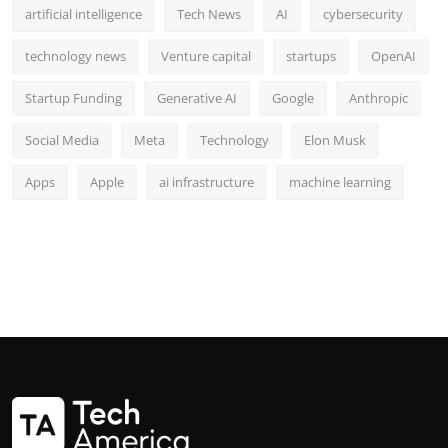
artificial intelligence
Tech News
AI
cybersecurity
technology news
Venture capital
startups
OpenAI
Startup Funding
Generative AI
Google
Anthropic
Social Media
Meta
Technology
Elon Musk
Apps
Apple
ai infrastructure
machine learning