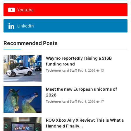
Youtube
Linkedin
Recommended Posts
Waymo reportedly raising a $16B
funding round
TechAmerica.ai Staff
Feb 1, 2026
13
Meet the new European unicorns of
2026
TechAmerica.ai Staff
Feb 1, 2026
17
ROG Xbox Ally X Review: This Is What a
Handheld Finally...