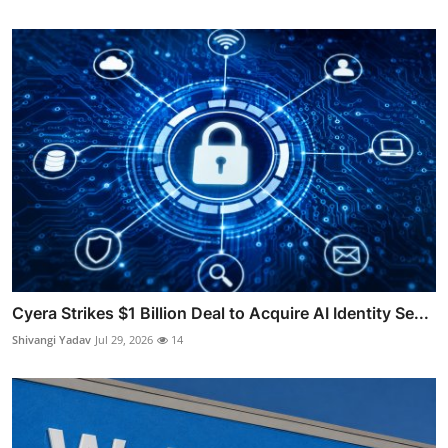
Cyera Strikes $1 Billion Deal to Acquire AI Identity Se...
Shivangi Yadav
Jul 29, 2026
14