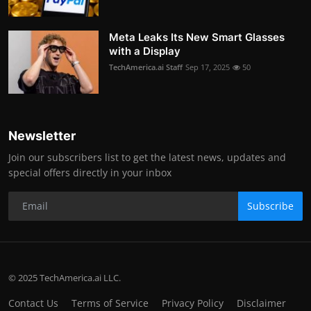
Meta Leaks Its New Smart Glasses
with a Display
TechAmerica.ai Staff
Sep 17, 2025
50
Newsletter
Join our subscribers list to get the latest news, updates and
special offers directly in your inbox
Subscribe
© 2025 TechAmerica.ai LLC.
Contact Us
Terms of Service
Privacy Policy
Disclaimer