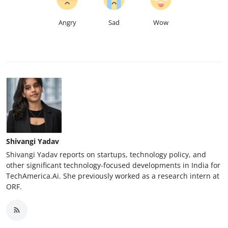
Angry
Sad
Wow
Shivangi Yadav
Shivangi Yadav reports on startups, technology policy, and
other significant technology-focused developments in India for
TechAmerica.Ai. She previously worked as a research intern at
ORF.