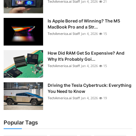
TechAmerica.ai Staff
Jan 4, 2026
21
Is Apple Bored of Winning? The M5
MacBook Pro and a Str...
TechAmerica.ai Staff
Jan 4, 2026
15
How Did RAM Get So Expensive? And
Why It’s Probably Goi...
TechAmerica.ai Staff
Jan 4, 2026
15
Driving the Tesla Cybertruck: Everything
You Need to Know
TechAmerica.ai Staff
Jan 4, 2026
19
Popular Tags