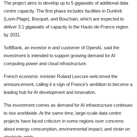
Privacy
The project aims to develop up to 5 gigawatts of additional data
centre capacity. The first phase includes facilities in Dunkirk
Amazon
(Loon-Plage), Bosquel, and Bouchain, which are expected to
deliver 3.1 gigawatts of capacity to the Hauts-de-France region
Transportation
by 2031.
SoftBank, an investor in and customer of OpenAI, said the
investment is intended to support growing demand for AI
computing power and cloud infrastructure.
French economic minister Roland Lescure welcomed the
announcement, calling it a sign of France’s ambition to become a
leading hub for AI development and innovation.
The investment comes as demand for AI infrastructure continues
to rise worldwide. At the same time, large-scale data centre
projects have faced criticism in some regions over concerns
about energy consumption, environmental impact, and strain on
electricity grids.