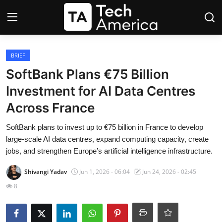
Login
Register
BRIEF
SoftBank Plans €75 Billion
Startups
Investment for AI Data Centres
Across France
Apple
SoftBank plans to invest up to €75 billion in France to develop
AI
large-scale AI data centres, expand computing capacity, create
jobs, and strengthen Europe’s artificial intelligence infrastructure.
Apps
Shivangi Yadav
Jun 1, 2026 - 06:04
Jun 24, 2026 - 02:45
Contact
8
Space