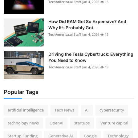
TechAmerica.ai Staff
Jan 4, 2026
15
How Did RAM Get So Expensive? And
Why It’s Probably Goi...
TechAmerica.ai Staff
Jan 4, 2026
15
Driving the Tesla Cybertruck: Everything
You Need to Know
TechAmerica.ai Staff
Jan 4, 2026
19
Popular Tags
artificial intelligence
Tech News
AI
cybersecurity
technology news
OpenAI
startups
Venture capital
Startup Funding
Generative AI
Google
Technology