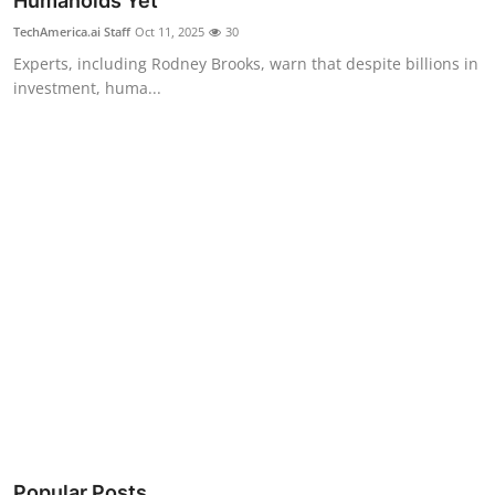
Humanoids Yet
Robotics
TechAmerica.ai Staff
Oct 11, 2025
30
Experts, including Rodney Brooks, warn that despite billions in
Media & Entertainment
investment, huma...
Google
Fundraising
Apps
Enterprise
Cloud Computing
EVs
Climate
Popular Posts