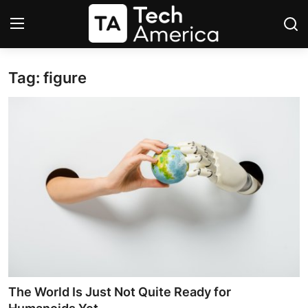
Tag: figure
Login
Register
Startups
Apple
AI
Apps
Contact
Space
The World Is Just Not Quite Ready for