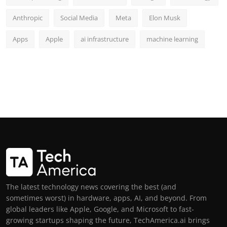
Anthropic
Social Media
Meta
Elon Musk
Apps
Apple
ai infrastructure
machine learning
The latest technology news covering the best (and
sometimes worst) in hardware, apps, AI, and beyond. From
global leaders like Apple, Google, and Microsoft to fast-
growing startups shaping the future, TechAmerica.ai brings