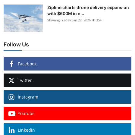
Zipline charts drone delivery expansion
with $600M in n...
Shivangi Yadav
Jan 22, 2026
354
Follow Us
Facebook
Twitter
Instagram
Youtube
Linkedin