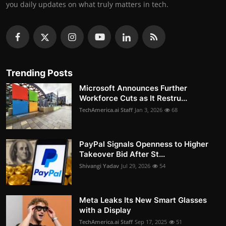
you daily updates on what truly matters in tech.
Trending Posts
Microsoft Announces Further
Workforce Cuts as It Restru...
TechAmerica.ai Staff
Jan 3, 2026
68
PayPal Signals Openness to Higher
Takeover Bid After St...
Shivangi Yadav
Jul 29, 2026
54
Meta Leaks Its New Smart Glasses
with a Display
TechAmerica.ai Staff
Sep 17, 2025
51