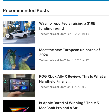
Recommended Posts
Waymo reportedly raising a $16B
funding round
TechAmerica.ai Staff
Feb 1, 2026
13
Meet the new European unicorns of
2026
TechAmerica.ai Staff
Feb 1, 2026
17
ROG Xbox Ally X Review: This Is What a
Handheld Finally...
TechAmerica.ai Staff
Jan 4, 2026
21
Is Apple Bored of Winning? The M5
MacBook Pro and a Str...