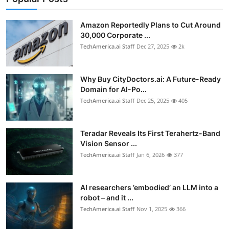
Privacy
Amazon Reportedly Plans to Cut Around
Amazon
30,000 Corporate ...
TechAmerica.ai Staff
Dec 27, 2025
2k
Transportation
Why Buy CityDoctors.ai: A Future-Ready
Domain for AI-Po...
TechAmerica.ai Staff
Dec 25, 2025
405
Teradar Reveals Its First Terahertz-Band
Vision Sensor ...
TechAmerica.ai Staff
Jan 6, 2026
377
AI researchers ’embodied’ an LLM into a
robot – and it ...
TechAmerica.ai Staff
Nov 1, 2025
366