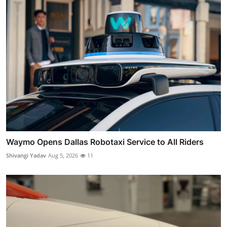
Waymo Opens Dallas Robotaxi Service to All Riders
Shivangi Yadav
Aug 5, 2026
11