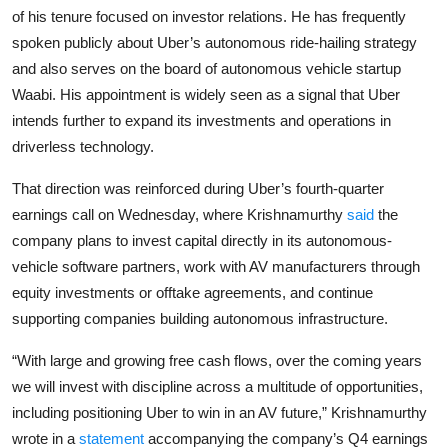
Privacy
of his tenure focused on investor relations. He has frequently
spoken publicly about Uber’s autonomous ride-hailing strategy
Amazon
and also serves on the board of autonomous vehicle startup
Waabi. His appointment is widely seen as a signal that Uber
Transportation
intends further to expand its investments and operations in
driverless technology.
That direction was reinforced during Uber’s fourth-quarter
earnings call on Wednesday, where Krishnamurthy
said
the
company plans to invest capital directly in its autonomous-
vehicle software partners, work with AV manufacturers through
equity investments or offtake agreements, and continue
supporting companies building autonomous infrastructure.
“With large and growing free cash flows, over the coming years
we will invest with discipline across a multitude of opportunities,
including positioning Uber to win in an AV future,” Krishnamurthy
wrote in a
statement
accompanying the company’s Q4 earnings