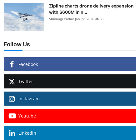
Zipline charts drone delivery expansion
with $600M in n...
Shivangi Yadav
Jan 22, 2026
353
Follow Us
Facebook
Twitter
Instagram
Youtube
Linkedin