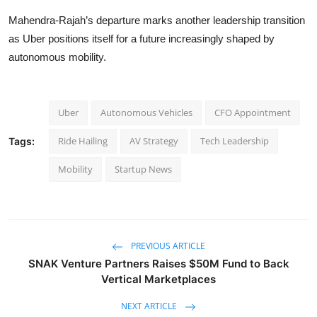
Mahendra-Rajah’s departure marks another leadership transition
as Uber positions itself for a future increasingly shaped by
autonomous mobility.
Uber
Autonomous Vehicles
CFO Appointment
Ride Hailing
AV Strategy
Tech Leadership
Tags:
Mobility
Startup News
PREVIOUS ARTICLE
SNAK Venture Partners Raises $50M Fund to Back
Vertical Marketplaces
NEXT ARTICLE