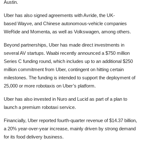
Austin.
Uber has also signed agreements with Avride, the UK-
based Wayve, and Chinese autonomous-vehicle companies
WeRide and Momenta, as well as Volkswagen, among others.
Beyond partnerships, Uber has made direct investments in
several AV startups. Waabi recently announced a $750 million
Series C funding round, which includes up to an additional $250
million commitment from Uber, contingent on hitting certain
milestones. The funding is intended to support the deployment of
25,000 or more robotaxis on Uber’s platform.
Uber has also invested in Nuro and Lucid as part of a plan to
launch a premium robotaxi service.
Financially, Uber reported fourth-quarter revenue of $14.37 billion,
a 20% year-over-year increase, mainly driven by strong demand
for its food delivery business.