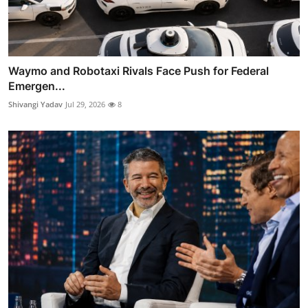
Waymo and Robotaxi Rivals Face Push for Federal
Emergen...
Shivangi Yadav
Jul 29, 2026
8