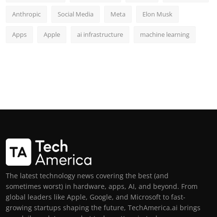
Anthropic
Social Media
Meta
Elon Musk
Apps
Apple
ai infrastructure
machine learning
The latest technology news covering the best (and
sometimes worst) in hardware, apps, AI, and beyond. From
global leaders like Apple, Google, and Microsoft to fast-
growing startups shaping the future, TechAmerica.ai brings