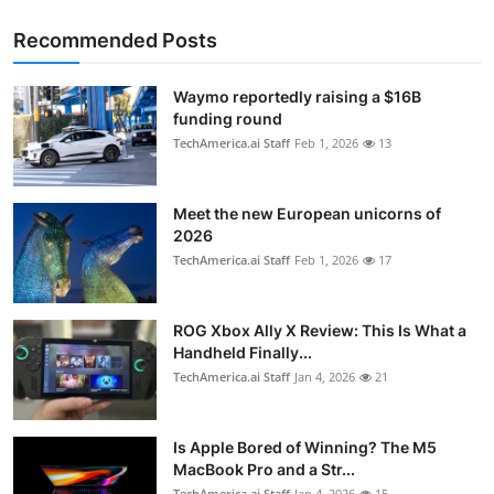
Recommended Posts
Waymo reportedly raising a $16B
funding round
TechAmerica.ai Staff
Feb 1, 2026
13
Meet the new European unicorns of
2026
TechAmerica.ai Staff
Feb 1, 2026
17
ROG Xbox Ally X Review: This Is What a
Handheld Finally...
TechAmerica.ai Staff
Jan 4, 2026
21
Is Apple Bored of Winning? The M5
MacBook Pro and a Str...
TechAmerica.ai Staff
Jan 4, 2026
15