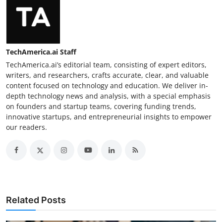
TechAmerica.ai Staff
TechAmerica.ai’s editorial team, consisting of expert editors,
writers, and researchers, crafts accurate, clear, and valuable
content focused on technology and education. We deliver in-
depth technology news and analysis, with a special emphasis
on founders and startup teams, covering funding trends,
innovative startups, and entrepreneurial insights to empower
our readers.
Related Posts