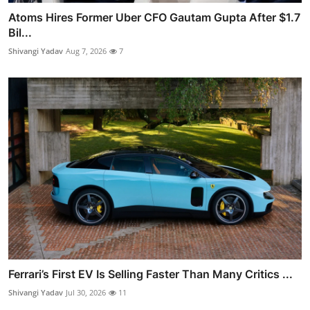
Atoms Hires Former Uber CFO Gautam Gupta After $1.7
Bil...
Shivangi Yadav
Aug 7, 2026
7
Ferrari’s First EV Is Selling Faster Than Many Critics ...
Shivangi Yadav
Jul 30, 2026
11