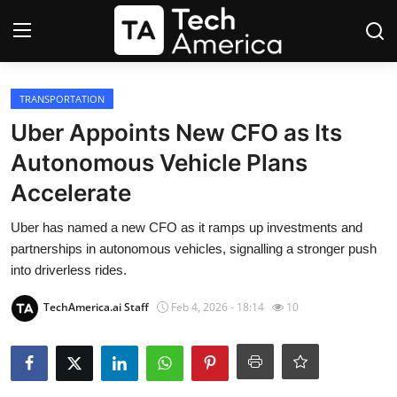
Login
Register
TRANSPORTATION
Uber Appoints New CFO as Its
Startups
Autonomous Vehicle Plans
Accelerate
Apple
Uber has named a new CFO as it ramps up investments and
AI
partnerships in autonomous vehicles, signalling a stronger push
into driverless rides.
Apps
TechAmerica.ai Staff
Feb 4, 2026 - 18:14
10
Contact
Space