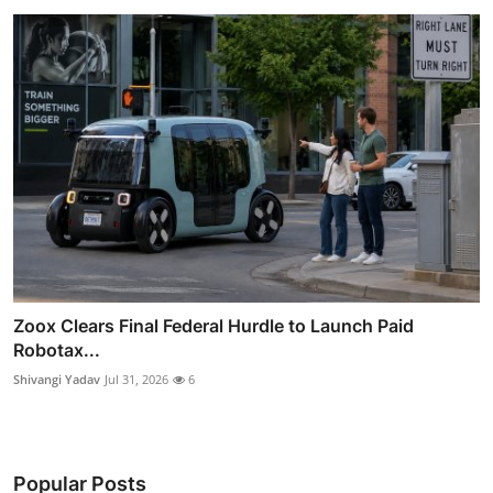
Zoox Clears Final Federal Hurdle to Launch Paid
Robotax...
Shivangi Yadav
Jul 31, 2026
6
Popular Posts