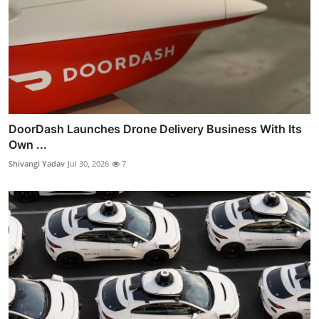
DoorDash Launches Drone Delivery Business With Its
Own ...
Shivangi Yadav
Jul 30, 2026
7