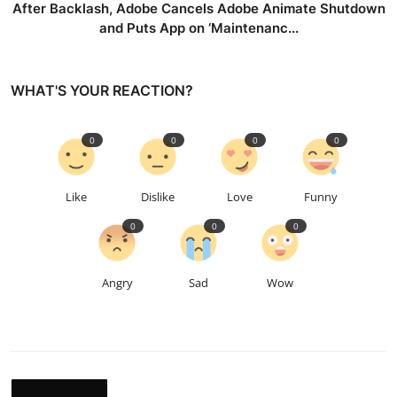
After Backlash, Adobe Cancels Adobe Animate Shutdown
and Puts App on ‘Maintenanc...
WHAT'S YOUR REACTION?
0
0
0
0
Like
Dislike
Love
Funny
0
0
0
Angry
Sad
Wow