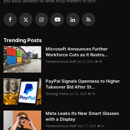
you daily updates on what truly matters in tech.
Trending Posts
Microsoft Announces Further
Workforce Cuts as It Restru...
TechAmerica.ai Staff
Jan 3, 2026
68
PayPal Signals Openness to Higher
Takeover Bid After St...
Shivangi Yadav
Jul 29, 2026
54
Meta Leaks Its New Smart Glasses
with a Display
TechAmerica.ai Staff
Sep 17, 2025
51