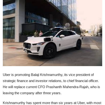
Robotics
Media & Entertainment
Google
Fundraising
Apps
Enterprise
Cloud Computing
Uber is promoting Balaji Krishnamurthy, its vice president of
strategic finance and investor relations, to chief financial officer.
EVs
He will replace current CFO Prashanth Mahendra-Rajah, who is
leaving the company after three years.
Climate
Krishnamurthy has spent more than six years at Uber, with most