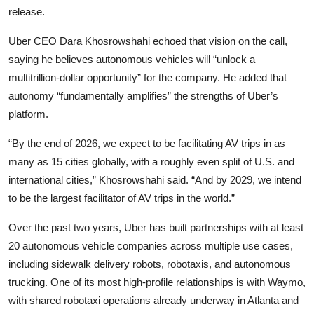
release.
Uber CEO Dara Khosrowshahi echoed that vision on the call,
saying he believes autonomous vehicles will “unlock a
multitrillion-dollar opportunity” for the company. He added that
autonomy “fundamentally amplifies” the strengths of Uber’s
platform.
“By the end of 2026, we expect to be facilitating AV trips in as
many as 15 cities globally, with a roughly even split of U.S. and
international cities,” Khosrowshahi said. “And by 2029, we intend
to be the largest facilitator of AV trips in the world.”
Over the past two years, Uber has built partnerships with at least
20 autonomous vehicle companies across multiple use cases,
including sidewalk delivery robots, robotaxis, and autonomous
trucking. One of its most high-profile relationships is with Waymo,
with shared robotaxi operations already underway in Atlanta and