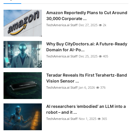
Amazon Reportedly Plans to Cut Around
30,000 Corporate ...
TechAmerica.ai Staff
Dec 27, 2025
2k
Why Buy CityDoctors.ai: A Future-Ready
Domain for AI-Po...
TechAmerica.ai Staff
Dec 25, 2025
405
Teradar Reveals Its First Terahertz-Band
Vision Sensor ...
TechAmerica.ai Staff
Jan 6, 2026
376
AI researchers ’embodied’ an LLM into a
robot – and it ...
TechAmerica.ai Staff
Nov 1, 2025
365