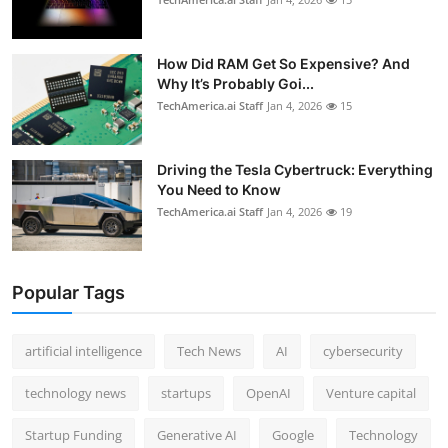
How Did RAM Get So Expensive? And
Why It’s Probably Goi...
TechAmerica.ai Staff
Jan 4, 2026
15
Driving the Tesla Cybertruck: Everything
You Need to Know
TechAmerica.ai Staff
Jan 4, 2026
19
Popular Tags
artificial intelligence
Tech News
AI
cybersecurity
technology news
startups
OpenAI
Venture capital
Startup Funding
Generative AI
Google
Technology