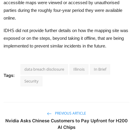
accessible maps were viewed or accessed by unauthorised
parties during the roughly four-year period they were available
online.
IDHS did not provide further details on how the mapping site was
exposed or on the steps, beyond taking it offline, that are being
implemented to prevent similar incidents in the future.
data breach disclosure
Illinois
In Brief
Tags:
Security
PREVIOUS ARTICLE
Nvidia Asks Chinese Customers to Pay Upfront for H200
AI Chips