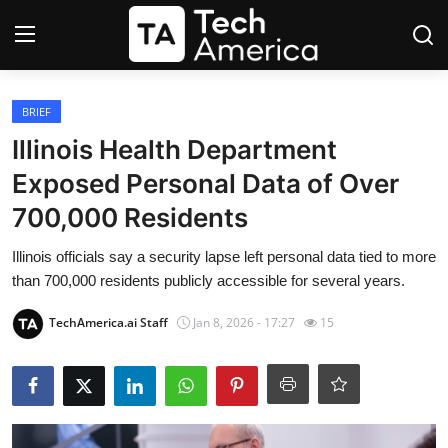
Login
Register
BRIEF
Illinois Health Department
Startups
Exposed Personal Data of Over
700,000 Residents
Apple
Illinois officials say a security lapse left personal data tied to more
AI
than 700,000 residents publicly accessible for several years.
Apps
TechAmerica.ai Staff
Jan 8, 2026 - 17:27
15
Contact
Space