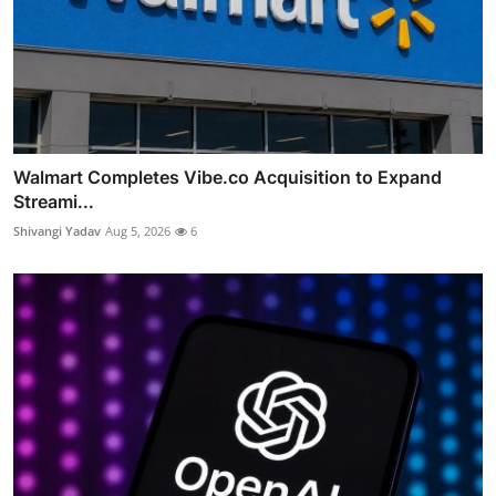
Walmart Completes Vibe.co Acquisition to Expand
Streami...
Shivangi Yadav
Aug 5, 2026
6