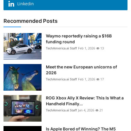
Linkedin
Recommended Posts
Waymo reportedly raising a $16B
funding round
TechAmerica.ai Staff
Feb 1, 2026
13
Meet the new European unicorns of
2026
TechAmerica.ai Staff
Feb 1, 2026
17
ROG Xbox Ally X Review: This Is What a
Handheld Finally...
TechAmerica.ai Staff
Jan 4, 2026
21
Is Apple Bored of Winning? The M5