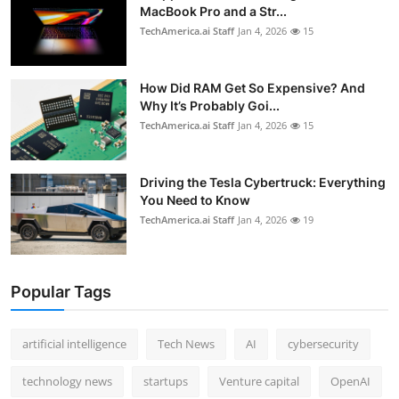
MacBook Pro and a Str...
TechAmerica.ai Staff
Jan 4, 2026
15
How Did RAM Get So Expensive? And
Why It’s Probably Goi...
TechAmerica.ai Staff
Jan 4, 2026
15
Driving the Tesla Cybertruck: Everything
You Need to Know
TechAmerica.ai Staff
Jan 4, 2026
19
Popular Tags
artificial intelligence
Tech News
AI
cybersecurity
technology news
startups
Venture capital
OpenAI