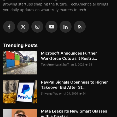
growing startups shaping the future, TechAmerica.ai brings
you daily updates on what truly matters in tech.
Trending Posts
Microsoft Announces Further
Workforce Cuts as It Restru...
TechAmerica.ai Staff
Jan 3, 2026
68
PayPal Signals Openness to Higher
Takeover Bid After St...
Shivangi Yadav
Jul 29, 2026
54
Meta Leaks Its New Smart Glasses
with a Display