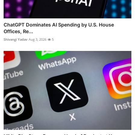
ChatGPT Dominates AI Spending by U.S. House
Offices, Re...
Shivangi Yadav
Aug 3, 2026
5