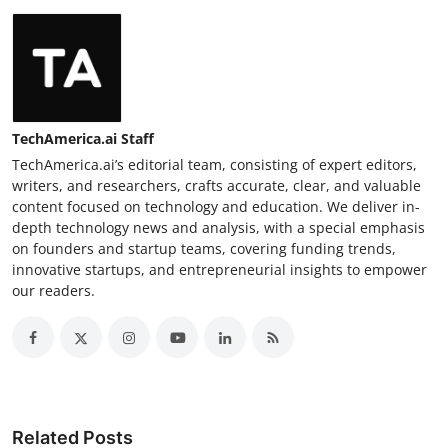
TechAmerica.ai Staff
TechAmerica.ai’s editorial team, consisting of expert editors,
writers, and researchers, crafts accurate, clear, and valuable
content focused on technology and education. We deliver in-
depth technology news and analysis, with a special emphasis
on founders and startup teams, covering funding trends,
innovative startups, and entrepreneurial insights to empower
our readers.
Related Posts