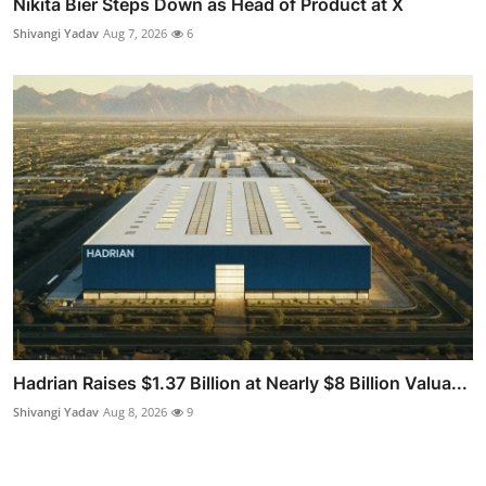
Nikita Bier Steps Down as Head of Product at X
Shivangi Yadav
Aug 7, 2026
6
Hadrian Raises $1.37 Billion at Nearly $8 Billion Valua...
Shivangi Yadav
Aug 8, 2026
9