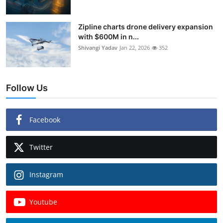
Zipline charts drone delivery expansion
with $600M in n...
Shivangi Yadav
Jan 22, 2026
352
Follow Us
Facebook
Twitter
Instagram
Youtube