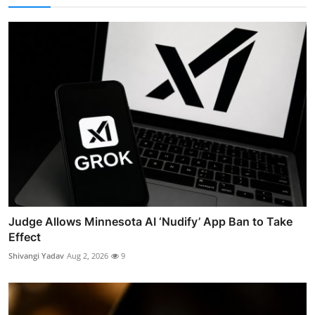
Judge Allows Minnesota AI ‘Nudify’ App Ban to Take
Effect
Shivangi Yadav
Aug 2, 2026
9