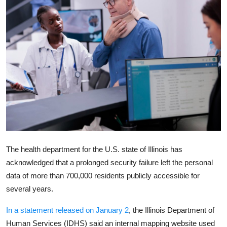
Robotics
Media & Entertainment
Google
Fundraising
Apps
Enterprise
The health department for the U.S. state of Illinois has
Cloud Computing
acknowledged that a prolonged security failure left the personal
data of more than 700,000 residents publicly accessible for
EVs
several years.
Climate
In a statement released on January 2
, the
Illinois Department of
Human Services
(IDHS) said an internal mapping website used