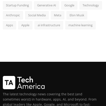
Startup Funding
Generative AI
Google
Technology
Anthropic
Social Media
Meta
Elon Musk
Apps
Apple
ai infrastructure
machine learning
The latest technology news covering the best (and
sometimes worst) in hardware, apps, AI, and beyond. From
global leaders like Apple, Google, and Microsoft to fast-