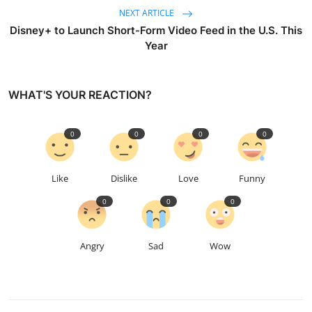
NEXT ARTICLE
Disney+ to Launch Short-Form Video Feed in the U.S. This
Year
WHAT'S YOUR REACTION?
0
0
0
0
Like
Dislike
Love
Funny
0
0
0
Angry
Sad
Wow