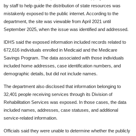
Privacy
by staff to help guide the distribution of state resources was
mistakenly exposed to the public internet. According to the
Amazon
department, the site was viewable from April 2021 until
September 2025, when the issue was identified and addressed.
Transportation
IDHS said the exposed information included records related to
672,616 individuals enrolled in Medicaid and the Medicare
Savings Program. The data associated with those individuals
included home addresses, case identification numbers, and
demographic details, but did not include names.
The department also disclosed that information belonging to
32,401 people receiving services through its Division of
Rehabilitation Services was exposed. In those cases, the data
included names, addresses, case statuses, and additional
service-related information.
Officials said they were unable to determine whether the publicly