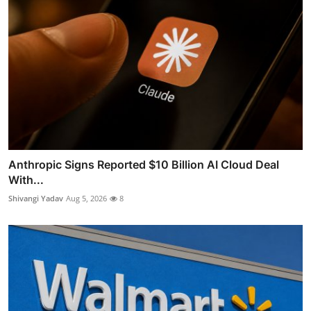
Anthropic Signs Reported $10 Billion AI Cloud Deal
With...
Shivangi Yadav
Aug 5, 2026
8