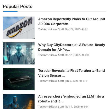
Popular Posts
Amazon Reportedly Plans to Cut Around
30,000 Corporate ...
TechAmerica.ai Staff
Dec 27, 2025
2k
Why Buy CityDoctors.ai: A Future-Ready
Domain for AI-Po...
TechAmerica.ai Staff
Dec 25, 2025
404
Teradar Reveals Its First Terahertz-Band
Vision Sensor ...
TechAmerica.ai Staff
Jan 6, 2026
373
AI researchers ’embodied’ an LLM into a
robot – and it ...
TechAmerica.ai Staff
Nov 1, 2025
364