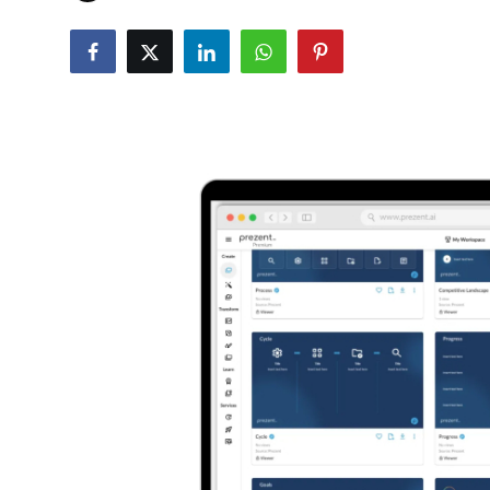
Robotics
Media & Entertainment
Google
Fundraising
Apps
Enterprise
Cloud Computing
EVs
Climate