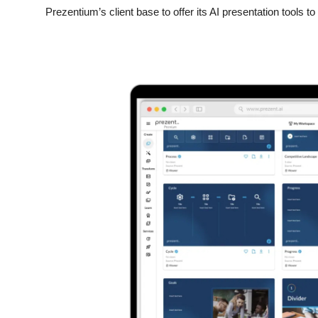
Prezentium’s client base to offer its AI presentation tools t