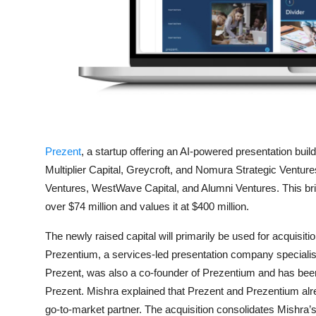
Privacy
Amazon
Transportation
Prezent
, a startup offering an AI-powered presentation build
Multiplier Capital, Greycroft, and Nomura Strategic Venture
Ventures, WestWave Capital, and Alumni Ventures. This brin
over $74 million and values it at $400 million.
The newly raised capital will primarily be used for acquisi
Prezentium, a services-led presentation company specialising
Prezent, was also a co-founder of Prezentium and has been 
Prezent. Mishra explained that Prezent and Prezentium alre
go-to-market partner. The acquisition consolidates Mishra’s