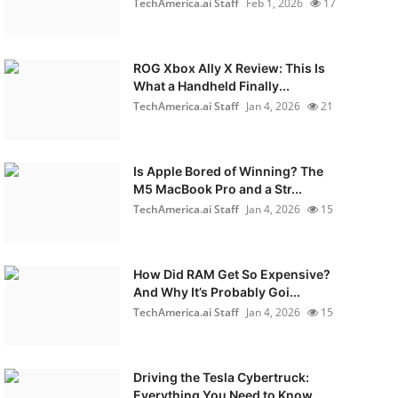
TechAmerica.ai Staff
Feb 1, 2026
17
ROG Xbox Ally X Review: This Is
What a Handheld Finally...
TechAmerica.ai Staff
Jan 4, 2026
21
Is Apple Bored of Winning? The
M5 MacBook Pro and a Str...
TechAmerica.ai Staff
Jan 4, 2026
15
How Did RAM Get So Expensive?
And Why It’s Probably Goi...
TechAmerica.ai Staff
Jan 4, 2026
15
Driving the Tesla Cybertruck:
Everything You Need to Know