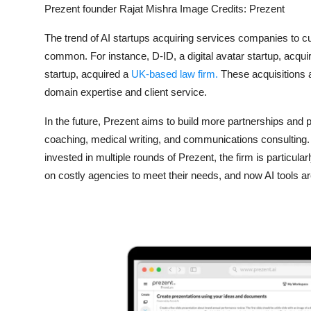
Prezent founder Rajat Mishra Image Credits: Prezent
The trend of AI startups acquiring services companies to c
common. For instance, D-ID, a digital avatar startup, acq
startup, acquired a
UK-based law firm.
These acquisitions al
domain expertise and client service.
In the future, Prezent aims to build more partnerships and
coaching, medical writing, and communications consulting.
invested in multiple rounds of Prezent, the firm is particula
on costly agencies to meet their needs, and now AI tools ar