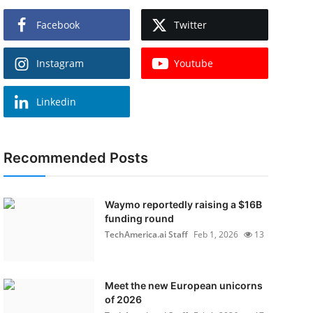
Facebook
Twitter
Instagram
Youtube
Linkedin
Recommended Posts
Waymo reportedly raising a $16B
funding round
TechAmerica.ai Staff
Feb 1, 2026
13
Meet the new European unicorns
of 2026