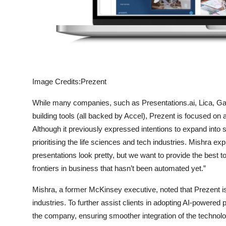
Image Credits:Prezent
While many companies, such as Presentations.ai, Lica, 
building tools (all backed by Accel), Prezent is focused on a
Although it previously expressed intentions to expand into 
prioritising the life sciences and tech industries. Mishra ex
presentations look pretty, but we want to provide the best t
frontiers in business that hasn’t been automated yet.”
Mishra, a former McKinsey executive, noted that Prezent is
industries. To further assist clients in adopting AI-powered
the company, ensuring smoother integration of the technolo