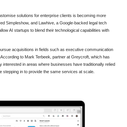
ustomise solutions for enterprise clients is becoming more
uired Simpleshow, and Lawhive, a Google-backed legal tech
low AI startups to blend their technological capabilities with
 pursue acquisitions in fields such as executive communication
 According to Mark Terbeek, partner at Greycroft, which has
rly interested in areas where businesses have traditionally relied
e stepping in to provide the same services at scale.