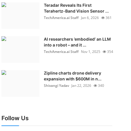
Teradar Reveals Its First
Terahertz-Band Vision Sensor ...
TechAmerica.ai Staff
Jan 6, 2026
361
AI researchers ’embodied’ an LLM
into a robot – and it ...
TechAmerica.ai Staff
Nov 1, 2025
354
Zipline charts drone delivery
expansion with $600M in n...
Shivangi Yadav
Jan 22, 2026
340
Follow Us