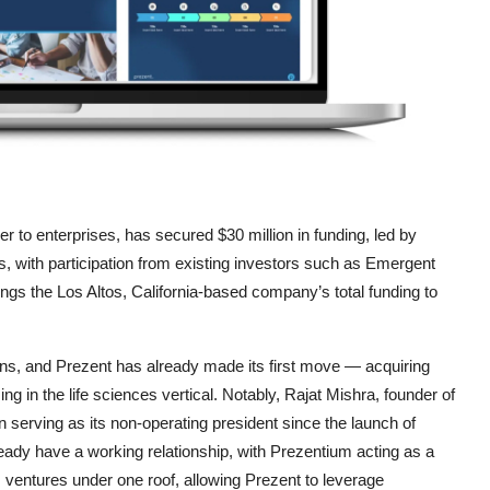
er to enterprises, has secured $30 million in funding, led by
s, with participation from existing investors such as Emergent
gs the Los Altos, California-based company’s total funding to
tions, and Prezent has already made its first move — acquiring
 in the life sciences vertical. Notably, Rajat Mishra, founder of
serving as its non-operating president since the launch of
ady have a working relationship, with Prezentium acting as a
 ventures under one roof, allowing Prezent to leverage