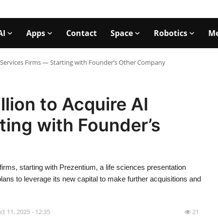
AI
Apps
Contact
Space
Robotics
Me
AI Services Firms — Starting with Founder’s Other Company
lion to Acquire AI
ting with Founder’s
firms, starting with Prezentium, a life sciences presentation
s to leverage its new capital to make further acquisitions and
ct 11, 2025 - 12:35
21