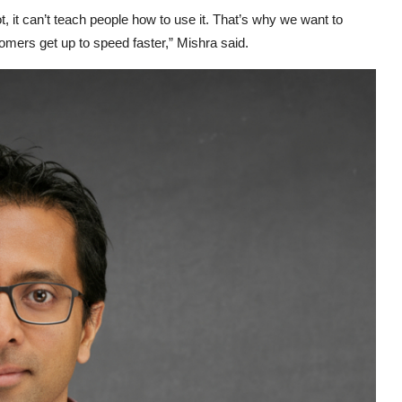
lot, it can’t teach people how to use it. That’s why we want to
omers get up to speed faster,” Mishra said.