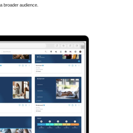
o a broader audience.