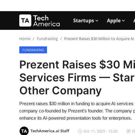
Startups
Apple
Login
Register
Home
Fundraising
Prezent Raises $30 Million to Acquire 
FUNDRAISING
Startups
Prezent Raises $30 Mil
Apple
Services Firms — Star
AI
Other Company
Apps
Prezent raises $30 million in funding to acquire AI services 
Contact
company co-founded by Prezent's founder. The company plan
enhance its AI-powered presentation tools for enterprises.
Space
TechAmerica.ai Staff
Oct 11, 2025 - 12:26
O