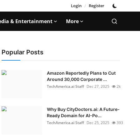
Login
/
Register
dia & Entertainment
More
Popular Posts
Amazon Reportedly Plans to Cut
Around 30,000 Corporate ...
TechAmerica.ai Staff
Dec 27, 2025
2k
Why Buy CityDoctors.ai: A Future-
Ready Domain for AI-Po...
TechAmerica.ai Staff
Dec 25, 2025
393