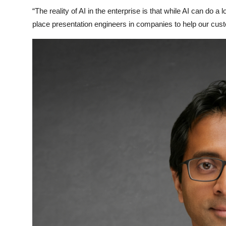
“The reality of AI in the enterprise is that while AI can do a 
place presentation engineers in companies to help our cust