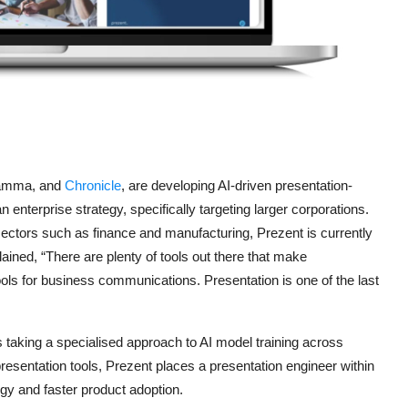
Gamma, and
Chronicle
, are developing AI-driven presentation-
n enterprise strategy, specifically targeting larger corporations.
sectors such as finance and manufacturing, Prezent is currently
plained, “There are plenty of tools out there that make
ools for business communications. Presentation is one of the last
 taking a specialised approach to AI model training across
 presentation tools, Prezent places a presentation engineer within
gy and faster product adoption.