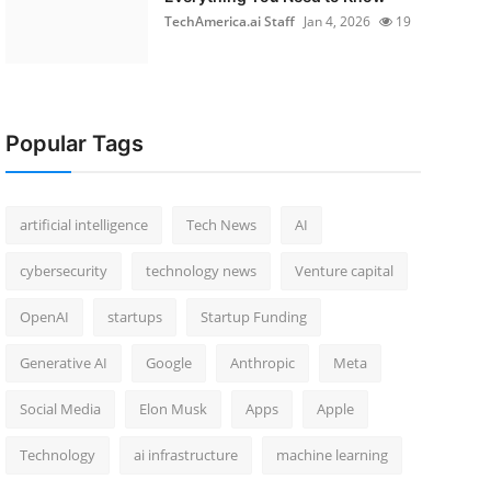
TechAmerica.ai Staff
Jan 4, 2026
19
Popular Tags
artificial intelligence
Tech News
AI
cybersecurity
technology news
Venture capital
OpenAI
startups
Startup Funding
Generative AI
Google
Anthropic
Meta
Social Media
Elon Musk
Apps
Apple
Technology
ai infrastructure
machine learning