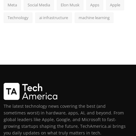
Meta
Social Media
Elon Musk
Apps
Apple
Technology
ai infrastructure
machine learning
The latest technology news covering the best (and
sometimes worst) in hardware, apps, AI, and beyond. From
global leaders like Apple, Google, and Microsoft to fast-
growing startups shaping the future, TechAmerica.ai brings
you daily updates on what truly matters in tech.