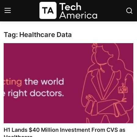
Tag: Healthcare Data
Login
Register
Startups
Apple
AI
Apps
Contact
Space
H1 Lands $40 Million Investment From CVS as