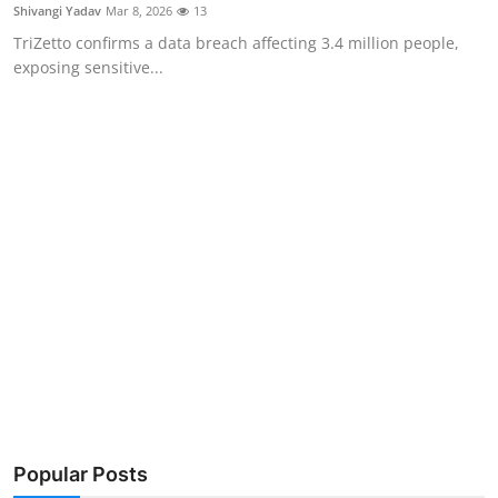
Privacy
Shivangi Yadav
Mar 8, 2026
13
TriZetto confirms a data breach affecting 3.4 million people,
Amazon
exposing sensitive...
Transportation
Popular Posts