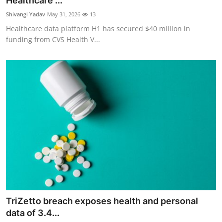
Healthcare ...
Robotics
Shivangi Yadav
May 31, 2026
13
Healthcare data platform H1 has secured $40 million in
Media & Entertainment
funding from CVS Health V...
Google
Fundraising
Apps
Enterprise
Cloud Computing
EVs
TriZetto breach exposes health and personal
Climate
data of 3.4...