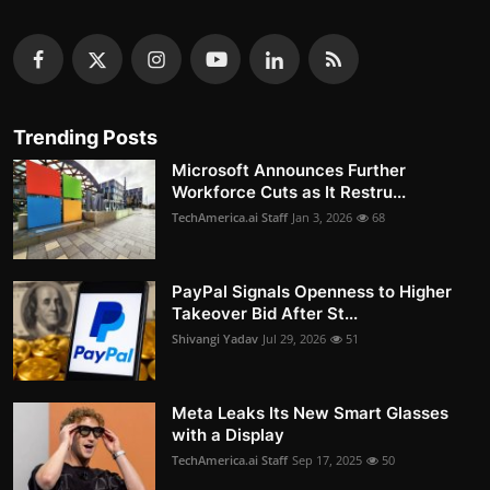
Trending Posts
Microsoft Announces Further
Workforce Cuts as It Restru...
TechAmerica.ai Staff
Jan 3, 2026
68
PayPal Signals Openness to Higher
Takeover Bid After St...
Shivangi Yadav
Jul 29, 2026
51
Meta Leaks Its New Smart Glasses
with a Display
TechAmerica.ai Staff
Sep 17, 2025
50