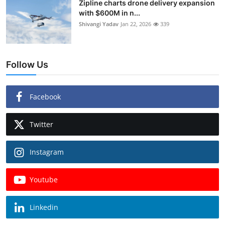
Zipline charts drone delivery expansion
with $600M in n...
Shivangi Yadav
Jan 22, 2026
339
Follow Us
Facebook
Twitter
Instagram
Youtube
Linkedin