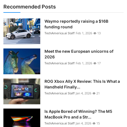
Recommended Posts
Waymo reportedly raising a $16B
funding round
TechAmerica.ai Staff
Feb 1, 2026
13
Meet the new European unicorns of
2026
TechAmerica.ai Staff
Feb 1, 2026
17
ROG Xbox Ally X Review: This Is What a
Handheld Finally...
TechAmerica.ai Staff
Jan 4, 2026
21
Is Apple Bored of Winning? The M5
MacBook Pro and a Str...
TechAmerica.ai Staff
Jan 4, 2026
15