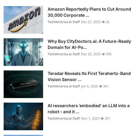
Amazon Reportedly Plans to Cut Around
30,000 Corporate ...
TechAmerica.ai Staff
Dec 27, 2025
2k
Why Buy CityDoctors.ai: A Future-Ready
Domain for AI-Po...
TechAmerica.ai Staff
Dec 25, 2025
390
Teradar Reveals Its First Terahertz-Band
Vision Sensor ...
TechAmerica.ai Staff
Jan 6, 2026
361
AI researchers ’embodied’ an LLM into a
robot – and it ...
TechAmerica.ai Staff
Nov 1, 2025
351