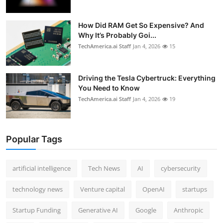
How Did RAM Get So Expensive? And
Why It’s Probably Goi...
TechAmerica.ai Staff
Jan 4, 2026
15
Driving the Tesla Cybertruck: Everything
You Need to Know
TechAmerica.ai Staff
Jan 4, 2026
19
Popular Tags
artificial intelligence
Tech News
AI
cybersecurity
technology news
Venture capital
OpenAI
startups
Startup Funding
Generative AI
Google
Anthropic