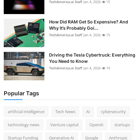
TechAmerica.ai Staff
Jan 4, 2026
15
How Did RAM Get So Expensive? And
Why It’s Probably Goi...
TechAmerica.ai Staff
Jan 4, 2026
15
Driving the Tesla Cybertruck: Everything
You Need to Know
TechAmerica.ai Staff
Jan 4, 2026
19
Popular Tags
artificial intelligence
Tech News
AI
cybersecurity
technology news
Venture capital
OpenAI
startups
Startup Funding
Generative AI
Google
Anthropic