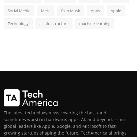
Social Media
Meta
Elon Musk
Apps
Apple
Technology
ai infrastructure
machine learning
The latest technology news covering the best (and
sometimes worst) in hardware, apps, AI, and beyond. From
global leaders like Apple, Google, and Microsoft to fast-
growing startups shaping the future, TechAmerica.ai brings