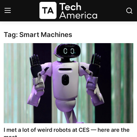
Tag: Smart Machines
Login
Register
Startups
Apple
AI
Apps
Contact
Space
I met a lot of weird robots at CES — here are the