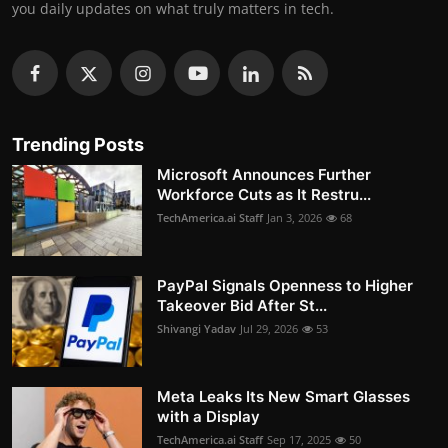
you daily updates on what truly matters in tech.
Trending Posts
Microsoft Announces Further
Workforce Cuts as It Restru...
TechAmerica.ai Staff
Jan 3, 2026
68
PayPal Signals Openness to Higher
Takeover Bid After St...
Shivangi Yadav
Jul 29, 2026
53
Meta Leaks Its New Smart Glasses
with a Display
TechAmerica.ai Staff
Sep 17, 2025
50