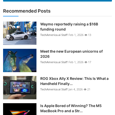
Recommended Posts
Waymo reportedly raising a $16B
funding round
TechAmerica.ai Staff
Feb 1, 2026
13
Meet the new European unicorns of
2026
TechAmerica.ai Staff
Feb 1, 2026
17
ROG Xbox Ally X Review: This Is What a
Handheld Finally...
TechAmerica.ai Staff
Jan 4, 2026
21
Is Apple Bored of Winning? The M5
MacBook Pro and a Str...