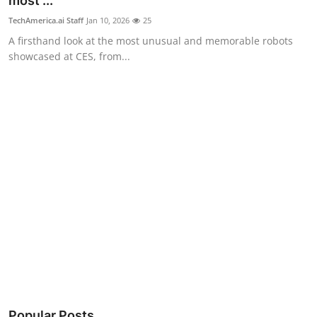
most ...
Robotics
TechAmerica.ai Staff
Jan 10, 2026
25
A firsthand look at the most unusual and memorable robots
Media & Entertainment
showcased at CES, from...
Google
Fundraising
Apps
Enterprise
Cloud Computing
EVs
Climate
Popular Posts