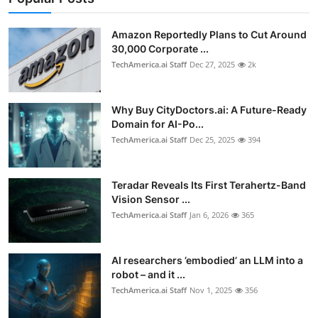
Privacy
Amazon Reportedly Plans to Cut Around
Amazon
30,000 Corporate ...
TechAmerica.ai Staff
Dec 27, 2025
2k
Transportation
Why Buy CityDoctors.ai: A Future-Ready
Domain for AI-Po...
TechAmerica.ai Staff
Dec 25, 2025
394
Teradar Reveals Its First Terahertz-Band
Vision Sensor ...
TechAmerica.ai Staff
Jan 6, 2026
365
AI researchers ’embodied’ an LLM into a
robot – and it ...
TechAmerica.ai Staff
Nov 1, 2025
356