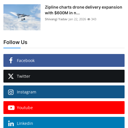
Zipline charts drone delivery expansion
with $600M in n...
Shivangi Yadav
Jan 22, 2026
343
Follow Us
Facebook
Twitter
Instagram
Youtube
Linkedin