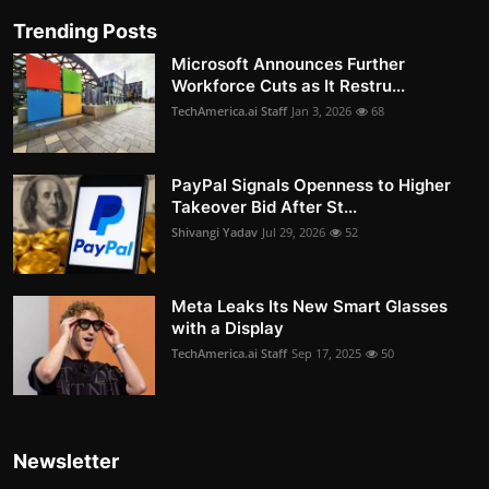
Trending Posts
Microsoft Announces Further
Workforce Cuts as It Restru...
TechAmerica.ai Staff
Jan 3, 2026
68
PayPal Signals Openness to Higher
Takeover Bid After St...
Shivangi Yadav
Jul 29, 2026
52
Meta Leaks Its New Smart Glasses
with a Display
TechAmerica.ai Staff
Sep 17, 2025
50
Newsletter