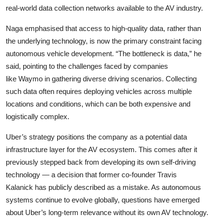
real-world data collection networks available to the AV industry.
Naga emphasised that access to high-quality data, rather than
the underlying technology, is now the primary constraint facing
autonomous vehicle development. “The bottleneck is data,” he
said, pointing to the challenges faced by companies
like
Waymo
in gathering diverse driving scenarios. Collecting
such data often requires deploying vehicles across multiple
locations and conditions, which can be both expensive and
logistically complex.
Uber’s strategy positions the company as a potential data
infrastructure layer for the AV ecosystem. This comes after it
previously stepped back from developing its own self-driving
technology — a decision that former co-founder
Travis
Kalanick
has publicly described as a mistake. As autonomous
systems continue to evolve globally, questions have emerged
about Uber’s long-term relevance without its own AV technology.