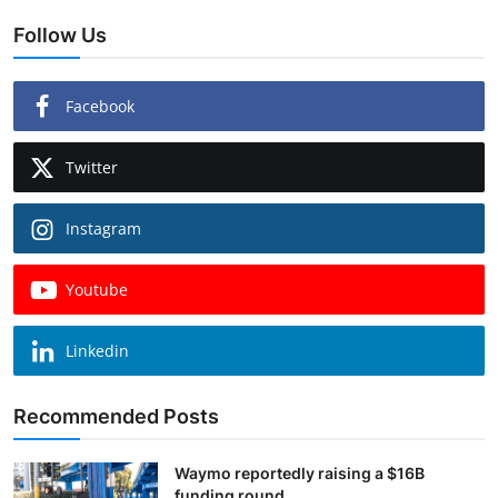
Follow Us
Facebook
Twitter
Instagram
Youtube
Linkedin
Recommended Posts
Waymo reportedly raising a $16B
funding round