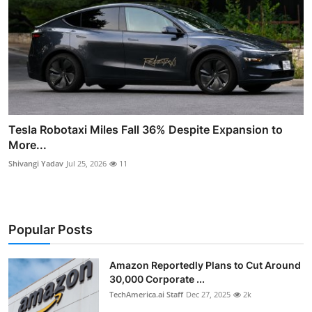
Tesla Robotaxi Miles Fall 36% Despite Expansion to
More...
Shivangi Yadav
Jul 25, 2026
11
Popular Posts
Amazon Reportedly Plans to Cut Around
30,000 Corporate ...
TechAmerica.ai Staff
Dec 27, 2025
2k