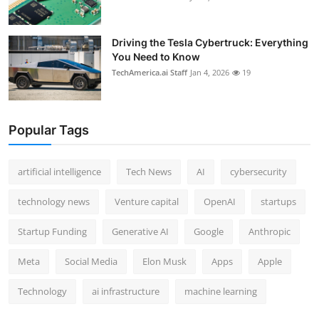
Driving the Tesla Cybertruck: Everything
You Need to Know
TechAmerica.ai Staff
Jan 4, 2026
19
Popular Tags
artificial intelligence
Tech News
AI
cybersecurity
technology news
Venture capital
OpenAI
startups
Startup Funding
Generative AI
Google
Anthropic
Meta
Social Media
Elon Musk
Apps
Apple
Technology
ai infrastructure
machine learning