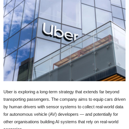
Robotics
Media & Entertainment
Google
Fundraising
Apps
Enterprise
Cloud Computing
Uber
is exploring a long-term strategy that extends far beyond
transporting passengers. The company aims to equip cars driven
EVs
by human drivers with sensor systems to collect real-world data
for autonomous vehicle (AV) developers — and potentially for
Climate
other organisations building AI systems that rely on real-world