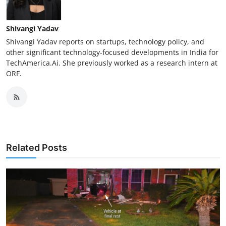
Shivangi Yadav
Shivangi Yadav reports on startups, technology policy, and
other significant technology-focused developments in India for
TechAmerica.Ai. She previously worked as a research intern at
ORF.
Related Posts