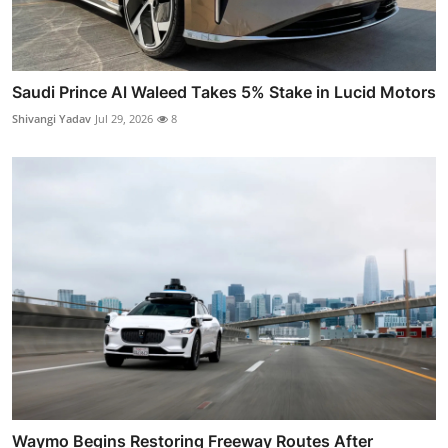
Saudi Prince Al Waleed Takes 5% Stake in Lucid Motors
Shivangi Yadav
Jul 29, 2026
8
Waymo Begins Restoring Freeway Routes After