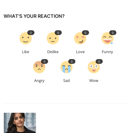
WHAT'S YOUR REACTION?
0
0
0
0
Like
Dislike
Love
Funny
0
0
0
Angry
Sad
Wow