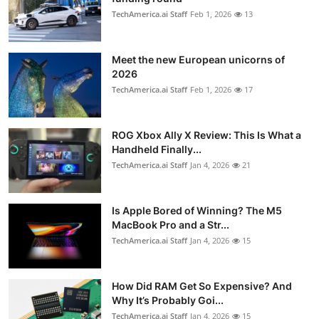
TechAmerica.ai Staff
Feb 1, 2026
13
Meet the new European unicorns of
2026
TechAmerica.ai Staff
Feb 1, 2026
17
ROG Xbox Ally X Review: This Is What a
Handheld Finally...
TechAmerica.ai Staff
Jan 4, 2026
21
Is Apple Bored of Winning? The M5
MacBook Pro and a Str...
TechAmerica.ai Staff
Jan 4, 2026
15
How Did RAM Get So Expensive? And
Why It’s Probably Goi...
TechAmerica.ai Staff
Jan 4, 2026
15