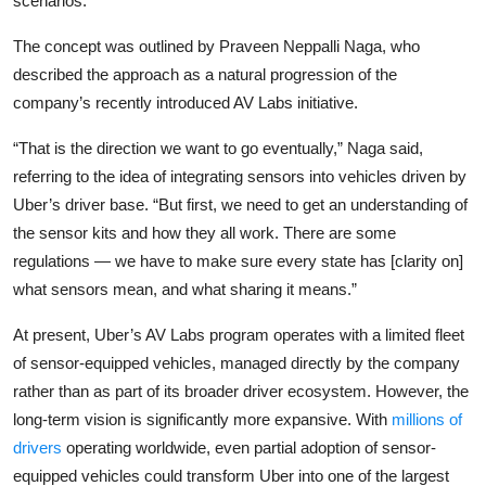
scenarios.
Privacy
The concept was outlined by
Praveen Neppalli Naga
, who
Amazon
described the approach as a natural progression of the
company’s recently introduced AV Labs initiative.
Transportation
“That is the direction we want to go eventually,” Naga said,
referring to the idea of integrating sensors into vehicles driven by
Uber’s driver base. “But first, we need to get an understanding of
the sensor kits and how they all work. There are some
regulations — we have to make sure every state has [clarity on]
what sensors mean, and what sharing it means.”
At present, Uber’s AV Labs program operates with a limited fleet
of sensor-equipped vehicles, managed directly by the company
rather than as part of its broader driver ecosystem. However, the
long-term vision is significantly more expansive. With
millions of
drivers
operating worldwide, even partial adoption of sensor-
equipped vehicles could transform Uber into one of the largest