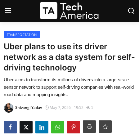
Login
Register
TRANSPORTATION
Uber plans to use its driver
Startups
network as a data system for self-
driving technology
Apple
Uber aims to transform its millions of drivers into a large-scale
AI
sensor network to support self-driving companies with real-world
road data and mapping insights.
Apps
Shivangi Yadav
May 7, 2026 - 19:52
5
Contact
Space