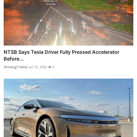
NTSB Says Tesla Driver Fully Pressed Accelerator
Before...
Shivangi Yadav
Jul 16, 2026
6