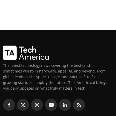
The latest technology news covering the best (and
sometimes worst) in hardware, apps, AI, and beyond. From
global leaders like Apple, Google, and Microsoft to fast-
growing startups shaping the future, TechAmerica.ai brings
you daily updates on what truly matters in tech.