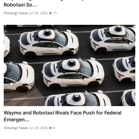
Robotaxi So...
Shivangi Yadav
Jul 30, 2026
15
Waymo and Robotaxi Rivals Face Push for Federal
Emergen...
Shivangi Yadav
Jul 29, 2026
8