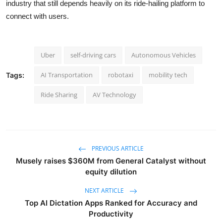
industry that still depends heavily on its ride-hailing platform to
connect with users.
Uber
self-driving cars
Autonomous Vehicles
AI Transportation
robotaxi
mobility tech
Tags:
Ride Sharing
AV Technology
PREVIOUS ARTICLE
Musely raises $360M from General Catalyst without
equity dilution
NEXT ARTICLE
Top AI Dictation Apps Ranked for Accuracy and
Productivity