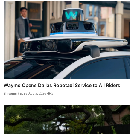
Waymo Opens Dallas Robotaxi Service to All Riders
Shivangi Yadav
Aug 5, 2026
3