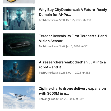
Why Buy CityDoctors.ai: A Future-Ready
Domain for AI-Po...
TechAmerica.ai Staff
Dec 25, 2025
390
Teradar Reveals Its First Terahertz-Band
Vision Sensor ...
TechAmerica.ai Staff
Jan 6, 2026
361
AI researchers ’embodied’ an LLM into a
robot – and it ...
TechAmerica.ai Staff
Nov 1, 2025
352
Zipline charts drone delivery expansion
with $600M in n...
Shivangi Yadav
Jan 22, 2026
339