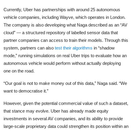
Currently, Uber has partnerships with around 25 autonomous
vehicle companies, including
Wayve
, which operates in London.
The company is also developing what Naga described as an “AV
cloud” — a structured repository of labelled sensor data that
partner companies can access to train their models. Through this
system, partners can also
test their algorithms
in “shadow
mode,” running simulations on real Uber trips to evaluate how an
autonomous vehicle would perform without actually deploying
one on the road.
“Our goal is not to make money out of this data,” Naga said. “We
want to democratise it.”
However, given the potential commercial value of such a dataset,
that stance may evolve. Uber has already made equity
investments in several AV companies, and its ability to provide
large-scale proprietary data could strengthen its position within an