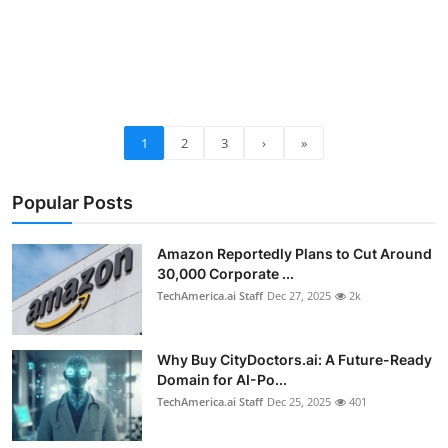
1
2
3
›
»
Popular Posts
Amazon Reportedly Plans to Cut Around
30,000 Corporate ...
TechAmerica.ai Staff
Dec 27, 2025
2k
Why Buy CityDoctors.ai: A Future-Ready
Domain for AI-Po...
TechAmerica.ai Staff
Dec 25, 2025
401