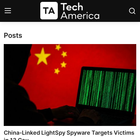
Posts
Login
Register
Startups
Apple
AI
Apps
Contact
Space
China-Linked LightSpy Spyware Targets Victims