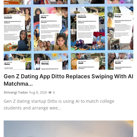
Gen Z Dating App Ditto Replaces Swiping With AI
Matchma...
Shivangi Yadav
Aug 8, 2026
6
Gen Z dating startup Ditto is using AI to match college
students and arrange wee...