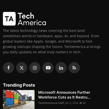
The latest technology news covering the best (and
sometimes worst) in hardware, apps, AI, and beyond. From
global leaders like Apple, Google, and Microsoft to fast-
growing startups shaping the future, TechAmerica.ai brings
you daily updates on what truly matters in tech.
Trending Posts
Microsoft Announces Further
Workforce Cuts as It Restru...
TechAmerica.ai Staff
Jan 3, 2026
68