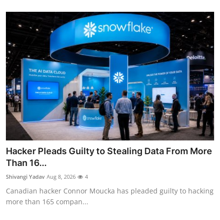
Hacker Pleads Guilty to Stealing Data From More
Than 16...
Shivangi Yadav
Aug 8, 2026
4
Canadian hacker Connor Moucka has pleaded guilty to hacking
more than 165 compan...