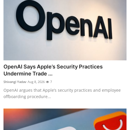
OpenAI Says Apple’s Security Practices
Undermine Trade ...
Shivangi Yadav
Aug 8, 2026
7
OpenAI argues that Apple’s security practices and employee
offboarding procedure...