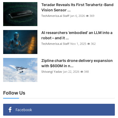
Teradar Reveals Its First Terahertz-Band
Vision Sensor ...
TechAmerica.ai Staff
Jan 6, 2026
369
AI researchers ’embodied’ an LLM into a
robot – and it ...
TechAmerica.ai Staff
Nov 1, 2025
362
Zipline charts drone delivery expansion
with $600M in n...
Shivangi Yadav
Jan 22, 2026
348
Follow Us
Facebook