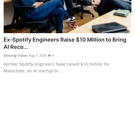
Ex-Spotify Engineers Raise $10 Million to Bring
AI Reco...
Shivangi Yadav
Aug 7, 2026
6
Former Spotify engineers have raised $10 million for
Malachyte, an AI startup br...