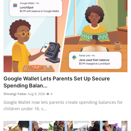
Google Wallet Lets Parents Set Up Secure
Spending Balan...
Shivangi Yadav
Aug 8, 2026
4
Google Wallet now lets parents create spending balances for
children under 18, s...