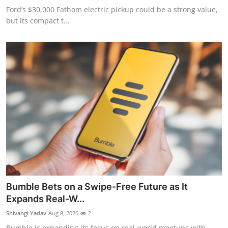
Ford’s $30,000 Fathom electric pickup could be a strong value,
but its compact t...
Bumble Bets on a Swipe-Free Future as It
Expands Real-W...
Shivangi Yadav
Aug 8, 2026
2
Bumble is expanding its focus on real-world meetups with