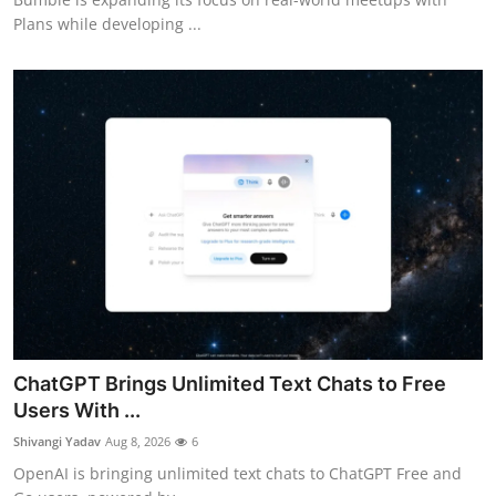
Plans while developing ...
ChatGPT Brings Unlimited Text Chats to Free
Users With ...
Shivangi Yadav
Aug 8, 2026
6
OpenAI is bringing unlimited text chats to ChatGPT Free and