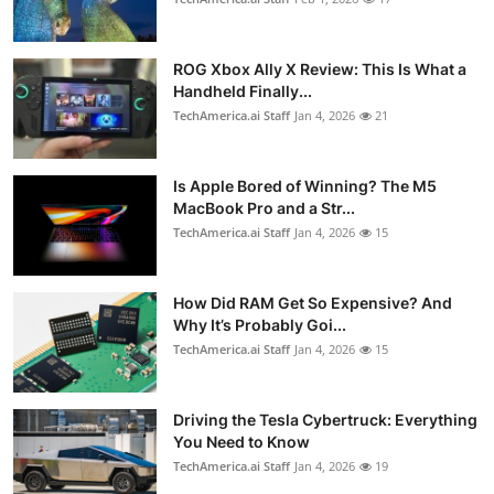
ROG Xbox Ally X Review: This Is What a
Handheld Finally...
TechAmerica.ai Staff
Jan 4, 2026
21
Is Apple Bored of Winning? The M5
MacBook Pro and a Str...
TechAmerica.ai Staff
Jan 4, 2026
15
How Did RAM Get So Expensive? And
Why It’s Probably Goi...
TechAmerica.ai Staff
Jan 4, 2026
15
Driving the Tesla Cybertruck: Everything
You Need to Know
TechAmerica.ai Staff
Jan 4, 2026
19