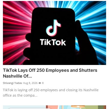
TikTok Lays Off 250 Employees and Shutters
Nashville Of...
Shivangi Yadav
Aug 8, 2026
8
TikTok is laying off 250 employees and closing its Nashville
office as the compa...