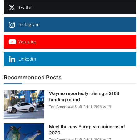
Twitter
Instagram
Youtube
Linkedin
Recommended Posts
Waymo reportedly raising a $16B
funding round
TechAmerica.ai Staff
Feb 1, 2026
13
Meet the new European unicorns of
2026
TechAmerica.ai Staff
Feb 1, 2026
17