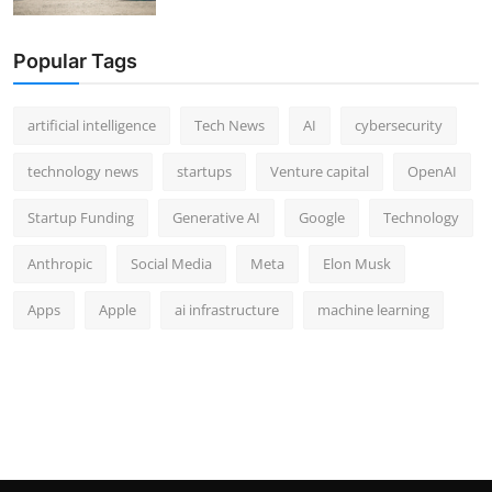
Popular Tags
artificial intelligence
Tech News
AI
cybersecurity
technology news
startups
Venture capital
OpenAI
Startup Funding
Generative AI
Google
Technology
Anthropic
Social Media
Meta
Elon Musk
Apps
Apple
ai infrastructure
machine learning