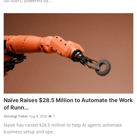
Go users, powered by...
Naïve Raises $28.5 Million to Automate the Work
of Runn...
Shivangi Yadav
Aug 8, 2026
7
Naïve has raised $28.5 million to help AI agents automate
business setup and ope...