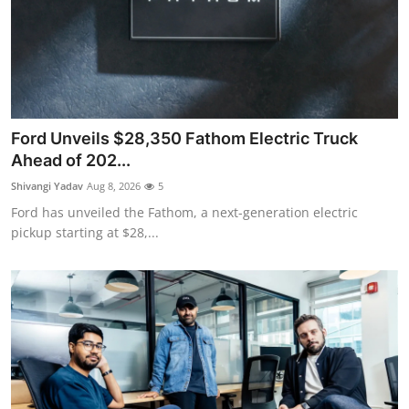
Ford Unveils $28,350 Fathom Electric Truck
Ahead of 202...
Shivangi Yadav
Aug 8, 2026
5
Ford has unveiled the Fathom, a next-generation electric
pickup starting at $28,...