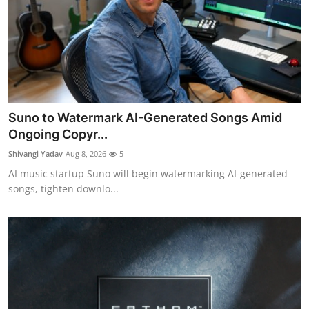
Suno to Watermark AI-Generated Songs Amid
Ongoing Copyr...
Shivangi Yadav
Aug 8, 2026
5
AI music startup Suno will begin watermarking AI-generated
songs, tighten downlo...