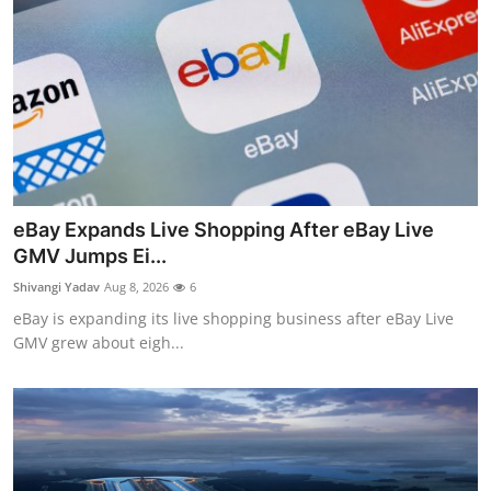
eBay Expands Live Shopping After eBay Live
GMV Jumps Ei...
Shivangi Yadav
Aug 8, 2026
6
eBay is expanding its live shopping business after eBay Live
GMV grew about eigh...