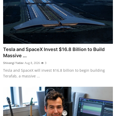
Tesla and SpaceX Invest $16.8 Billion to Build
Massive ...
Shivangi Yadav
Aug 8, 2026
3
Tesla and SpaceX will invest $16.8 billion to begin building
Terafab, a massive ...