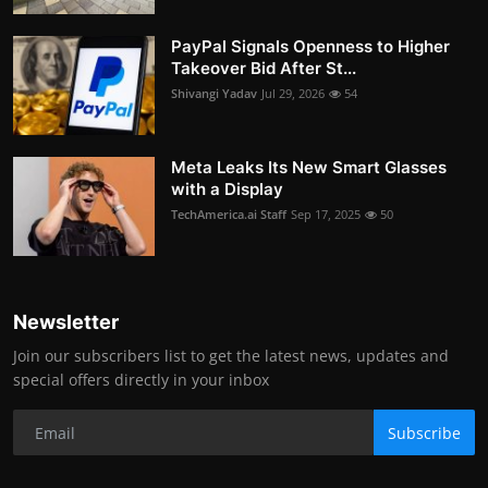
PayPal Signals Openness to Higher
Takeover Bid After St...
Shivangi Yadav
Jul 29, 2026
54
Meta Leaks Its New Smart Glasses
with a Display
TechAmerica.ai Staff
Sep 17, 2025
50
Newsletter
Join our subscribers list to get the latest news, updates and
special offers directly in your inbox
Subscribe